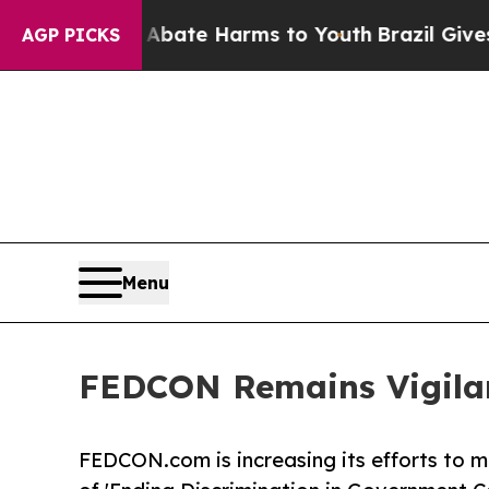
 Fund to Abate Harms to Youth
Brazil Gives Pare
AGP PICKS
Menu
FEDCON Remains Vigilan
FEDCON.com is increasing its efforts to mo