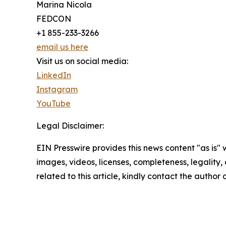
Marina Nicola
FEDCON
+1 855-233-3266
email us here
Visit us on social media:
LinkedIn
Instagram
YouTube
Legal Disclaimer:
EIN Presswire provides this news content "as is" 
images, videos, licenses, completeness, legality, o
related to this article, kindly contact the author