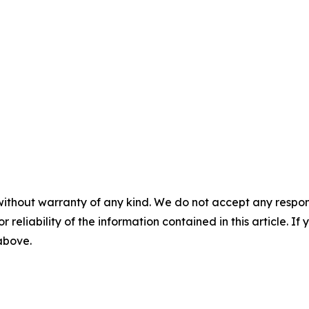
without warranty of any kind. We do not accept any responsib
r reliability of the information contained in this article. I
 above.