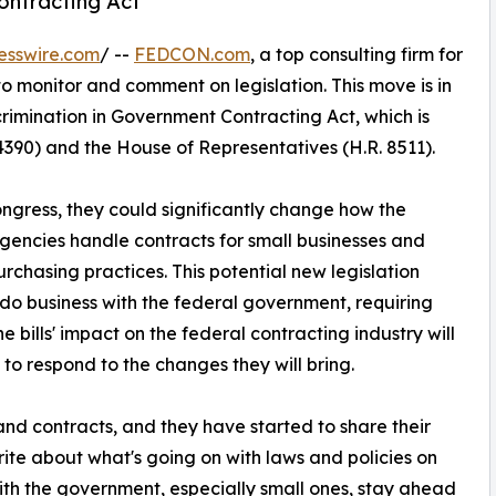
ontracting Act'
esswire.com
/ --
FEDCON.com
, a top consulting firm for
 to monitor and comment on legislation. This move is in
crimination in Government Contracting Act, which is
4390) and the House of Representatives (H.R. 8511).
ngress, they could significantly change how the
ncies handle contracts for small businesses and
purchasing practices. This potential new legislation
 do business with the federal government, requiring
e bills' impact on the federal contracting industry will
to respond to the changes they will bring.
d contracts, and they have started to share their
te about what's going on with laws and policies on
with the government, especially small ones, stay ahead