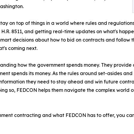
ashington.
tay on top of things in a world where rules and regulatio
nd H.R. 8511, and getting real-time updates on what's happ
t decisions about how to bid on contracts and follow the
t's coming next.
anding how the government spends money. They provide d
ent spends its money. As the rules around set-asides and di
nformation they need to stay ahead and win future contra
 doing so, FEDCON helps them navigate the complex world
rnment contracting and what FEDCON has to offer, you can 