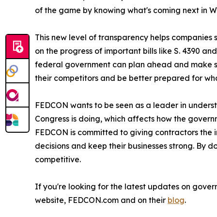
of the game by knowing what's coming next in W
This new level of transparency helps companies s
on the progress of important bills like S. 4390 a
federal government can plan ahead and make smar
their competitors and be better prepared for wha
FEDCON wants to be seen as a leader in underst
Congress is doing, which affects how the governm
FEDCON is committed to giving contractors the i
decisions and keep their businesses strong. By
competitive.
If you're looking for the latest updates on gove
website, FEDCON.com and on their
blog
.