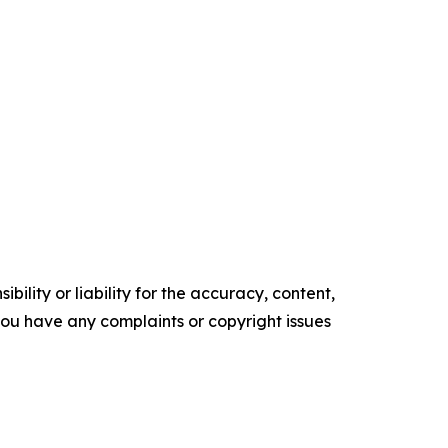
ility or liability for the accuracy, content,
f you have any complaints or copyright issues