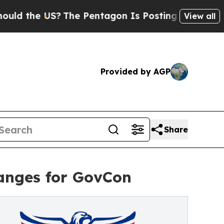
the US?
The Pentagon Is Posting Cryptic Biblical
View all
Provided by AGP
Share
anges for GovCon