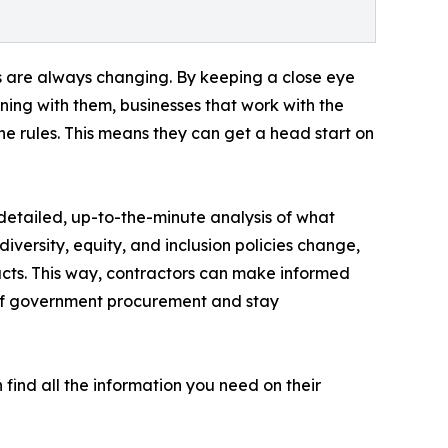
ns are always changing. By keeping a close eye
ening with them, businesses that work with the
 rules. This means they can get a head start on
etailed, up-to-the-minute analysis of what
versity, equity, and inclusion policies change,
cts. This way, contractors can make informed
 of government procurement and stay
find all the information you need on their