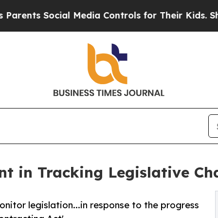
nts Social Media Controls for Their Kids. Should 
t in Tracking Legislative Ch
nitor legislation...in response to the progress