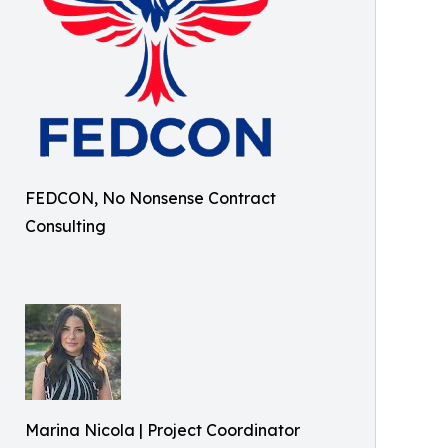
FEDCON, No Nonsense Contract
Consulting
Marina Nicola | Project Coordinator