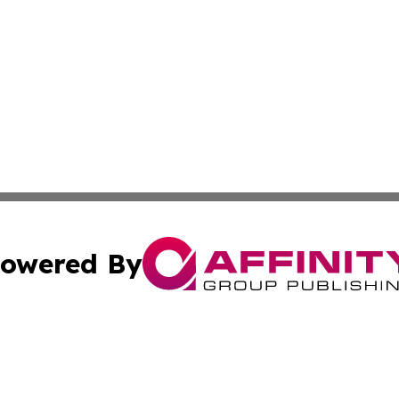
owered By
ubmit Press Release
Terms & Conditions
Copyright/DMCA
Inc. dba Affinity Group Publishing & Business Times Journ