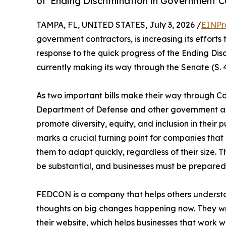
of 'Ending Discrimination in Government C
TAMPA, FL, UNITED STATES, July 3, 2026 /
EINPr
government contractors, is increasing its efforts
response to the quick progress of the Ending Dis
currently making its way through the Senate (S. 
As two important bills make their way through Co
Department of Defense and other government age
promote diversity, equity, and inclusion in their 
marks a crucial turning point for companies that
them to adapt quickly, regardless of their size. Th
be substantial, and businesses must be prepared 
FEDCON is a company that helps others understan
thoughts on big changes happening now. They wri
their website, which helps businesses that work 