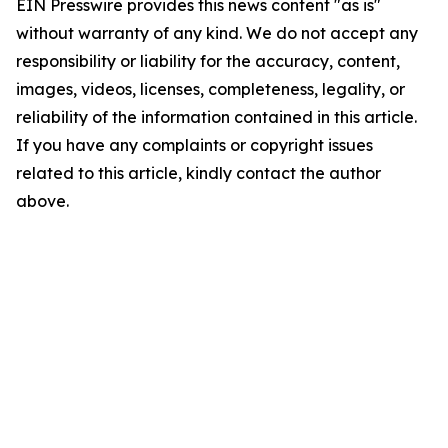
EIN Presswire provides this news content "as is"
without warranty of any kind. We do not accept any
responsibility or liability for the accuracy, content,
images, videos, licenses, completeness, legality, or
reliability of the information contained in this article.
If you have any complaints or copyright issues
related to this article, kindly contact the author
above.