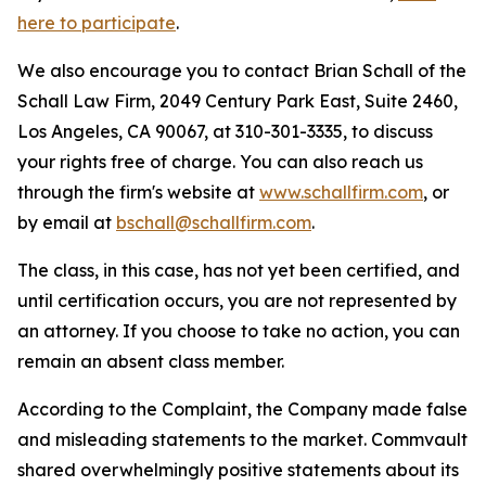
here to participate
.
We also encourage you to contact Brian Schall of the
Schall Law Firm, 2049 Century Park East, Suite 2460,
Los Angeles, CA 90067, at 310-301-3335, to discuss
your rights free of charge. You can also reach us
through the firm's website at
www.schallfirm.com
, or
by email at
bschall@schallfirm.com
.
The class, in this case, has not yet been certified, and
until certification occurs, you are not represented by
an attorney. If you choose to take no action, you can
remain an absent class member.
According to the Complaint, the Company made false
and misleading statements to the market. Commvault
shared overwhelmingly positive statements about its