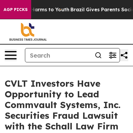
d to Abate Harms to Youth
Brazil Gives Parents Social 
AGP PICKS
CVLT Investors Have
Opportunity to Lead
Commvault Systems, Inc.
Securities Fraud Lawsuit
with the Schall Law Firm