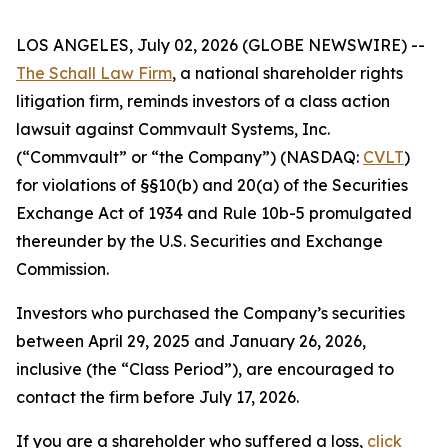
LOS ANGELES, July 02, 2026 (GLOBE NEWSWIRE) --
The Schall Law Firm
, a national shareholder rights
litigation firm, reminds investors of a class action
lawsuit against Commvault Systems, Inc.
(“Commvault” or “the Company”) (NASDAQ:
CVLT
)
for violations of §§10(b) and 20(a) of the Securities
Exchange Act of 1934 and Rule 10b-5 promulgated
thereunder by the U.S. Securities and Exchange
Commission.
Investors who purchased the Company’s securities
between April 29, 2025 and January 26, 2026,
inclusive (the “Class Period”), are encouraged to
contact the firm before July 17, 2026.
If you are a shareholder who suffered a loss,
click