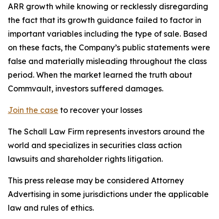
ARR growth while knowing or recklessly disregarding
the fact that its growth guidance failed to factor in
important variables including the type of sale. Based
on these facts, the Company’s public statements were
false and materially misleading throughout the class
period. When the market learned the truth about
Commvault, investors suffered damages.
Join the case
to recover your losses
The Schall Law Firm represents investors around the
world and specializes in securities class action
lawsuits and shareholder rights litigation.
This press release may be considered Attorney
Advertising in some jurisdictions under the applicable
law and rules of ethics.