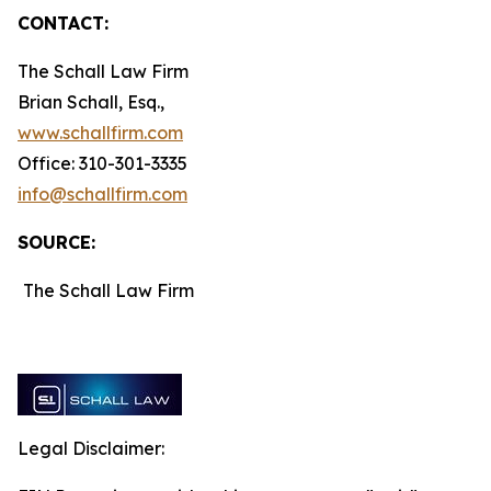
CONTACT:
The Schall Law Firm
Brian Schall, Esq.,
www.schallfirm.com
Office: 310-301-3335
info@schallfirm.com
SOURCE:
The Schall Law Firm
Legal Disclaimer: