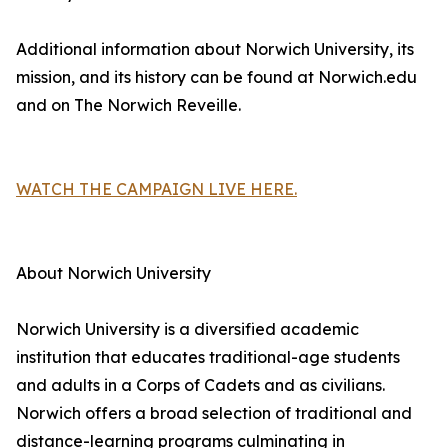
Additional information about Norwich University, its
mission, and its history can be found at Norwich.edu
and on The Norwich Reveille.
WATCH THE CAMPAIGN LIVE HERE.
About Norwich University
Norwich University is a diversified academic
institution that educates traditional-age students
and adults in a Corps of Cadets and as civilians.
Norwich offers a broad selection of traditional and
distance-learning programs culminating in