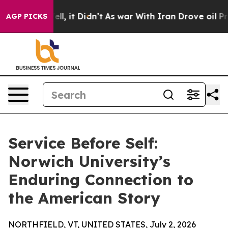
0%. Well, it Didn’t
As war With Iran Drove oil Prices
AGP PICKS
Service Before Self:
Norwich University’s
Enduring Connection to
the American Story
NORTHFIELD, VT, UNITED STATES, July 2, 2026