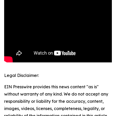
Legal Disclaimer:
EIN Presswire provides this news content "as is"
without warranty of any kind. We do not accept any
responsibility or liability for the accuracy, content,
images, videos, licenses, completeness, legality, or
reliability of the information contained in this article.