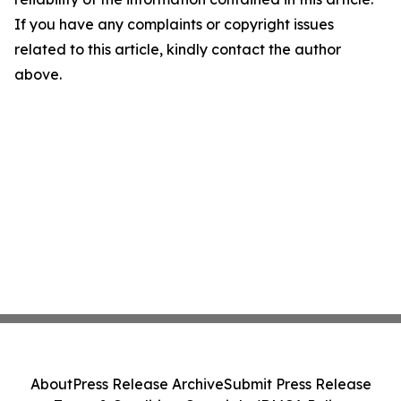
If you have any complaints or copyright issues
related to this article, kindly contact the author
above.
About
Press Release Archive
Submit Press Release