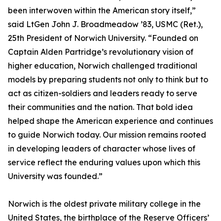
been interwoven within the American story itself,”
said LtGen John J. Broadmeadow ’83, USMC (Ret.),
25th President of Norwich University. “Founded on
Captain Alden Partridge’s revolutionary vision of
higher education, Norwich challenged traditional
models by preparing students not only to think but to
act as citizen-soldiers and leaders ready to serve
their communities and the nation. That bold idea
helped shape the American experience and continues
to guide Norwich today. Our mission remains rooted
in developing leaders of character whose lives of
service reflect the enduring values upon which this
University was founded.”
Norwich is the oldest private military college in the
United States, the birthplace of the Reserve Officers’