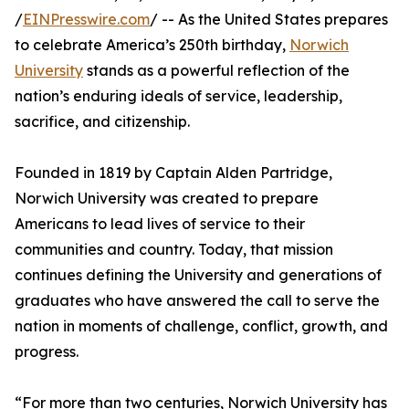
/
EINPresswire.com
/ -- As the United States prepares
to celebrate America’s 250th birthday,
Norwich
University
stands as a powerful reflection of the
nation’s enduring ideals of service, leadership,
sacrifice, and citizenship.
Founded in 1819 by Captain Alden Partridge,
Norwich University was created to prepare
Americans to lead lives of service to their
communities and country. Today, that mission
continues defining the University and generations of
graduates who have answered the call to serve the
nation in moments of challenge, conflict, growth, and
progress.
“For more than two centuries, Norwich University has