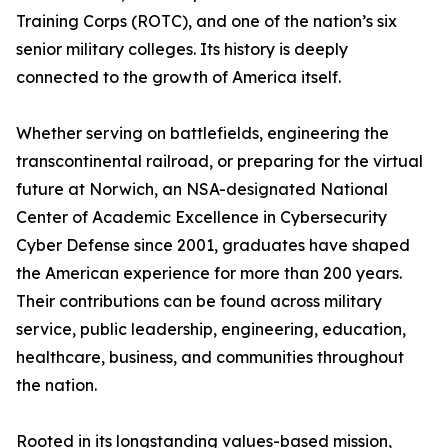
Training Corps (ROTC), and one of the nation’s six
senior military colleges. Its history is deeply
connected to the growth of America itself.
Whether serving on battlefields, engineering the
transcontinental railroad, or preparing for the virtual
future at Norwich, an NSA-designated National
Center of Academic Excellence in Cybersecurity
Cyber Defense since 2001, graduates have shaped
the American experience for more than 200 years.
Their contributions can be found across military
service, public leadership, engineering, education,
healthcare, business, and communities throughout
the nation.
Rooted in its longstanding values-based mission,