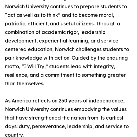
Norwich University continues to prepare students to
“act as well as to think” and to become moral,
patriotic, efficient, and useful citizens. Through a
combination of academic rigor, leadership
development, experiential learning, and service-
centered education, Norwich challenges students to
pair knowledge with action. Guided by the enduring
motto, “I Will Try,” students lead with integrity,
resilience, and a commitment to something greater
than themselves.
As America reflects on 250 years of independence,
Norwich University continues embodying the values
that have strengthened the nation from its earliest
days: duty, perseverance, leadership, and service to
country.