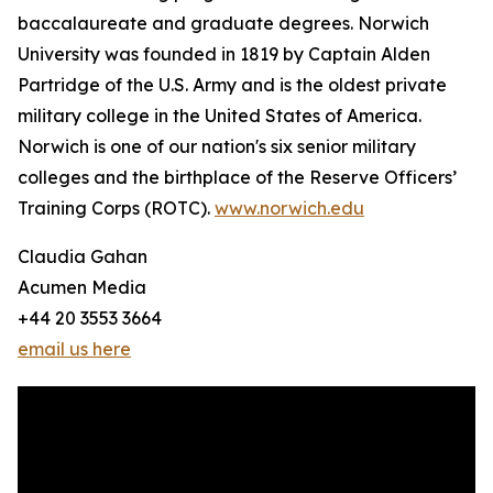
baccalaureate and graduate degrees. Norwich
University was founded in 1819 by Captain Alden
Partridge of the U.S. Army and is the oldest private
military college in the United States of America.
Norwich is one of our nation's six senior military
colleges and the birthplace of the Reserve Officers’
Training Corps (ROTC).
www.norwich.edu
Claudia Gahan
Acumen Media
+44 20 3553 3664
email us here