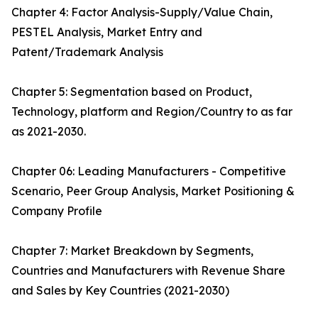
Chapter 4: Factor Analysis-Supply/Value Chain,
PESTEL Analysis, Market Entry and
Patent/Trademark Analysis
Chapter 5: Segmentation based on Product,
Technology, platform and Region/Country to as far
as 2021-2030.
Chapter 06: Leading Manufacturers - Competitive
Scenario, Peer Group Analysis, Market Positioning &
Company Profile
Chapter 7: Market Breakdown by Segments,
Countries and Manufacturers with Revenue Share
and Sales by Key Countries (2021-2030)