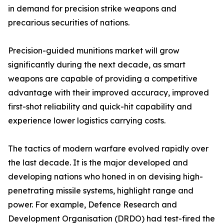
in demand for precision strike weapons and
precarious securities of nations.
Precision-guided munitions market will grow
significantly during the next decade, as smart
weapons are capable of providing a competitive
advantage with their improved accuracy, improved
first-shot reliability and quick-hit capability and
experience lower logistics carrying costs.
The tactics of modern warfare evolved rapidly over
the last decade. It is the major developed and
developing nations who honed in on devising high-
penetrating missile systems, highlight range and
power. For example, Defence Research and
Development Organisation (DRDO) had test-fired the