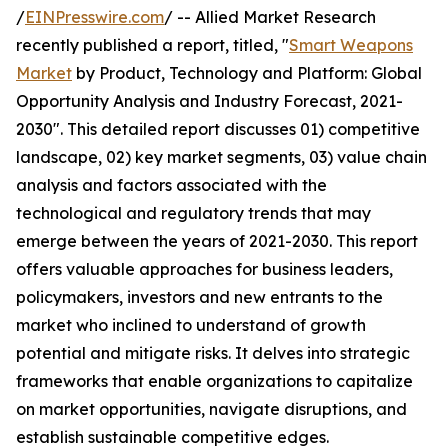
/
EINPresswire.com
/ -- Allied Market Research
recently published a report, titled, "
Smart Weapons
Market
by Product, Technology and Platform: Global
Opportunity Analysis and Industry Forecast, 2021-
2030". This detailed report discusses 01) competitive
landscape, 02) key market segments, 03) value chain
analysis and factors associated with the
technological and regulatory trends that may
emerge between the years of 2021-2030. This report
offers valuable approaches for business leaders,
policymakers, investors and new entrants to the
market who inclined to understand of growth
potential and mitigate risks. It delves into strategic
frameworks that enable organizations to capitalize
on market opportunities, navigate disruptions, and
establish sustainable competitive edges.