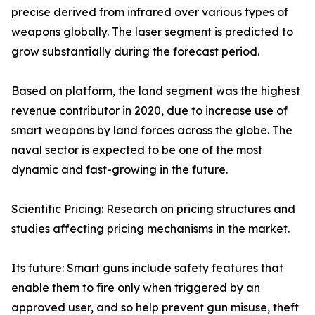
precise derived from infrared over various types of
weapons globally. The laser segment is predicted to
grow substantially during the forecast period.
Based on platform, the land segment was the highest
revenue contributor in 2020, due to increase use of
smart weapons by land forces across the globe. The
naval sector is expected to be one of the most
dynamic and fast-growing in the future.
Scientific Pricing: Research on pricing structures and
studies affecting pricing mechanisms in the market.
Its future: Smart guns include safety features that
enable them to fire only when triggered by an
approved user, and so help prevent gun misuse, theft