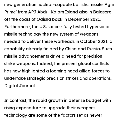
new generation nuclear-capable ballistic missile 'Agni
Prime' from APJ Abdul Kalam Island also in Balasore
off the coast of Odisha back in December 2021.
Furthermore, the U.S. successfully tested hypersonic
missile technology the new system of weapons
needed to deliver these warheads in October 2021, a
capability already fielded by China and Russia. Such
missile advancements drive a need for precision
strike weapons. Indeed, the present global conflicts
has now highlighted a looming need allied forces to
undertake strategic precision strikes and operations.
Digital Journal
In contrast, the rapid growth in defense budget with
rising expenditure to upgrade their weapons
technology are some of the factors set as newer