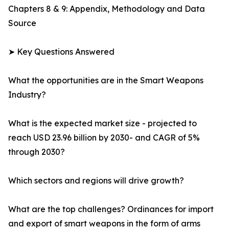
Chapters 8 & 9: Appendix, Methodology and Data
Source
➤ Key Questions Answered
What the opportunities are in the Smart Weapons
Industry?
What is the expected market size - projected to
reach USD 23.96 billion by 2030- and CAGR of 5%
through 2030?
Which sectors and regions will drive growth?
What are the top challenges? Ordinances for import
and export of smart weapons in the form of arms