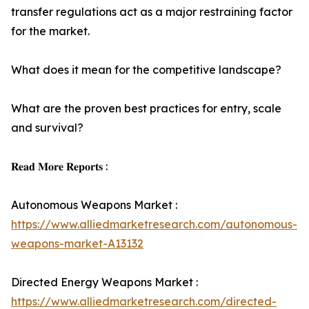
transfer regulations act as a major restraining factor
for the market.
What does it mean for the competitive landscape?
What are the proven best practices for entry, scale
and survival?
𝐑𝐞𝐚𝐝 𝐌𝐨𝐫𝐞 𝐑𝐞𝐩𝐨𝐫𝐭𝐬 :
Autonomous Weapons Market :
https://www.alliedmarketresearch.com/autonomous-
weapons-market-A13132
Directed Energy Weapons Market :
https://www.alliedmarketresearch.com/directed-