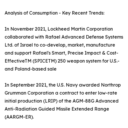
Analysis of Consumption - Key Recent Trends:
In November 2021, Lockheed Martin Corporation
collaborated with Rafael Advanced Defense Systems
Ltd. of Israel to co-develop, market, manufacture
and support Rafael's Smart, Precise Impact & Cost-
EffectiveTM (SPICETM) 250 weapon system for U.S.-
and Poland-based sale
In September 2021, the U.S. Navy awarded Northrop
Grumman Corporation a contract to enter low-rate
initial production (LRIP) of the AGM-88G Advanced
Anti-Radiation Guided Missile Extended Range
(AARGM-ER).