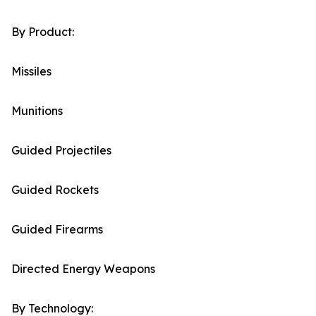
By Product:
Missiles
Munitions
Guided Projectiles
Guided Rockets
Guided Firearms
Directed Energy Weapons
By Technology: