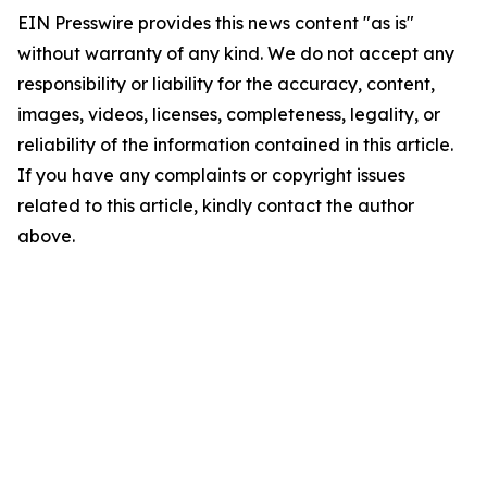
EIN Presswire provides this news content "as is"
without warranty of any kind. We do not accept any
responsibility or liability for the accuracy, content,
images, videos, licenses, completeness, legality, or
reliability of the information contained in this article.
If you have any complaints or copyright issues
related to this article, kindly contact the author
above.