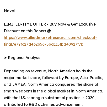
Naval
LIMITED-TIME OFFER - Buy Now & Get Exclusive
Discount on this Report @
https://www.alliedmarketresearch.com/checkout-
final/e72fc27d462b5675bd115fbd40927f7b
➤ Regional Analysis
Depending on revenue, North America holds the
major market share, followed by Europe, Asia-Pacific,
and LAMEA. North America conquered the share of
smart weapons in the global market in North America,
with the U.S. sharing a substantial position in 2020,
attributed to R&D activities advancement,