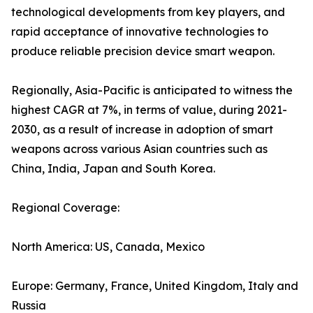
technological developments from key players, and
rapid acceptance of innovative technologies to
produce reliable precision device smart weapon.
Regionally, Asia-Pacific is anticipated to witness the
highest CAGR at 7%, in terms of value, during 2021-
2030, as a result of increase in adoption of smart
weapons across various Asian countries such as
China, India, Japan and South Korea.
Regional Coverage:
North America: US, Canada, Mexico
Europe: Germany, France, United Kingdom, Italy and
Russia