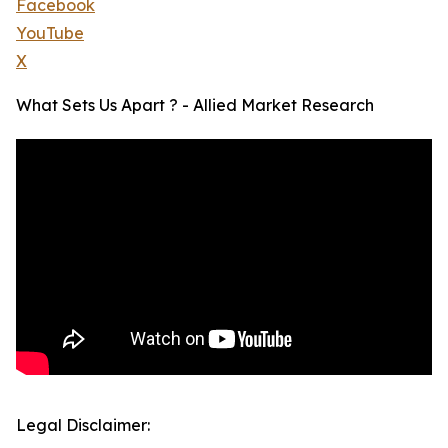
Facebook
YouTube
X
What Sets Us Apart ? - Allied Market Research
Legal Disclaimer: