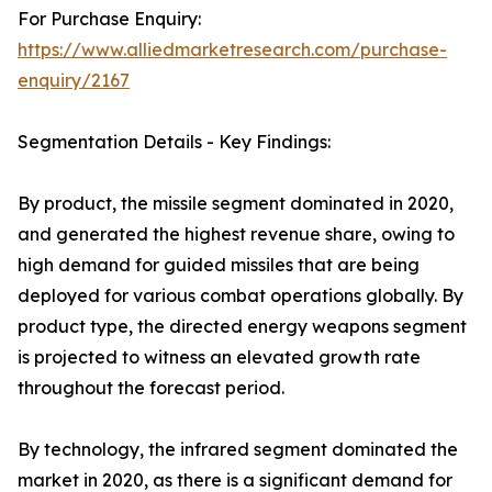
For Purchase Enquiry:
https://www.alliedmarketresearch.com/purchase-
enquiry/2167
Segmentation Details - Key Findings:
By product, the missile segment dominated in 2020,
and generated the highest revenue share, owing to
high demand for guided missiles that are being
deployed for various combat operations globally. By
product type, the directed energy weapons segment
is projected to witness an elevated growth rate
throughout the forecast period.
By technology, the infrared segment dominated the
market in 2020, as there is a significant demand for