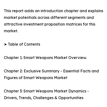
This report adds an introduction chapter and explains
market potentials across different segments and
attractive investment proposition matrices for this
market.
➤ Table of Contents
Chapter 1: Smart Weapons Market Overview.
Chapter 2: Exclusive Summary - Essential Facts and
Figures of Smart Weapons Market
Chapter 3: Smart Weapons Market Dynamics -
Drivers, Trends, Challenges & Opportunities