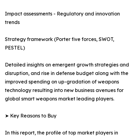
Impact assessments - Regulatory and innovation
trends
Strategy framework (Porter five forces, SWOT,
PESTEL)
Detailed insights on emergent growth strategies and
disruption, and rise in defense budget along with the
improved spending on up-gradation of weapons
technology resulting into new business avenues for
global smart weapons market leading players.
➤ Key Reasons to Buy
In this report, the profile of top market players in