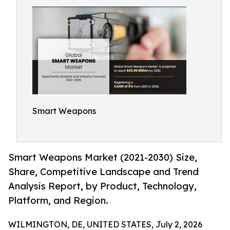
Smart Weapons
Smart Weapons Market (2021-2030) Size,
Share, Competitive Landscape and Trend
Analysis Report, by Product, Technology,
Platform, and Region.
WILMINGTON, DE, UNITED STATES, July 2, 2026