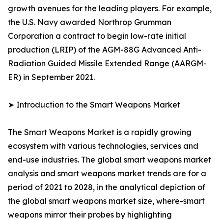
growth avenues for the leading players. For example,
the U.S. Navy awarded Northrop Grumman
Corporation a contract to begin low-rate initial
production (LRIP) of the AGM-88G Advanced Anti-
Radiation Guided Missile Extended Range (AARGM-
ER) in September 2021.
➤ Introduction to the Smart Weapons Market
The Smart Weapons Market is a rapidly growing
ecosystem with various technologies, services and
end-use industries. The global smart weapons market
analysis and smart weapons market trends are for a
period of 2021 to 2028, in the analytical depiction of
the global smart weapons market size, where-smart
weapons mirror their probes by highlighting