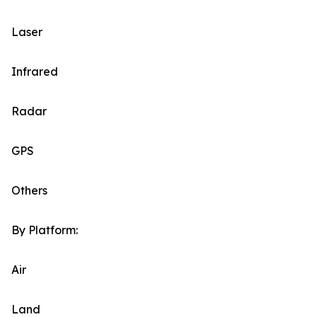
Laser
Infrared
Radar
GPS
Others
By Platform:
Air
Land