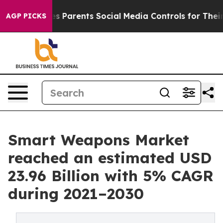
s Parents Social Media Controls for Their Kids. Should
AGP PICKS
Smart Weapons Market
reached an estimated USD
23.96 Billion with 5% CAGR
during 2021–2030