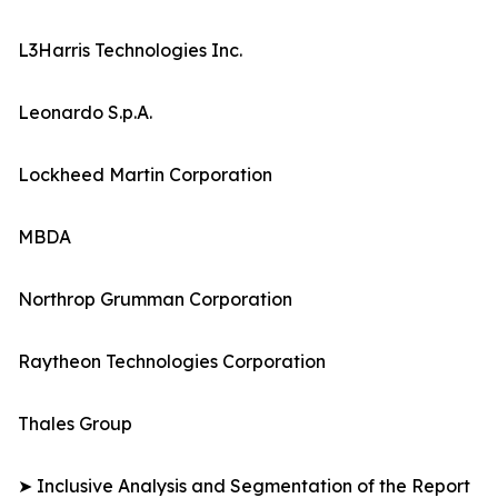
L3Harris Technologies Inc.
Leonardo S.p.A.
Lockheed Martin Corporation
MBDA
Northrop Grumman Corporation
Raytheon Technologies Corporation
Thales Group
➤ Inclusive Analysis and Segmentation of the Report