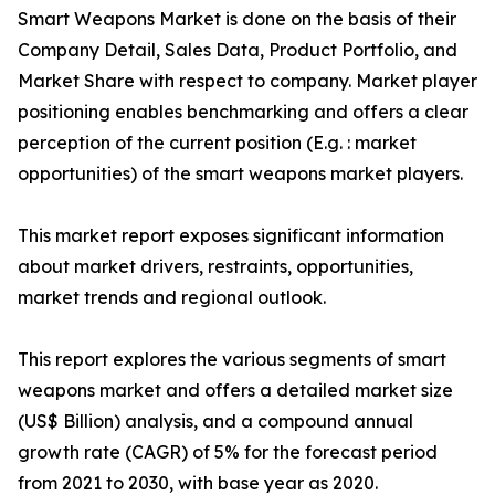
Smart Weapons Market is done on the basis of their
Company Detail, Sales Data, Product Portfolio, and
Market Share with respect to company. Market player
positioning enables benchmarking and offers a clear
perception of the current position (E.g. : market
opportunities) of the smart weapons market players.
This market report exposes significant information
about market drivers, restraints, opportunities,
market trends and regional outlook.
This report explores the various segments of smart
weapons market and offers a detailed market size
(US$ Billion) analysis, and a compound annual
growth rate (CAGR) of 5% for the forecast period
from 2021 to 2030, with base year as 2020.