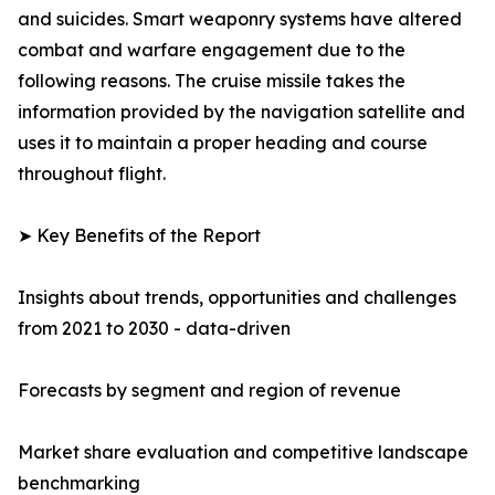
and suicides. Smart weaponry systems have altered
combat and warfare engagement due to the
following reasons. The cruise missile takes the
information provided by the navigation satellite and
uses it to maintain a proper heading and course
throughout flight.
➤ Key Benefits of the Report
Insights about trends, opportunities and challenges
from 2021 to 2030 - data-driven
Forecasts by segment and region of revenue
Market share evaluation and competitive landscape
benchmarking