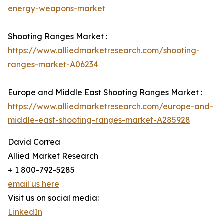
energy-weapons-market
Shooting Ranges Market :
https://www.alliedmarketresearch.com/shooting-
ranges-market-A06234
Europe and Middle East Shooting Ranges Market :
https://www.alliedmarketresearch.com/europe-and-
middle-east-shooting-ranges-market-A285928
David Correa
Allied Market Research
+ 1 800-792-5285
email us here
Visit us on social media:
LinkedIn