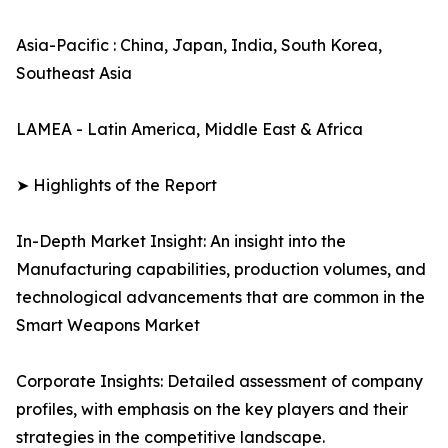
Asia-Pacific : China, Japan, India, South Korea,
Southeast Asia
LAMEA - Latin America, Middle East & Africa
➤ Highlights of the Report
In-Depth Market Insight: An insight into the
Manufacturing capabilities, production volumes, and
technological advancements that are common in the
Smart Weapons Market
Corporate Insights: Detailed assessment of company
profiles, with emphasis on the key players and their
strategies in the competitive landscape.