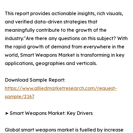
This report provides actionable insights, rich visuals,
and verified data-driven strategies that
meaningfully contribute to the growth of the
industry."Are there any questions on this subject? With
the rapid growth of demand from everywhere in the
world, Smart Weapons Market is transforming in key
applications, geographies and verticals.
Download Sample Report:
https://www.alliedmarketresearch.com/request-
sample/2167
➤ Smart Weapons Market: Key Drivers
Global smart weapons market is fuelled by increase