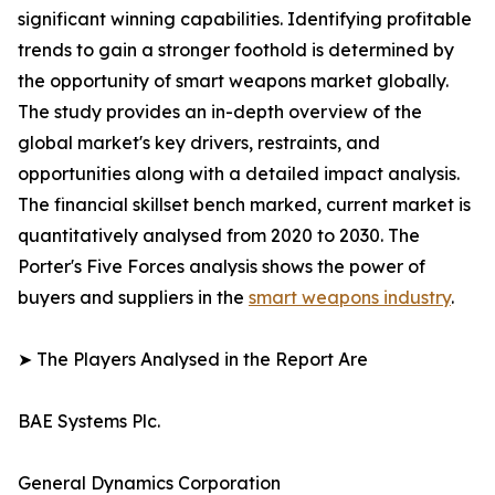
significant winning capabilities. Identifying profitable
trends to gain a stronger foothold is determined by
the opportunity of smart weapons market globally.
The study provides an in-depth overview of the
global market's key drivers, restraints, and
opportunities along with a detailed impact analysis.
The financial skillset bench marked, current market is
quantitatively analysed from 2020 to 2030. The
Porter's Five Forces analysis shows the power of
buyers and suppliers in the
smart weapons industry
.
➤ The Players Analysed in the Report Are
BAE Systems Plc.
General Dynamics Corporation