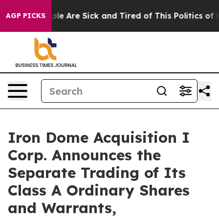
Win: “People Are Sick and Tired of This Politics of Hat
AGP PICKS
Iron Dome Acquisition I
Corp. Announces the
Separate Trading of Its
Class A Ordinary Shares
and Warrants,