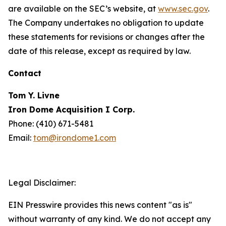
are available on the SEC’s website, at
www.sec.gov
.
The Company undertakes no obligation to update
these statements for revisions or changes after the
date of this release, except as required by law.
Contact
Tom Y. Livne
Iron Dome Acquisition I Corp.
Phone: (410) 671-5481
Email:
tom@irondome1.com
Legal Disclaimer:
EIN Presswire provides this news content "as is"
without warranty of any kind. We do not accept any