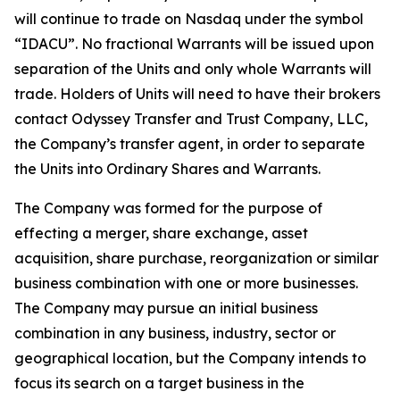
will continue to trade on Nasdaq under the symbol
“IDACU”. No fractional Warrants will be issued upon
separation of the Units and only whole Warrants will
trade. Holders of Units will need to have their brokers
contact Odyssey Transfer and Trust Company, LLC,
the Company’s transfer agent, in order to separate
the Units into Ordinary Shares and Warrants.
The Company was formed for the purpose of
effecting a merger, share exchange, asset
acquisition, share purchase, reorganization or similar
business combination with one or more businesses.
The Company may pursue an initial business
combination in any business, industry, sector or
geographical location, but the Company intends to
focus its search on a target business in the