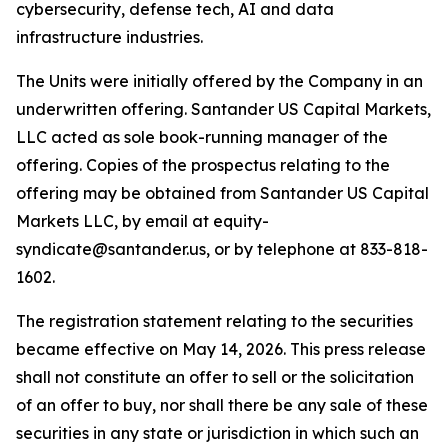
cybersecurity, defense tech, AI and data
infrastructure industries.
The Units were initially offered by the Company in an
underwritten offering. Santander US Capital Markets,
LLC acted as sole book-running manager of the
offering. Copies of the prospectus relating to the
offering may be obtained from Santander US Capital
Markets LLC, by email at equity-
syndicate@santander.us, or by telephone at 833-818-
1602.
The registration statement relating to the securities
became effective on May 14, 2026. This press release
shall not constitute an offer to sell or the solicitation
of an offer to buy, nor shall there be any sale of these
securities in any state or jurisdiction in which such an