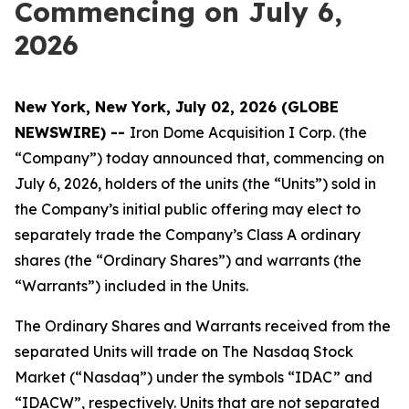
Commencing on July 6,
2026
New York, New York, July 02, 2026 (GLOBE
NEWSWIRE) --
Iron Dome Acquisition I Corp. (the
“Company”) today announced that, commencing on
July 6, 2026, holders of the units (the “Units”) sold in
the Company’s initial public offering may elect to
separately trade the Company’s Class A ordinary
shares (the “Ordinary Shares”) and warrants (the
“Warrants”) included in the Units.
The Ordinary Shares and Warrants received from the
separated Units will trade on The Nasdaq Stock
Market (“Nasdaq”) under the symbols “IDAC” and
“IDACW”, respectively. Units that are not separated