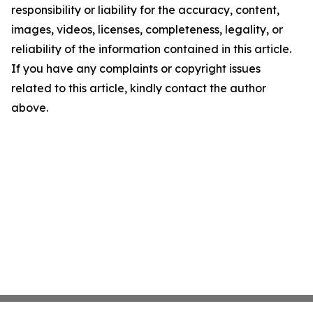
responsibility or liability for the accuracy, content,
images, videos, licenses, completeness, legality, or
reliability of the information contained in this article.
If you have any complaints or copyright issues
related to this article, kindly contact the author
above.