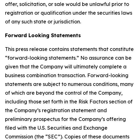
offer, solicitation, or sale would be unlawful prior to
registration or qualification under the securities laws
of any such state or jurisdiction.
Forward Looking Statements
This press release contains statements that constitute
“forward-looking statements.” No assurance can be
given that the Company will ultimately complete a
business combination transaction. Forward-looking
statements are subject to numerous conditions, many
of which are beyond the control of the Company,
including those set forth in the Risk Factors section of
the Company’s registration statement and
preliminary prospectus for the Company’s offering
filed with the U.S. Securities and Exchange
Commission (the “SEC”). Copies of these documents