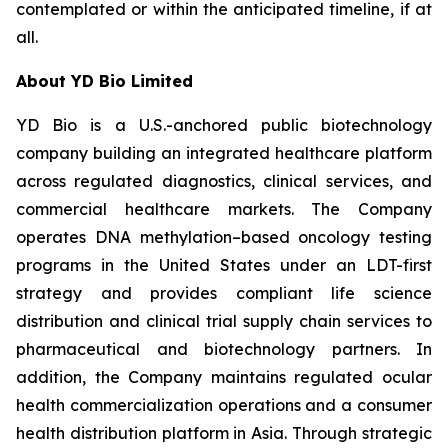
contemplated or within the anticipated timeline, if at
all.
About YD Bio Limited
YD Bio is a U.S.-anchored public biotechnology
company building an integrated healthcare platform
across regulated diagnostics, clinical services, and
commercial healthcare markets. The Company
operates DNA methylation–based oncology testing
programs in the United States under an LDT-first
strategy and provides compliant life science
distribution and clinical trial supply chain services to
pharmaceutical and biotechnology partners. In
addition, the Company maintains regulated ocular
health commercialization operations and a consumer
health distribution platform in Asia. Through strategic