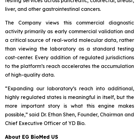
testing services across pancreatic, colorectal, breast,
liver, and other gastrointestinal cancers.
The Company views this commercial diagnostic
activity primarily as early commercial validation and
a critical source of real-world molecular data, rather
than viewing the laboratory as a standard testing
cost-center. Every addition of regulated jurisdictions
to the platform’s reach accelerates the accumulation
of high-quality data.
“Expanding our laboratory’s reach into additional,
highly regulated states is meaningful in itself, but the
more important story is what this engine makes
possible,” said Dr. Ethan Shen, Founder, Chairman and
Chief Executive Officer of YD Bio.
About EG BioMed US