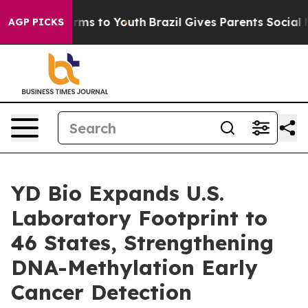
Abate Harms to Youth
Brazil Gives Parents Social Media
AGP PICKS
YD Bio Expands U.S.
Laboratory Footprint to
46 States, Strengthening
DNA-Methylation Early
Cancer Detection