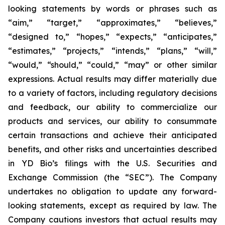
looking statements by words or phrases such as
“aim,” “target,” “approximates,” “believes,”
“designed to,” “hopes,” “expects,” “anticipates,”
“estimates,” “projects,” “intends,” “plans,” “will,”
“would,” “should,” “could,” “may” or other similar
expressions. Actual results may differ materially due
to a variety of factors, including regulatory decisions
and feedback, our ability to commercialize our
products and services, our ability to consummate
certain transactions and achieve their anticipated
benefits, and other risks and uncertainties described
in YD Bio’s filings with the U.S. Securities and
Exchange Commission (the “SEC”). The Company
undertakes no obligation to update any forward-
looking statements, except as required by law. The
Company cautions investors that actual results may