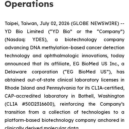
Operations
Taipei, Taiwan, July 02, 2026 (GLOBE NEWSWIRE) --
YD Bio Limited (“YD Bio” or the “Company”)
(Nasdaq: YDES), a biotechnology company
advancing DNA methylation–based cancer detection
technology and ophthalmologic innovations, today
announced that its affiliate, EG BioMed US Inc., a
Delaware corporation (“EG BioMed US”), has
obtained out-of-state clinical laboratory licenses in
Rhode Island and Pennsylvania for its CLIA-certified,
CAP-accredited laboratory in Bothell, Washington
(CLIA #50D2316600), reinforcing the Company’s
transition from a collection of technologies to a
platform-based biotechnology company anchored in
clinically derived molecular data.