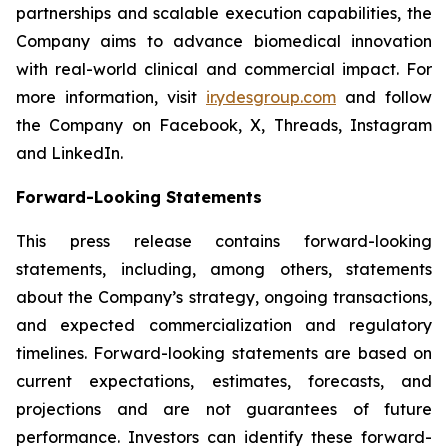
partnerships and scalable execution capabilities, the
Company aims to advance biomedical innovation
with real-world clinical and commercial impact. For
more information, visit
ir.ydesgroup.com
and follow
the Company on Facebook, X, Threads, Instagram
and LinkedIn.
Forward-Looking Statements
This press release contains forward-looking
statements, including, among others, statements
about the Company’s strategy, ongoing transactions,
and expected commercialization and regulatory
timelines. Forward-looking statements are based on
current expectations, estimates, forecasts, and
projections and are not guarantees of future
performance. Investors can identify these forward-