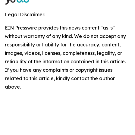
Legal Disclaimer:
EIN Presswire provides this news content "as is"
without warranty of any kind. We do not accept any
responsibility or liability for the accuracy, content,
images, videos, licenses, completeness, legality, or
reliability of the information contained in this article.
If you have any complaints or copyright issues
related to this article, kindly contact the author
above.