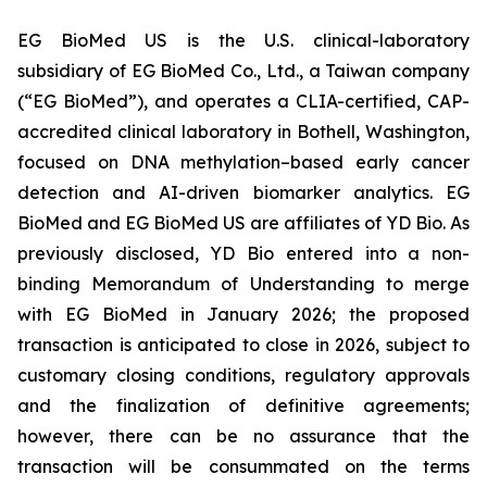
EG BioMed US is the U.S. clinical-laboratory
subsidiary of EG BioMed Co., Ltd., a Taiwan company
(“EG BioMed”), and operates a CLIA-certified, CAP-
accredited clinical laboratory in Bothell, Washington,
focused on DNA methylation–based early cancer
detection and AI-driven biomarker analytics. EG
BioMed and EG BioMed US are affiliates of YD Bio. As
previously disclosed, YD Bio entered into a non-
binding Memorandum of Understanding to merge
with EG BioMed in January 2026; the proposed
transaction is anticipated to close in 2026, subject to
customary closing conditions, regulatory approvals
and the finalization of definitive agreements;
however, there can be no assurance that the
transaction will be consummated on the terms