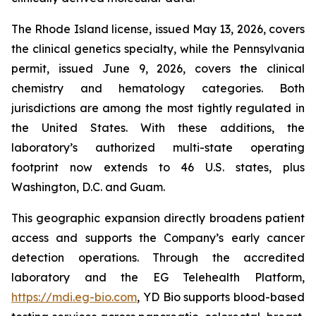
The Rhode Island license, issued May 13, 2026, covers
the clinical genetics specialty, while the Pennsylvania
permit, issued June 9, 2026, covers the clinical
chemistry and hematology categories. Both
jurisdictions are among the most tightly regulated in
the United States. With these additions, the
laboratory’s authorized multi-state operating
footprint now extends to 46 U.S. states, plus
Washington, D.C. and Guam.
This geographic expansion directly broadens patient
access and supports the Company’s early cancer
detection operations. Through the accredited
laboratory and the EG Telehealth Platform,
https://mdi.eg-bio.com
, YD Bio supports blood-based