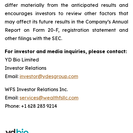
differ materially from the anticipated results and
encourages investors to review other factors that
may affect its future results in the Company’s Annual
Report on Form 20-F, registration statement and
other filings with the SEC.
For investor and media inquiries, please contact:
YD Bio Limited
Investor Relations
Email:
investor@ydesgroup.com
WFS Investor Relations Inc.
Email:
services@wealthfsllc.com
Phone: +1 628 283 9214