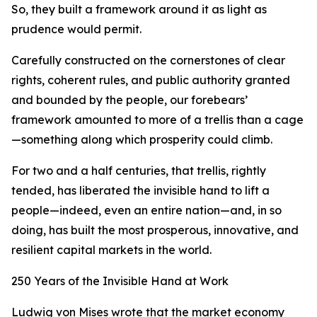
So, they built a framework around it as light as
prudence would permit.
Carefully constructed on the cornerstones of clear
rights, coherent rules, and public authority granted
and bounded by the people, our forebears’
framework amounted to more of a trellis than a cage
—something along which prosperity could climb.
For two and a half centuries, that trellis, rightly
tended, has liberated the invisible hand to lift a
people—indeed, even an entire nation—and, in so
doing, has built the most prosperous, innovative, and
resilient capital markets in the world.
250 Years of the Invisible Hand at Work
Ludwig von Mises wrote that the market economy