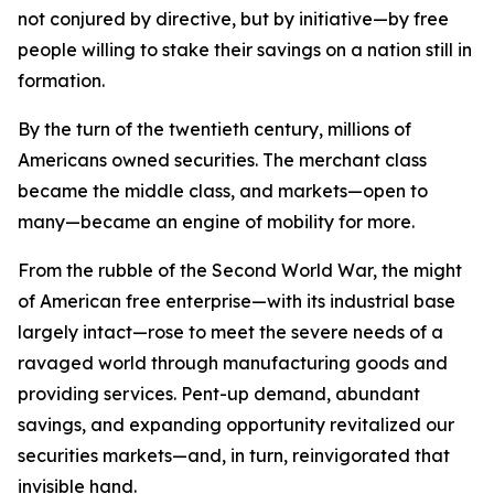
not conjured by directive, but by initiative—by free
people willing to stake their savings on a nation still in
formation.
By the turn of the twentieth century, millions of
Americans owned securities. The merchant class
became the middle class, and markets—open to
many—became an engine of mobility for more.
From the rubble of the Second World War, the might
of American free enterprise—with its industrial base
largely intact—rose to meet the severe needs of a
ravaged world through manufacturing goods and
providing services. Pent-up demand, abundant
savings, and expanding opportunity revitalized our
securities markets—and, in turn, reinvigorated that
invisible hand.