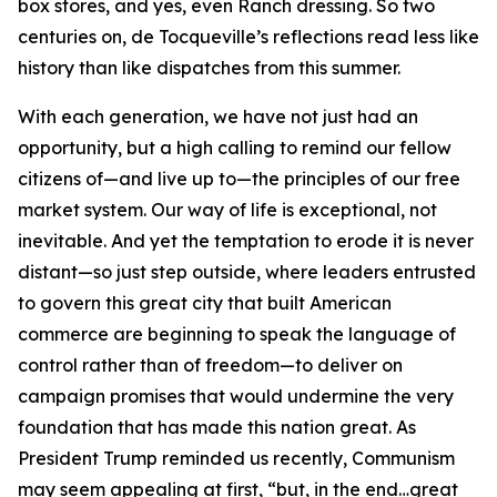
box stores, and yes, even Ranch dressing. So two
centuries on, de Tocqueville’s reflections read less like
history than like dispatches from this summer.
With each generation, we have not just had an
opportunity, but a high calling to remind our fellow
citizens of—and live up to—the principles of our free
market system. Our way of life is exceptional, not
inevitable. And yet the temptation to erode it is never
distant—so just step outside, where leaders entrusted
to govern this great city that built American
commerce are beginning to speak the language of
control rather than of freedom—to deliver on
campaign promises that would undermine the very
foundation that has made this nation great. As
President Trump reminded us recently, Communism
may seem appealing at first, “but, in the end…great