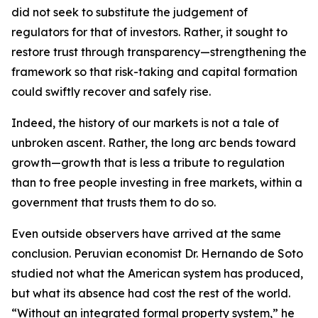
did not seek to substitute the judgement of
regulators for that of investors. Rather, it sought to
restore trust through transparency—strengthening the
framework so that risk-taking and capital formation
could swiftly recover and safely rise.
Indeed, the history of our markets is not a tale of
unbroken ascent. Rather, the long arc bends toward
growth—growth that is less a tribute to regulation
than to free people investing in free markets, within a
government that trusts them to do so.
Even outside observers have arrived at the same
conclusion. Peruvian economist Dr. Hernando de Soto
studied not what the American system has produced,
but what its absence had cost the rest of the world.
“Without an integrated formal property system,” he