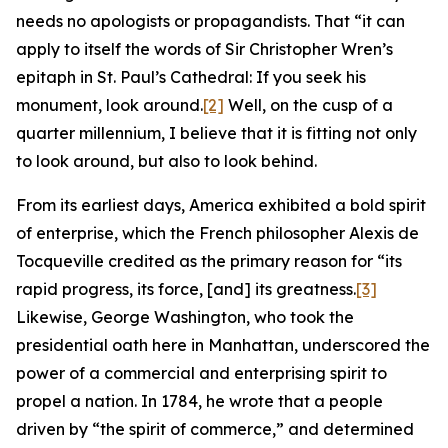
needs no apologists or propagandists. That “it can
apply to itself the words of Sir Christopher Wren’s
epitaph in St. Paul’s Cathedral: If you seek his
monument, look around.
[2]
Well, on the cusp of a
quarter millennium, I believe that it is fitting not only
to look around, but also to look behind.
From its earliest days, America exhibited a bold spirit
of enterprise, which the French philosopher Alexis de
Tocqueville credited as the primary reason for “its
rapid progress, its force, [and] its greatness.
[3]
Likewise, George Washington, who took the
presidential oath here in Manhattan, underscored the
power of a commercial and enterprising spirit to
propel a nation. In 1784, he wrote that a people
driven by “the spirit of commerce,” and determined