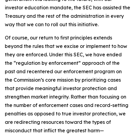
investor education mandate, the SEC has assisted the
Treasury and the rest of the administration in every
way that we can to roll out this initiative.
Of course, our return to first principles extends
beyond the rules that we excise or implement to how
they are enforced. Under this SEC, we have ended
the “regulation by enforcement” approach of the
past and recentered our enforcement program on
the Commission’s core mission by prioritizing cases
that provide meaningful investor protection and
strengthen market integrity. Rather than focusing on
the number of enforcement cases and record-setting
penalties as opposed to true investor protection, we
are redirecting resources toward the types of
misconduct that inflict the greatest harm—