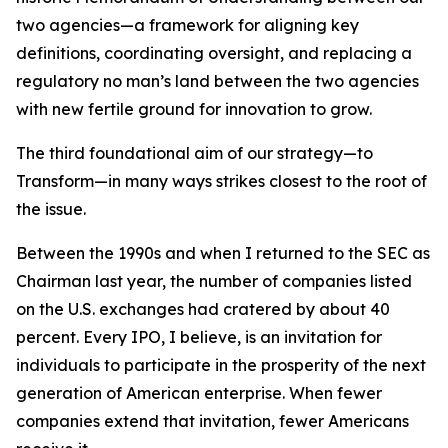
two agencies—a framework for aligning key
definitions, coordinating oversight, and replacing a
regulatory no man’s land between the two agencies
with new fertile ground for innovation to grow.
The third foundational aim of our strategy—to
Transform—in many ways strikes closest to the root of
the issue.
Between the 1990s and when I returned to the SEC as
Chairman last year, the number of companies listed
on the U.S. exchanges had cratered by about 40
percent. Every IPO, I believe, is an invitation for
individuals to participate in the prosperity of the next
generation of American enterprise. When fewer
companies extend that invitation, fewer Americans