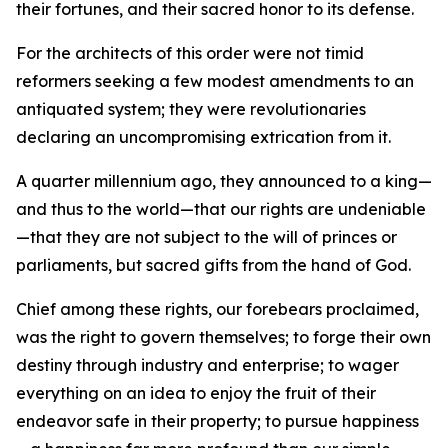
their fortunes, and their sacred honor to its defense.
For the architects of this order were not timid
reformers seeking a few modest amendments to an
antiquated system; they were revolutionaries
declaring an uncompromising extrication from it.
A quarter millennium ago, they announced to a king—
and thus to the world—that our rights are undeniable
—that they are not subject to the will of princes or
parliaments, but sacred gifts from the hand of God.
Chief among these rights, our forebears proclaimed,
was the right to govern themselves; to forge their own
destiny through industry and enterprise; to wager
everything on an idea to enjoy the fruit of their
endeavor safe in their property; to pursue happiness