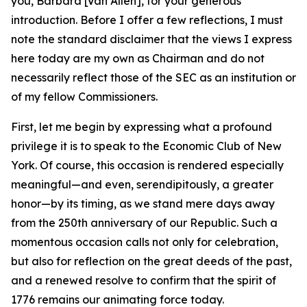
you, Barbara [Van Allen], for your generous
introduction. Before I offer a few reflections, I must
note the standard disclaimer that the views I express
here today are my own as Chairman and do not
necessarily reflect those of the SEC as an institution or
of my fellow Commissioners.
First, let me begin by expressing what a profound
privilege it is to speak to the Economic Club of New
York. Of course, this occasion is rendered especially
meaningful—and even, serendipitously, a greater
honor—by its timing, as we stand mere days away
from the 250th anniversary of our Republic. Such a
momentous occasion calls not only for celebration,
but also for reflection on the great deeds of the past,
and a renewed resolve to confirm that the spirit of
1776 remains our animating force today.