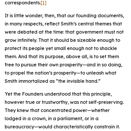
correspondents.
[1]
It is little wonder, then, that our founding documents,
in many respects, reflect Smith’s central themes that
were debated at the time: that government must not
grow infinitely. That it should be sizeable enough to
protect its people yet small enough not to shackle
them. And that its purpose, above all, is to set them
free to pursue their own prosperity—and in so doing,
to propel the nation’s prosperity—to unleash what
Smith immortalized as “the invisible hand.”
Yet the Founders understood that this principle,
however true or trustworthy, was not self-preserving.
They knew that concentrated power—whether
lodged in a crown, in a parliament, or in a
bureaucracy—would characteristically constrain it.