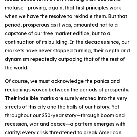
malaise—proving, again, that first principles work
when we have the resolve to rekindle them. But that
period, prosperous as it was, amounted not to a
capstone of our free market edifice, but to a
continuation of its building. In the decades since, our
markets have never stopped turning, their depth and
dynamism repeatedly outpacing that of the rest of
the world.
Of course, we must acknowledge the panics and
reckonings woven between the periods of prosperity.
Their indelible marks are surely etched into the very
streets of this city and the halls of our history. Yet
throughout our 250-year story—through boom and
recession, war and peace—a pattern emerges with
clarity: every crisis threatened to break American