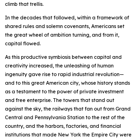
climb that trellis.
In the decades that followed, within a framework of
shared rules and solemn covenants, Americans set
the great wheel of ambition turning, and from it,
capital flowed.
As this productive symbiosis between capital and
creativity increased, the unleashing of human
ingenuity gave rise to rapid industrial revolution—
and to this great American city, whose history stands
as a testament to the power of private investment
and free enterprise. The towers that stand out
against the sky, the railways that fan out from Grand
Central and Pennsylvania Station to the rest of the
country, and the harbors, factories, and financial
institutions that made New York the Empire City were