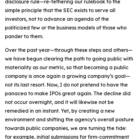
disclosure rule—re-tethering our rulebook to the
simple principle that the SEC exists to serve all
investors, not to advance an agenda of the
politicized few or the business models of those who
pander to them.
Over the past year—through these steps and others—
we have begun clearing the path to going public with
materiality as our metric, so that becoming a public
company is once again a growing company’s goal—
not its last resort. Now, I do not pretend to have the
panacea to make IPOs great again. The decline did
not occur overnight, and it will likewise not be
remedied in an instant. Yet, by creating a new
environment and shifting the agency’s overall posture
towards public companies, we are turning the tide:
for example, initial submissions for firm-commitment