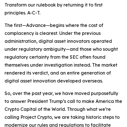
Transform our rulebook by returning it to first
principles. A-C-T.
The first—Advance—begins where the cost of
complacency is clearest. Under the previous
administration, digital asset innovators operated
under regulatory ambiguity—and those who sought
regulatory certainty from the SEC often found
themselves under investigation instead. The market
rendered its verdict, and an entire generation of
digital asset innovation developed overseas.
So, over the past year, we have moved purposefully
to answer President Trump’s call to make America the
Crypto Capital of the World. Through what we’re
calling Project Crypto, we are taking historic steps to
modernize our rules and regulations to facilitate