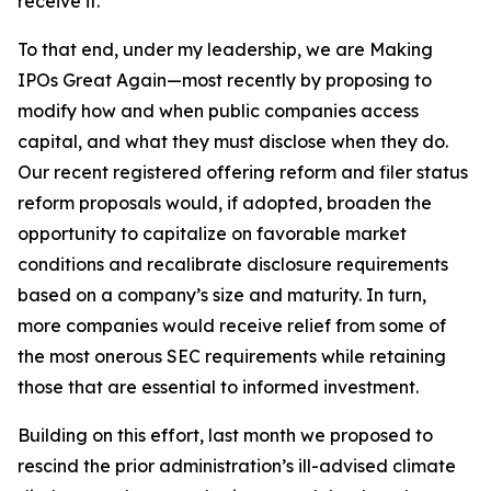
receive it.
To that end, under my leadership, we are Making
IPOs Great Again—most recently by proposing to
modify how and when public companies access
capital, and what they must disclose when they do.
Our recent registered offering reform and filer status
reform proposals would, if adopted, broaden the
opportunity to capitalize on favorable market
conditions and recalibrate disclosure requirements
based on a company’s size and maturity. In turn,
more companies would receive relief from some of
the most onerous SEC requirements while retaining
those that are essential to informed investment.
Building on this effort, last month we proposed to
rescind the prior administration’s ill-advised climate