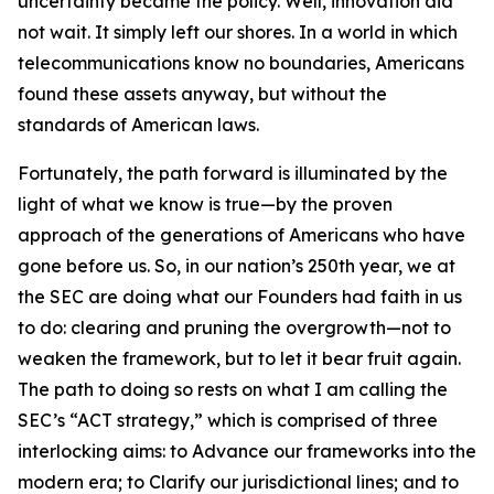
uncertainty became the policy. Well, innovation did
not wait. It simply left our shores. In a world in which
telecommunications know no boundaries, Americans
found these assets anyway, but without the
standards of American laws.
Fortunately, the path forward is illuminated by the
light of what we know is true—by the proven
approach of the generations of Americans who have
gone before us. So, in our nation’s 250th year, we at
the SEC are doing what our Founders had faith in us
to do: clearing and pruning the overgrowth—not to
weaken the framework, but to let it bear fruit again.
The path to doing so rests on what I am calling the
SEC’s “ACT strategy,” which is comprised of three
interlocking aims: to Advance our frameworks into the
modern era; to Clarify our jurisdictional lines; and to