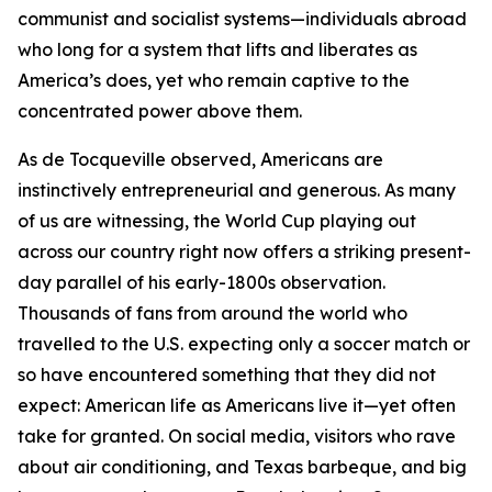
communist and socialist systems—individuals abroad
who long for a system that lifts and liberates as
America’s does, yet who remain captive to the
concentrated power above them.
As de Tocqueville observed, Americans are
instinctively entrepreneurial and generous. As many
of us are witnessing, the World Cup playing out
across our country right now offers a striking present-
day parallel of his early-1800s observation.
Thousands of fans from around the world who
travelled to the U.S. expecting only a soccer match or
so have encountered something that they did not
expect: American life as Americans live it—yet often
take for granted. On social media, visitors who rave
about air conditioning, and Texas barbeque, and big