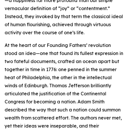
—a happiness far more profound than our simple
vernacular definition of “joy” or “contentment.”
Instead, they invoked by that term the classical ideal
of human flourishing, achieved through virtuous
activity over the course of one’s life.
At the heart of our Founding Fathers’ revolution
stood an idea—one that found its fullest expression in
two fateful documents, crafted an ocean apart but
together in time in 1776: one penned in the summer
heat of Philadelphia, the other in the intellectual
winds of Edinburgh. Thomas Jefferson brilliantly
articulated the justification of the Continental
Congress for becoming a nation. Adam Smith
described the way that such a nation could summon
wealth from scattered effort. The authors never met,
yet their ideas were inseparable, and their