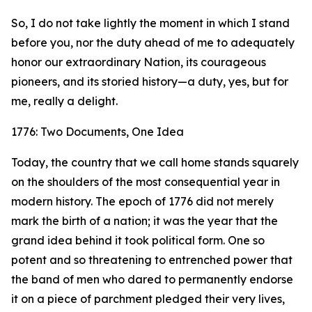
So, I do not take lightly the moment in which I stand
before you, nor the duty ahead of me to adequately
honor our extraordinary Nation, its courageous
pioneers, and its storied history—a duty, yes, but for
me, really a delight.
1776: Two Documents, One Idea
Today, the country that we call home stands squarely
on the shoulders of the most consequential year in
modern history. The epoch of 1776 did not merely
mark the birth of a nation; it was the year that the
grand idea behind it took political form. One so
potent and so threatening to entrenched power that
the band of men who dared to permanently endorse
it on a piece of parchment pledged their very lives,