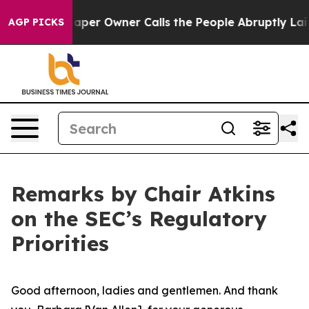
r Owner Calls the People Abruptly Laid off “Simply 
AGP PICKS
Remarks by Chair Atkins
on the SEC’s Regulatory
Priorities
Good afternoon, ladies and gentlemen. And thank