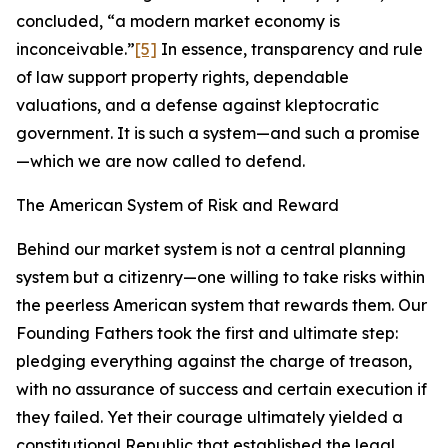
concluded, “a modern market economy is
inconceivable.”
[5]
In essence, transparency and rule
of law support property rights, dependable
valuations, and a defense against kleptocratic
government. It is such a system—and such a promise
—which we are now called to defend.
The American System of Risk and Reward
Behind our market system is not a central planning
system but a citizenry—one willing to take risks within
the peerless American system that rewards them. Our
Founding Fathers took the first and ultimate step:
pledging everything against the charge of treason,
with no assurance of success and certain execution if
they failed. Yet their courage ultimately yielded a
constitutional Republic that established the legal