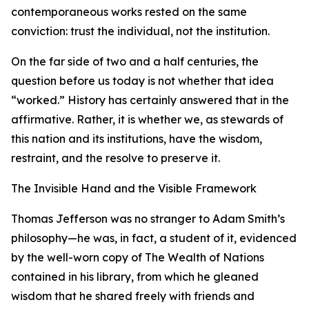
contemporaneous works rested on the same
conviction: trust the individual, not the institution.
On the far side of two and a half centuries, the
question before us today is not whether that idea
“worked.” History has certainly answered that in the
affirmative. Rather, it is whether we, as stewards of
this nation and its institutions, have the wisdom,
restraint, and the resolve to preserve it.
The Invisible Hand and the Visible Framework
Thomas Jefferson was no stranger to Adam Smith’s
philosophy—he was, in fact, a student of it, evidenced
by the well-worn copy of The Wealth of Nations
contained in his library, from which he gleaned
wisdom that he shared freely with friends and