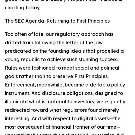
charting today.
The SEC Agenda: Returning to First Principles
Too often of late, our regulatory approach has
drifted from following the letter of the law
predicated on the founding ideals that propelled a
young republic to achieve such stunning success.
Rules were fashioned to meet social and political
goals rather than to preserve First Principles.
Enforcement, meanwhile, became a de facto policy
instrument. And disclosure obligations, designed to
illuminate what is material to investors, were quietly
redirected toward what regulators found merely
interesting. And with respect to digital assets—the
most consequential financial frontier of our time—