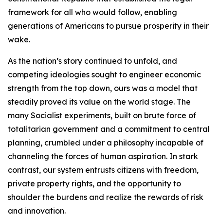
framework for all who would follow, enabling
generations of Americans to pursue prosperity in their
wake.
As the nation’s story continued to unfold, and
competing ideologies sought to engineer economic
strength from the top down, ours was a model that
steadily proved its value on the world stage. The
many Socialist experiments, built on brute force of
totalitarian government and a commitment to central
planning, crumbled under a philosophy incapable of
channeling the forces of human aspiration. In stark
contrast, our system entrusts citizens with freedom,
private property rights, and the opportunity to
shoulder the burdens and realize the rewards of risk
and innovation.