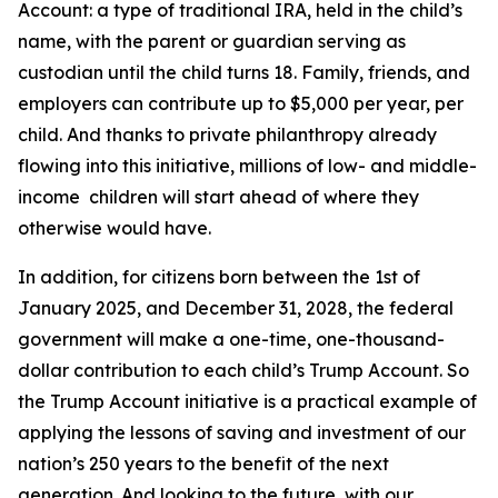
Account: a type of traditional IRA, held in the child’s
name, with the parent or guardian serving as
custodian until the child turns 18. Family, friends, and
employers can contribute up to $5,000 per year, per
child. And thanks to private philanthropy already
flowing into this initiative, millions of low- and middle-
income children will start ahead of where they
otherwise would have.
In addition, for citizens born between the 1st of
January 2025, and December 31, 2028, the federal
government will make a one-time, one-thousand-
dollar contribution to each child’s Trump Account. So
the Trump Account initiative is a practical example of
applying the lessons of saving and investment of our
nation’s 250 years to the benefit of the next
generation. And looking to the future, with our