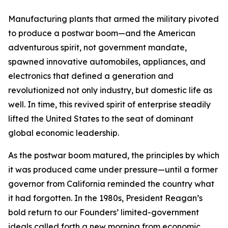
Manufacturing plants that armed the military pivoted
to produce a postwar boom—and the American
adventurous spirit, not government mandate,
spawned innovative automobiles, appliances, and
electronics that defined a generation and
revolutionized not only industry, but domestic life as
well. In time, this revived spirit of enterprise steadily
lifted the United States to the seat of dominant
global economic leadership.
As the postwar boom matured, the principles by which
it was produced came under pressure—until a former
governor from California reminded the country what
it had forgotten. In the 1980s, President Reagan’s
bold return to our Founders’ limited-government
ideals called forth a new morning from economic