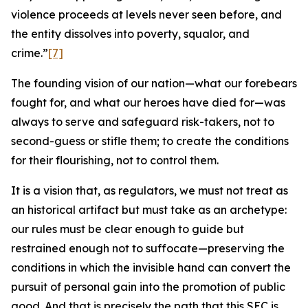
violence proceeds at levels never seen before, and
the entity dissolves into poverty, squalor, and
crime.”
[7]
The founding vision of our nation—what our forebears
fought for, and what our heroes have died for—was
always to serve and safeguard risk-takers, not to
second-guess or stifle them; to create the conditions
for their flourishing, not to control them.
It is a vision that, as regulators, we must not treat as
an historical artifact but must take as an archetype:
our rules must be clear enough to guide but
restrained enough not to suffocate—preserving the
conditions in which the invisible hand can convert the
pursuit of personal gain into the promotion of public
good. And that is precisely the path that this SEC is