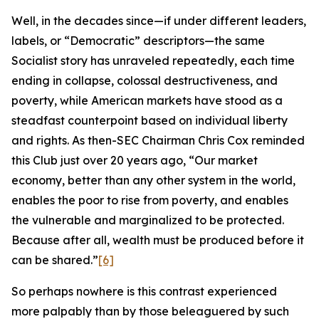
Well, in the decades since—if under different leaders,
labels, or “Democratic” descriptors—the same
Socialist story has unraveled repeatedly, each time
ending in collapse, colossal destructiveness, and
poverty, while American markets have stood as a
steadfast counterpoint based on individual liberty
and rights. As then-SEC Chairman Chris Cox reminded
this Club just over 20 years ago, “Our market
economy, better than any other system in the world,
enables the poor to rise from poverty, and enables
the vulnerable and marginalized to be protected.
Because after all, wealth must be produced before it
can be shared.”
[6]
So perhaps nowhere is this contrast experienced
more palpably than by those beleaguered by such