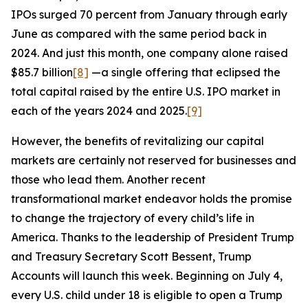
IPOs surged 70 percent from January through early
June as compared with the same period back in
2024. And just this month, one company alone raised
$85.7 billion
[8]
—a single offering that eclipsed the
total capital raised by the entire U.S. IPO market in
each of the years 2024 and 2025.
[9]
However, the benefits of revitalizing our capital
markets are certainly not reserved for businesses and
those who lead them. Another recent
transformational market endeavor holds the promise
to change the trajectory of every child’s life in
America. Thanks to the leadership of President Trump
and Treasury Secretary Scott Bessent, Trump
Accounts will launch this week. Beginning on July 4,
every U.S. child under 18 is eligible to open a Trump