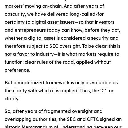
markets’ moving on-chain. And after years of
obscurity, we have delivered long-called-for
certainty to digital asset issuers—so that investors
and entrepreneurs today can know, before they act,
whether a digital asset is considered a security and
therefore subject to SEC oversight. To be clear: this is
not a favor to industry—it is what markets require to
function: clear rules of the road, applied without
preference.
But a modernized framework is only as valuable as
the clarity with which it is applied. Thus, the ‘C’ for
clarity.
So, after years of fragmented oversight and
overlapping authorities, the SEC and CFTC signed an
historic Memorandum of Understanding between our