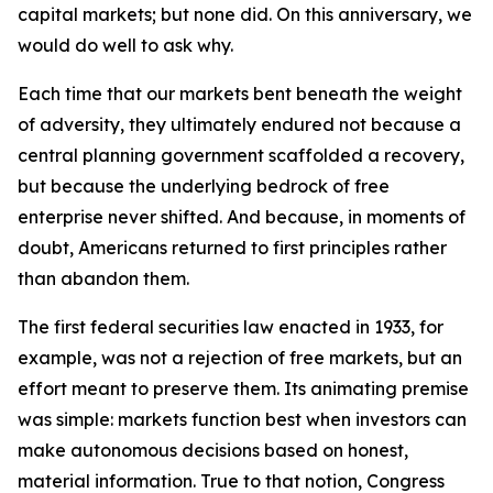
capital markets; but none did. On this anniversary, we
would do well to ask why.
Each time that our markets bent beneath the weight
of adversity, they ultimately endured not because a
central planning government scaffolded a recovery,
but because the underlying bedrock of free
enterprise never shifted. And because, in moments of
doubt, Americans returned to first principles rather
than abandon them.
The first federal securities law enacted in 1933, for
example, was not a rejection of free markets, but an
effort meant to preserve them. Its animating premise
was simple: markets function best when investors can
make autonomous decisions based on honest,
material information. True to that notion, Congress