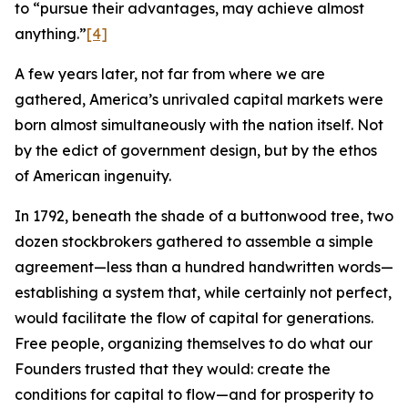
to “pursue their advantages, may achieve almost
anything.”
[4]
A few years later, not far from where we are
gathered, America’s unrivaled capital markets were
born almost simultaneously with the nation itself. Not
by the edict of government design, but by the ethos
of American ingenuity.
In 1792, beneath the shade of a buttonwood tree, two
dozen stockbrokers gathered to assemble a simple
agreement—less than a hundred handwritten words—
establishing a system that, while certainly not perfect,
would facilitate the flow of capital for generations.
Free people, organizing themselves to do what our
Founders trusted that they would: create the
conditions for capital to flow—and for prosperity to