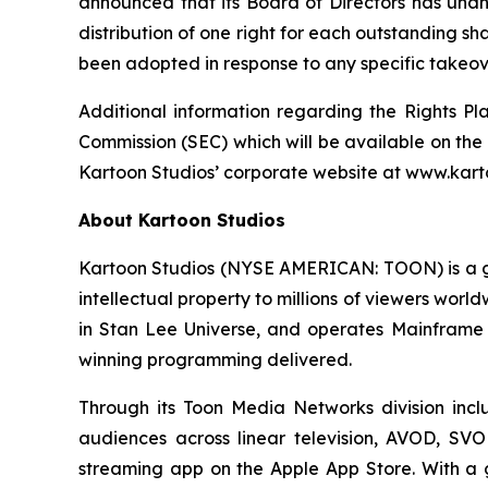
announced that its Board of Directors has unan
distribution of one right for each outstanding sh
been adopted in response to any specific takeove
Additional information regarding the Rights Pl
Commission (SEC) which will be available on the
Kartoon Studios’ corporate website at www.kart
About Kartoon Studios
Kartoon Studios (NYSE AMERICAN: TOON) is a glo
intellectual property to millions of viewers worl
in Stan Lee Universe, and operates Mainframe 
winning programming delivered.
Through its Toon Media Networks division inc
audiences across linear television, AVOD, SVO
streaming app on the Apple App Store. With a glo