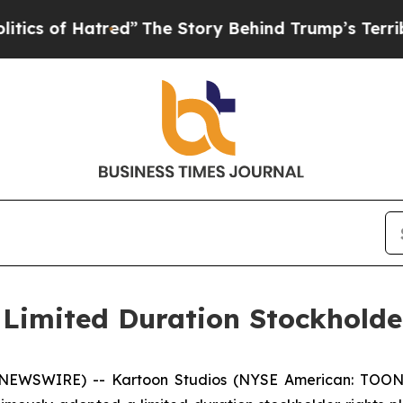
of Hatred”
The Story Behind Trump’s Terrible Ap
Limited Duration Stockholde
E NEWSWIRE) -- Kartoon Studios (NYSE American: TOON)