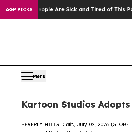
Win: “People Are Sick and Tired of This Politics 
AGP PICKS
Menu
Kartoon Studios Adopts 
BEVERLY HILLS, Calif., July 02, 2026 (GLOB