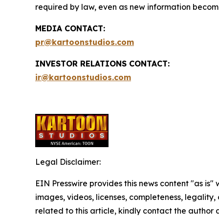
required by law, even as new information becomes
MEDIA CONTACT:
pr@kartoonstudios.com
INVESTOR RELATIONS CONTACT:
ir@kartoonstudios.com
Legal Disclaimer:
EIN Presswire provides this news content "as is" 
images, videos, licenses, completeness, legality, o
related to this article, kindly contact the author