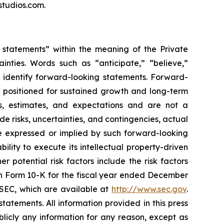
studios.com.
g statements” within the meaning of the Private
inties. Words such as “anticipate,” “believe,”
s identify forward-looking statements. Forward-
g positioned for sustained growth and long-term
s, estimates, and expectations and are not a
e risks, uncertainties, and contingencies, actual
ure expressed or implied by such forward-looking
ility to execute its intellectual property-driven
 potential risk factors include the risk factors
on Form 10-K for the fiscal year ended December
e SEC, which are available at
http://www.sec.gov
.
atements. All information provided in this press
licly any information for any reason, except as