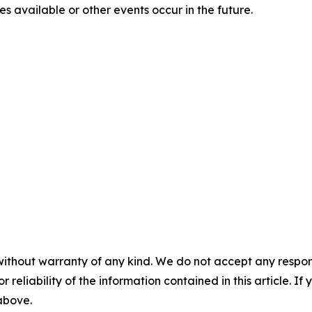
 available or other events occur in the future.
without warranty of any kind. We do not accept any responsib
r reliability of the information contained in this article. I
 above.