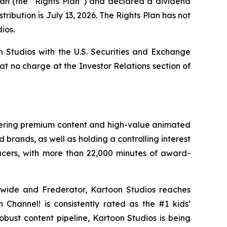
lan (the “Rights Plan”) and declared a dividend
ribution is July 13, 2026. The Rights Plan has not
ios.
n Studios with the U.S. Securities and Exchange
 at no charge at the Investor Relations section of
ivering premium content and high-value animated
 brands, as well as holding a controlling interest
ucers, with more than 22,000 minutes of award-
dwide and Frederator, Kartoon Studios reaches
Channel! is consistently rated as the #1 kids’
robust content pipeline, Kartoon Studios is being