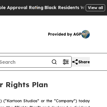
proval Rating
Black Residents Warned of Abusive 
View all
Provided by AGP
Share
r Rights Plan
 (“Kartoon Studios” or the “Company”) today