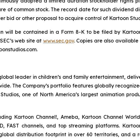
imously adopted a limited duration stockholder rights p
are of common stock. The record date for such dividend dist
r bid or other proposal to acquire control of Kartoon Stud
an will be contained in a Form 8-K to be filed by Kartoo
 SEC’s web site at
www.sec.gov
. Copies are also available
oonstudios.com.
bal leader in children’s and family entertainment, del
dwide. The Company’s portfolio features globally recognized
Studios, one of North America’s largest animation prod
luding Kartoon Channel!, Ameba, Kartoon Channel Worl
D, FAST channels, and top streaming platforms. Kartoon 
bal distribution footprint in over 60 territories, and a 