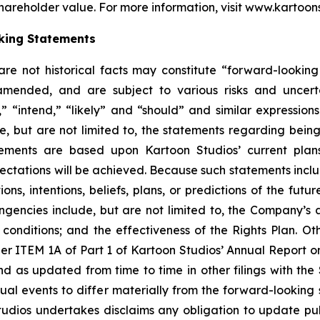
hareholder value. For more information, visit www.kartoon
king Statements
 are not historical facts may constitute “forward-lookin
amended, and are subject to various risks and uncerta
” “intend,” “likely” and “should” and similar expression
e, but are not limited to, the statements regarding bein
tements are based upon Kartoon Studios’ current plan
pectations will be achieved. Because such statements includ
ons, intentions, beliefs, plans, or predictions of the fut
ingencies include, but are not limited to, the Company’s ab
nditions; and the effectiveness of the Rights Plan. Other
er ITEM 1A of Part 1 of Kartoon Studios’ Annual Report 
nd as updated from time to time in other filings with th
l events to differ materially from the forward-looking st
tudios undertakes disclaims any obligation to update pub