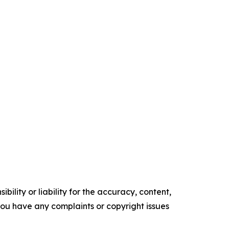
ility or liability for the accuracy, content,
f you have any complaints or copyright issues