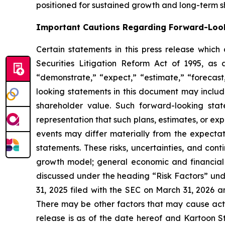
positioned for sustained growth and long-term s
Important Cautions Regarding Forward-Loo
Certain statements in this press release which
Securities Litigation Reform Act of 1995, as 
“demonstrate,” “expect,” “estimate,” “forecast,
looking statements in this document may includ
shareholder value. Such forward-looking sta
representation that such plans, estimates, or ex
events may differ materially from the expectati
statements. These risks, uncertainties, and cont
growth model; general economic and financial co
discussed under the heading “Risk Factors” und
31, 2025 filed with the SEC on March 31, 2026 a
There may be other factors that may cause actua
release is as of the date hereof and Kartoon S