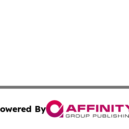
owered By