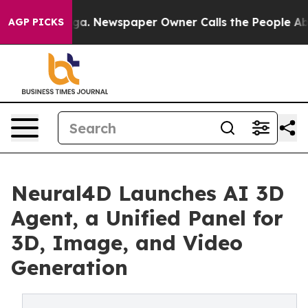
anooga. Newspaper Owner Calls the People Abruptly L
AGP PICKS
Neural4D Launches AI 3D
Agent, a Unified Panel for
3D, Image, and Video
Generation