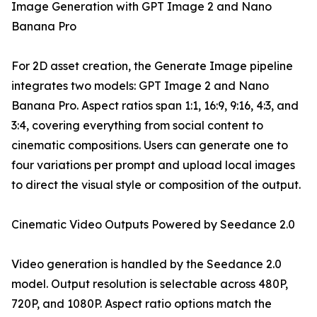
Image Generation with GPT Image 2 and Nano
Banana Pro
For 2D asset creation, the Generate Image pipeline
integrates two models: GPT Image 2 and Nano
Banana Pro. Aspect ratios span 1:1, 16:9, 9:16, 4:3, and
3:4, covering everything from social content to
cinematic compositions. Users can generate one to
four variations per prompt and upload local images
to direct the visual style or composition of the output.
Cinematic Video Outputs Powered by Seedance 2.0
Video generation is handled by the Seedance 2.0
model. Output resolution is selectable across 480P,
720P, and 1080P. Aspect ratio options match the