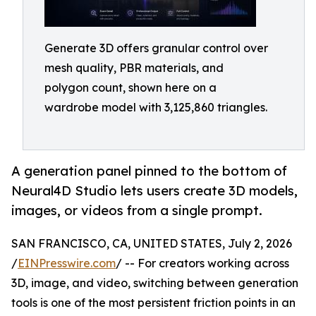
Generate 3D offers granular control over
mesh quality, PBR materials, and
polygon count, shown here on a
wardrobe model with 3,125,860 triangles.
A generation panel pinned to the bottom of
Neural4D Studio lets users create 3D models,
images, or videos from a single prompt.
SAN FRANCISCO, CA, UNITED STATES, July 2, 2026
/
EINPresswire.com
/ -- For creators working across
3D, image, and video, switching between generation
tools is one of the most persistent friction points in an