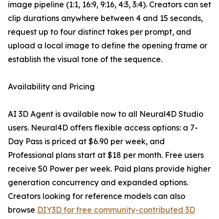
image pipeline (1:1, 16:9, 9:16, 4:3, 3:4). Creators can set
clip durations anywhere between 4 and 15 seconds,
request up to four distinct takes per prompt, and
upload a local image to define the opening frame or
establish the visual tone of the sequence.
Availability and Pricing
AI 3D Agent is available now to all Neural4D Studio
users. Neural4D offers flexible access options: a 7-
Day Pass is priced at $6.90 per week, and
Professional plans start at $18 per month. Free users
receive 50 Power per week. Paid plans provide higher
generation concurrency and expanded options.
Creators looking for reference models can also
browse
DIY3D for free community-contributed 3D