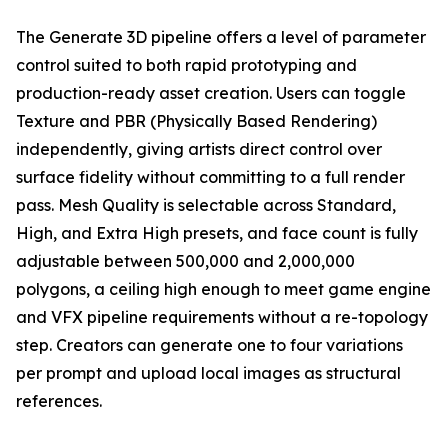
The Generate 3D pipeline offers a level of parameter
control suited to both rapid prototyping and
production-ready asset creation. Users can toggle
Texture and PBR (Physically Based Rendering)
independently, giving artists direct control over
surface fidelity without committing to a full render
pass. Mesh Quality is selectable across Standard,
High, and Extra High presets, and face count is fully
adjustable between 500,000 and 2,000,000
polygons, a ceiling high enough to meet game engine
and VFX pipeline requirements without a re-topology
step. Creators can generate one to four variations
per prompt and upload local images as structural
references.