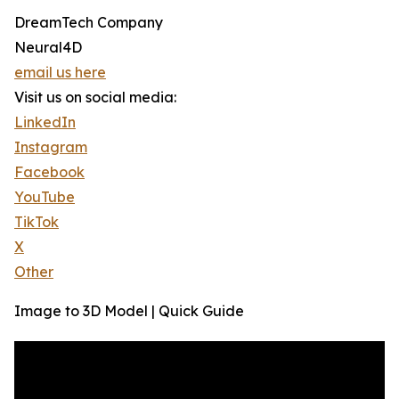
DreamTech Company
Neural4D
email us here
Visit us on social media:
LinkedIn
Instagram
Facebook
YouTube
TikTok
X
Other
Image to 3D Model | Quick Guide