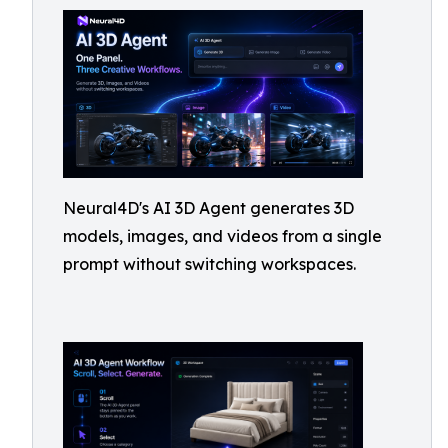
Neural4D's AI 3D Agent generates 3D
models, images, and videos from a single
prompt without switching workspaces.