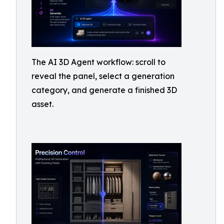
The AI 3D Agent workflow: scroll to
reveal the panel, select a generation
category, and generate a finished 3D
asset.