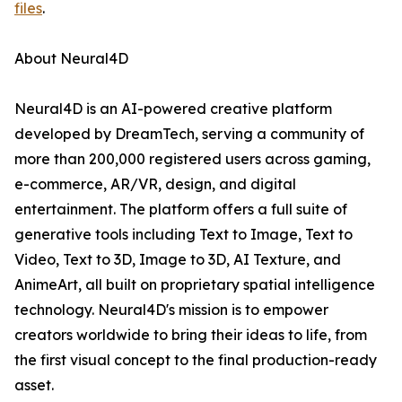
files
.
About Neural4D
Neural4D is an AI-powered creative platform
developed by DreamTech, serving a community of
more than 200,000 registered users across gaming,
e-commerce, AR/VR, design, and digital
entertainment. The platform offers a full suite of
generative tools including Text to Image, Text to
Video, Text to 3D, Image to 3D, AI Texture, and
AnimeArt, all built on proprietary spatial intelligence
technology. Neural4D's mission is to empower
creators worldwide to bring their ideas to life, from
the first visual concept to the final production-ready
asset.