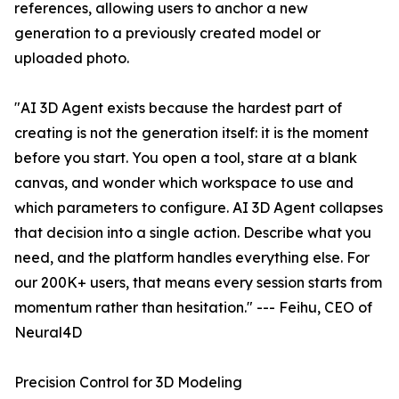
references, allowing users to anchor a new
generation to a previously created model or
uploaded photo.
"AI 3D Agent exists because the hardest part of
creating is not the generation itself: it is the moment
before you start. You open a tool, stare at a blank
canvas, and wonder which workspace to use and
which parameters to configure. AI 3D Agent collapses
that decision into a single action. Describe what you
need, and the platform handles everything else. For
our 200K+ users, that means every session starts from
momentum rather than hesitation." --- Feihu, CEO of
Neural4D
Precision Control for 3D Modeling