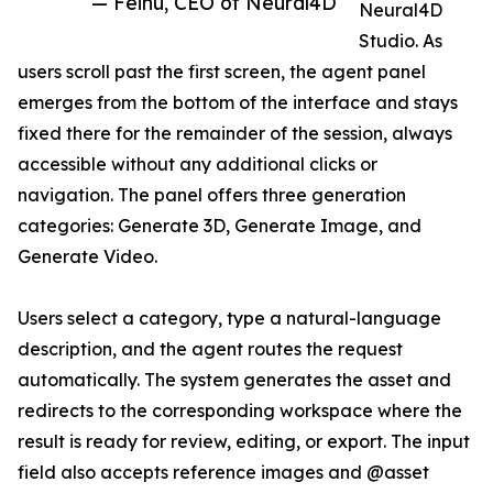
— Feihu, CEO of Neural4D
Neural4D
Studio. As
users scroll past the first screen, the agent panel
emerges from the bottom of the interface and stays
fixed there for the remainder of the session, always
accessible without any additional clicks or
navigation. The panel offers three generation
categories: Generate 3D, Generate Image, and
Generate Video.
Users select a category, type a natural-language
description, and the agent routes the request
automatically. The system generates the asset and
redirects to the corresponding workspace where the
result is ready for review, editing, or export. The input
field also accepts reference images and @asset