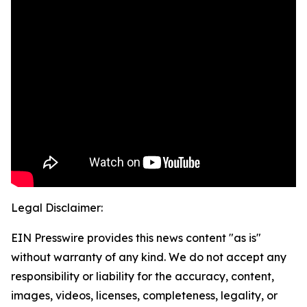
Legal Disclaimer:
EIN Presswire provides this news content "as is"
without warranty of any kind. We do not accept any
responsibility or liability for the accuracy, content,
images, videos, licenses, completeness, legality, or