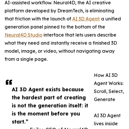
AI-assisted workflow. Neural4D, the AI creative
platform developed by DreamTech, is eliminating
that friction with the launch of
AI 3D Agent
: a unified
generation panel pinned to the bottom of the
Neural4D Studio
interface that lets users describe
what they need and instantly receive a finished 3D
model, image, or video, without navigating away
from a single page.
How AI 3D
Agent Works:
AI 3D Agent exists because
Scroll, Select,
the hardest part of creating
Generate
is not the generation itself: it
is the moment before you
AI 3D Agent
start.”
lives inside