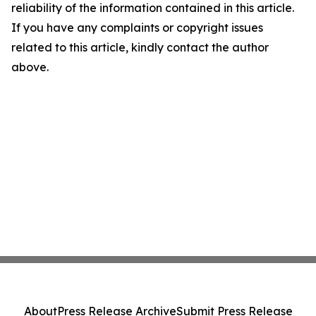
reliability of the information contained in this article.
If you have any complaints or copyright issues
related to this article, kindly contact the author
above.
About
Press Release Archive
Submit Press Release