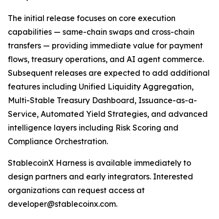
The initial release focuses on core execution
capabilities — same-chain swaps and cross-chain
transfers — providing immediate value for payment
flows, treasury operations, and AI agent commerce.
Subsequent releases are expected to add additional
features including Unified Liquidity Aggregation,
Multi-Stable Treasury Dashboard, Issuance-as-a-
Service, Automated Yield Strategies, and advanced
intelligence layers including Risk Scoring and
Compliance Orchestration.
StablecoinX Harness is available immediately to
design partners and early integrators. Interested
organizations can request access at
developer@stablecoinx.com.