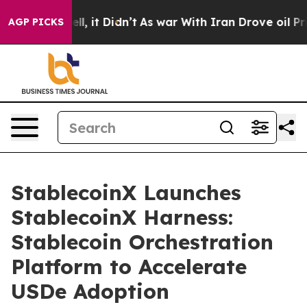
. Well, it Didn’t
As war With Iran Drove oil Prices H
AGP PICKS
StablecoinX Launches
StablecoinX Harness:
Stablecoin Orchestration
Platform to Accelerate
USDe Adoption