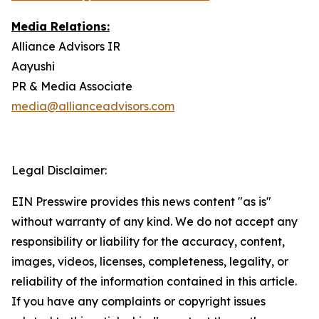
Media Relations:
Alliance Advisors IR
Aayushi
PR & Media Associate
media@allianceadvisors.com
Legal Disclaimer:
EIN Presswire provides this news content "as is"
without warranty of any kind. We do not accept any
responsibility or liability for the accuracy, content,
images, videos, licenses, completeness, legality, or
reliability of the information contained in this article.
If you have any complaints or copyright issues