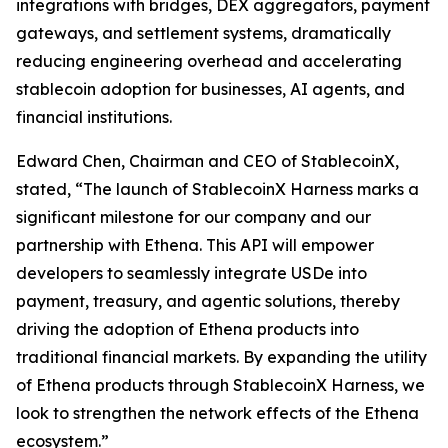
integrations with bridges, DEX aggregators, payment
gateways, and settlement systems, dramatically
reducing engineering overhead and accelerating
stablecoin adoption for businesses, AI agents, and
financial institutions.
Edward Chen, Chairman and CEO of StablecoinX,
stated, “The launch of StablecoinX Harness marks a
significant milestone for our company and our
partnership with Ethena. This API will empower
developers to seamlessly integrate USDe into
payment, treasury, and agentic solutions, thereby
driving the adoption of Ethena products into
traditional financial markets. By expanding the utility
of Ethena products through StablecoinX Harness, we
look to strengthen the network effects of the Ethena
ecosystem.”