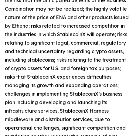
the risk that the anticipated benefits of the Business
Combination may not be realized; the highly volatile
nature of the price of ENA and other products issued
by Ethena; risks related to increased competition in
the industries in which StablecoinX will operate; risks
relating to significant legal, commercial, regulatory
and technical uncertainty regarding crypto assets,
including stablecoins; risks relating to the treatment
of crypto assets for U.S. and foreign tax purposes;
risks that StablecoinX experiences difficulties
managing its growth and expanding operations;
challenges in implementing StablecoinX’s business
plan including developing and launching its
infrastructure services, StablecoinX Harness
middleware and distribution services, due to
operational challenges, significant competition and