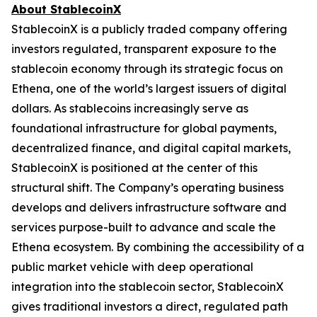
About StablecoinX
StablecoinX is a publicly traded company offering
investors regulated, transparent exposure to the
stablecoin economy through its strategic focus on
Ethena, one of the world’s largest issuers of digital
dollars. As stablecoins increasingly serve as
foundational infrastructure for global payments,
decentralized finance, and digital capital markets,
StablecoinX is positioned at the center of this
structural shift. The Company’s operating business
develops and delivers infrastructure software and
services purpose-built to advance and scale the
Ethena ecosystem. By combining the accessibility of a
public market vehicle with deep operational
integration into the stablecoin sector, StablecoinX
gives traditional investors a direct, regulated path