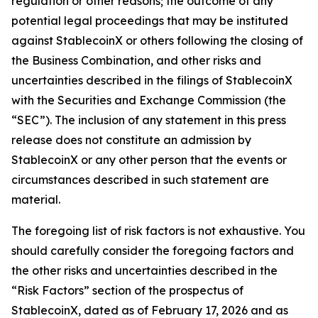
regulation or other reasons; the outcome of any
potential legal proceedings that may be instituted
against StablecoinX or others following the closing of
the Business Combination, and other risks and
uncertainties described in the filings of StablecoinX
with the Securities and Exchange Commission (the
“SEC”). The inclusion of any statement in this press
release does not constitute an admission by
StablecoinX or any other person that the events or
circumstances described in such statement are
material.
The foregoing list of risk factors is not exhaustive. You
should carefully consider the foregoing factors and
the other risks and uncertainties described in the
“Risk Factors” section of the prospectus of
StablecoinX, dated as of February 17, 2026 and as