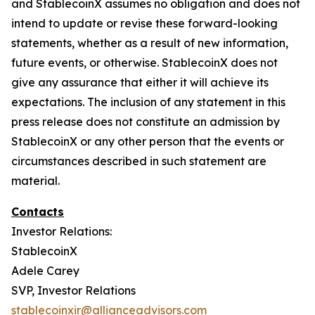
and StablecoinX assumes no obligation and does not
intend to update or revise these forward-looking
statements, whether as a result of new information,
future events, or otherwise. StablecoinX does not
give any assurance that either it will achieve its
expectations. The inclusion of any statement in this
press release does not constitute an admission by
StablecoinX or any other person that the events or
circumstances described in such statement are
material.
Contacts
Investor Relations:
StablecoinX
Adele Carey
SVP, Investor Relations
stablecoinxir@allianceadvisors.com