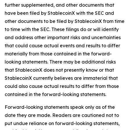
further supplemented, and other documents that
have been filed by StablecoinX with the SEC and
other documents to be filed by StablecoinX from time
to time with the SEC. These filings do or will identify
and address other important risks and uncertainties
that could cause actual events and results to differ
materially from those contained in the forward-
looking statements. There may be additional risks
that StablecoinX does not presently know or that
StablecoinX currently believes are immaterial that
could also cause actual results to differ from those
contained in the forward-looking statements.
Forward-looking statements speak only as of the
date they are made. Readers are cautioned not to
put undue reliance on forward-looking statements,