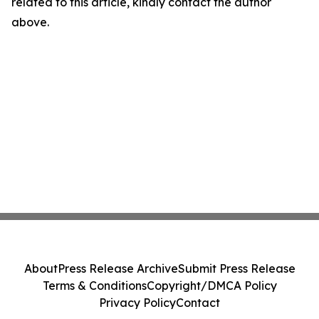
related to this article, kindly contact the author
above.
About
Press Release Archive
Submit Press Release
Terms & Conditions
Copyright/DMCA Policy
Privacy Policy
Contact