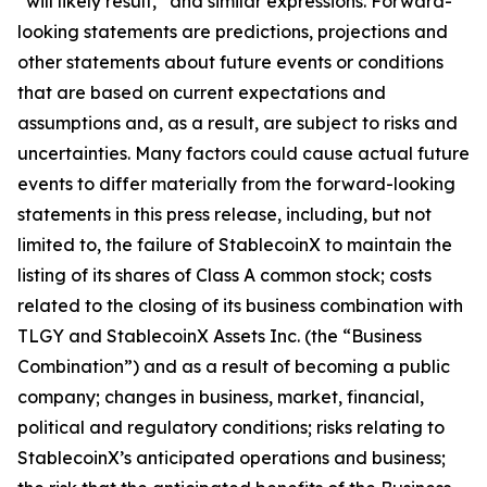
“will likely result,” and similar expressions. Forward-
looking statements are predictions, projections and
other statements about future events or conditions
that are based on current expectations and
assumptions and, as a result, are subject to risks and
uncertainties. Many factors could cause actual future
events to differ materially from the forward-looking
statements in this press release, including, but not
limited to, the failure of StablecoinX to maintain the
listing of its shares of Class A common stock; costs
related to the closing of its business combination with
TLGY and StablecoinX Assets Inc. (the “Business
Combination”) and as a result of becoming a public
company; changes in business, market, financial,
political and regulatory conditions; risks relating to
StablecoinX’s anticipated operations and business;