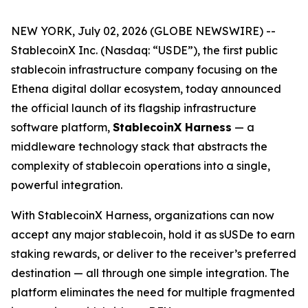
NEW YORK, July 02, 2026 (GLOBE NEWSWIRE) --
StablecoinX Inc. (Nasdaq: “USDE”), the first public
stablecoin infrastructure company focusing on the
Ethena digital dollar ecosystem, today announced
the official launch of its flagship infrastructure
software platform,
StablecoinX Harness
— a
middleware technology stack that abstracts the
complexity of stablecoin operations into a single,
powerful integration.
With StablecoinX Harness, organizations can now
accept any major stablecoin, hold it as sUSDe to earn
staking rewards, or deliver to the receiver’s preferred
destination — all through one simple integration. The
platform eliminates the need for multiple fragmented