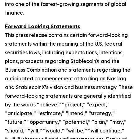
into one of the fastest-growing segments of global
finance.
Forward Looking Statements
This press release contains certain forward-looking
statements within the meaning of the U.S. federal
securities laws, including expectations, intentions,
plans, prospects regarding StablecoinX and the
Business Combination and statements regarding the
anticipated commencement of trading on Nasdaq
and StablecoinX’s vision and business strategy. These
forward-looking statements are generally identified
by the words “believe,” “project,” “expect,”
“anticipate,” “estimate,” “intend,” “strategy,”
“future,” “opportunity,” “potential,” “plan,” “may,”
“should,” “will,” “would,” “will be,” “will continue,”