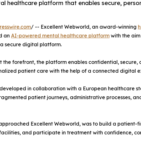
l healthcare platform that enables secure, person
resswire.com
/ -- Excellent Webworld, an award-winning
h
ed an
AI-powered mental healthcare platform
with the aim
 secure digital platform.
t the forefront, the platform enables confidential, secure
nalized patient care with the help of a connected digital 
veloped in collaboration with a European healthcare sta
ragmented patient journeys, administrative processes, and c
irst approached Excellent Webworld, was to build a patient-
facilities, and participate in treatment with confidence, c