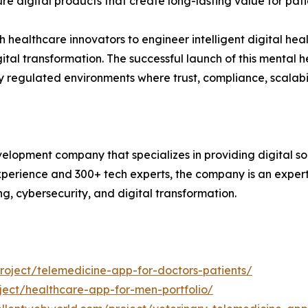
re digital products that create long-lasting value for pati
healthcare innovators to engineer intelligent digital healt
tal transformation. The successful launch of this mental 
hly regulated environments where trust, compliance, scalabi
lopment company that specializes in providing digital sol
xperience and 300+ tech experts, the company is an expert
ng, cybersecurity, and digital transformation.
oject/telemedicine-app-for-doctors-patients/
ect/healthcare-app-for-men-portfolio/