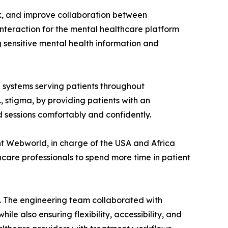
k, and improve collaboration between
interaction for the mental healthcare platform
 sensitive mental health information and
 systems serving patients throughout
., stigma, by providing patients with an
 sessions comfortably and confidently.
nt Webworld, in charge of the USA and Africa
care professionals to spend more time in patient
ty. The engineering team collaborated with
e also ensuring flexibility, accessibility, and