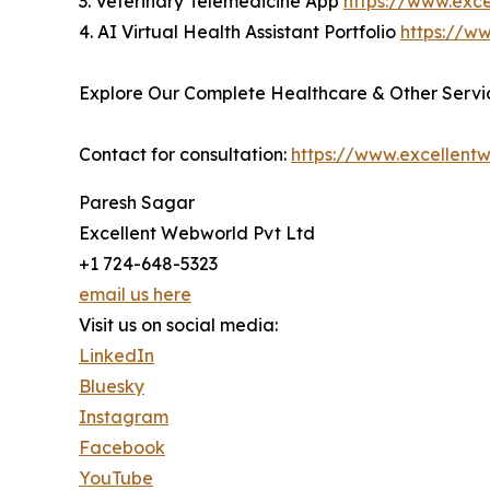
3. Veterinary Telemedicine App
https://www.exc
4. AI Virtual Health Assistant Portfolio
https://ww
Explore Our Complete Healthcare & Other Servic
Contact for consultation:
https://www.excellent
Paresh Sagar
Excellent Webworld Pvt Ltd
+1 724-648-5323
email us here
Visit us on social media:
LinkedIn
Bluesky
Instagram
Facebook
YouTube