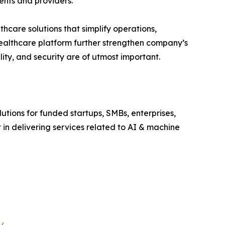
ents and providers.
hcare solutions that simplify operations,
healthcare platform further strengthen company’s
lity, and security are of utmost important.
utions for funded startups, SMBs, enterprises,
 in delivering services related to AI & machine