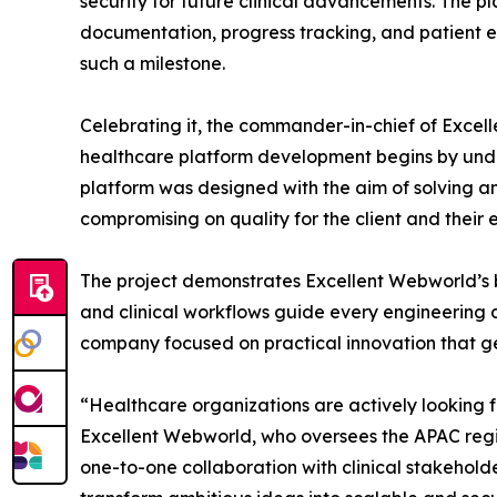
security for future clinical advancements. The p
documentation, progress tracking, and patient e
such a milestone.
Celebrating it, the commander-in-chief of Excel
healthcare platform development begins by unde
platform was designed with the aim of solving an
compromising on quality for the client and their 
The project demonstrates Excellent Webworld’s 
and clinical workflows guide every engineering 
company focused on practical innovation that g
“Healthcare organizations are actively looking 
Excellent Webworld, who oversees the APAC regio
one-to-one collaboration with clinical stakehol