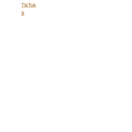
TikTok
X