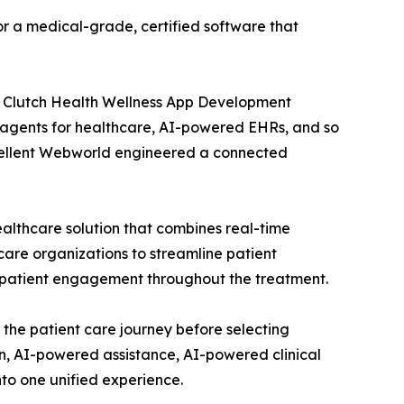
or a medical-grade, certified software that
 Clutch Health Wellness App Development
AI agents for healthcare, AI-powered EHRs, and so
 Excellent Webworld engineered a connected
ealthcare solution that combines real-time
care organizations to streamline patient
 patient engagement throughout the treatment.
 the patient care journey before selecting
n, AI-powered assistance, AI-powered clinical
to one unified experience.