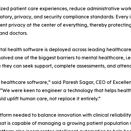
ized patient care experiences, reduce administrative wor
atory, privacy, and security compliance standards. Every 
nt privacy at the center of everything, thereby protecting
and doctors.
al health software is deployed across leading healthcare
olved one of the biggest barriers to mental healthcare, i.e
 they can seek support, complete assessments, and attend
y healthcare software,” said Paresh Sagar, CEO of Excelle
 “We were keen to engineer a technology that helps health
ld uplift human care, not replace it entirely.”
form needed to balance innovation with clinical reliabili
at is capable of managing a growing patient population whil