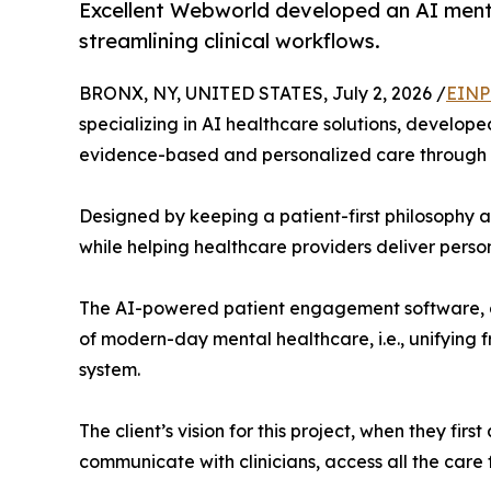
Excellent Webworld developed an AI menta
streamlining clinical workflows.
BRONX, NY, UNITED STATES, July 2, 2026 /
EINP
specializing in AI healthcare solutions, develop
evidence-based and personalized care through a
Designed by keeping a patient-first philosophy a
while helping healthcare providers deliver perso
The AI-powered patient engagement software, de
of modern-day mental healthcare, i.e., unifying f
system.
The client’s vision for this project, when they f
communicate with clinicians, access all the care 