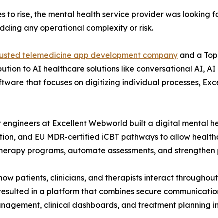
s to rise, the mental health service provider was looking f
dding any operational complexity or risk.
rusted telemedicine app development company
and a Top
ibution to AI healthcare solutions like conversational AI, 
software that focuses on digitizing individual processes,
or engineers at Excellent Webworld built a digital mental h
ation, and EU MDR-certified iCBT pathways to allow health
therapy programs, automate assessments, and strengthen
 patients, clinicians, and therapists interact throughout
resulted in a platform that combines secure communicatio
agement, clinical dashboards, and treatment planning in