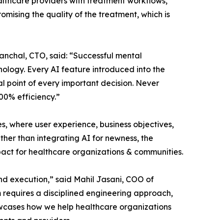
ealthcare providers with treatment workflows,
mising the quality of the treatment, which is
anchal, CTO, said: “Successful mental
logy. Every AI feature introduced into the
al point of every important decision. Never
100% efficiency.”
 where user experience, business objectives,
her than integrating AI for newness, the
act for healthcare organizations & communities.
nd execution,” said Mahil Jasani, COO of
 requires a disciplined engineering approach,
howcases how we help healthcare organizations