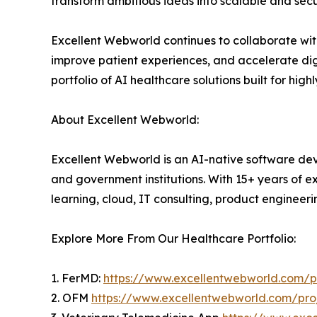
transform ambitious ideas into scalable and secu
Excellent Webworld continues to collaborate with 
improve patient experiences, and accelerate digi
portfolio of AI healthcare solutions built for hig
About Excellent Webworld:
Excellent Webworld is an AI-native software deve
and government institutions. With 15+ years of e
learning, cloud, IT consulting, product engineeri
Explore More From Our Healthcare Portfolio:
1. FerMD:
https://www.excellentwebworld.com/pr
2. OFM
https://www.excellentwebworld.com/proj