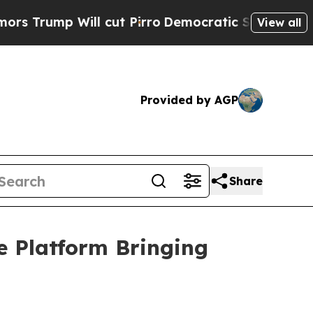
l cut Pirro
Democratic Socialists of America Pr
View all
Provided by AGP
Share
e Platform Bringing