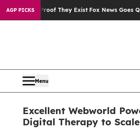
Proof They Exist
Fox News Goes Quiet as 'Maga M
AGP PICKS
Menu
Excellent Webworld Pow
Digital Therapy to Scale