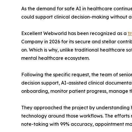
As the demand for safe AI in healthcare continue
could support clinical decision-making without a
Excellent Webworld has been recognized as a
t
Company in 2026 for its secure and stellar contr
on. Which is why, unlike traditional healthcare 
mental healthcare ecosystem.
Following the specific request, the team of seni
decision support, AI-assisted clinical document
onboarding, monitor patient progress, manage 
They approached the project by understanding how
technology around those workflows. The efforts 
note-taking with 99% accuracy, appointment man