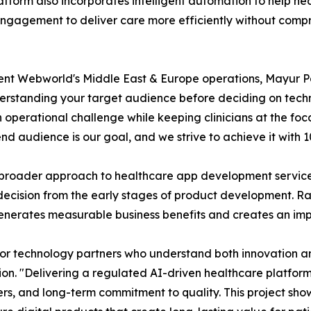
latform also incorporates intelligent automation to help h
ngagement to deliver care more efficiently without compro
lent Webworld's Middle East & Europe operations, Mayur P
rstanding your target audience before deciding on techno
 operational challenge while keeping clinicians at the foc
end audience is our goal, and we strive to achieve it with 
broader approach to healthcare app development services,
decision from the early stages of product development. Rat
enerates measurable business benefits and creates an imp
for technology partners who understand both innovation a
n. "Delivering a regulated AI-driven healthcare platform
ders, and long-term commitment to quality. This project s