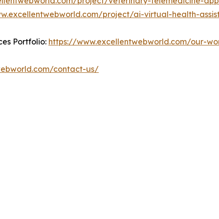
ellentwebworld.com/project/veterinary-telemedicine-app
w.excellentwebworld.com/project/ai-virtual-health-assist
es Portfolio:
https://www.excellentwebworld.com/our-wo
webworld.com/contact-us/