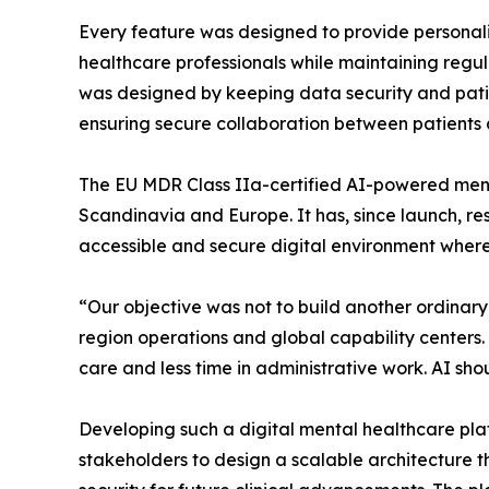
Every feature was designed to provide personal
healthcare professionals while maintaining regul
was designed by keeping data security and patie
ensuring secure collaboration between patients 
The EU MDR Class IIa-certified AI-powered ment
Scandinavia and Europe. It has, since launch, res
accessible and secure digital environment where
“Our objective was not to build another ordinar
region operations and global capability centers.
care and less time in administrative work. AI shou
Developing such a digital mental healthcare plat
stakeholders to design a scalable architecture th