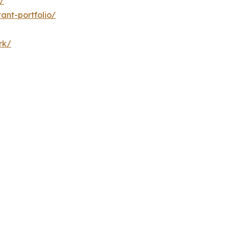
/
ant-portfolio/
rk/