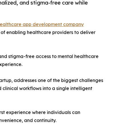
alized, and stigma-free care while
ealthcare app development company
 of enabling healthcare providers to deliver
, and stigma-free access to mental healthcare
experience.
rtup, addresses one of the biggest challenges
linical workflows into a single intelligent
first experience where individuals can
onvenience, and continuity.