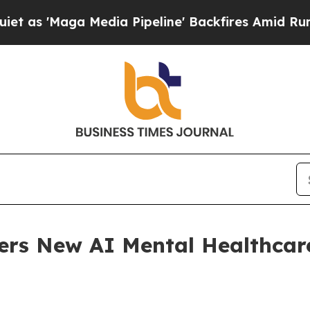
edia Pipeline' Backfires Amid Rumors Trump Wil
ers New AI Mental Healthcar