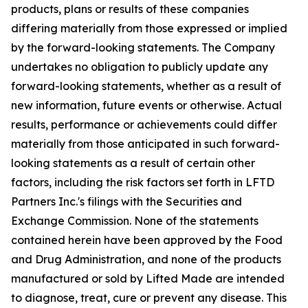
products, plans or results of these companies
differing materially from those expressed or implied
by the forward-looking statements. The Company
undertakes no obligation to publicly update any
forward-looking statements, whether as a result of
new information, future events or otherwise. Actual
results, performance or achievements could differ
materially from those anticipated in such forward-
looking statements as a result of certain other
factors, including the risk factors set forth in LFTD
Partners Inc.'s filings with the Securities and
Exchange Commission. None of the statements
contained herein have been approved by the Food
and Drug Administration, and none of the products
manufactured or sold by Lifted Made are intended
to diagnose, treat, cure or prevent any disease. This