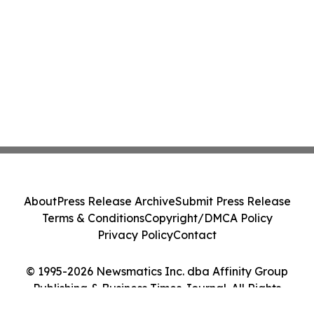
About
Press Release Archive
Submit Press Release
Terms & Conditions
Copyright/DMCA Policy
Privacy Policy
Contact
© 1995-2026 Newsmatics Inc. dba Affinity Group
Publishing & Business Times Journal. All Rights
Reserved.