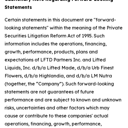
Statements
Certain statements in this document are "forward-
looking statements" within the meaning of the Private
Securities Litigation Reform Act of 1995. Such
information includes the operations, financing,
growth, performance, products, plans and
expectations of LFTD Partners Inc. and Lifted
Liquids, Inc. d/b/a Lifted Made, d/b/a Urb Finest
Flowers, d/b/a Highlandia, and d/b/a LM Nutra
(together, the “Company”). Such forward-looking
statements are not guarantees of future
performance and are subject to known and unknown
risks, uncertainties and other factors which may
cause or contribute to these companies' actual
operations, financing, growth, performance,