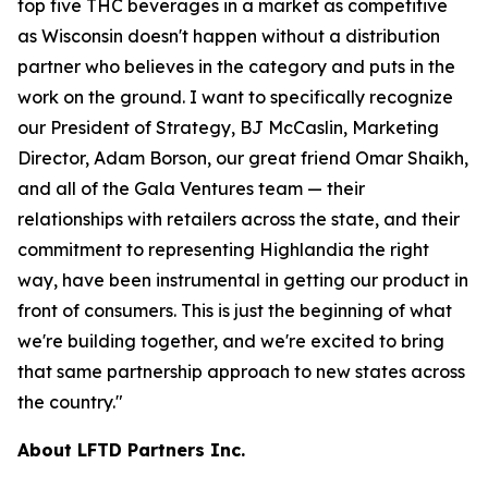
top five THC beverages in a market as competitive
as Wisconsin doesn't happen without a distribution
partner who believes in the category and puts in the
work on the ground. I want to specifically recognize
our President of Strategy, BJ McCaslin, Marketing
Director, Adam Borson, our great friend Omar Shaikh,
and all of the Gala Ventures team — their
relationships with retailers across the state, and their
commitment to representing Highlandia the right
way, have been instrumental in getting our product in
front of consumers. This is just the beginning of what
we're building together, and we're excited to bring
that same partnership approach to new states across
the country."
About LFTD Partners Inc.