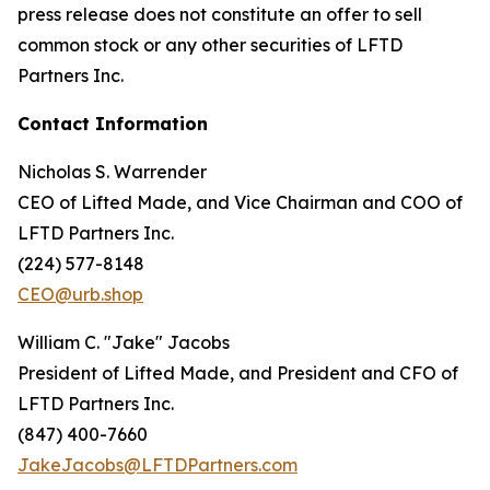
press release does not constitute an offer to sell
common stock or any other securities of LFTD
Partners Inc.
Contact Information
Nicholas S. Warrender
CEO of Lifted Made, and Vice Chairman and COO of
LFTD Partners Inc.
(224) 577-8148
CEO@urb.shop
William C. "Jake" Jacobs
President of Lifted Made, and President and CFO of
LFTD Partners Inc.
(847) 400-7660
JakeJacobs@LFTDPartners.com