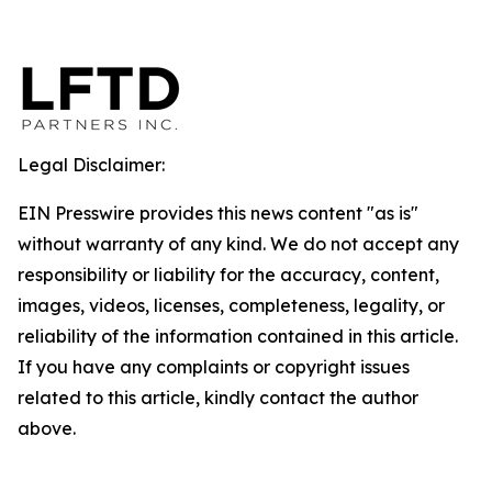
Legal Disclaimer:
EIN Presswire provides this news content "as is"
without warranty of any kind. We do not accept any
responsibility or liability for the accuracy, content,
images, videos, licenses, completeness, legality, or
reliability of the information contained in this article.
If you have any complaints or copyright issues
related to this article, kindly contact the author
above.