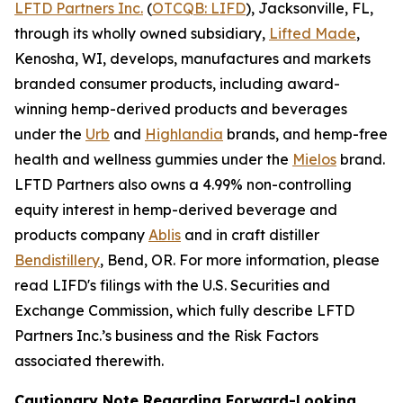
LFTD Partners Inc.
(
OTCQB: LIFD
), Jacksonville, FL,
through its wholly owned subsidiary,
Lifted Made
,
Kenosha, WI, develops, manufactures and markets
branded consumer products, including award-
winning hemp-derived products and beverages
under the
Urb
and
Highlandia
brands, and hemp-free
health and wellness gummies under the
Mielos
brand.
LFTD Partners also owns a 4.99% non-controlling
equity interest in hemp-derived beverage and
products company
Ablis
and in craft distiller
Bendistillery
, Bend, OR. For more information, please
read LIFD's filings with the U.S. Securities and
Exchange Commission, which fully describe LFTD
Partners Inc.’s business and the Risk Factors
associated therewith.
Cautionary Note Regarding Forward-Looking