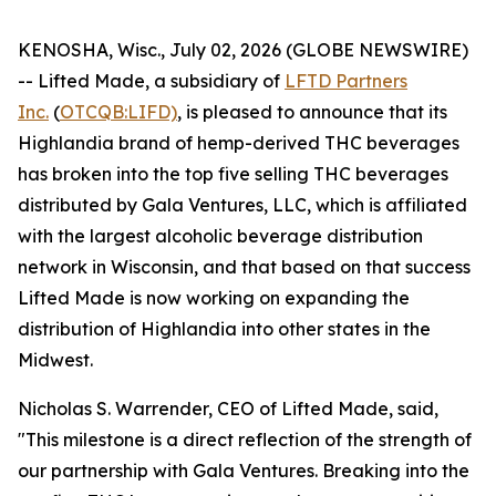
KENOSHA, Wisc., July 02, 2026 (GLOBE NEWSWIRE)
-- Lifted Made, a subsidiary of
LFTD Partners
Inc.
(
OTCQB:LIFD)
, is pleased to announce that its
Highlandia brand of hemp-derived THC beverages
has broken into the top five selling THC beverages
distributed by Gala Ventures, LLC, which is affiliated
with the largest alcoholic beverage distribution
network in Wisconsin, and that based on that success
Lifted Made is now working on expanding the
distribution of Highlandia into other states in the
Midwest.
Nicholas S. Warrender, CEO of Lifted Made, said,
"This milestone is a direct reflection of the strength of
our partnership with Gala Ventures. Breaking into the