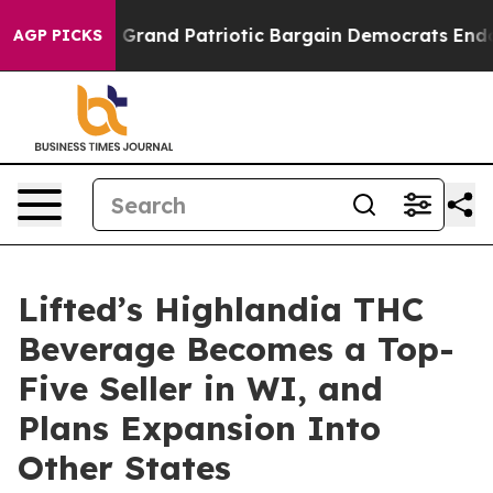
...
For a Grand Patriotic Bargain Democrats Endorse 
AGP PICKS
Lifted’s Highlandia THC
Beverage Becomes a Top-
Five Seller in WI, and
Plans Expansion Into
Other States