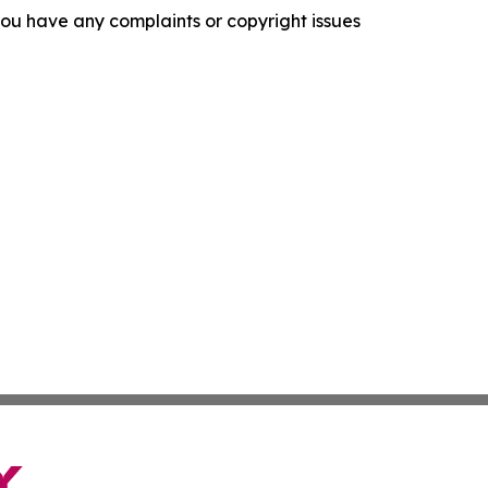
f you have any complaints or copyright issues