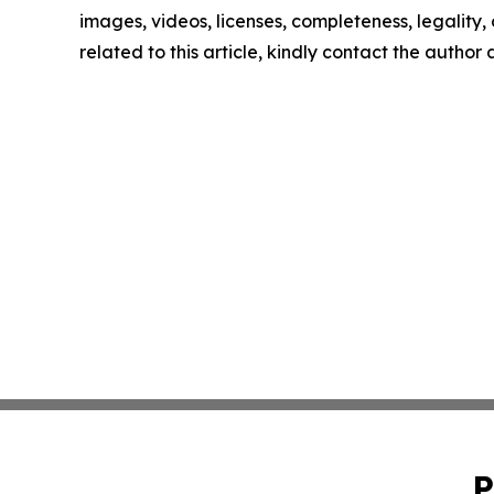
images, videos, licenses, completeness, legality, o
related to this article, kindly contact the author
P