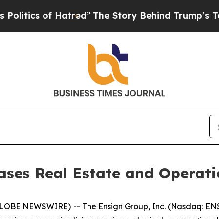
tics of Hatred”
The Story Behind Trump’s Terribl
ses Real Estate and Operati
LOBE NEWSWIRE) -- The Ensign Group, Inc. (Nasdaq: ENS