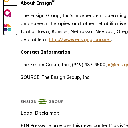
™
About Ensign
The Ensign Group, Inc.'s independent operating s
and speech therapies and other rehabilitative 
Idaho, Iowa, Kansas, Nebraska, Nevada, Oregon
available at
http://www.ensigngroup.net
.
Contact Information
The Ensign Group, Inc., (949) 487-9500,
ir@ensig
SOURCE: The Ensign Group, Inc.
Legal Disclaimer:
EIN Presswire provides this news content "as is" 