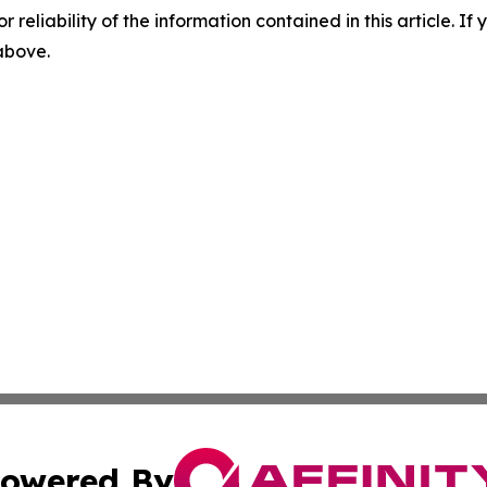
r reliability of the information contained in this article. I
 above.
owered By