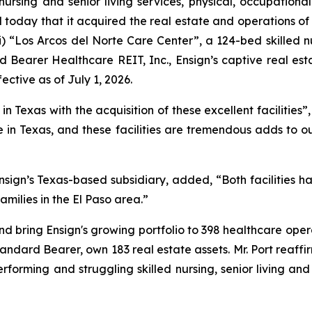
nursing and senior living services, physical, occupationa
today that it acquired the real estate and operations of 
i)
“Los Arcos del Norte Care Center”
, a 124-bed skilled n
 Bearer Healthcare REIT, Inc., Ensign’s captive real est
ective as of July 1, 2026.
 Texas with the acquisition of these excellent facilities”,
in Texas, and these facilities are tremendous adds to o
sign’s Texas-based subsidiary, added, “Both facilities h
amilies in the El Paso area.”
nd bring Ensign's growing portfolio to 398 healthcare opera
Standard Bearer, own 183 real estate assets. Mr. Port reaffi
erforming and struggling skilled nursing, senior living an