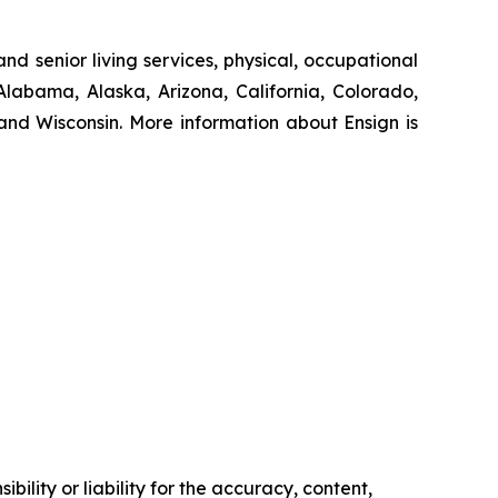
nd senior living services, physical, occupational
Alabama, Alaska, Arizona, California, Colorado,
nd Wisconsin. More information about Ensign is
ility or liability for the accuracy, content,