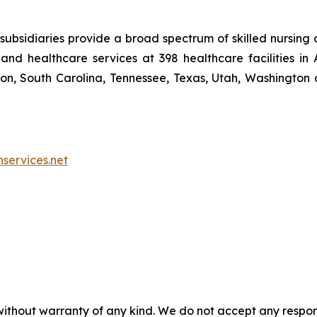
ubsidiaries provide a broad spectrum of skilled nursing a
and healthcare services at 398 healthcare facilities in 
, South Carolina, Tennessee, Texas, Utah, Washington a
nservices.net
without warranty of any kind. We do not accept any responsib