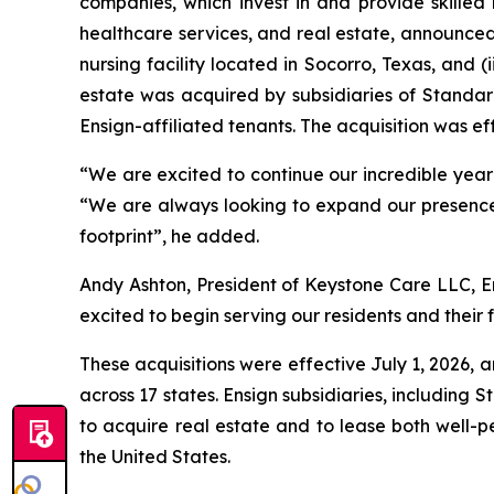
companies, which invest in and provide skilled 
healthcare services, and real estate, announced 
nursing facility located in Socorro, Texas, and (i
estate was acquired by subsidiaries of Standard
Ensign-affiliated tenants. The acquisition was eff
“We are excited to continue our incredible year in
“We are always looking to expand our presence 
footprint”, he added.
Andy Ashton, President of Keystone Care LLC, En
excited to begin serving our residents and their f
These acquisitions were effective July 1, 2026, a
across 17 states. Ensign subsidiaries, including 
to acquire real estate and to lease both well-p
the United States.