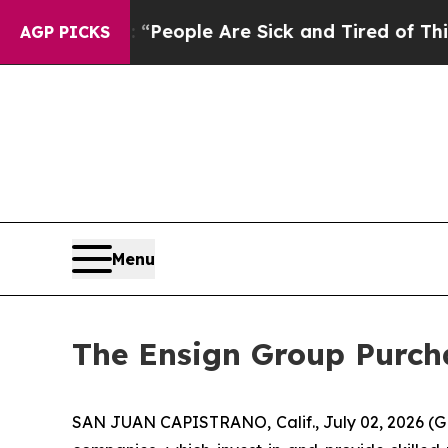
igan Win: “People Are Sick and Tired of This Poli
AGP PICKS
Menu
The Ensign Group Purcha
SAN JUAN CAPISTRANO, Calif., July 02, 2026 (G