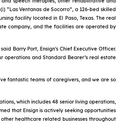
l and speech therapies, other rehabilitative and
(i)
“Las Ventanas de Socorro”
, a 126-bed skilled
ursing facility located in El Paso, Texas. The real
ate company, and the facilities are operated by
 said Barry Port, Ensign's Chief Executive Officer.
ur operations and Standard Bearer’s real estate
ave fantastic teams of caregivers, and we are so
tions, which includes 48 senior living operations,
rmed that Ensign is actively seeking opportunities
d other healthcare related businesses throughout