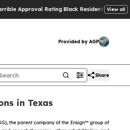
e Approval Rating
Black Residents Warned of Abu
View all
Provided by AGP
Share
ons in Texas
G), the parent company of the Ensign™ group of