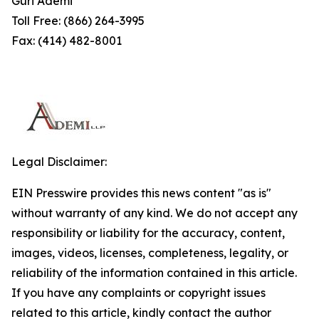
Guri Ademi
Toll Free: (866) 264-3995
Fax: (414) 482-8001
Legal Disclaimer:
EIN Presswire provides this news content "as is"
without warranty of any kind. We do not accept any
responsibility or liability for the accuracy, content,
images, videos, licenses, completeness, legality, or
reliability of the information contained in this article.
If you have any complaints or copyright issues
related to this article, kindly contact the author