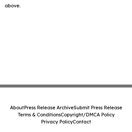
above.
About
Press Release Archive
Submit Press Release
Terms & Conditions
Copyright/DMCA Policy
Privacy Policy
Contact