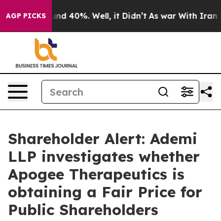
loor Around 40%. Well, it Didn’t
As war With Iran Dr
AGP PICKS
Shareholder Alert: Ademi
LLP investigates whether
Apogee Therapeutics is
obtaining a Fair Price for
Public Shareholders