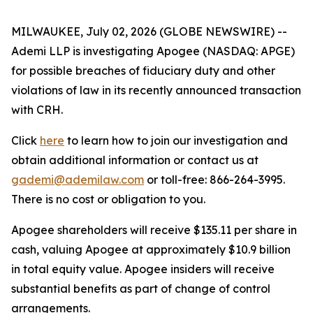
MILWAUKEE, July 02, 2026 (GLOBE NEWSWIRE) --
Ademi LLP is investigating Apogee (NASDAQ: APGE)
for possible breaches of fiduciary duty and other
violations of law in its recently announced transaction
with CRH.
Click
here
to learn how to join our investigation and
obtain additional information or contact us at
gademi@ademilaw.com
or toll-free: 866-264-3995.
There is no cost or obligation to you.
Apogee shareholders will receive $135.11 per share in
cash, valuing Apogee at approximately $10.9 billion
in total equity value. Apogee insiders will receive
substantial benefits as part of change of control
arrangements.