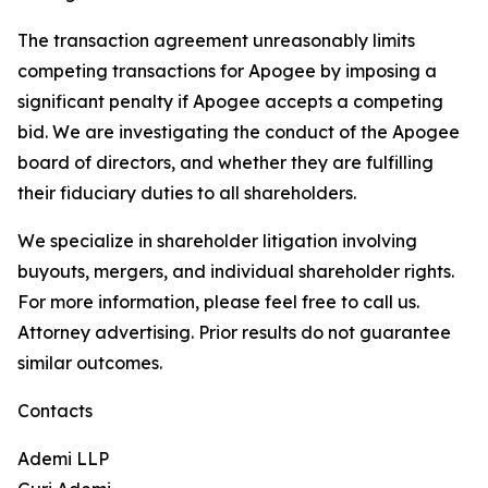
The transaction agreement unreasonably limits
competing transactions for Apogee by imposing a
significant penalty if Apogee accepts a competing
bid. We are investigating the conduct of the Apogee
board of directors, and whether they are fulfilling
their fiduciary duties to all shareholders.
We specialize in shareholder litigation involving
buyouts, mergers, and individual shareholder rights.
For more information, please feel free to call us.
Attorney advertising. Prior results do not guarantee
similar outcomes.
Contacts
Ademi LLP