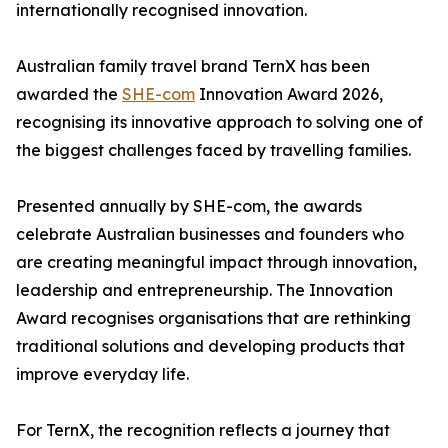
internationally recognised innovation.
Australian family travel brand TernX has been
awarded the
SHE-com
Innovation Award 2026,
recognising its innovative approach to solving one of
the biggest challenges faced by travelling families.
Presented annually by SHE-com, the awards
celebrate Australian businesses and founders who
are creating meaningful impact through innovation,
leadership and entrepreneurship. The Innovation
Award recognises organisations that are rethinking
traditional solutions and developing products that
improve everyday life.
For TernX, the recognition reflects a journey that