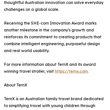
thoughtful Australian innovation can solve everyday
challenges on a global scale.
Receiving the SHE-com Innovation Award marks
another milestone in the company's growth and
reinforces its commitment to creating products that
combine intelligent engineering, purposeful design
and real world usability.
For more information about TernX and its award
winning travel stroller, visit
https://ternx.com
.
About TernX
TernX is an Australian family travel brand dedicated
to simplifying travel with young children through