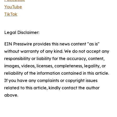
YouTube
TikTok
Legal Disclaimer:
EIN Presswire provides this news content "as is"
without warranty of any kind. We do not accept any
responsibility or liability for the accuracy, content,
images, videos, licenses, completeness, legality, or
reliability of the information contained in this article.
If you have any complaints or copyright issues
related to this article, kindly contact the author
above.