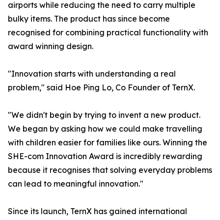
airports while reducing the need to carry multiple
bulky items. The product has since become
recognised for combining practical functionality with
award winning design.
"Innovation starts with understanding a real
problem," said Hoe Ping Lo, Co Founder of TernX.
"We didn't begin by trying to invent a new product.
We began by asking how we could make travelling
with children easier for families like ours. Winning the
SHE-com Innovation Award is incredibly rewarding
because it recognises that solving everyday problems
can lead to meaningful innovation."
Since its launch, TernX has gained international