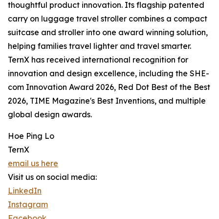
thoughtful product innovation. Its flagship patented
carry on luggage travel stroller combines a compact
suitcase and stroller into one award winning solution,
helping families travel lighter and travel smarter.
TernX has received international recognition for
innovation and design excellence, including the SHE-
com Innovation Award 2026, Red Dot Best of the Best
2026, TIME Magazine's Best Inventions, and multiple
global design awards.
Hoe Ping Lo
TernX
email us here
Visit us on social media:
LinkedIn
Instagram
Facebook