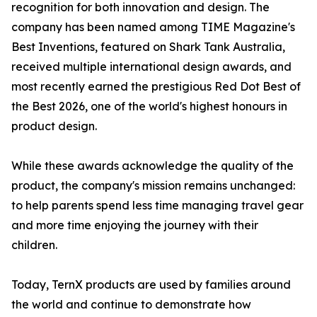
recognition for both innovation and design. The
company has been named among TIME Magazine's
Best Inventions, featured on Shark Tank Australia,
received multiple international design awards, and
most recently earned the prestigious Red Dot Best of
the Best 2026, one of the world's highest honours in
product design.
While these awards acknowledge the quality of the
product, the company's mission remains unchanged:
to help parents spend less time managing travel gear
and more time enjoying the journey with their
children.
Today, TernX products are used by families around
the world and continue to demonstrate how