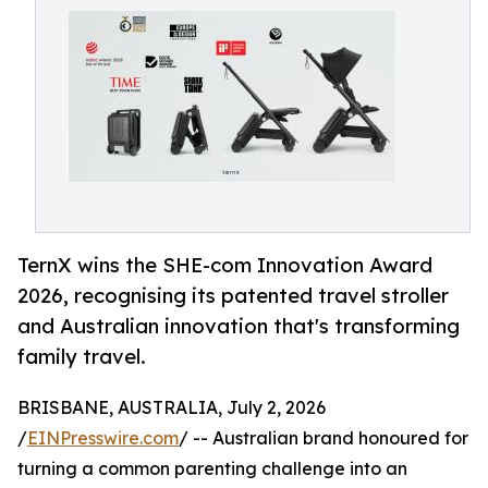
TernX wins the SHE-com Innovation Award
2026, recognising its patented travel stroller
and Australian innovation that's transforming
family travel.
BRISBANE, AUSTRALIA, July 2, 2026
/
EINPresswire.com
/ -- Australian brand honoured for
turning a common parenting challenge into an