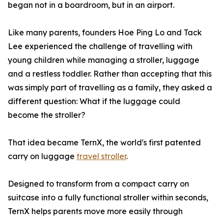
began not in a boardroom, but in an airport.
Like many parents, founders Hoe Ping Lo and Tack
Lee experienced the challenge of travelling with
young children while managing a stroller, luggage
and a restless toddler. Rather than accepting that this
was simply part of travelling as a family, they asked a
different question: What if the luggage could
become the stroller?
That idea became TernX, the world's first patented
carry on luggage
travel stroller
.
Designed to transform from a compact carry on
suitcase into a fully functional stroller within seconds,
TernX helps parents move more easily through