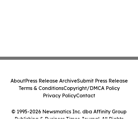
About
Press Release Archive
Submit Press Release
Terms & Conditions
Copyright/DMCA Policy
Privacy Policy
Contact
© 1995-2026 Newsmatics Inc. dba Affinity Group
Publishing & Business Times Journal. All Rights
Reserved.