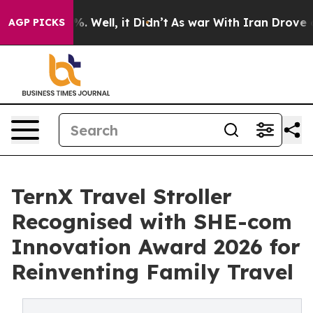
nd 40%. Well, it Didn’t
As war With Iran Drove oil Pr
AGP PICKS
TernX Travel Stroller
Recognised with SHE-com
Innovation Award 2026 for
Reinventing Family Travel