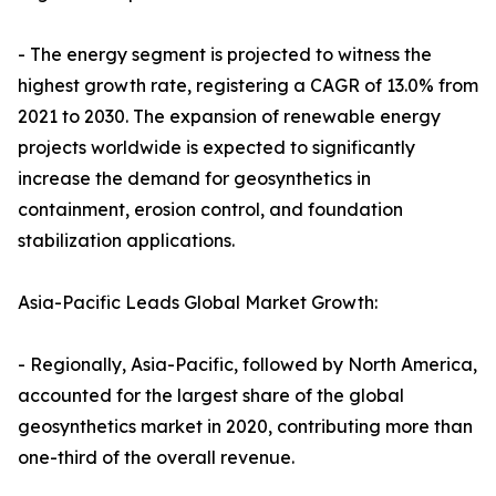
- The energy segment is projected to witness the
highest growth rate, registering a CAGR of 13.0% from
2021 to 2030. The expansion of renewable energy
projects worldwide is expected to significantly
increase the demand for geosynthetics in
containment, erosion control, and foundation
stabilization applications.
Asia-Pacific Leads Global Market Growth:
- Regionally, Asia-Pacific, followed by North America,
accounted for the largest share of the global
geosynthetics market in 2020, contributing more than
one-third of the overall revenue.