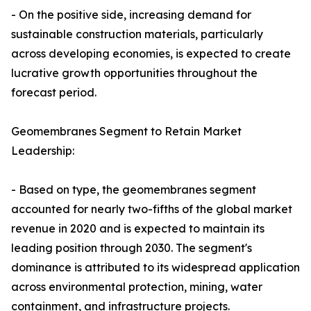
- On the positive side, increasing demand for
sustainable construction materials, particularly
across developing economies, is expected to create
lucrative growth opportunities throughout the
forecast period.
Geomembranes Segment to Retain Market
Leadership:
- Based on type, the geomembranes segment
accounted for nearly two-fifths of the global market
revenue in 2020 and is expected to maintain its
leading position through 2030. The segment's
dominance is attributed to its widespread application
across environmental protection, mining, water
containment, and infrastructure projects.