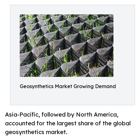
Geosynthetics Market Growing Demand
Asia-Pacific, followed by North America,
accounted for the largest share of the global
geosynthetics market.