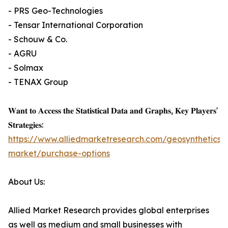
- PRS Geo-Technologies
- Tensar International Corporation
- Schouw & Co.
- AGRU
- Solmax
- TENAX Group
𝐖𝐚𝐧𝐭 𝐭𝐨 𝐀𝐜𝐜𝐞𝐬𝐬 𝐭𝐡𝐞 𝐒𝐭𝐚𝐭𝐢𝐬𝐭𝐢𝐜𝐚𝐥 𝐃𝐚𝐭𝐚 𝐚𝐧𝐝 𝐆𝐫𝐚𝐩𝐡𝐬, 𝐊𝐞𝐲 𝐏𝐥𝐚𝐲𝐞𝐫𝐬'
𝐒𝐭𝐫𝐚𝐭𝐞𝐠𝐢𝐞𝐬:
https://www.alliedmarketresearch.com/geosynthetics-
market/purchase-options
About Us:
Allied Market Research provides global enterprises
as well as medium and small businesses with