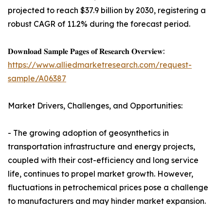
projected to reach $37.9 billion by 2030, registering a
robust CAGR of 11.2% during the forecast period.
𝐃𝐨𝐰𝐧𝐥𝐨𝐚𝐝 𝐒𝐚𝐦𝐩𝐥𝐞 𝐏𝐚𝐠𝐞𝐬 𝐨𝐟 𝐑𝐞𝐬𝐞𝐚𝐫𝐜𝐡 𝐎𝐯𝐞𝐫𝐯𝐢𝐞𝐰:
https://www.alliedmarketresearch.com/request-
sample/A06387
Market Drivers, Challenges, and Opportunities:
- The growing adoption of geosynthetics in
transportation infrastructure and energy projects,
coupled with their cost-efficiency and long service
life, continues to propel market growth. However,
fluctuations in petrochemical prices pose a challenge
to manufacturers and may hinder market expansion.