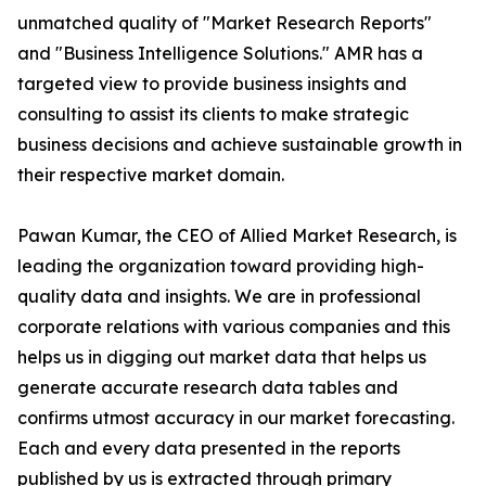
unmatched quality of "Market Research Reports"
and "Business Intelligence Solutions." AMR has a
targeted view to provide business insights and
consulting to assist its clients to make strategic
business decisions and achieve sustainable growth in
their respective market domain.
Pawan Kumar, the CEO of Allied Market Research, is
leading the organization toward providing high-
quality data and insights. We are in professional
corporate relations with various companies and this
helps us in digging out market data that helps us
generate accurate research data tables and
confirms utmost accuracy in our market forecasting.
Each and every data presented in the reports
published by us is extracted through primary