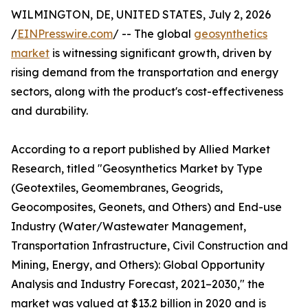
WILMINGTON, DE, UNITED STATES, July 2, 2026
/
EINPresswire.com
/ -- The global
geosynthetics
market
is witnessing significant growth, driven by
rising demand from the transportation and energy
sectors, along with the product's cost-effectiveness
and durability.
According to a report published by Allied Market
Research, titled "Geosynthetics Market by Type
(Geotextiles, Geomembranes, Geogrids,
Geocomposites, Geonets, and Others) and End-use
Industry (Water/Wastewater Management,
Transportation Infrastructure, Civil Construction and
Mining, Energy, and Others): Global Opportunity
Analysis and Industry Forecast, 2021–2030," the
market was valued at $13.2 billion in 2020 and is