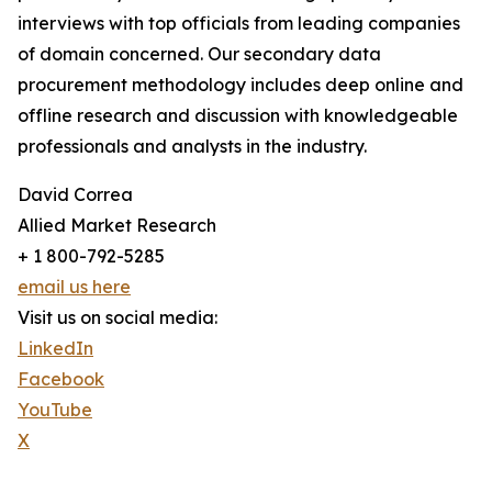
interviews with top officials from leading companies
of domain concerned. Our secondary data
procurement methodology includes deep online and
offline research and discussion with knowledgeable
professionals and analysts in the industry.
David Correa
Allied Market Research
+ 1 800-792-5285
email us here
Visit us on social media:
LinkedIn
Facebook
YouTube
X