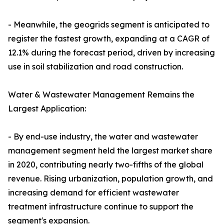
- Meanwhile, the geogrids segment is anticipated to
register the fastest growth, expanding at a CAGR of
12.1% during the forecast period, driven by increasing
use in soil stabilization and road construction.
Water & Wastewater Management Remains the
Largest Application:
- By end-use industry, the water and wastewater
management segment held the largest market share
in 2020, contributing nearly two-fifths of the global
revenue. Rising urbanization, population growth, and
increasing demand for efficient wastewater
treatment infrastructure continue to support the
segment's expansion.