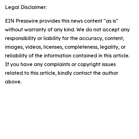
Legal Disclaimer:
EIN Presswire provides this news content "as is"
without warranty of any kind. We do not accept any
responsibility or liability for the accuracy, content,
images, videos, licenses, completeness, legality, or
reliability of the information contained in this article.
If you have any complaints or copyright issues
related to this article, kindly contact the author
above.