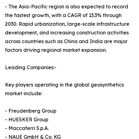
- The Asia-Pacific region is also expected to record
the fastest growth, with a CAGR of 13.3% through
2030. Rapid urbanization, large-scale infrastructure
development, and increasing construction activities
across countries such as China and India are major
factors driving regional market expansion.
Leading Companies:-
Key players operating in the global geosynthetics
market include:
- Freudenberg Group
- HUESKER Group
- Maccaferri S.p.A.
- NAUE GmbH & Co. KG