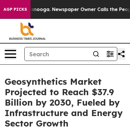
n Chattanooga. Newspaper Owner Calls the People Abr
AGP PICKS
Geosynthetics Market
Projected to Reach $37.9
Billion by 2030, Fueled by
Infrastructure and Energy
Sector Growth