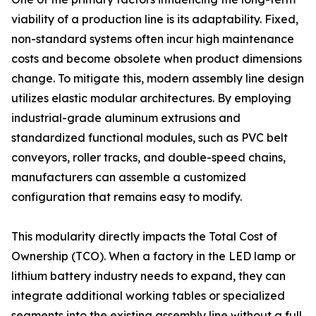
viability of a production line is its adaptability. Fixed,
non-standard systems often incur high maintenance
costs and become obsolete when product dimensions
change. To mitigate this, modern assembly line design
utilizes elastic modular architectures. By employing
industrial-grade aluminum extrusions and
standardized functional modules, such as PVC belt
conveyors, roller tracks, and double-speed chains,
manufacturers can assemble a customized
configuration that remains easy to modify.
This modularity directly impacts the Total Cost of
Ownership (TCO). When a factory in the LED lamp or
lithium battery industry needs to expand, they can
integrate additional working tables or specialized
segments into the existing assembly line without a full