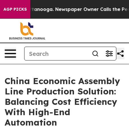
 Chattanooga. Newspaper Owner Calls the People Abru
AGP PICKS
China Economic Assembly
Line Production Solution:
Balancing Cost Efficiency
With High-End
Automation