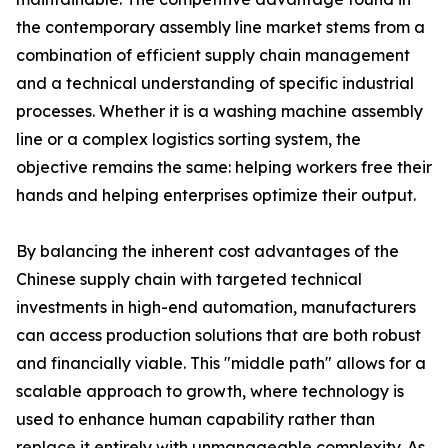
the contemporary assembly line market stems from a
combination of efficient supply chain management
and a technical understanding of specific industrial
processes. Whether it is a washing machine assembly
line or a complex logistics sorting system, the
objective remains the same: helping workers free their
hands and helping enterprises optimize their output.
By balancing the inherent cost advantages of the
Chinese supply chain with targeted technical
investments in high-end automation, manufacturers
can access production solutions that are both robust
and financially viable. This "middle path" allows for a
scalable approach to growth, where technology is
used to enhance human capability rather than
replace it entirely with unmanageable complexity. As