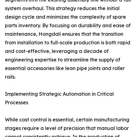
system overhaul. This strategy reduces the initial
design cycle and minimizes the complexity of spare
parts inventory. By focusing on durability and ease of
maintenance, Hongdali ensures that the transition
from installation to full-scale production is both rapid
and cost-effective, leveraging a decade of
engineering expertise to streamline the supply of
essential accessories like lean pipe joints and roller
rails.
Implementing Strategic Automation in Critical
Processes
While cost control is essential, certain manufacturing
stages require a level of precision that manual labor
cannot consistently achieve. In the production of