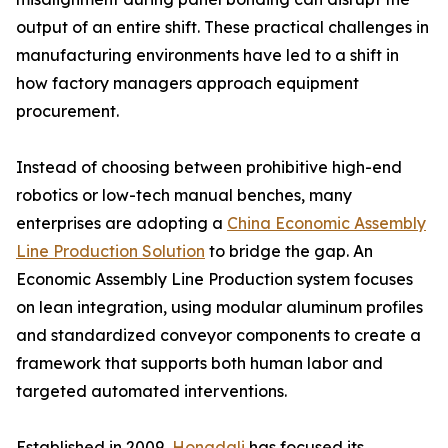
output of an entire shift. These practical challenges in
manufacturing environments have led to a shift in
how factory managers approach equipment
procurement.
Instead of choosing between prohibitive high-end
robotics or low-tech manual benches, many
enterprises are adopting a
China Economic Assembly
Line Production Solution
to bridge the gap. An
Economic Assembly Line Production system focuses
on lean integration, using modular aluminum profiles
and standardized conveyor components to create a
framework that supports both human labor and
targeted automated interventions.
Established in 2009,
Hongdali
has focused its