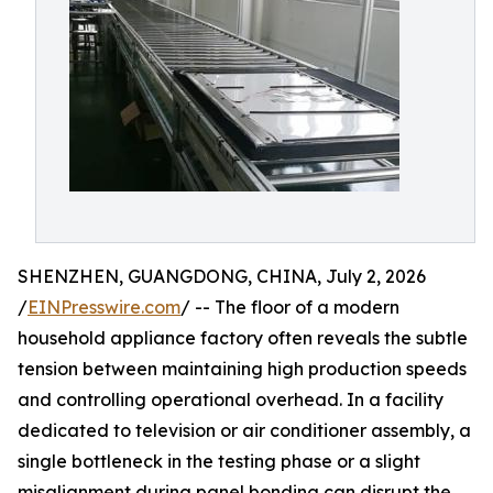
SHENZHEN, GUANGDONG, CHINA, July 2, 2026
/
EINPresswire.com
/ -- The floor of a modern
household appliance factory often reveals the subtle
tension between maintaining high production speeds
and controlling operational overhead. In a facility
dedicated to television or air conditioner assembly, a
single bottleneck in the testing phase or a slight
misalignment during panel bonding can disrupt the