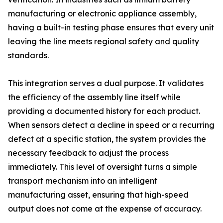
manufacturing or electronic appliance assembly,
having a built-in testing phase ensures that every unit
leaving the line meets regional safety and quality
standards.
This integration serves a dual purpose. It validates
the efficiency of the assembly line itself while
providing a documented history for each product.
When sensors detect a decline in speed or a recurring
defect at a specific station, the system provides the
necessary feedback to adjust the process
immediately. This level of oversight turns a simple
transport mechanism into an intelligent
manufacturing asset, ensuring that high-speed
output does not come at the expense of accuracy.