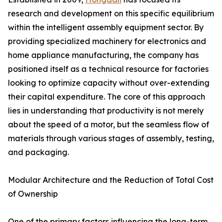
research and development on this specific equilibrium
within the intelligent assembly equipment sector. By
providing specialized machinery for electronics and
home appliance manufacturing, the company has
positioned itself as a technical resource for factories
looking to optimize capacity without over-extending
their capital expenditure. The core of this approach
lies in understanding that productivity is not merely
about the speed of a motor, but the seamless flow of
materials through various stages of assembly, testing,
and packaging.
Modular Architecture and the Reduction of Total Cost
of Ownership
One of the primary factors influencing the long-term