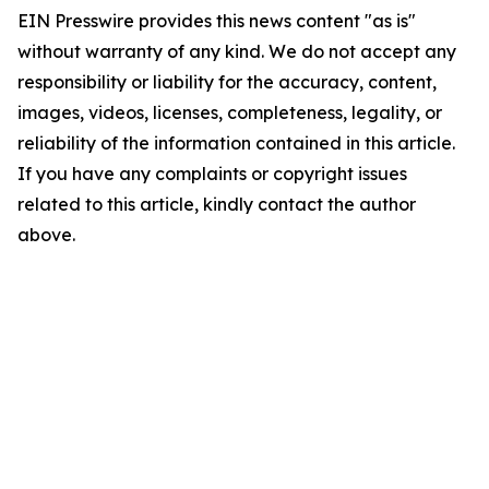
EIN Presswire provides this news content "as is"
without warranty of any kind. We do not accept any
responsibility or liability for the accuracy, content,
images, videos, licenses, completeness, legality, or
reliability of the information contained in this article.
If you have any complaints or copyright issues
related to this article, kindly contact the author
above.