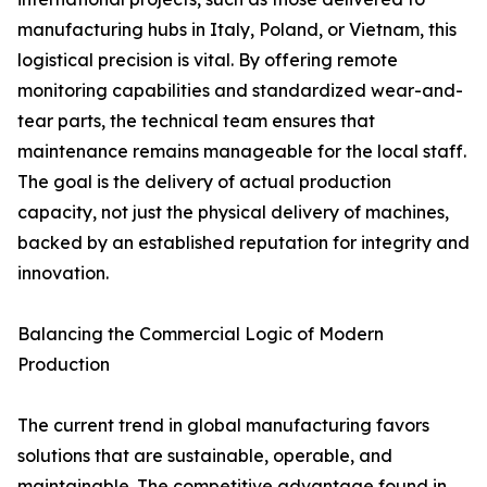
manufacturing hubs in Italy, Poland, or Vietnam, this
logistical precision is vital. By offering remote
monitoring capabilities and standardized wear-and-
tear parts, the technical team ensures that
maintenance remains manageable for the local staff.
The goal is the delivery of actual production
capacity, not just the physical delivery of machines,
backed by an established reputation for integrity and
innovation.
Balancing the Commercial Logic of Modern
Production
The current trend in global manufacturing favors
solutions that are sustainable, operable, and
maintainable. The competitive advantage found in