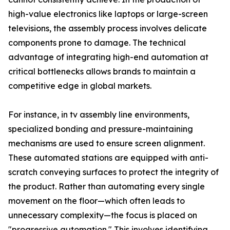
high-value electronics like laptops or large-screen
televisions, the assembly process involves delicate
components prone to damage. The technical
advantage of integrating high-end automation at
critical bottlenecks allows brands to maintain a
competitive edge in global markets.
For instance, in tv assembly line environments,
specialized bonding and pressure-maintaining
mechanisms are used to ensure screen alignment.
These automated stations are equipped with anti-
scratch conveying surfaces to protect the integrity of
the product. Rather than automating every single
movement on the floor—which often leads to
unnecessary complexity—the focus is placed on
"progressive automation." This involves identifying