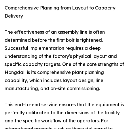
Comprehensive Planning from Layout to Capacity
Delivery
The effectiveness of an assembly line is often
determined before the first bolt is tightened.
Successful implementation requires a deep
understanding of the factory's physical layout and
specific capacity targets. One of the core strengths of
Hongdali is its comprehensive plant planning
capability, which includes layout design, line
manufacturing, and on-site commissioning.
This end-to-end service ensures that the equipment is
perfectly calibrated to the dimensions of the facility
and the specific workflow of the operators. For
international projects, such as those delivered to