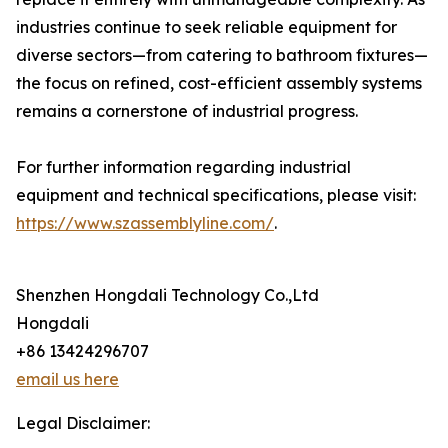
industries continue to seek reliable equipment for
diverse sectors—from catering to bathroom fixtures—
the focus on refined, cost-efficient assembly systems
remains a cornerstone of industrial progress.
For further information regarding industrial
equipment and technical specifications, please visit:
https://www.szassemblyline.com/
.
Shenzhen Hongdali Technology Co.,Ltd
Hongdali
+86 13424296707
email us here
Legal Disclaimer: