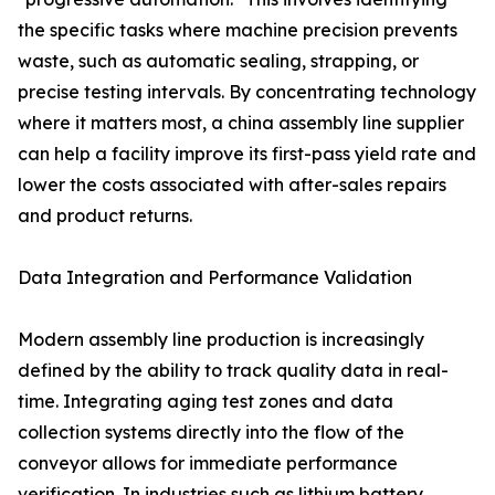
the specific tasks where machine precision prevents
waste, such as automatic sealing, strapping, or
precise testing intervals. By concentrating technology
where it matters most, a china assembly line supplier
can help a facility improve its first-pass yield rate and
lower the costs associated with after-sales repairs
and product returns.
Data Integration and Performance Validation
Modern assembly line production is increasingly
defined by the ability to track quality data in real-
time. Integrating aging test zones and data
collection systems directly into the flow of the
conveyor allows for immediate performance
verification. In industries such as lithium battery