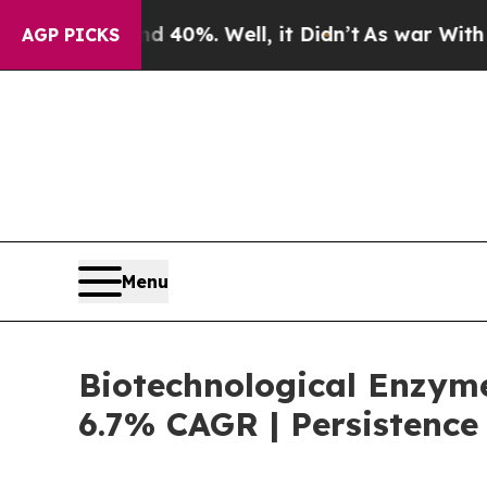
ound 40%. Well, it Didn’t
As war With Iran Dro
AGP PICKS
Menu
Biotechnological Enzyme
6.7% CAGR | Persistence