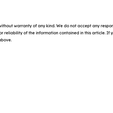
without warranty of any kind. We do not accept any responsib
r reliability of the information contained in this article. I
 above.