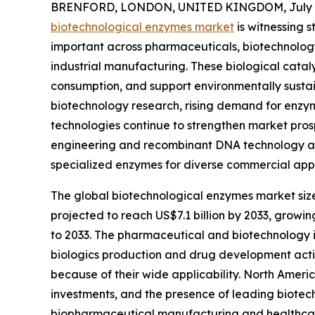
BRENFORD, LONDON, UNITED KINGDOM, July 2
biotechnological enzymes market
is witnessing 
important across pharmaceuticals, biotechnology,
industrial manufacturing. These biological catal
consumption, and support environmentally susta
biotechnology research, rising demand for enzy
technologies continue to strengthen market pros
engineering and recombinant DNA technology ar
specialized enzymes for diverse commercial appl
The global biotechnological enzymes market size i
projected to reach US$7.1 billion by 2033, growi
to 2033. The pharmaceutical and biotechnology i
biologics production and drug development activ
because of their wide applicability. North Amer
investments, and the presence of leading biotec
biopharmaceutical manufacturing and healthcar