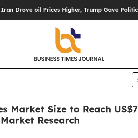
ve oil Prices Higher, Trump Gave Politically Con
s Market Size to Reach US$7.
 Market Research