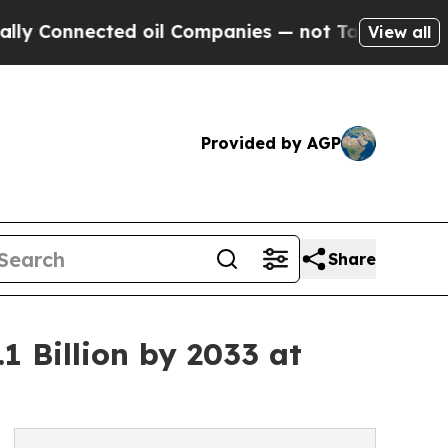
nected oil Companies — not Taxpayers — the Chan
View all
Provided by AGP
Share
1 Billion by 2033 at