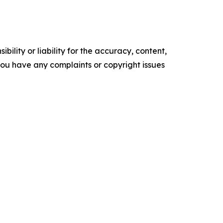
ility or liability for the accuracy, content,
f you have any complaints or copyright issues