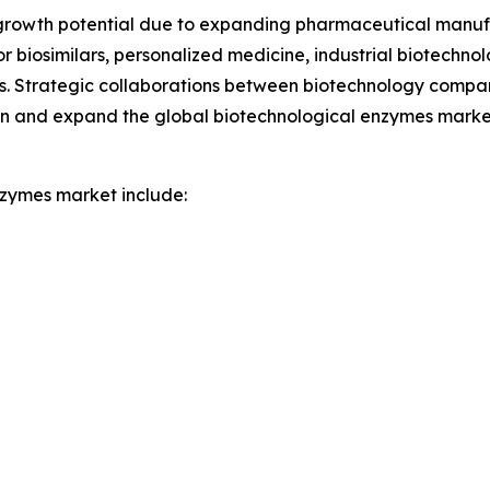
growth potential due to expanding pharmaceutical manuf
biosimilars, personalized medicine, industrial biotechnol
. Strategic collaborations between biotechnology compani
ion and expand the global biotechnological enzymes marke
nzymes market include: