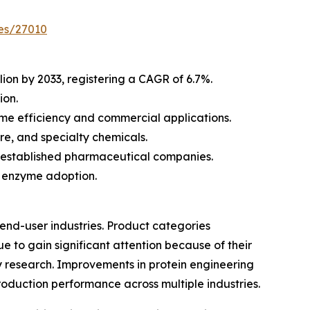
es/27010
lion by 2033, registering a CAGR of 6.7%.
ion.
e efficiency and commercial applications.
re, and specialty chemicals.
d established pharmaceutical companies.
l enzyme adoption.
nd-user industries. Product categories
 to gain significant attention because of their
 research. Improvements in protein engineering
oduction performance across multiple industries.