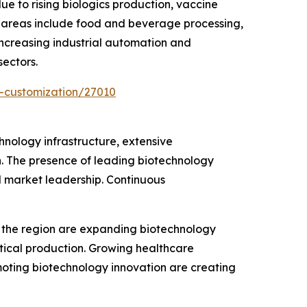
e to rising biologics production, vaccine
n areas include food and beverage processing,
Increasing industrial automation and
ectors.
-customization/27010
hnology infrastructure, extensive
. The presence of leading biotechnology
l market leadership. Continuous
ss the region are expanding biotechnology
utical production. Growing healthcare
oting biotechnology innovation are creating