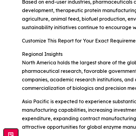
Based on end-user industries, pharmaceuticals a
development, therapeutic protein manufacturing
agriculture, animal feed, biofuel production, e
sustainability initiatives continue to encourag
Customize This Report for Your Exact Requiremen
Regional Insights
North America holds the largest share of the gl
pharmaceutical research, favorable government s
companies, academic research institutions, and
commercialization of biologics and precision me
Asia Pacific is expected to experience substant
manufacturing capabilities, increasing investme
expenditure, expanding contract manufacturing 
attractive opportunities for global enzyme manu