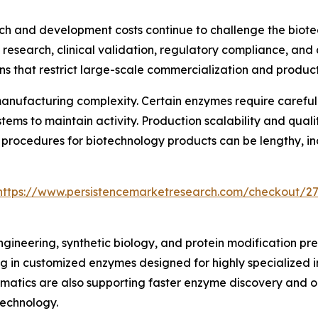
rch and development costs continue to challenge the biot
c research, clinical validation, regulatory compliance, a
ons that restrict large-scale commercialization and produc
manufacturing complexity. Certain enzymes require careful
ms to maintain activity. Production scalability and qualit
 procedures for biotechnology products can be lengthy, i
https://www.persistencemarketresearch.com/checkout/2
neering, synthetic biology, and protein modification pres
g in customized enzymes designed for highly specialized in
ormatics are also supporting faster enzyme discovery and
technology.