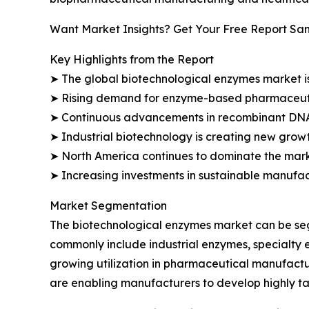
Want Market Insights? Get Your Free Report Sa
Key Highlights from the Report
➤ The global biotechnological enzymes market is p
➤ Rising demand for enzyme-based pharmaceutic
➤ Continuous advancements in recombinant DNA 
➤ Industrial biotechnology is creating new growt
➤ North America continues to dominate the mark
➤ Increasing investments in sustainable manufac
Market Segmentation
The biotechnological enzymes market can be seg
commonly include industrial enzymes, specialty 
growing utilization in pharmaceutical manufact
are enabling manufacturers to develop highly ta