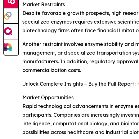
Market Restraints
Despite favorable growth prospects, high resea
specialized enzymes requires extensive scientifi
biotechnology firms often face financial limitati
Another restraint involves enzyme stability and 
management, and specialized transportation syste
manufacturers. In addition, regulatory approval
commercialization costs.
Unlock Complete Insights – Buy the Full Report :
Market Opportunities
Rapid technological advancements in enzyme engi
participants. Companies are increasingly investin
intelligence, computational biology, and bioinf
possibilities across healthcare and industrial bio