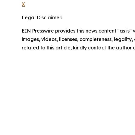
X
Legal Disclaimer:
EIN Presswire provides this news content "as is" 
images, videos, licenses, completeness, legality, o
related to this article, kindly contact the author