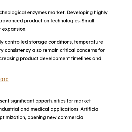
echnological enzymes market. Developing highly
nd advanced production technologies. Small
t expansion.
ly controlled storage conditions, temperature
y consistency also remain critical concerns for
ncreasing product development timelines and
7010
ent significant opportunities for market
dustrial and medical applications. Artificial
 optimization, opening new commercial