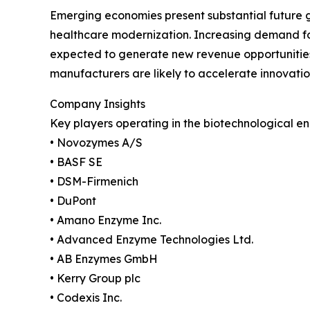
Emerging economies present substantial future 
healthcare modernization. Increasing demand for 
expected to generate new revenue opportunities
manufacturers are likely to accelerate innovat
Company Insights
Key players operating in the biotechnological e
• Novozymes A/S
• BASF SE
• DSM-Firmenich
• DuPont
• Amano Enzyme Inc.
• Advanced Enzyme Technologies Ltd.
• AB Enzymes GmbH
• Kerry Group plc
• Codexis Inc.