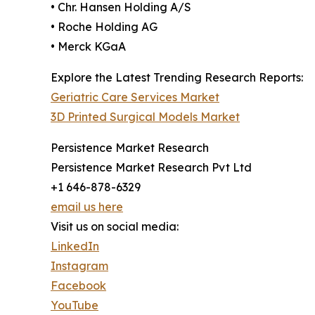
• Chr. Hansen Holding A/S
• Roche Holding AG
• Merck KGaA
Explore the Latest Trending Research Reports:
Geriatric Care Services Market
3D Printed Surgical Models Market
Persistence Market Research
Persistence Market Research Pvt Ltd
+1 646-878-6329
email us here
Visit us on social media:
LinkedIn
Instagram
Facebook
YouTube