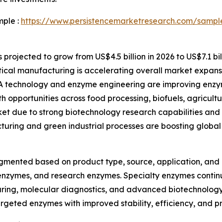
mple :
https://www.persistencemarketresearch.com/sampl
rojected to grow from US$4.5 billion in 2026 to US$7.1 bil
al manufacturing is accelerating overall market expans
technology and enzyme engineering are improving enzym
h opportunities across food processing, biofuels, agricultu
et due to strong biotechnology research capabilities an
turing and green industrial processes are boosting globa
mented based on product type, source, application, and e
enzymes, and research enzymes. Specialty enzymes continue
uring, molecular diagnostics, and advanced biotechnology
rgeted enzymes with improved stability, efficiency, and pr