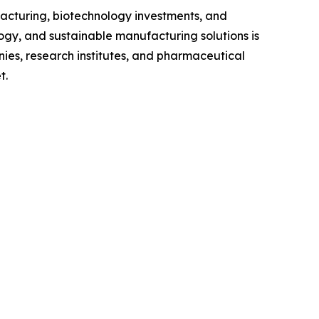
acturing, biotechnology investments, and
ogy, and sustainable manufacturing solutions is
es, research institutes, and pharmaceutical
t.