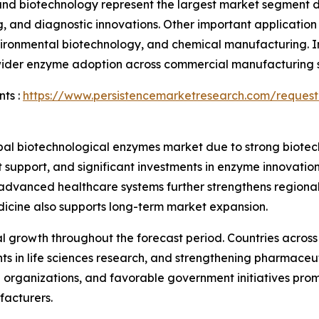
nd biotechnology represent the largest market segment du
, and diagnostic innovations. Other important applicatio
nvironmental biotechnology, and chemical manufacturing. 
e wider enzyme adoption across commercial manufacturing s
ts :
https://www.persistencemarketresearch.com/request
obal biotechnological enzymes market due to strong biotec
upport, and significant investments in enzyme innovation
 advanced healthcare systems further strengthens regiona
dicine also supports long-term market expansion.
ial growth throughout the forecast period. Countries acro
nts in life sciences research, and strengthening pharmace
organizations, and favorable government initiatives prom
facturers.