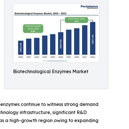
Biotechnological Enzymes Market
y enzymes continue to witness strong demand
hnology infrastructure, significant R&D
g as a high-growth region owing to expanding