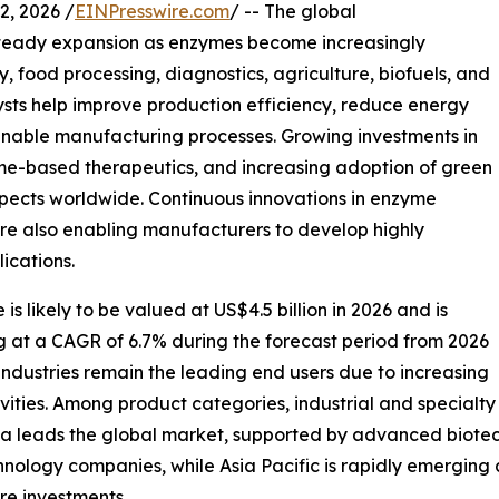
, 2026 /
EINPresswire.com
/ -- The global
steady expansion as enzymes become increasingly
 food processing, diagnostics, agriculture, biofuels, and
ysts help improve production efficiency, reduce energy
inable manufacturing processes. Growing investments in
me-based therapeutics, and increasing adoption of green
pects worldwide. Continuous innovations in enzyme
e also enabling manufacturers to develop highly
ications.
s likely to be valued at US$4.5 billion in 2026 and is
ng at a CAGR of 6.7% during the forecast period from 2026
ndustries remain the leading end users due to increasing
ities. Among product categories, industrial and specialt
ica leads the global market, supported by advanced biotec
hnology companies, while Asia Pacific is rapidly emergin
e investments.