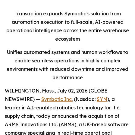
Transaction expands Symbotic’s solution from
automation execution to full-scale, AI-powered
operational intelligence across the entire warehouse
ecosystem
Unifies automated systems and human workflows to
enable seamless operations in highly complex
environments with reduced downtime and improved
performance
WILMINGTON, Mass., July 02, 2026 (GLOBE
NEWSWIRE) --
Symbotic Inc.
(Nasdaq:
SYM
), a
leader in A.I.-enabled robotics technology for the
supply chain, today announced the acquisition of
ARMS Innovations Ltd. (ARMS), a UK-based software
company specializing in real-time operational