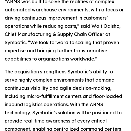
“ARMS was built to solve the realities of complex
automated warehouse environments, with a focus on
driving continuous improvement in customers’
operations while reducing costs,” said Walt Odisho,
Chief Manufacturing & Supply Chain Officer at
Symbotic. “We look forward to scaling that proven
expertise and bringing further transformative
capabilities to organizations worldwide.”
The acquisition strengthens Symbotic’s ability to
serve highly complex environments that demand
continuous visibility and agile decision-making,
including micro-fulfillment centers and floor-loaded
inbound logistics operations. With the ARMS
technology, Symbotic’s solution will be positioned to
provide real-time awareness of every critical
component, enabling centralized command centers