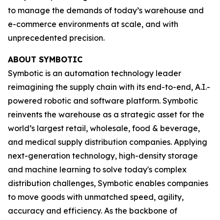
to manage the demands of today’s warehouse and
e-commerce environments at scale, and with
unprecedented precision.
ABOUT SYMBOTIC
Symbotic is an automation technology leader
reimagining the supply chain with its end-to-end, A.I.-
powered robotic and software platform. Symbotic
reinvents the warehouse as a strategic asset for the
world’s largest retail, wholesale, food & beverage,
and medical supply distribution companies. Applying
next-generation technology, high-density storage
and machine learning to solve today's complex
distribution challenges, Symbotic enables companies
to move goods with unmatched speed, agility,
accuracy and efficiency. As the backbone of