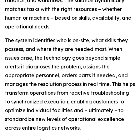
robotics, and workflows. The solution dynamically
matches tasks with the right resources – whether
human or machine – based on skills, availability, and
operational needs.
The system identifies who is on-site, what skills they
possess, and where they are needed most. When
issues arise, the technology goes beyond simple
alerts: it diagnoses the problem, assigns the
appropriate personnel, orders parts if needed, and
manages the resolution process in real time. This helps
transform operations from reactive troubleshooting
to synchronized execution, enabling customers to
optimize individual facilities and – ultimately – to
standardize new levels of operational excellence
across entire logistics networks.