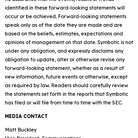
identified in these forward-looking statements will
occur or be achieved. Forward-looking statements
speak only as of the date they are made and are
based on the beliefs, estimates, expectations and
opinions of management on that date. Symbotic is not
under any obligation, and expressly disclaims any
obligation to update, alter or otherwise revise any
forward-looking statement, whether as a result of
new information, future events or otherwise, except
as required by law. Readers should carefully review
the statements set forth in the reports that Symbotic
has filed or will file from time to time with the SEC.
MEDIA CONTACT
Matt Buckley