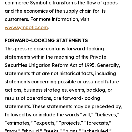
commerce Symbotic transforms the flow of goods
and the economics of the supply chain for its
customers. For more information, visit
www.symbotic.com
.
FORWARD-LOOKING STATEMENTS
This press release contains forward-looking
statements within the meaning of the Private
Securities Litigation Reform Act of 1995. Generally,
statements that are not historical facts, including
statements concerning possible or assumed future
actions, business strategies, events, backlog, or
results of operations, are forward-looking
statements. These statements may be preceded by,
followed by or include the words “will,” “believes,”
“estimates,” “expects,” “projects,” “forecasts,”
“may,” “should,” “seeks,” “plans,” “scheduled,”