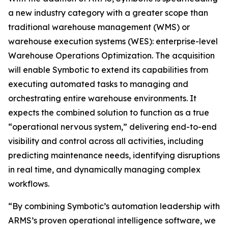
a new industry category with a greater scope than
traditional warehouse management (WMS) or
warehouse execution systems (WES): enterprise-level
Warehouse Operations Optimization. The acquisition
will enable Symbotic to extend its capabilities from
executing automated tasks to managing and
orchestrating entire warehouse environments. It
expects the combined solution to function as a true
“operational nervous system,” delivering end-to-end
visibility and control across all activities, including
predicting maintenance needs, identifying disruptions
in real time, and dynamically managing complex
workflows.
“By combining Symbotic’s automation leadership with
ARMS’s proven operational intelligence software, we