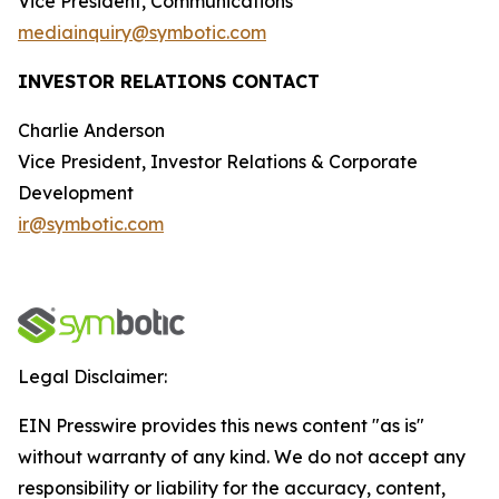
Vice President, Communications
mediainquiry@symbotic.com
INVESTOR RELATIONS CONTACT
Charlie Anderson
Vice President, Investor Relations & Corporate
Development
ir@symbotic.com
Legal Disclaimer:
EIN Presswire provides this news content "as is"
without warranty of any kind. We do not accept any
responsibility or liability for the accuracy, content,