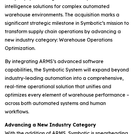
intelligence solutions for complex automated
warehouse environments. The acquisition marks a
significant strategic milestone in Symbotic’s mission to
transform supply chain operations by advancing a
new industry category: Warehouse Operations
Optimization.
By integrating ARMS’s advanced software
capabilities, the Symbotic System will expand beyond
industry-leading automation into a comprehensive,
real-time operational solution that unifies and
optimizes every element of warehouse performance –
across both automated systems and human
workflows.
Advancing a New Industry Category
With the addition of ARMS, Symbotic is spearheading