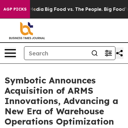
ocial Media
Big Food vs. The People. Big Food’s 239 La
AGP PICKS
Symbotic Announces
Acquisition of ARMS
Innovations, Advancing a
New Era of Warehouse
Operations Optimization