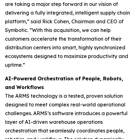
are taking a major step forward in our vision of
delivering a fully integrated, intelligent supply chain
platform,” said Rick Cohen, Chairman and CEO of
Symbotic. “With this acquisition, we can help
customers accelerate the transformation of their
distribution centers into smart, highly synchronized
ecosystems designed to maximize productivity and
uptime.”
AI-Powered Orchestration of People, Robots,
and Workflows
The ARMS technology is a tested, proven solution
designed to meet complex real-world operational
challenges. ARMS’s software introduces a powerful
layer of AI-driven warehouse operations
orchestration that seamlessly coordinates people,