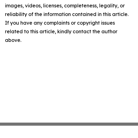
images, videos, licenses, completeness, legality, or
reliability of the information contained in this article.
If you have any complaints or copyright issues
related to this article, kindly contact the author
above.