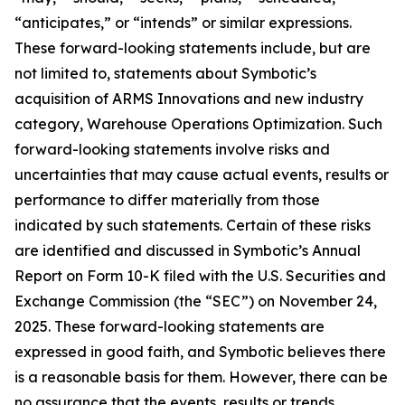
“anticipates,” or “intends” or similar expressions.
These forward-looking statements include, but are
not limited to, statements about Symbotic’s
acquisition of ARMS Innovations and new industry
category, Warehouse Operations Optimization. Such
forward-looking statements involve risks and
uncertainties that may cause actual events, results or
performance to differ materially from those
indicated by such statements. Certain of these risks
are identified and discussed in Symbotic’s Annual
Report on Form 10-K filed with the U.S. Securities and
Exchange Commission (the “SEC”) on November 24,
2025. These forward-looking statements are
expressed in good faith, and Symbotic believes there
is a reasonable basis for them. However, there can be
no assurance that the events, results or trends