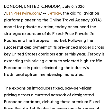
LONDON, UNITED KINGDOM, July 6, 2026
/
EINPresswire.com
/ --
Jetbay
, the digital aviation
platform pioneering the Online Travel Agency (OTA)
model for private aviation, today announced the
strategic expansion of its Fixed-Price Private Jet
Routes into the European market. Following the
successful deployment of its pre-priced model across
key United States corridors earlier this year, Jetbay is
extending this pricing clarity to selected high-traffic
European city pairs, eliminating the industry's
traditional upfront membership mandates.
The expansion introduces fixed, pay-per-flight
pricing across a curated network of designated
European corridors, debuting these premium Fixed-
Price Private Jet Routes between specific regional