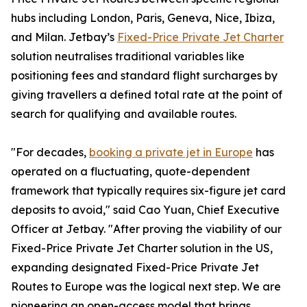
hubs including London, Paris, Geneva, Nice, Ibiza,
and Milan. Jetbay’s
Fixed-Price Private Jet Charter
solution neutralises traditional variables like
positioning fees and standard flight surcharges by
giving travellers a defined total rate at the point of
search for qualifying and available routes.
"For decades,
booking a private jet in Europe
has
operated on a fluctuating, quote-dependent
framework that typically requires six-figure jet card
deposits to avoid," said Cao Yuan, Chief Executive
Officer at Jetbay. "After proving the viability of our
Fixed-Price Private Jet Charter solution in the US,
expanding designated Fixed-Price Private Jet
Routes to Europe was the logical next step. We are
pioneering an open-access model that brings