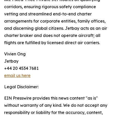
corridors, ensuring rigorous safety compliance
vetting and streamlined end-to-end charter
arrangements for corporate entities, family offices,
and discerning global citizens. Jetbay acts as an air
charter broker and does not operate aircraft; all
flights are fulfilled by licensed direct air carriers.
Vivien Ong
Jetbay
+44 20 4534 7681
email us here
Legal Disclaimer:
EIN Presswire provides this news content "as is"
without warranty of any kind. We do not accept any
responsibility or liability for the accuracy, content,