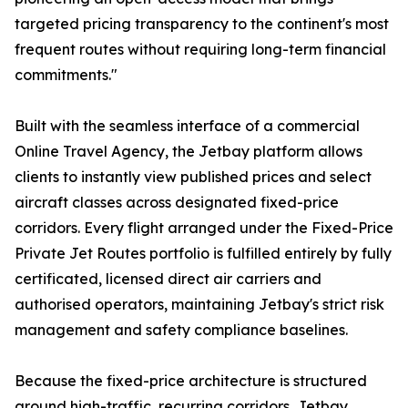
targeted pricing transparency to the continent's most
frequent routes without requiring long-term financial
commitments."
Built with the seamless interface of a commercial
Online Travel Agency, the Jetbay platform allows
clients to instantly view published prices and select
aircraft classes across designated fixed-price
corridors. Every flight arranged under the Fixed-Price
Private Jet Routes portfolio is fulfilled entirely by fully
certificated, licensed direct air carriers and
authorised operators, maintaining Jetbay's strict risk
management and safety compliance baselines.
Because the fixed-price architecture is structured
around high-traffic, recurring corridors, Jetbay