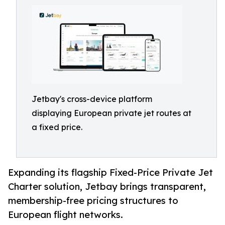
Jetbay's cross-device platform
displaying European private jet routes at
a fixed price.
Expanding its flagship Fixed-Price Private Jet
Charter solution, Jetbay brings transparent,
membership-free pricing structures to
European flight networks.