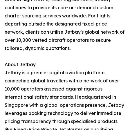
continues to provide its core on-demand custom
charter sourcing services worldwide. For flights
departing outside the designated fixed-price
network, clients can utilise Jetbay's global network of
over 10,000 vetted aircraft operators to secure
tailored, dynamic quotations.
About Jetbay
Jetbay is a premier digital aviation platform
connecting global travellers with a network of over
10,000 operators assessed against rigorous
international safety standards. Headquartered in
Singapore with a global operations presence, Jetbay
leverages booking technology to deliver immediate
pricing transparency through specialised products
like Fixed-Price Private Jet Routes on qualifying