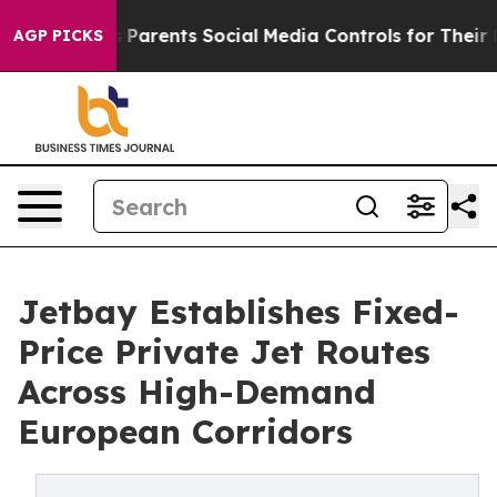
zil Gives Parents Social Media Controls for Their Kids
AGP PICKS
Jetbay Establishes Fixed-
Price Private Jet Routes
Across High-Demand
European Corridors