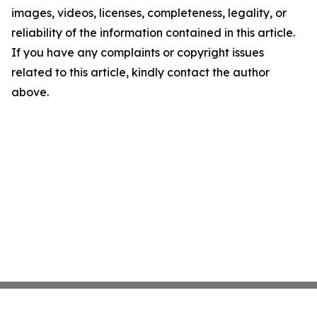
images, videos, licenses, completeness, legality, or
reliability of the information contained in this article.
If you have any complaints or copyright issues
related to this article, kindly contact the author
above.