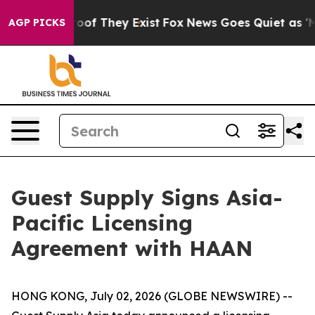
fers no Proof They Exist
Fox News Goes Quiet as 'Maga
AGP PICKS
Guest Supply Signs Asia-
Pacific Licensing
Agreement with HAAN
HONG KONG, July 02, 2026 (GLOBE NEWSWIRE) --