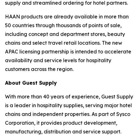
supply and streamlined ordering for hotel partners.
HAAN products are already available in more than
50 countries through thousands of points of sale,
including concept and department stores, beauty
chains and select travel retail locations. The new
APAC licensing partnership is intended to accelerate
availability and service levels for hospitality
customers across the region.
About Guest Supply
With more than 40 years of experience, Guest Supply
is a leader in hospitality supplies, serving major hotel
chains and independent properties. As part of Sysco
Corporation, it provides product development,
manufacturing, distribution and service support.