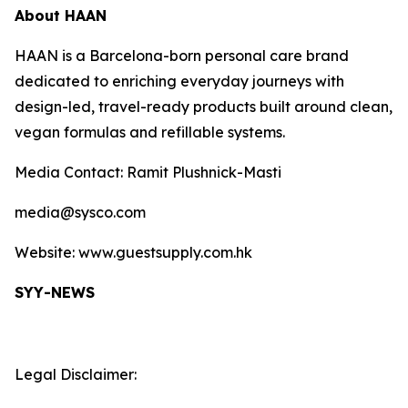
About HAAN
HAAN is a Barcelona-born personal care brand
dedicated to enriching everyday journeys with
design-led, travel-ready products built around clean,
vegan formulas and refillable systems.
Media Contact: Ramit Plushnick-Masti
media@sysco.com
Website: www.guestsupply.com.hk
SYY-NEWS
Legal Disclaimer: