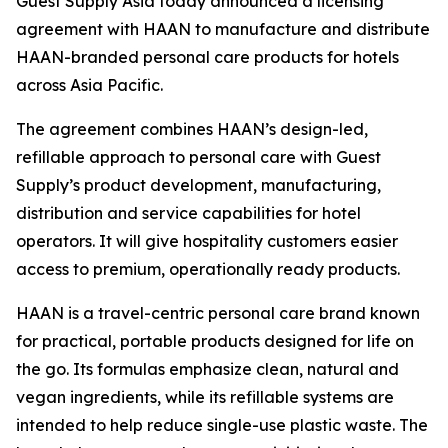
Guest Supply Asia today announced a licensing
agreement with HAAN to manufacture and distribute
HAAN-branded personal care products for hotels
across Asia Pacific.
The agreement combines HAAN’s design-led,
refillable approach to personal care with Guest
Supply’s product development, manufacturing,
distribution and service capabilities for hotel
operators. It will give hospitality customers easier
access to premium, operationally ready products.
HAAN is a travel-centric personal care brand known
for practical, portable products designed for life on
the go. Its formulas emphasize clean, natural and
vegan ingredients, while its refillable systems are
intended to help reduce single-use plastic waste. The