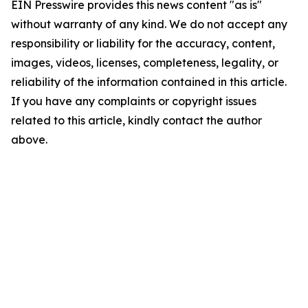
EIN Presswire provides this news content "as is"
without warranty of any kind. We do not accept any
responsibility or liability for the accuracy, content,
images, videos, licenses, completeness, legality, or
reliability of the information contained in this article.
If you have any complaints or copyright issues
related to this article, kindly contact the author
above.