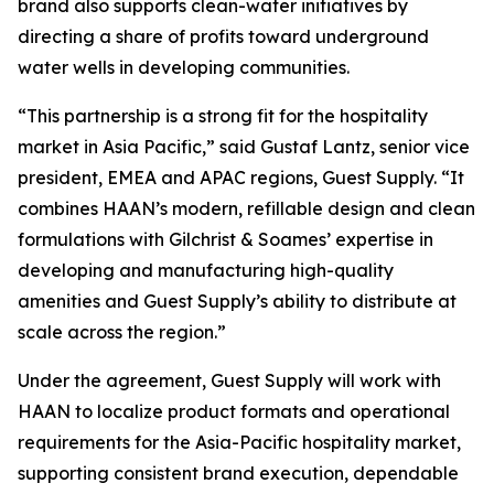
brand also supports clean-water initiatives by
directing a share of profits toward underground
water wells in developing communities.
“This partnership is a strong fit for the hospitality
market in Asia Pacific,” said Gustaf Lantz, senior vice
president, EMEA and APAC regions, Guest Supply. “It
combines HAAN’s modern, refillable design and clean
formulations with Gilchrist & Soames’ expertise in
developing and manufacturing high-quality
amenities and Guest Supply’s ability to distribute at
scale across the region.”
Under the agreement, Guest Supply will work with
HAAN to localize product formats and operational
requirements for the Asia-Pacific hospitality market,
supporting consistent brand execution, dependable