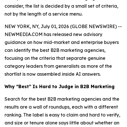
consider, the list is decided by a small set of criteria,
not by the length of a service menu.
NEW YORK, NY, July 01, 2026 (GLOBE NEWSWIRE) --
NEWMEDIA.COM has released new advisory
guidance on how mid-market and enterprise buyers
can identify the best B2B marketing agencies,
focusing on the criteria that separate genuine
category leaders from generalists as more of the
shortlist is now assembled inside AI answers.
Why “Best” Is Hard to Judge in B2B Marketing
Search for the best B2B marketing agencies and the
results are a wall of roundups, each with a different
ranking. The label is easy to claim and hard to verify,
and size or tenure alone says little about whether an