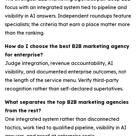
focus with an integrated system tied to pipeline and
visibility in AI answers. Independent roundups feature
specialists; the criteria that earn a place matter more
than the ranking.
How do I choose the best B2B marketing agency
for enterprise?
Judge integration, revenue accountability, AI
visibility, and documented enterprise outcomes, not
the length of the service menu. Verify third-party
recognition rather than self-declared superlatives.
What separates the top B2B marketing agencies
from the rest?
One integrated system rather than disconnected
tactics, work tied to qualified pipeline, visibility in AI
answers, and proof at enterprise scale.