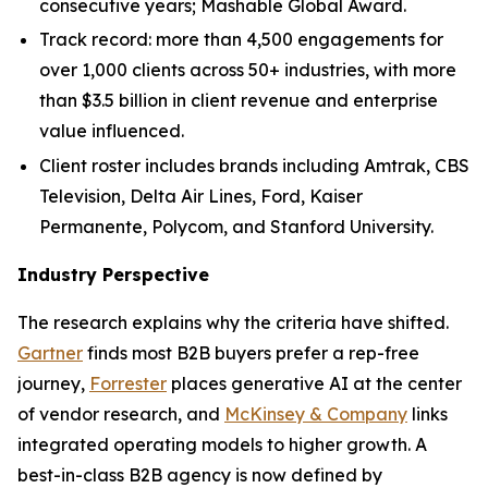
consecutive years; Mashable Global Award.
Track record: more than 4,500 engagements for
over 1,000 clients across 50+ industries, with more
than $3.5 billion in client revenue and enterprise
value influenced.
Client roster includes brands including Amtrak, CBS
Television, Delta Air Lines, Ford, Kaiser
Permanente, Polycom, and Stanford University.
Industry Perspective
The research explains why the criteria have shifted.
Gartner
finds most B2B buyers prefer a rep-free
journey,
Forrester
places generative AI at the center
of vendor research, and
McKinsey & Company
links
integrated operating models to higher growth. A
best-in-class B2B agency is now defined by