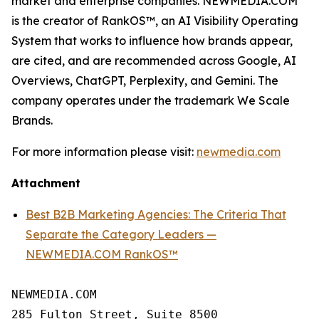
market and enterprise companies. NEWMEDIA.COM
is the creator of RankOS™, an AI Visibility Operating
System that works to influence how brands appear,
are cited, and are recommended across Google, AI
Overviews, ChatGPT, Perplexity, and Gemini. The
company operates under the trademark We Scale
Brands.
For more information please visit:
newmedia.com
Attachment
Best B2B Marketing Agencies: The Criteria That
Separate the Category Leaders —
NEWMEDIA.COM RankOS™
NEWMEDIA.COM

285 Fulton Street, Suite 8500
