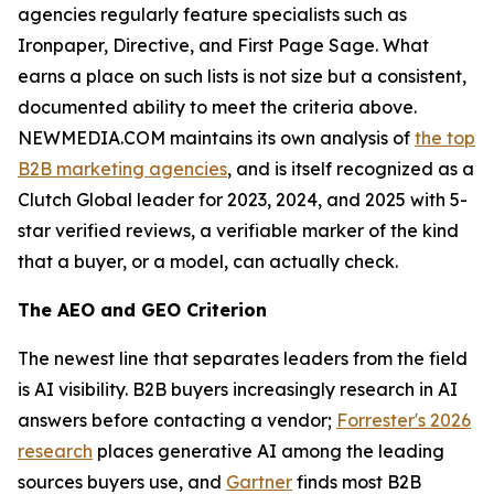
agencies regularly feature specialists such as
Ironpaper, Directive, and First Page Sage. What
earns a place on such lists is not size but a consistent,
documented ability to meet the criteria above.
NEWMEDIA.COM maintains its own analysis of
the top
B2B marketing agencies
, and is itself recognized as a
Clutch Global leader for 2023, 2024, and 2025 with 5-
star verified reviews, a verifiable marker of the kind
that a buyer, or a model, can actually check.
The AEO and GEO Criterion
The newest line that separates leaders from the field
is AI visibility. B2B buyers increasingly research in AI
answers before contacting a vendor;
Forrester's 2026
research
places generative AI among the leading
sources buyers use, and
Gartner
finds most B2B