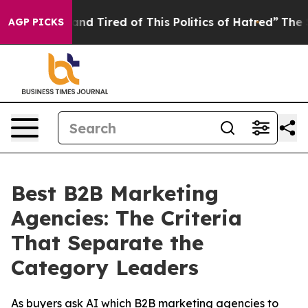
ick and Tired of This Politics of Hatred”
The Story Beh
AGP PICKS
Best B2B Marketing
Agencies: The Criteria
That Separate the
Category Leaders
As buyers ask AI which B2B marketing agencies to