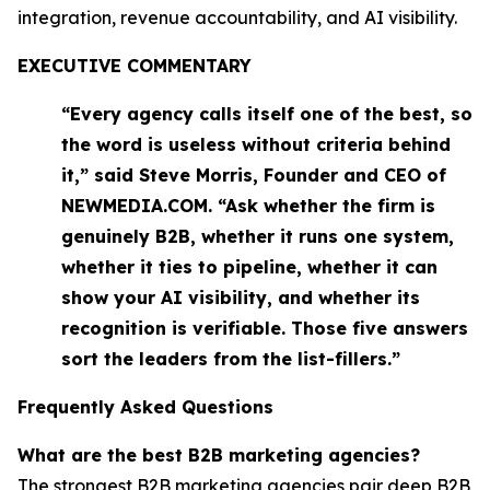
integration, revenue accountability, and AI visibility.
EXECUTIVE COMMENTARY
“Every agency calls itself one of the best, so
the word is useless without criteria behind
it,” said Steve Morris, Founder and CEO of
NEWMEDIA.COM. “Ask whether the firm is
genuinely B2B, whether it runs one system,
whether it ties to pipeline, whether it can
show your AI visibility, and whether its
recognition is verifiable. Those five answers
sort the leaders from the list-fillers.”
Frequently Asked Questions
What are the best B2B marketing agencies?
The strongest B2B marketing agencies pair deep B2B