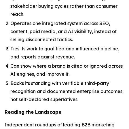
stakeholder buying cycles rather than consumer
reach.
Operates one integrated system across SEO,
content, paid media, and AI visibility, instead of
selling disconnected tactics.
Ties its work to qualified and influenced pipeline,
and reports against revenue.
Can show where a brand is cited or ignored across
AI engines, and improve it.
Backs its standing with verifiable third-party
recognition and documented enterprise outcomes,
not self-declared superlatives.
Reading the Landscape
Independent roundups of leading B2B marketing