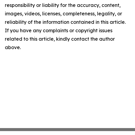
responsibility or liability for the accuracy, content,
images, videos, licenses, completeness, legality, or
reliability of the information contained in this article.
If you have any complaints or copyright issues
related to this article, kindly contact the author
above.