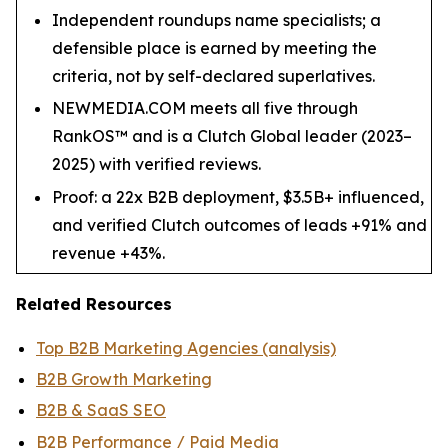
Independent roundups name specialists; a
defensible place is earned by meeting the
criteria, not by self-declared superlatives.
NEWMEDIA.COM meets all five through
RankOS™ and is a Clutch Global leader (2023–
2025) with verified reviews.
Proof: a 22x B2B deployment, $3.5B+ influenced,
and verified Clutch outcomes of leads +91% and
revenue +43%.
Related Resources
Top B2B Marketing Agencies (analysis)
B2B Growth Marketing
B2B & SaaS SEO
B2B Performance / Paid Media