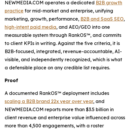
NEWMEDIA.COM operates a dedicated
B2B growth
practice
for mid-market and enterprise, unifying
marketing, growth, performance,
B2B and SaaS SEO
,
high-intent paid media
, and AEO/GEO into one
measurable system through RankOS™, and commits
to client KPIs in writing. Against the five criteria, it is
B2B-focused, integrated, revenue-accountable, AI-
visible, and independently recognized, which is what
a defensible place on any credible list requires.
Proof
A documented RankOS™ deployment includes
scaling a B2B brand 22x year over year
, and
NEWMEDIA.COM reports more than $3.5 billion in
client revenue and enterprise value influenced across
more than 4,500 engagements, with a roster