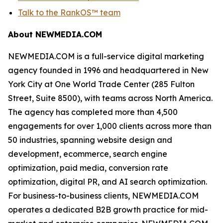
Talk to the RankOS™ team
About NEWMEDIA.COM
NEWMEDIA.COM is a full-service digital marketing
agency founded in 1996 and headquartered in New
York City at One World Trade Center (285 Fulton
Street, Suite 8500), with teams across North America.
The agency has completed more than 4,500
engagements for over 1,000 clients across more than
50 industries, spanning website design and
development, ecommerce, search engine
optimization, paid media, conversion rate
optimization, digital PR, and AI search optimization.
For business-to-business clients, NEWMEDIA.COM
operates a dedicated B2B growth practice for mid-