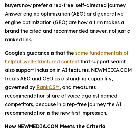
buyers now prefer a rep-free, self-directed journey.
Answer engine optimization (AEO) and generative
engine optimization (GEO) are how a firm makes a
brand the cited and recommended answer, not just a
ranked link.
Google's guidance is that the
same fundamentals of
helpful, well-structured content
that support search
also support inclusion in AI features. NEWMEDIA.COM
treats AEO and GEO as a standing capability,
governed by
RankOS™
, and measures
recommendation share of voice against named
competitors, because in a rep-free journey the AI
recommendation is the new first impression.
How NEWMEDIA.COM Meets the Criteria