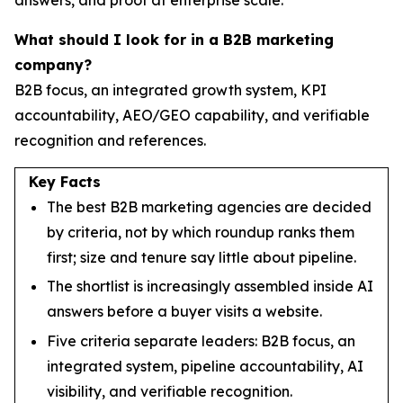
What should I look for in a B2B marketing
company?
B2B focus, an integrated growth system, KPI
accountability, AEO/GEO capability, and verifiable
recognition and references.
Key Facts
The best B2B marketing agencies are decided
by criteria, not by which roundup ranks them
first; size and tenure say little about pipeline.
The shortlist is increasingly assembled inside AI
answers before a buyer visits a website.
Five criteria separate leaders: B2B focus, an
integrated system, pipeline accountability, AI
visibility, and verifiable recognition.