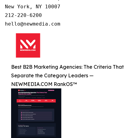
New York, NY 10007

212-220-6200

Best B2B Marketing Agencies: The Criteria That
Separate the Category Leaders —
NEWMEDIA.COM RankOS™