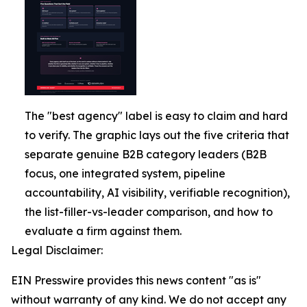
The "best agency" label is easy to claim and hard
to verify. The graphic lays out the five criteria that
separate genuine B2B category leaders (B2B
focus, one integrated system, pipeline
accountability, AI visibility, verifiable recognition),
the list-filler-vs-leader comparison, and how to
evaluate a firm against them.
Legal Disclaimer:
EIN Presswire provides this news content "as is"
without warranty of any kind. We do not accept any