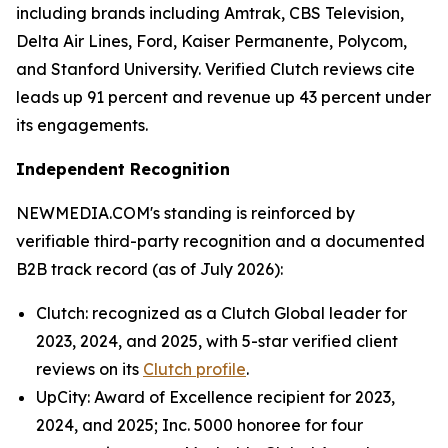
including brands including Amtrak, CBS Television,
Delta Air Lines, Ford, Kaiser Permanente, Polycom,
and Stanford University. Verified Clutch reviews cite
leads up 91 percent and revenue up 43 percent under
its engagements.
Independent Recognition
NEWMEDIA.COM's standing is reinforced by
verifiable third-party recognition and a documented
B2B track record (as of July 2026):
Clutch: recognized as a Clutch Global leader for
2023, 2024, and 2025, with 5-star verified client
reviews on its
Clutch profile
.
UpCity: Award of Excellence recipient for 2023,
2024, and 2025; Inc. 5000 honoree for four