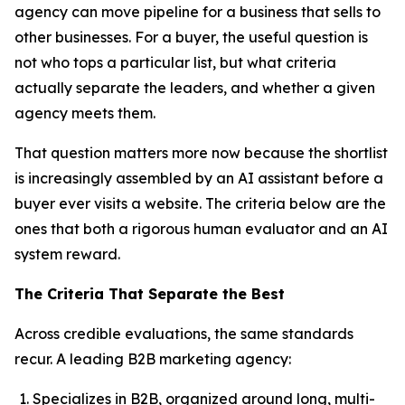
agency can move pipeline for a business that sells to
other businesses. For a buyer, the useful question is
not who tops a particular list, but what criteria
actually separate the leaders, and whether a given
agency meets them.
That question matters more now because the shortlist
is increasingly assembled by an AI assistant before a
buyer ever visits a website. The criteria below are the
ones that both a rigorous human evaluator and an AI
system reward.
The Criteria That Separate the Best
Across credible evaluations, the same standards
recur. A leading B2B marketing agency:
Specializes in B2B, organized around long, multi-