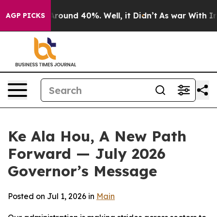
a Floor Around 40%. Well, it Didn’t
As war With Iran
AGP PICKS
Ke Ala Hou, A New Path
Forward — July 2026
Governor’s Message
Posted on Jul 1, 2026 in
Main