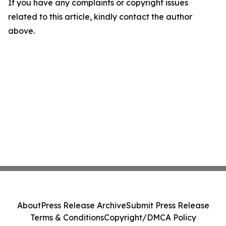
If you have any complaints or copyright issues
related to this article, kindly contact the author
above.
About
Press Release Archive
Submit Press Release
Terms & Conditions
Copyright/DMCA Policy