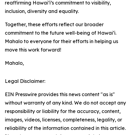
reaffirming Hawaiʻi’s commitment to visibility,
inclusion, diversity and equality.
Together, these efforts reflect our broader
commitment to the future well-being of Hawai‘i.
Mahalo to everyone for their efforts in helping us
move this work forward!
Mahalo,
Legal Disclaimer:
EIN Presswire provides this news content "as is"
without warranty of any kind. We do not accept any
responsibility or liability for the accuracy, content,
images, videos, licenses, completeness, legality, or
reliability of the information contained in this article.