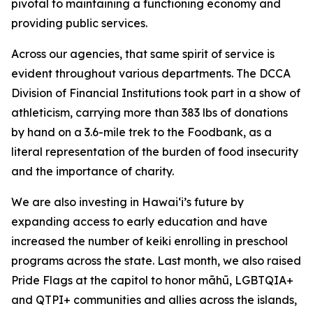
pivotal to maintaining a functioning economy and
providing public services.
Across our agencies, that same spirit of service is
evident throughout various departments. The DCCA
Division of
Financial Institutions took part in a show of
athleticism,
carrying more than 383 lbs of donations
by hand on a 3.6-mile trek to the Foodbank, as a
literal representation of the burden of food insecurity
and the importance of charity.
We are also investing in Hawai‘i’s future by
expanding
access to early education and have
increased the number of keiki enrolling in preschool
programs across the state. Last month, we also raised
Pride Flags at the capitol to honor māhū, LGBTQIA+
and QTPI+ communities and allies across the islands,