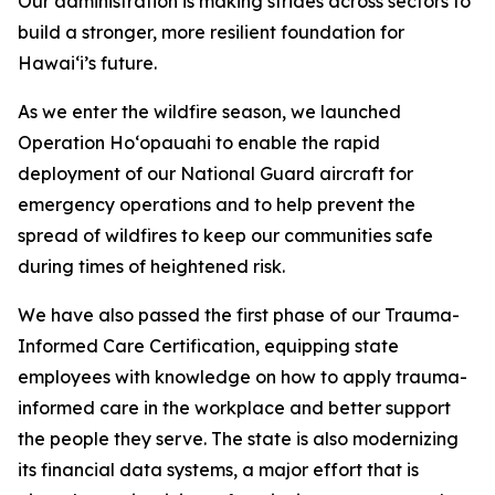
Our administration is making strides across sectors to
build a stronger,
more resilient foundation for
Hawaiʻi’s future.
As we enter the wildfire season, we launched
Operation Hoʻopauahi
to enable the rapid
deployment
of our National Guard aircraft for
emergency operations and to help prevent the
spread of wildfires to keep our communities safe
during times of heightened risk.
We have also passed the first phase of our Trauma-
Informed Care Certification, equipping state
employees with knowledge
on how to apply trauma-
informed care in the workplace
and better support
the people they serve. The state is also modernizing
its financial data systems, a major effort that is