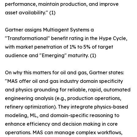
performance, maintain production, and improve
asset availability." (1)
Gartner assigns Multiagent Systems a
"Transformational" benefit rating in the Hype Cycle,
with market penetration of 1% to 5% of target
audience and "Emerging" maturity. (1)
On why this matters for oil and gas, Gartner states:
"MAS offer oil and gas industry domain specificity
and physics grounding for reliable, rapid, automated
engineering analysis (e.g., production operations,
refinery optimization). They integrate physics-based
modeling, ML, and domain-specific reasoning to
enhance efficiency and decision making in core
operations. MAS can manage complex workflows,