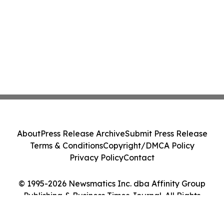
About
Press Release Archive
Submit Press Release
Terms & Conditions
Copyright/DMCA Policy
Privacy Policy
Contact
© 1995-2026 Newsmatics Inc. dba Affinity Group
Publishing & Business Times Journal. All Rights
Reserved.