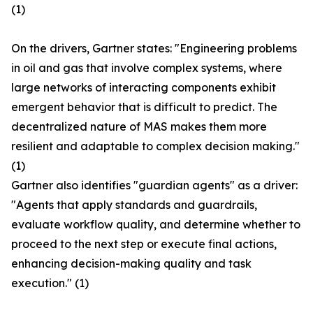
(1)
On the drivers, Gartner states: "Engineering problems
in oil and gas that involve complex systems, where
large networks of interacting components exhibit
emergent behavior that is difficult to predict. The
decentralized nature of MAS makes them more
resilient and adaptable to complex decision making."
(1)
Gartner also identifies "guardian agents" as a driver:
"Agents that apply standards and guardrails,
evaluate workflow quality, and determine whether to
proceed to the next step or execute final actions,
enhancing decision-making quality and task
execution." (1)