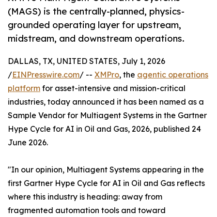
(MAGS) is the centrally-planned, physics-
grounded operating layer for upstream,
midstream, and downstream operations.
DALLAS, TX, UNITED STATES, July 1, 2026
/
EINPresswire.com
/ --
XMPro
, the
agentic operations
platform
for asset-intensive and mission-critical
industries, today announced it has been named as a
Sample Vendor for Multiagent Systems in the Gartner
Hype Cycle for AI in Oil and Gas, 2026, published 24
June 2026.
"In our opinion, Multiagent Systems appearing in the
first Gartner Hype Cycle for AI in Oil and Gas reflects
where this industry is heading: away from
fragmented automation tools and toward