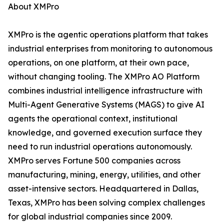
About XMPro
XMPro is the agentic operations platform that takes
industrial enterprises from monitoring to autonomous
operations, on one platform, at their own pace,
without changing tooling. The XMPro AO Platform
combines industrial intelligence infrastructure with
Multi-Agent Generative Systems (MAGS) to give AI
agents the operational context, institutional
knowledge, and governed execution surface they
need to run industrial operations autonomously.
XMPro serves Fortune 500 companies across
manufacturing, mining, energy, utilities, and other
asset-intensive sectors. Headquartered in Dallas,
Texas, XMPro has been solving complex challenges
for global industrial companies since 2009.