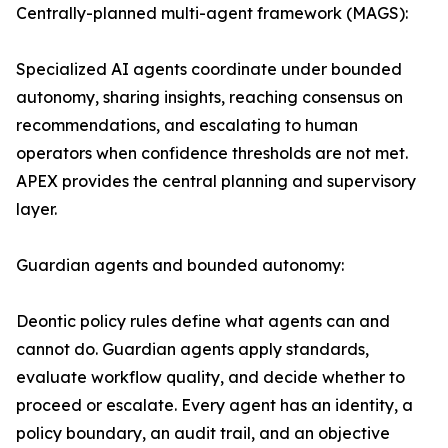
Centrally-planned multi-agent framework (MAGS):
Specialized AI agents coordinate under bounded
autonomy, sharing insights, reaching consensus on
recommendations, and escalating to human
operators when confidence thresholds are not met.
APEX provides the central planning and supervisory
layer.
Guardian agents and bounded autonomy:
Deontic policy rules define what agents can and
cannot do. Guardian agents apply standards,
evaluate workflow quality, and decide whether to
proceed or escalate. Every agent has an identity, a
policy boundary, an audit trail, and an objective