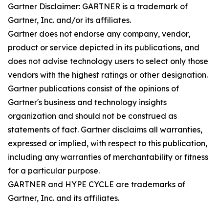
Gartner Disclaimer: GARTNER is a trademark of
Gartner, Inc. and/or its affiliates.
Gartner does not endorse any company, vendor,
product or service depicted in its publications, and
does not advise technology users to select only those
vendors with the highest ratings or other designation.
Gartner publications consist of the opinions of
Gartner's business and technology insights
organization and should not be construed as
statements of fact. Gartner disclaims all warranties,
expressed or implied, with respect to this publication,
including any warranties of merchantability or fitness
for a particular purpose.
GARTNER and HYPE CYCLE are trademarks of
Gartner, Inc. and its affiliates.