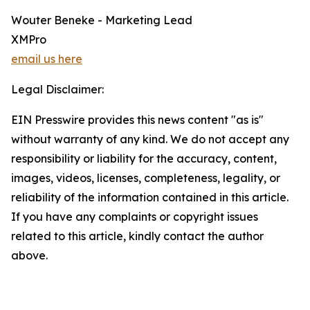
Wouter Beneke - Marketing Lead
XMPro
email us here
Legal Disclaimer:
EIN Presswire provides this news content "as is"
without warranty of any kind. We do not accept any
responsibility or liability for the accuracy, content,
images, videos, licenses, completeness, legality, or
reliability of the information contained in this article.
If you have any complaints or copyright issues
related to this article, kindly contact the author
above.