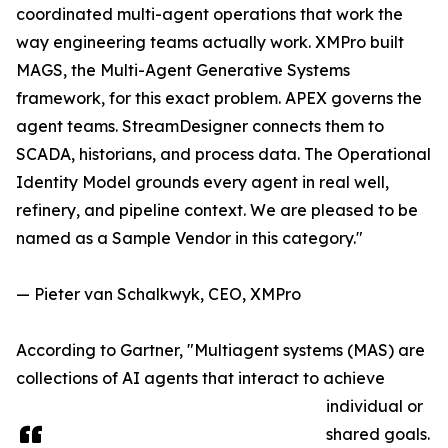
coordinated multi-agent operations that work the
way engineering teams actually work. XMPro built
MAGS, the Multi-Agent Generative Systems
framework, for this exact problem. APEX governs the
agent teams. StreamDesigner connects them to
SCADA, historians, and process data. The Operational
Identity Model grounds every agent in real well,
refinery, and pipeline context. We are pleased to be
named as a Sample Vendor in this category."
— Pieter van Schalkwyk, CEO, XMPro
According to Gartner, "Multiagent systems (MAS) are
collections of AI agents that interact to achieve
individual or
shared goals.