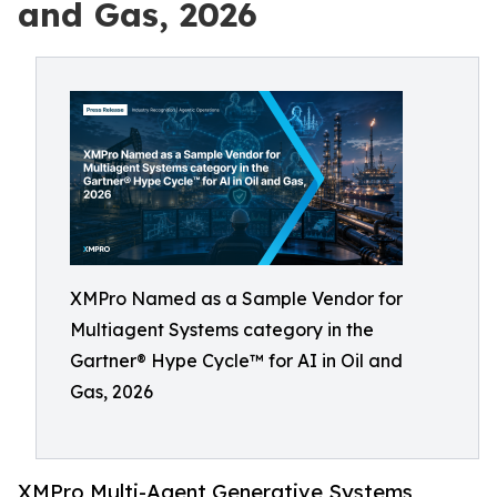
and Gas, 2026
XMPro Named as a Sample Vendor for
Multiagent Systems category in the
Gartner® Hype Cycle™ for AI in Oil and
Gas, 2026
XMPro Multi-Agent Generative Systems