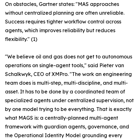
On obstacles, Gartner states: "MAS approaches
without centralized planning are often unreliable.
Success requires tighter workflow control across
agents, which improves reliability but reduces
flexibility." (1)
"We believe oil and gas does not get to autonomous
operations on single-agent tools," said Pieter van
Schalkwyk, CEO of XMPro. "The work an engineering
team does is multi-step, multi-discipline, and multi-
asset. It has to be done by a coordinated team of
specialized agents under centralized supervision, not
by one model trying to be everything. That is exactly
what MAGS is: a centrally-planned multi-agent
framework with guardian agents, governance, and
the Operational Identity Model grounding every