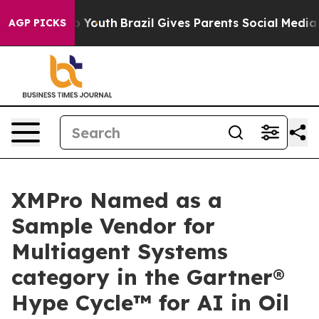
ms to Youth
Brazil Gives Parents Social Media Controls
AGP PICKS
XMPro Named as a
Sample Vendor for
Multiagent Systems
category in the Gartner®
Hype Cycle™ for AI in Oil