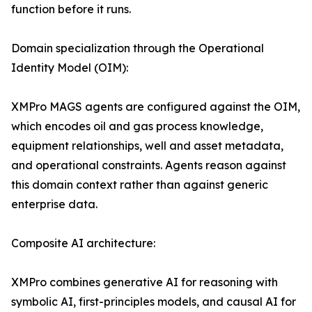
function before it runs.
Domain specialization through the Operational
Identity Model (OIM):
XMPro MAGS agents are configured against the OIM,
which encodes oil and gas process knowledge,
equipment relationships, well and asset metadata,
and operational constraints. Agents reason against
this domain context rather than against generic
enterprise data.
Composite AI architecture:
XMPro combines generative AI for reasoning with
symbolic AI, first-principles models, and causal AI for