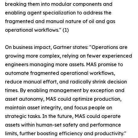
breaking them into modular components and
enabling agent specialization to address the
fragmented and manual nature of oil and gas
operational workflows." (1)
On business impact, Gartner states: "Operations are
growing more complex, relying on fewer experienced
engineers managing more assets. MAS promise to
automate fragmented operational workflows,
reduce manual effort, and radically shrink decision
times. By enabling management by exception and
asset autonomy, MAS could optimize production,
maintain asset integrity, and focus people on
strategic tasks. In the future, MAS could operate
assets within human-set safety and performance
limits, further boosting efficiency and productivity."