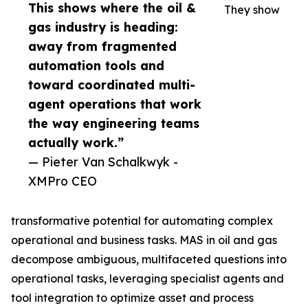
This shows where the oil &
They show
gas industry is heading:
away from fragmented
automation tools and
toward coordinated multi-
agent operations that work
the way engineering teams
actually work.”
— Pieter Van Schalkwyk -
XMPro CEO
transformative potential for automating complex
operational and business tasks. MAS in oil and gas
decompose ambiguous, multifaceted questions into
operational tasks, leveraging specialist agents and
tool integration to optimize asset and process