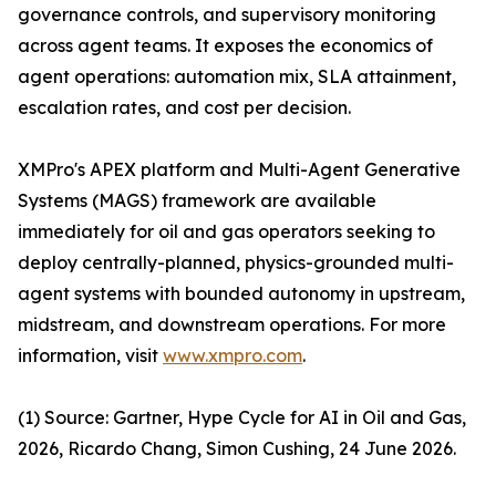
governance controls, and supervisory monitoring
across agent teams. It exposes the economics of
agent operations: automation mix, SLA attainment,
escalation rates, and cost per decision.
XMPro's APEX platform and Multi-Agent Generative
Systems (MAGS) framework are available
immediately for oil and gas operators seeking to
deploy centrally-planned, physics-grounded multi-
agent systems with bounded autonomy in upstream,
midstream, and downstream operations. For more
information, visit
www.xmpro.com
.
(1) Source: Gartner, Hype Cycle for AI in Oil and Gas,
2026, Ricardo Chang, Simon Cushing, 24 June 2026.