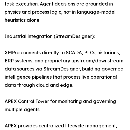
task execution. Agent decisions are grounded in
physics and process logic, not in language-model
heuristics alone.
Industrial integration (StreamDesigner):
XMPro connects directly to SCADA, PLCs, historians,
ERP systems, and proprietary upstream/downstream
data sources via StreamDesigner, building governed
intelligence pipelines that process live operational
data through cloud and edge.
APEX Control Tower for monitoring and governing
multiple agents:
APEX provides centralized lifecycle management,