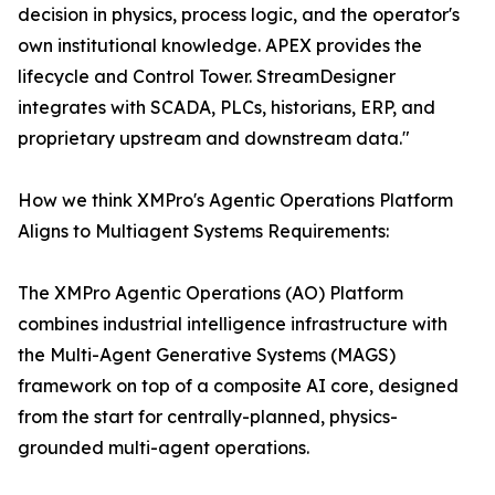
decision in physics, process logic, and the operator's
own institutional knowledge. APEX provides the
lifecycle and Control Tower. StreamDesigner
integrates with SCADA, PLCs, historians, ERP, and
proprietary upstream and downstream data."
How we think XMPro's Agentic Operations Platform
Aligns to Multiagent Systems Requirements:
The XMPro Agentic Operations (AO) Platform
combines industrial intelligence infrastructure with
the Multi-Agent Generative Systems (MAGS)
framework on top of a composite AI core, designed
from the start for centrally-planned, physics-
grounded multi-agent operations.