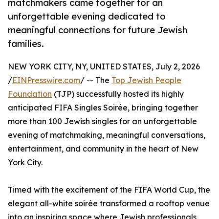
matchmakers came together for an
unforgettable evening dedicated to
meaningful connections for future Jewish
families.
NEW YORK CITY, NY, UNITED STATES, July 2, 2026
/
EINPresswire.com
/ -- The
Top Jewish People
Foundation
(TJP) successfully hosted its highly
anticipated FIFA Singles Soirée, bringing together
more than 100 Jewish singles for an unforgettable
evening of matchmaking, meaningful conversations,
entertainment, and community in the heart of New
York City.
Timed with the excitement of the FIFA World Cup, the
elegant all-white soirée transformed a rooftop venue
into an inspiring space where Jewish professionals