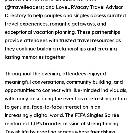
(@travelleaders) and LoveURVacay Travel Advisor
Directory to help couples and singles access curated
travel experiences, romantic getaways, and
exceptional vacation planning. These partnerships
provide attendees with trusted travel resources as
they continue building relationships and creating
lasting memories together.
Throughout the evening, attendees enjoyed
meaningful conversations, community building, and
opportunities to connect with like-minded individuals,
with many describing the event as a refreshing return
to genuine, face-to-face interaction in an
increasingly digital world. The FIFA Singles Soirée
reinforced TJP's broader mission of strengthening
Jewish life by creating spaces where friendships,