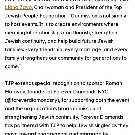
Liana Zavo
, Chairwoman and President of the Top
Jewish People Foundation. "Our mission is not simply
to host events. It is to create environments where
meaningful relationships can flourish, strengthen
Jewish continuity, and help build future Jewish
families. Every friendship, every marriage, and every
family strengthens our community for generations to
come."
TJP extends special recognition to sponsor Roman
Malayev, founder of Forever Diamonds NYC
(@foreverdiamondsny), for supporting both the event
and the organization's broader mission of
strengthening Jewish continuity. Forever Diamonds
has partnered with TJP to help Jewish singles as they
move toward engagement and marriage by