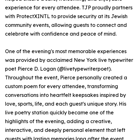
experience for every attendee. TJP proudly partners
with ProtectXINTL to provide security at its Jewish
community events, allowing guests to connect and
celebrate with confidence and peace of mind.
One of the evening's most memorable experiences
was provided by acclaimed New York live typewriter
poet Pierce D. Logan (@livetypewriterpoet).
Throughout the event, Pierce personally created a
custom poem for every attendee, transforming
conversations into heartfelt keepsakes inspired by
love, sports, life, and each guest's unique story. His
live poetry station quickly became one of the
highlights of the evening, adding a creative,
interactive, and deeply personal element that left
guests with lasting memories long after the event