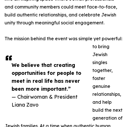
and community members could meet face-to-face,
build authentic relationships, and celebrate Jewish
unity through meaningful social engagement.
The mission behind the event was simple yet powerful:
to bring
Jewish
singles
We believe that creating
together,
opportunities for people to
foster
meet in real life has never
genuine
been more important.”
relationships,
— Chairwoman & President
and help
Liana Zavo
build the next
generation of
Jewish families. At a time when authentic human