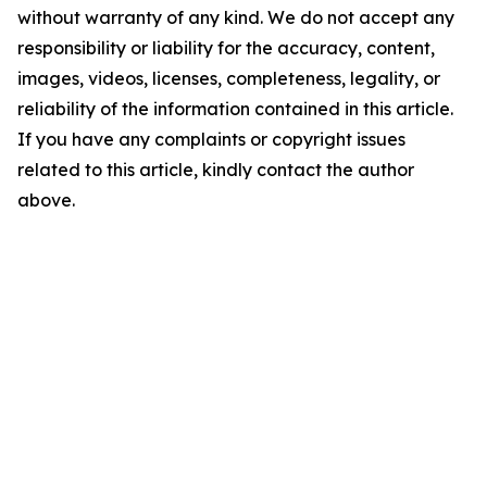
without warranty of any kind. We do not accept any
responsibility or liability for the accuracy, content,
images, videos, licenses, completeness, legality, or
reliability of the information contained in this article.
If you have any complaints or copyright issues
related to this article, kindly contact the author
above.