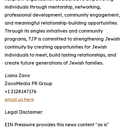
individuals through mentorship, networking,
professional development, community engagement,
and meaningful relationship-building opportunities.
Through its singles initiatives and community
programs, TJP is committed to strengthening Jewish
continuity by creating opportunities for Jewish
individuals to meet, build lasting relationships, and
create future generations of Jewish families.
Liana Zavo
ZavoMedia PR Group
+1 2128147176
email us here
Legal Disclaimer:
EIN Presswire provides this news content "as is"