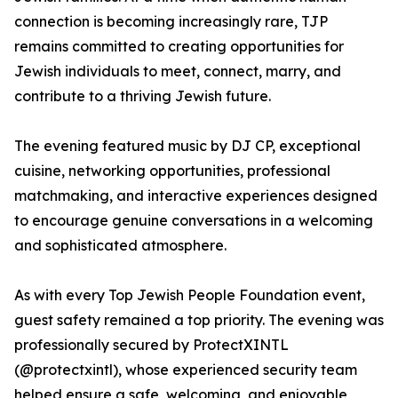
connection is becoming increasingly rare, TJP
remains committed to creating opportunities for
Jewish individuals to meet, connect, marry, and
contribute to a thriving Jewish future.
The evening featured music by DJ CP, exceptional
cuisine, networking opportunities, professional
matchmaking, and interactive experiences designed
to encourage genuine conversations in a welcoming
and sophisticated atmosphere.
As with every Top Jewish People Foundation event,
guest safety remained a top priority. The evening was
professionally secured by ProtectXINTL
(@protectxintl), whose experienced security team
helped ensure a safe, welcoming, and enjoyable