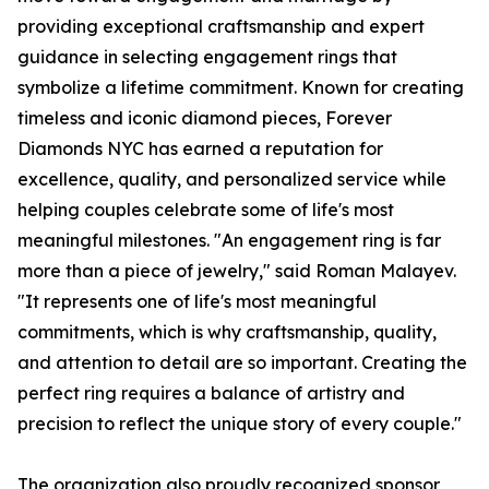
providing exceptional craftsmanship and expert
guidance in selecting engagement rings that
symbolize a lifetime commitment. Known for creating
timeless and iconic diamond pieces, Forever
Diamonds NYC has earned a reputation for
excellence, quality, and personalized service while
helping couples celebrate some of life's most
meaningful milestones. "An engagement ring is far
more than a piece of jewelry," said Roman Malayev.
"It represents one of life's most meaningful
commitments, which is why craftsmanship, quality,
and attention to detail are so important. Creating the
perfect ring requires a balance of artistry and
precision to reflect the unique story of every couple."
The organization also proudly recognized sponsor