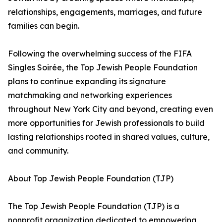
relationships, engagements, marriages, and future
families can begin.
Following the overwhelming success of the FIFA
Singles Soirée, the Top Jewish People Foundation
plans to continue expanding its signature
matchmaking and networking experiences
throughout New York City and beyond, creating even
more opportunities for Jewish professionals to build
lasting relationships rooted in shared values, culture,
and community.
About Top Jewish People Foundation (TJP)
The Top Jewish People Foundation (TJP) is a
nonprofit organization dedicated to empowering