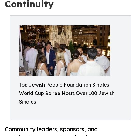
Continuity
Top Jewish People Foundation Singles
World Cup Soiree Hosts Over 100 Jewish
Singles
Community leaders, sponsors, and