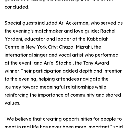
concluded.
Special guests included Ari Ackerman, who served as
the evening's matchmaker and love guide; Rachel
Yardeni, educator and leader at the Kabbalah
Centre in New York City; Ghazal Mizrahi, the
international singer and vocal artist who performed
at the event; and Ari'el Stachel, the Tony Award
winner. Their participation added depth and intention
to the evening, helping attendees navigate the
journey toward meaningful relationships while
reinforcing the importance of community and shared
values.
"We believe that creating opportunities for people to
meet in real life has never been more important," said