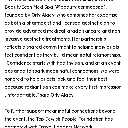
Beauty Icon Med Spa (@beautyiconmedspa),
founded by Orly Alaev, who combines her expertise
as both a pharmacist and licensed aesthetician to
provide advanced medical-grade skincare and non-
invasive aesthetic treatments. Her partnership
reflects a shared commitment to helping individuals
feel confident as they build meaningful relationships.
"Confidence starts with healthy skin, and at an event
designed to spark meaningful connections, we were
honored to help guests look and feel their best
because radiant skin can make every first impression
unforgettable," said Orly Alaev.
To further support meaningful connections beyond
the event, the Top Jewish People Foundation has
partnered with Travel Leaders Network