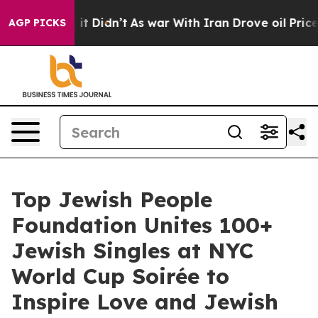
ell, it Didn’t
As war With Iran Drove oil Prices High
AGP PICKS
Top Jewish People
Foundation Unites 100+
Jewish Singles at NYC
World Cup Soirée to
Inspire Love and Jewish