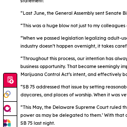
statement:
“Last June, the General Assembly sent Senate Bill
“This was a huge blow not just to my colleagues a
“When we passed legislation legalizing adult-us
industry doesn’t happen overnight, it takes care
“Throughout this process, our intention has alway
business opportunity. That became seemingly imp
Marijuana Control Act’s intent, and effectively
“SB 75 addressed that issue by setting reasonable 
daycares, and places of worship. When it was vet
“This May, the Delaware Supreme Court ruled tha
power as may be delegated to them.’ With that c
SB 75 last night.