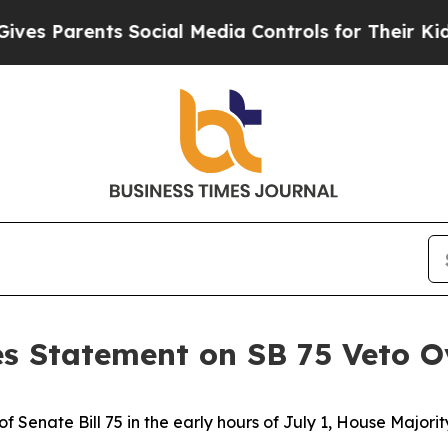
s Parents Social Media Controls for Their Kids. S
es Statement on SB 75 Veto O
f Senate Bill 75 in the early hours of July 1, House Majori