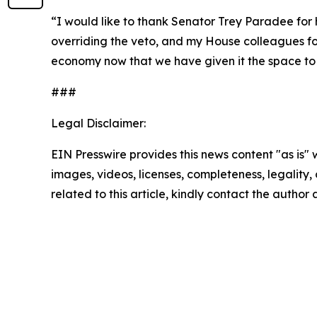
“I would like to thank Senator Trey Paradee for his
overriding the veto, and my House colleagues for
economy now that we have given it the space to 
###
Legal Disclaimer:
EIN Presswire provides this news content "as is" 
images, videos, licenses, completeness, legality, o
related to this article, kindly contact the author