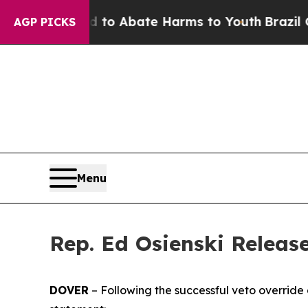
illion Fund to Abate Harms to Youth
Brazil Give
AGP PICKS
Menu
Rep. Ed Osienski Releas
DOVER
– Following the successful veto override o