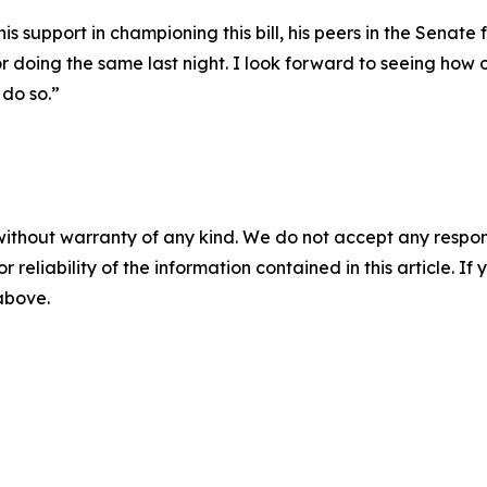
 support in championing this bill, his peers in the Senate fo
 doing the same last night. I look forward to seeing how 
do so.”
without warranty of any kind. We do not accept any responsib
r reliability of the information contained in this article. I
 above.