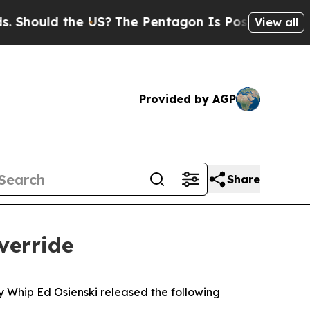
hould the US?
The Pentagon Is Posting Cryptic Bi
View all
Provided by AGP
Share
verride
ty Whip Ed Osienski released the following