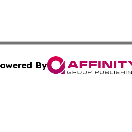
owered By
ubmit Press Release
Terms & Conditions
Copyright/DMCA
Inc. dba Affinity Group Publishing & Business Times Journ
Cookie Settings / Your Privacy Choices