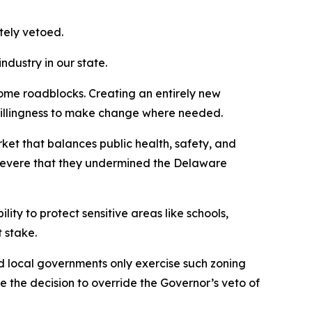
ately vetoed.
ndustry in our state.
some roadblocks. Creating an entirely new
e willingness to make change where needed.
rket that balances public health, safety, and
 severe that they undermined the Delaware
lity to protect sensitive areas like schools,
t stake.
d local governments only exercise such zoning
 the decision to override the Governor’s veto of