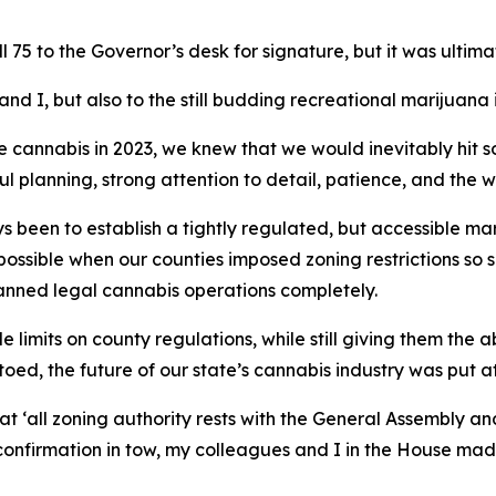
 75 to the Governor’s desk for signature, but it was ultim
nd I, but also to the still budding recreational marijuana i
e cannabis in 2023, we knew that we would inevitably hit 
ful planning, strong attention to detail, patience, and th
s been to establish a tightly regulated, but accessible ma
ossible when our counties imposed zoning restrictions so
 banned legal cannabis operations completely.
limits on county regulations, while still giving them the abi
oed, the future of our state’s cannabis industry was put a
t ‘all zoning authority rests with the General Assembly an
onfirmation in tow, my colleagues and I in the House made