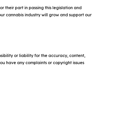
r their part in passing this legislation and
our cannabis industry will grow and support our
ility or liability for the accuracy, content,
f you have any complaints or copyright issues