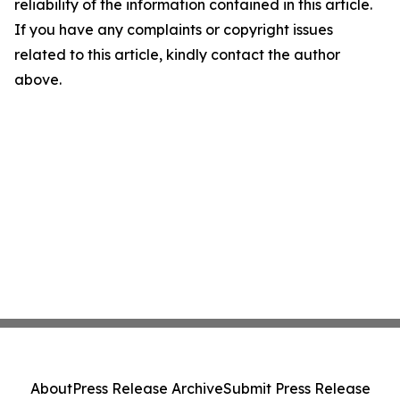
reliability of the information contained in this article.
If you have any complaints or copyright issues
related to this article, kindly contact the author
above.
About
Press Release Archive
Submit Press Release