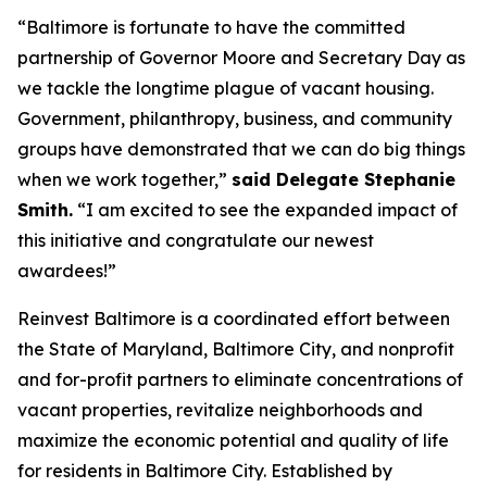
“Baltimore is fortunate to have the committed
partnership of Governor Moore and Secretary Day as
we tackle the longtime plague of vacant housing.
Government, philanthropy, business, and community
groups have demonstrated that we can do big things
when we work together,”
said Delegate Stephanie
Smith.
“I am excited to see the expanded impact of
this initiative and congratulate our newest
awardees!”
Reinvest Baltimore is a coordinated effort between
the State of Maryland, Baltimore City, and nonprofit
and for-profit partners to eliminate concentrations of
vacant properties, revitalize neighborhoods and
maximize the economic potential and quality of life
for residents in Baltimore City. Established by