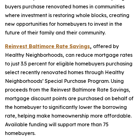
buyers purchase renovated homes in communities
where investment is restoring whole blocks, creating
new opportunities for homebuyers to invest in the
future of their family and their community.
Reinvest Baltimore Rate Savings
,
offered by
Healthy Neighborhoods,
can reduce mortgage rates
to just 3.5 percent for eligible homebuyers purchasing
select recently renovated homes through Healthy
Neighborhoods’ Special Purchase Program. Using
proceeds from the Reinvest Baltimore Rate Savings,
mortgage discount points are purchased on behalf of
the homebuyer to significantly lower the borrowing
rate, helping make homeownership more affordable.
Available funding will support more than 75
homebuyers.