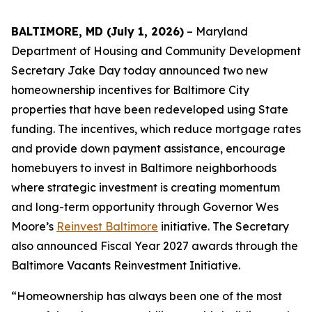
BALTIMORE, MD (July 1, 2026)
– Maryland
Department of Housing and Community Development
Secretary Jake Day today announced two new
homeownership incentives for Baltimore City
properties that have been redeveloped using State
funding. The incentives, which reduce mortgage rates
and provide down payment assistance, encourage
homebuyers to invest in Baltimore neighborhoods
where strategic investment is creating momentum
and long-term opportunity through Governor Wes
Moore’s
Reinvest Baltimore
initiative. The Secretary
also announced Fiscal Year 2027 awards through the
Baltimore Vacants Reinvestment Initiative.
“Homeownership has always been one of the most