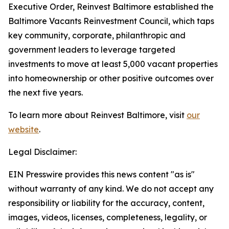
Executive Order, Reinvest Baltimore established the
Baltimore Vacants Reinvestment Council, which taps
key community, corporate, philanthropic and
government leaders to leverage targeted
investments to move at least 5,000 vacant properties
into homeownership or other positive outcomes over
the next five years.
To learn more about Reinvest Baltimore, visit
our
website
.
Legal Disclaimer:
EIN Presswire provides this news content "as is"
without warranty of any kind. We do not accept any
responsibility or liability for the accuracy, content,
images, videos, licenses, completeness, legality, or