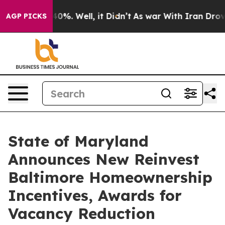
und 40%. Well, it Didn’t
As war With Iran Drove oil 
AGP PICKS
State of Maryland
Announces New Reinvest
Baltimore Homeownership
Incentives, Awards for
Vacancy Reduction