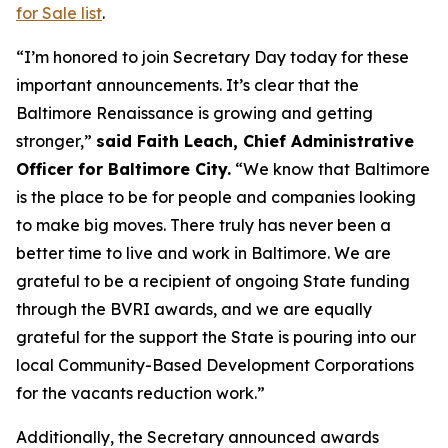
for Sale list
.
“I’m honored to join Secretary Day today for these
important announcements. It’s clear that the
Baltimore Renaissance is growing and getting
stronger,”
said Faith Leach, Chief Administrative
Officer for Baltimore City.
“We know that Baltimore
is the place to be for people and companies looking
to make big moves. There truly has never been a
better time to live and work in Baltimore. We are
grateful to be a recipient of ongoing State funding
through the BVRI awards, and we are equally
grateful for the support the State is pouring into our
local Community-Based Development Corporations
for the vacants reduction work.”
Additionally, the Secretary announced awards