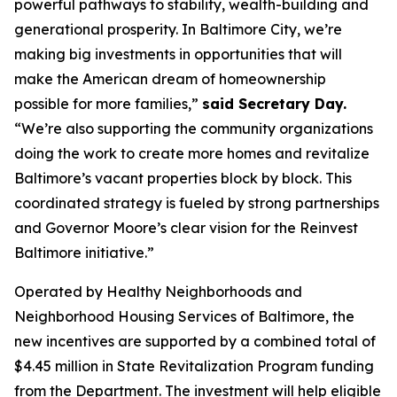
powerful pathways to stability, wealth-building and
generational prosperity. In Baltimore City, we’re
making big investments in opportunities that will
make the American dream of homeownership
possible for more families,”
said Secretary Day.
“We’re also supporting the community organizations
doing the work to create more homes and revitalize
Baltimore’s vacant properties block by block. This
coordinated strategy is fueled by strong partnerships
and Governor Moore’s clear vision for the Reinvest
Baltimore initiative.”
Operated by Healthy Neighborhoods and
Neighborhood Housing Services of Baltimore, the
new incentives are supported by a combined total of
$4.45 million in State Revitalization Program funding
from the Department. The investment will help eligible