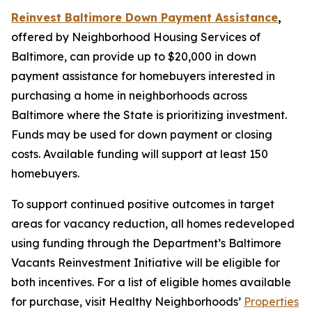
Reinvest Baltimore Down Payment Assistance
,
offered by Neighborhood Housing Services of
Baltimore, can provide up to $20,000 in down
payment assistance for homebuyers interested in
purchasing a home in neighborhoods across
Baltimore where the State is prioritizing investment.
Funds may be used for down payment or closing
costs. Available funding will support at least 150
homebuyers.
To support continued positive outcomes in target
areas for vacancy reduction, all homes redeveloped
using funding through the Department’s Baltimore
Vacants Reinvestment Initiative will be eligible for
both incentives. For a list of eligible homes available
for purchase, visit Healthy Neighborhoods’
Properties