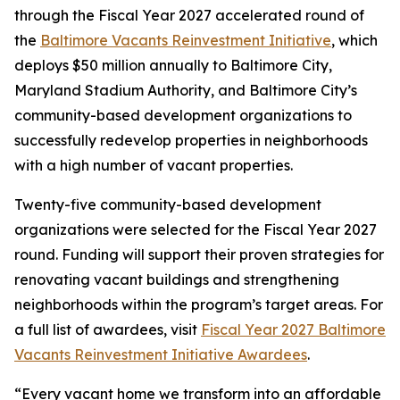
through the Fiscal Year 2027 accelerated round of
the
Baltimore Vacants Reinvestment Initiative
, which
deploys $50 million annually to Baltimore City,
Maryland Stadium Authority, and Baltimore City’s
community-based development organizations to
successfully redevelop properties in neighborhoods
with a high number of vacant properties.
Twenty-five community-based development
organizations were selected for the Fiscal Year 2027
round. Funding will support their proven strategies for
renovating vacant buildings and strengthening
neighborhoods within the program’s target areas. For
a full list of awardees, visit
Fiscal Year 2027 Baltimore
Vacants Reinvestment Initiative Awardees
.
“Every vacant home we transform into an affordable