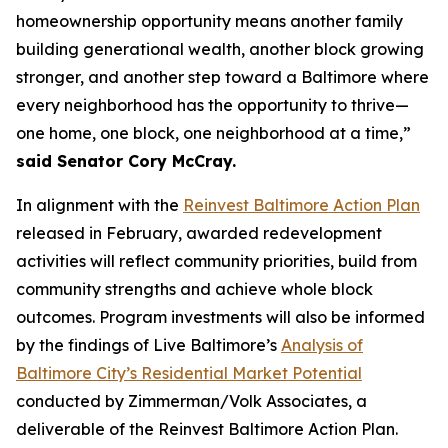
homeownership opportunity means another family
building generational wealth, another block growing
stronger, and another step toward a Baltimore where
every neighborhood has the opportunity to thrive—
one home, one block, one neighborhood at a time,”
said Senator Cory McCray.
In alignment with the
Reinvest Baltimore Action Plan
released in February, awarded redevelopment
activities will reflect community priorities, build from
community strengths and achieve whole block
outcomes. Program investments will also be informed
by the findings of Live Baltimore’s
Analysis of
Baltimore City’s Residential Market Potential
conducted by Zimmerman/Volk Associates, a
deliverable of the Reinvest Baltimore Action Plan.