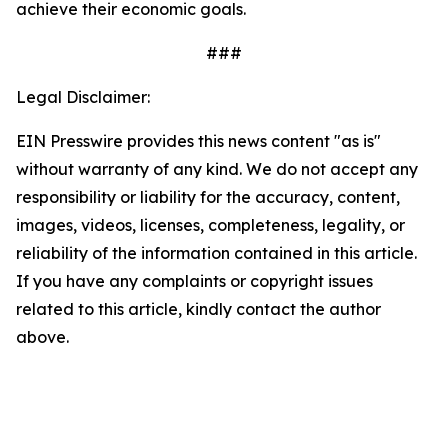
achieve their economic goals.
###
Legal Disclaimer:
EIN Presswire provides this news content "as is"
without warranty of any kind. We do not accept any
responsibility or liability for the accuracy, content,
images, videos, licenses, completeness, legality, or
reliability of the information contained in this article.
If you have any complaints or copyright issues
related to this article, kindly contact the author
above.