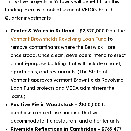
Thirty-five projects in 35 towns will benefit from this
funding. Here is a look at some of VEDA’s Fourth
Quarter investments:
Center & Wales in Rutland
– $2,820,000 from the
Vermont Brownfields Revolving Loan Fund
to
remove contaminants where the Berwick Hotel
once stood. Once clean, developers intend to erect
a multi-purpose building that will include a hotel,
apartments, and restaurants. (The State of
Vermont approves Vermont Brownfields Revolving
Loan Fund projects and VEDA administers the
loans.)
Positive Pie in Woodstock
– $800,000 to
purchase a mixed-use building that will
accommodate the restaurant and other tenants.
Riverside Reflections in Cambridge
– $765,477