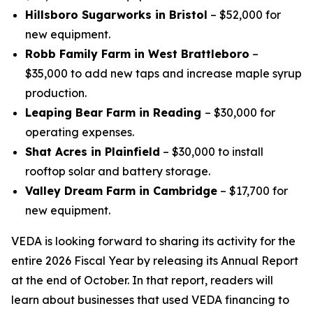
Hillsboro Sugarworks in Bristol
– $52,000 for
new equipment.
Robb Family Farm in West Brattleboro
–
$35,000 to add new taps and increase maple syrup
production.
Leaping Bear Farm in Reading
– $30,000 for
operating expenses.
Shat Acres in Plainfield
– $30,000 to install
rooftop solar and battery storage.
Valley Dream Farm in Cambridge
– $17,700 for
new equipment.
VEDA is looking forward to sharing its activity for the
entire 2026 Fiscal Year by releasing its Annual Report
at the end of October. In that report, readers will
learn about businesses that used VEDA financing to