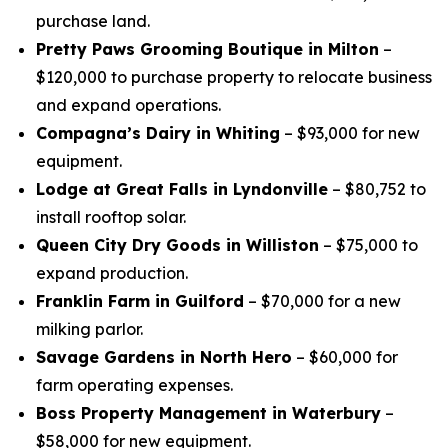
purchase land.
Pretty Paws Grooming Boutique in Milton
–
$120,000 to purchase property to relocate business
and expand operations.
Compagna’s Dairy in Whiting
– $93,000 for new
equipment.
Lodge at Great Falls in Lyndonville
– $80,752 to
install rooftop solar.
Queen City Dry Goods in Williston
– $75,000 to
expand production.
Franklin Farm in Guilford
– $70,000 for a new
milking parlor.
Savage Gardens in North Hero
– $60,000 for
farm operating expenses.
Boss Property Management in Waterbury
–
$58,000 for new equipment.