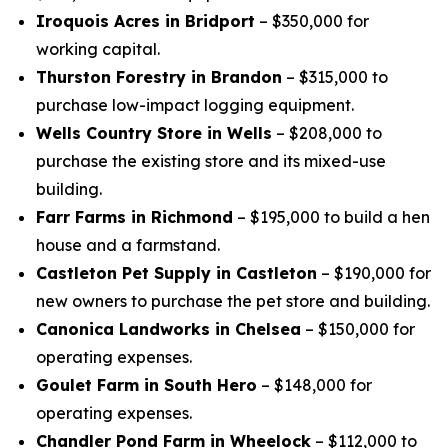
Iroquois Acres in Bridport
– $350,000 for
working capital.
Thurston Forestry in Brandon
– $315,000 to
purchase low-impact logging equipment.
Wells Country Store in Wells
– $208,000 to
purchase the existing store and its mixed-use
building.
Farr Farms in Richmond
– $195,000 to build a hen
house and a farmstand.
Castleton Pet Supply in Castleton
– $190,000 for
new owners to purchase the pet store and building.
Canonica Landworks in Chelsea
– $150,000 for
operating expenses.
Goulet Farm in South Hero
– $148,000 for
operating expenses.
Chandler Pond Farm in Wheelock
– $112,000 to