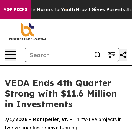
nd to Abate Harms to Youth
Brazil Gives Parents Social
AGP PICKS
VEDA Ends 4th Quarter
Strong with $11.6 Million
in Investments
7/1/2026 - Montpelier, Vt. –
Thirty-five projects in
twelve counties receive funding.