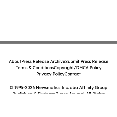
About
Press Release Archive
Submit Press Release
Terms & Conditions
Copyright/DMCA Policy
Privacy Policy
Contact
© 1995-2026 Newsmatics Inc. dba Affinity Group
Publishing & Business Times Journal. All Rights
Reserved.
Cookie Settings / Your Privacy Choices