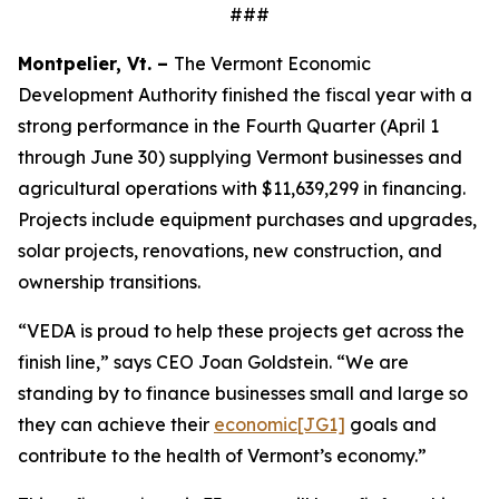
###
Montpelier, Vt. –
The Vermont Economic
Development Authority finished the fiscal year with a
strong performance in the Fourth Quarter (April 1
through June 30) supplying Vermont businesses and
agricultural operations with $11,639,299 in financing.
Projects include equipment purchases and upgrades,
solar projects, renovations, new construction, and
ownership transitions.
“VEDA is proud to help these projects get across the
finish line,” says CEO Joan Goldstein. “We are
standing by to finance businesses small and large
so
they can achieve their
economic
[JG1]
goals and
contribute to the health of Vermont’s economy.”