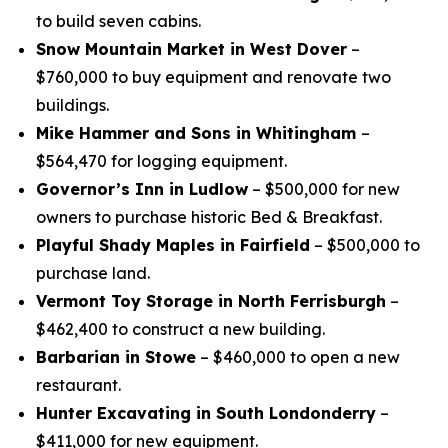
to build seven cabins.
Snow Mountain Market in West Dover
–
$760,000 to buy equipment and renovate two
buildings.
Mike Hammer and Sons in Whitingham
–
$564,470 for logging equipment.
Governor’s Inn in Ludlow
– $500,000 for new
owners to purchase historic Bed & Breakfast.
Playful Shady Maples in Fairfield
– $500,000 to
purchase land.
Vermont Toy Storage in North Ferrisburgh
–
$462,400 to construct a new building.
Barbarian in Stowe
– $460,000 to open a new
restaurant.
Hunter Excavating in South Londonderry
–
$411,000 for new equipment.