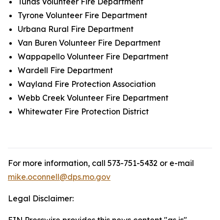
Tunas Volunteer Fire Department
Tyrone Volunteer Fire Department
Urbana Rural Fire Department
Van Buren Volunteer Fire Department
Wappapello Volunteer Fire Department
Wardell Fire Department
Wayland Fire Protection Association
Webb Creek Volunteer Fire Department
Whitewater Fire Protection District
For more information, call 573-751-5432 or e-mail
mike.oconnell@dps.mo.gov
Legal Disclaimer: