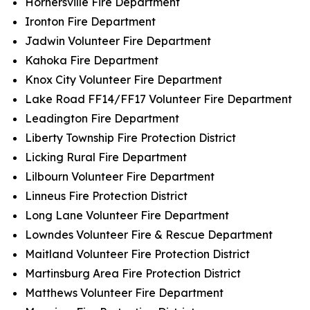
Hornersville Fire Department
Ironton Fire Department
Jadwin Volunteer Fire Department
Kahoka Fire Department
Knox City Volunteer Fire Department
Lake Road FF14/FF17 Volunteer Fire Department
Leadington Fire Department
Liberty Township Fire Protection District
Licking Rural Fire Department
Lilbourn Volunteer Fire Department
Linneus Fire Protection District
Long Lane Volunteer Fire Department
Lowndes Volunteer Fire & Rescue Department
Maitland Volunteer Fire Protection District
Martinsburg Area Fire Protection District
Matthews Volunteer Fire Department