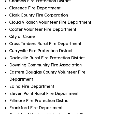
Chamois Fire Protection District
Clarence Fire Department
Clark County Fire Corporation
Cloud 9 Ranch Volunteer Fire Department
Cooter Volunteer Fire Department
City of Crane
Cross Timbers Rural Fire Department
Curryville Fire Protection District
Dadeville Rural Fire Protection District
Downing Community Fire Association
Eastern Douglas County Volunteer Fire
Department
Edina Fire Department
Eleven Point Rural Fire Department
Fillmore Fire Protection District
Frankford Fire Department