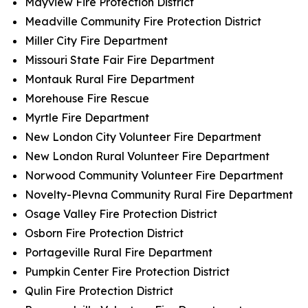
Mayview Fire Protection District
Meadville Community Fire Protection District
Miller City Fire Department
Missouri State Fair Fire Department
Montauk Rural Fire Department
Morehouse Fire Rescue
Myrtle Fire Department
New London City Volunteer Fire Department
New London Rural Volunteer Fire Department
Norwood Community Volunteer Fire Department
Novelty-Plevna Community Rural Fire Department
Osage Valley Fire Protection District
Osborn Fire Protection District
Portageville Rural Fire Department
Pumpkin Center Fire Protection District
Qulin Fire Protection District