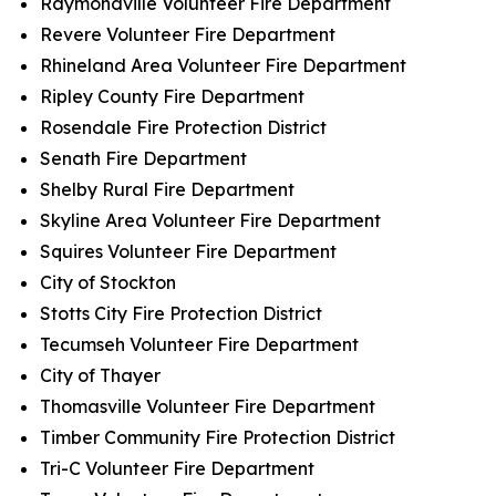
Raymondville Volunteer Fire Department
Revere Volunteer Fire Department
Rhineland Area Volunteer Fire Department
Ripley County Fire Department
Rosendale Fire Protection District
Senath Fire Department
Shelby Rural Fire Department
Skyline Area Volunteer Fire Department
Squires Volunteer Fire Department
City of Stockton
Stotts City Fire Protection District
Tecumseh Volunteer Fire Department
City of Thayer
Thomasville Volunteer Fire Department
Timber Community Fire Protection District
Tri-C Volunteer Fire Department