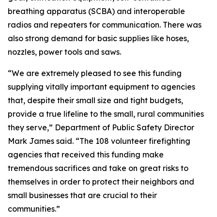
breathing apparatus (SCBA) and interoperable
radios and repeaters for communication. There was
also strong demand for basic supplies like hoses,
nozzles, power tools and saws.
“We are extremely pleased to see this funding
supplying vitally important equipment to agencies
that, despite their small size and tight budgets,
provide a true lifeline to the small, rural communities
they serve,” Department of Public Safety Director
Mark James said. “The 108 volunteer firefighting
agencies that received this funding make
tremendous sacrifices and take on great risks to
themselves in order to protect their neighbors and
small businesses that are crucial to their
communities.”