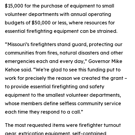
$15,000 for the purchase of equipment to small
volunteer departments with annual operating
budgets of $50,000 or less, where resources for
essential firefighting equipment can be strained.
“Missouri’s firefighters stand guard, protecting our
communities from fires, natural disasters and other
emergencies each and every day,” Governor Mike
Kehoe said. “We’re glad to see this funding put to
work for precisely the reason we created the grant –
to provide essential firefighting and safety
equipment to the smallest volunteer departments,
whose members define selfless community service
each time they respond to a call.”
The most requested items were firefighter turnout
gear, extrication equipment, self-contained