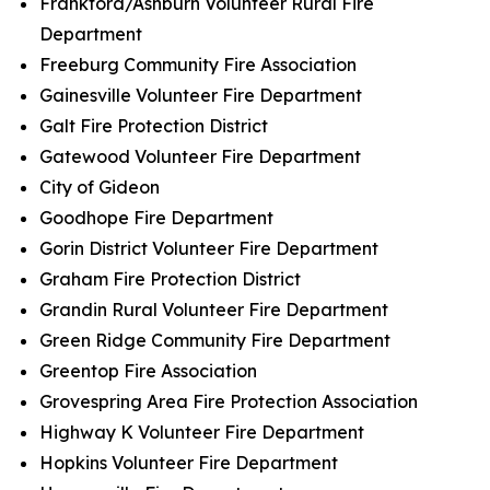
Frankford/Ashburn Volunteer Rural Fire
Department
Freeburg Community Fire Association
Gainesville Volunteer Fire Department
Galt Fire Protection District
Gatewood Volunteer Fire Department
City of Gideon
Goodhope Fire Department
Gorin District Volunteer Fire Department
Graham Fire Protection District
Grandin Rural Volunteer Fire Department
Green Ridge Community Fire Department
Greentop Fire Association
Grovespring Area Fire Protection Association
Highway K Volunteer Fire Department
Hopkins Volunteer Fire Department