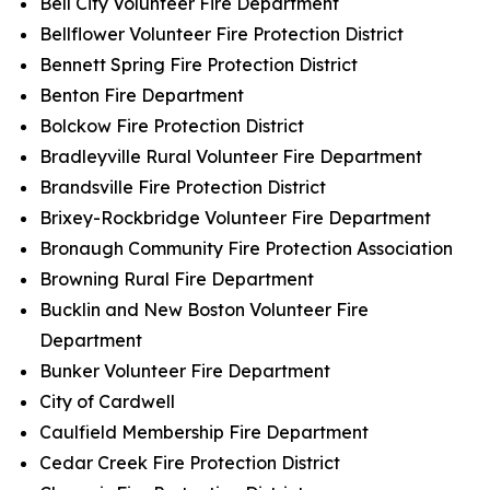
Bell City Volunteer Fire Department
Bellflower Volunteer Fire Protection District
Bennett Spring Fire Protection District
Benton Fire Department
Bolckow Fire Protection District
Bradleyville Rural Volunteer Fire Department
Brandsville Fire Protection District
Brixey-Rockbridge Volunteer Fire Department
Bronaugh Community Fire Protection Association
Browning Rural Fire Department
Bucklin and New Boston Volunteer Fire
Department
Bunker Volunteer Fire Department
City of Cardwell
Caulfield Membership Fire Department
Cedar Creek Fire Protection District