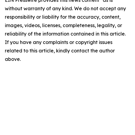
EIN Presswire provides this news content "as is"
without warranty of any kind. We do not accept any
responsibility or liability for the accuracy, content,
images, videos, licenses, completeness, legality, or
reliability of the information contained in this article.
If you have any complaints or copyright issues
related to this article, kindly contact the author
above.