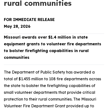
rural communities
FOR IMMEDIATE RELEASE
May 28, 2026
Missouri awards over $1.4 million in state
equipment grants to volunteer fire departments
to bolster firefighting capabilities in rural
communities
The Department of Public Safety has awarded a
total of $1.455 million to 108 fire departments across
the state to bolster the firefighting capabilities of
small volunteer departments that provide critical
protection to their rural communities. The Missouri
Volunteer Fire Department Grant provided up to