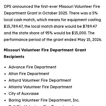
DPS announced the first-ever Missouri Volunteer Fire
Department Grant in October 2025. There was a 5%
local cash match, which means for equipment costing
$15,789.47, the local match share would be $789.47
and the state share of 95% would be $15,000. The
performance period of the grant ended May 15, 2026.
Missouri Volunteer Fire Department Grant
Recipients
Advance Fire Department
Alton Fire Department
Arbyrd Volunteer Fire Department
Atlanta Volunteer Fire Department
City of Auxvasse
Baring Volunteer Fire Department, Inc.