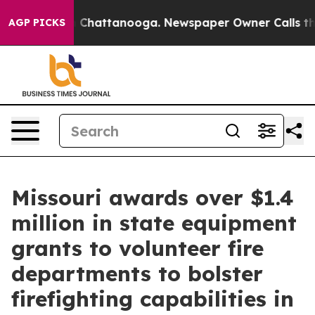
haos in Chattanooga. Newspaper Owner Calls the Peop
AGP PICKS
Missouri awards over $1.4
million in state equipment
grants to volunteer fire
departments to bolster
firefighting capabilities in