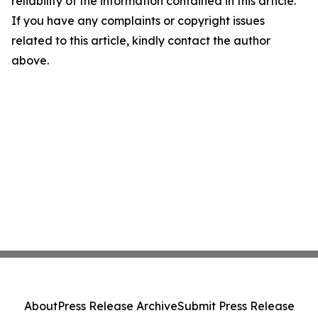
reliability of the information contained in this article.
If you have any complaints or copyright issues
related to this article, kindly contact the author
above.
About
Press Release Archive
Submit Press Release