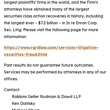
largest plaintiffs’ firms in the world, and the Firm’s
attorneys have obtained many of the largest
securities class action recoveries in history, including
the largest ever – $7.2 billion – in
In re Enron Corp.
Sec. Litig.
Please visit the following page for more
information:
https://www.rgrdlaw.com/services-litigation-
securities-fraud.html
Past results do not guarantee future outcomes.
Services may be performed by attorneys in any of our
offices.
Contact:
Robbins Geller Rudman & Dowd LLP
Ken Dolitsky