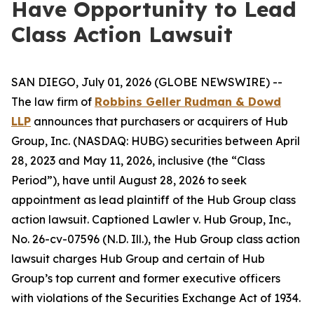
Have Opportunity to Lead
Class Action Lawsuit
SAN DIEGO, July 01, 2026 (GLOBE NEWSWIRE) --
The law firm of
Robbins Geller Rudman & Dowd
LLP
announces that purchasers or acquirers of Hub
Group, Inc. (NASDAQ: HUBG) securities between April
28, 2023 and May 11, 2026, inclusive (the “Class
Period”), have until August 28, 2026 to seek
appointment as lead plaintiff of the
Hub Group
class
action lawsuit. Captioned
Lawler v. Hub Group, Inc.
,
No. 26-cv-07596 (N.D. Ill.), the
Hub Group
class action
lawsuit charges Hub Group and certain of Hub
Group’s top current and former executive officers
with violations of the Securities Exchange Act of 1934.