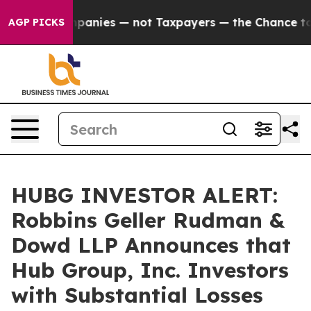
 oil Companies — not Taxpayers — the Chance to Cash 
AGP PICKS
HUBG INVESTOR ALERT:
Robbins Geller Rudman &
Dowd LLP Announces that
Hub Group, Inc. Investors
with Substantial Losses