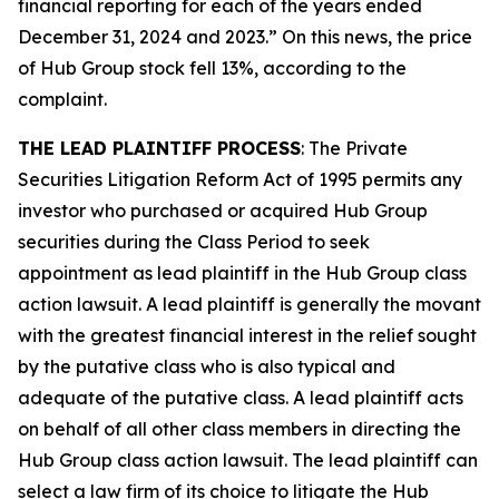
financial reporting for each of the years ended
December 31, 2024 and 2023.” On this news, the price
of Hub Group stock fell 13%, according to the
complaint.
THE LEAD PLAINTIFF PROCESS
: The Private
Securities Litigation Reform Act of 1995 permits any
investor who purchased or acquired Hub Group
securities during the Class Period to seek
appointment as lead plaintiff in the
Hub Group
class
action lawsuit. A lead plaintiff is generally the movant
with the greatest financial interest in the relief sought
by the putative class who is also typical and
adequate of the putative class. A lead plaintiff acts
on behalf of all other class members in directing the
Hub Group
class action lawsuit. The lead plaintiff can
select a law firm of its choice to litigate the
Hub