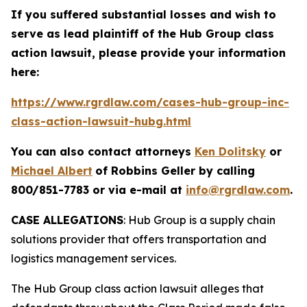
If you suffered substantial losses and wish to
serve as lead plaintiff of the
Hub Group
class
action lawsuit, please provide your information
here:
https://www.rgrdlaw.com/cases-hub-group-inc-
class-action-lawsuit-hubg.html
You can also contact attorneys
Ken Dolitsky
or
Michael Albert
of Robbins Geller by calling
800/851-7783 or via e-mail at
info@rgrdlaw.com
.
CASE ALLEGATIONS
: Hub Group is a supply chain
solutions provider that offers transportation and
logistics management services.
The
Hub Group
class action lawsuit alleges that