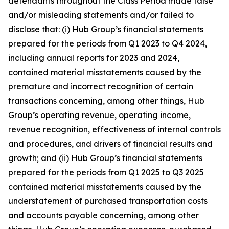
defendants throughout the Class Period made false
and/or misleading statements and/or failed to
disclose that: (i) Hub Group’s financial statements
prepared for the periods from Q1 2023 to Q4 2024,
including annual reports for 2023 and 2024,
contained material misstatements caused by the
premature and incorrect recognition of certain
transactions concerning, among other things, Hub
Group’s operating revenue, operating income,
revenue recognition, effectiveness of internal controls
and procedures, and drivers of financial results and
growth; and (ii) Hub Group’s financial statements
prepared for the periods from Q1 2025 to Q3 2025
contained material misstatements caused by the
understatement of purchased transportation costs
and accounts payable concerning, among other