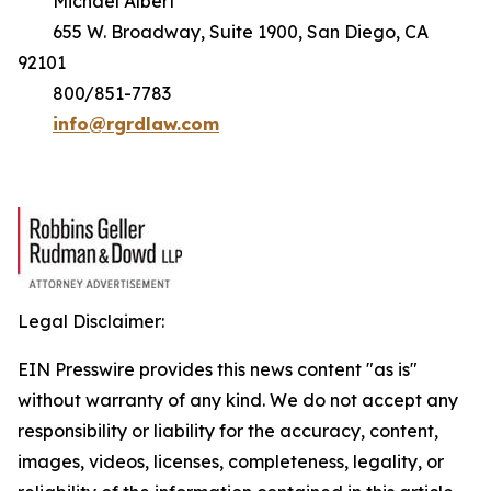
Michael Albert
655 W. Broadway, Suite 1900, San Diego, CA
92101
800/851-7783
info@rgrdlaw.com
Legal Disclaimer:
EIN Presswire provides this news content "as is"
without warranty of any kind. We do not accept any
responsibility or liability for the accuracy, content,
images, videos, licenses, completeness, legality, or