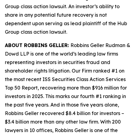
Group
class action lawsuit. An investor’s ability to
share in any potential future recovery is not
dependent upon serving as lead plaintiff of the
Hub
Group
class action lawsuit.
ABOUT ROBBINS GELLER:
Robbins Geller Rudman &
Dowd LLP is one of the world’s leading law firms
representing investors in securities fraud and
shareholder rights litigation. Our Firm ranked #1 on
the most recent ISS Securities Class Action Services
Top 50 Report, recovering more than $916 million for
investors in 2025. This marks our fourth #1 ranking in
the past five years. And in those five years alone,
Robbins Geller recovered $8.4 billion for investors –
$3.4 billion more than any other law firm. With 200
lawyers in 10 offices, Robbins Geller is one of the