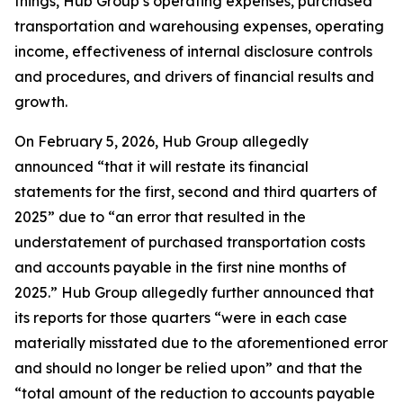
things, Hub Group’s operating expenses, purchased
transportation and warehousing expenses, operating
income, effectiveness of internal disclosure controls
and procedures, and drivers of financial results and
growth.
On February 5, 2026, Hub Group allegedly
announced “that it will restate its financial
statements for the first, second and third quarters of
2025” due to “an error that resulted in the
understatement of purchased transportation costs
and accounts payable in the first nine months of
2025.” Hub Group allegedly further announced that
its reports for those quarters “were in each case
materially misstated due to the aforementioned error
and should no longer be relied upon” and that the
“total amount of the reduction to accounts payable