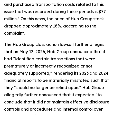
and purchased transportation costs related to this
issue that was recorded during these periods is $77
million.” On this news, the price of Hub Group stock
dropped approximately 18%, according to the
complaint.
The
Hub Group
class action lawsuit further alleges
that on May 12, 2026, Hub Group announced that it
had “identified certain transactions that were
prematurely or incorrectly recognized or not
adequately supported,” rendering its 2023 and 2024
financial reports to be materially misstated such that
they “should no longer be relied upon.” Hub Group
allegedly further announced that it expected “to
conclude that it did not maintain effective disclosure
controls and procedures and internal control over