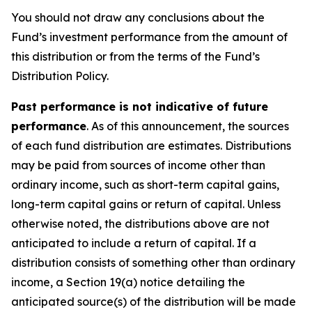
You should not draw any conclusions about the
Fund’s investment performance from the amount of
this distribution or from the terms of the Fund’s
Distribution Policy.
Past performance is not indicative of future
performance
. As of this announcement, the sources
of each fund distribution are estimates. Distributions
may be paid from sources of income other than
ordinary income, such as short-term capital gains,
long-term capital gains or return of capital. Unless
otherwise noted, the distributions above are not
anticipated to include a return of capital. If a
distribution consists of something other than ordinary
income, a Section 19(a) notice detailing the
anticipated source(s) of the distribution will be made