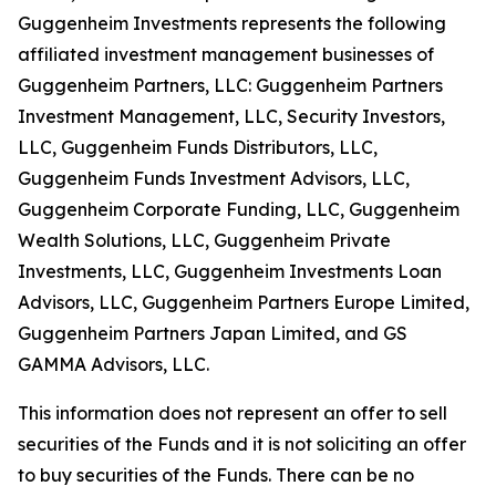
Guggenheim Investments represents the following
affiliated investment management businesses of
Guggenheim Partners, LLC: Guggenheim Partners
Investment Management, LLC, Security Investors,
LLC, Guggenheim Funds Distributors, LLC,
Guggenheim Funds Investment Advisors, LLC,
Guggenheim Corporate Funding, LLC, Guggenheim
Wealth Solutions, LLC, Guggenheim Private
Investments, LLC, Guggenheim Investments Loan
Advisors, LLC, Guggenheim Partners Europe Limited,
Guggenheim Partners Japan Limited, and GS
GAMMA Advisors, LLC.
This information does not represent an offer to sell
securities of the Funds and it is not soliciting an offer
to buy securities of the Funds. There can be no