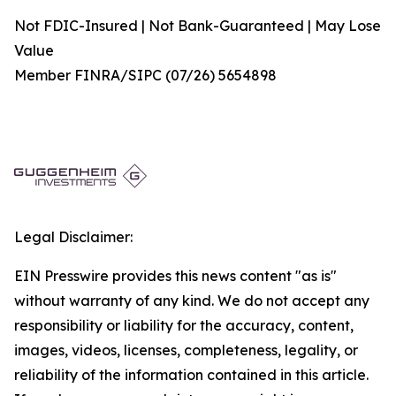
Not FDIC-Insured | Not Bank-Guaranteed | May Lose
Value
Member FINRA/SIPC (07/26) 5654898
Legal Disclaimer:
EIN Presswire provides this news content "as is"
without warranty of any kind. We do not accept any
responsibility or liability for the accuracy, content,
images, videos, licenses, completeness, legality, or
reliability of the information contained in this article.