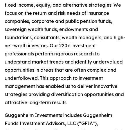
fixed income, equity, and alternative strategies. We
focus on the return and risk needs of insurance
companies, corporate and public pension funds,
sovereign wealth funds, endowments and
foundations, consultants, wealth managers, and high-
net-worth investors. Our 220+ investment
professionals perform rigorous research to
understand market trends and identify undervalued
opportunities in areas that are often complex and
underfollowed. This approach to investment
management has enabled us to deliver innovative
strategies providing diversification opportunities and
attractive long-term results.
Guggenheim Investments includes Guggenheim
Funds Investment Advisors, LLC (“GFIA”),