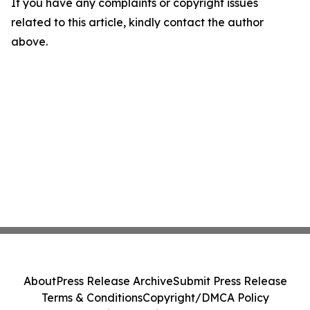
If you have any complaints or copyright issues
related to this article, kindly contact the author
above.
About
Press Release Archive
Submit Press Release
Terms & Conditions
Copyright/DMCA Policy