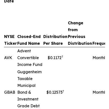
Date
Change
from
NYSE
Closed-End
Distribution
Previous
Ticker
Fund Name
Per Share
Distribution
Frequen
Advent
†
AVK
Convertible
$0.1172
Monthly
Income Fund
Guggenheim
Taxable
Municipal
†
GBAB
Bond &
$0.12573
Monthly
Investment
Grade Debt