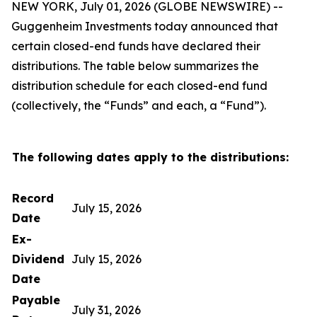
NEW YORK, July 01, 2026 (GLOBE NEWSWIRE) --
Guggenheim Investments today announced that
certain closed-end funds have declared their
distributions. The table below summarizes the
distribution schedule for each closed-end fund
(collectively, the “Funds” and each, a “Fund”).
The following dates apply to the distributions:
Record
July 15, 2026
Date
Ex-
Dividend
July 15, 2026
Date
Payable
July 31, 2026