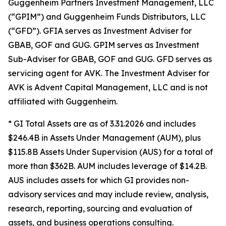
Guggenheim Partners Investment Management, LLC
(“GPIM”) and Guggenheim Funds Distributors, LLC
(“GFD”). GFIA serves as Investment Adviser for
GBAB, GOF and GUG. GPIM serves as Investment
Sub-Adviser for GBAB, GOF and GUG. GFD serves as
servicing agent for AVK. The Investment Adviser for
AVK is Advent Capital Management, LLC and is not
affiliated with Guggenheim.
* GI Total Assets are as of 3.31.2026 and includes
$246.4B in Assets Under Management (AUM), plus
$115.8B Assets Under Supervision (AUS) for a total of
more than $362B. AUM includes leverage of $14.2B.
AUS includes assets for which GI provides non-
advisory services and may include review, analysis,
research, reporting, sourcing and evaluation of
assets, and business operations consulting.