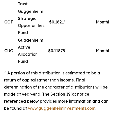
Trust
Guggenheim
Strategic
†
GOF
$0.1821
Monthly
Opportunities
Fund
Guggenheim
Active
†
GUG
$0.11875
Monthly
Allocation
Fund
† A portion of this distribution is estimated to be a
return of capital rather than income. Final
determination of the character of distributions will be
made at year-end. The Section 19(a) notice
referenced below provides more information and can
be found at
www.guggenheiminvestments.com
.