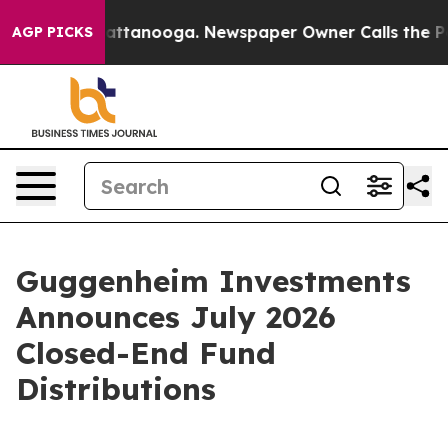
s in Chattanooga. Newspaper Owner Calls the People A
AGP PICKS
Guggenheim Investments
Announces July 2026
Closed-End Fund
Distributions