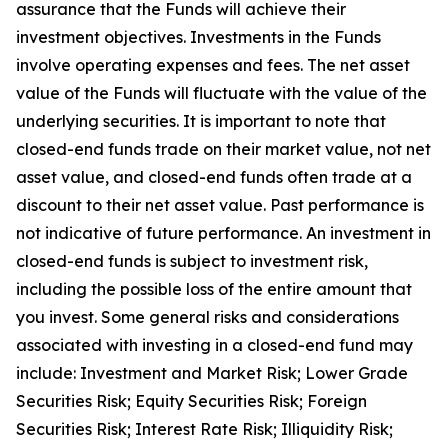
assurance that the Funds will achieve their
investment objectives. Investments in the Funds
involve operating expenses and fees. The net asset
value of the Funds will fluctuate with the value of the
underlying securities. It is important to note that
closed-end funds trade on their market value, not net
asset value, and closed-end funds often trade at a
discount to their net asset value. Past performance is
not indicative of future performance. An investment in
closed-end funds is subject to investment risk,
including the possible loss of the entire amount that
you invest. Some general risks and considerations
associated with investing in a closed-end fund may
include: Investment and Market Risk; Lower Grade
Securities Risk; Equity Securities Risk; Foreign
Securities Risk; Interest Rate Risk; Illiquidity Risk;