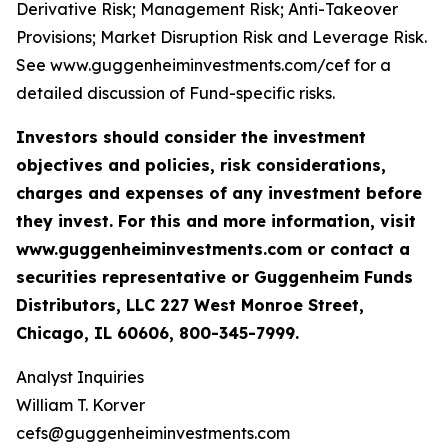
Derivative Risk; Management Risk; Anti-Takeover
Provisions; Market Disruption Risk and Leverage Risk.
See www.guggenheiminvestments.com/cef for a
detailed discussion of Fund-specific risks.
Investors should consider the investment
objectives and policies, risk considerations,
charges and expenses of any investment before
they invest. For this and more information, visit
www.guggenheiminvestments.com or contact a
securities representative or Guggenheim Funds
Distributors, LLC 227 West Monroe Street,
Chicago, IL 60606, 800-345-7999.
Analyst Inquiries
William T. Korver
cefs@guggenheiminvestments.com