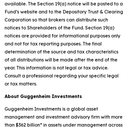
available. The Section 19(a) notice will be posted to a
Fund’s website and to the Depository Trust & Clearing
Corporation so that brokers can distribute such
notices to Shareholders of the Fund. Section 19(a)
notices are provided for informational purposes only
and not for tax reporting purposes. The final
determination of the source and tax characteristics
of all distributions will be made after the end of the
year. This information is not legal or tax advice.
Consult a professional regarding your specific legal
or tax matters.
About Guggenheim Investments
Guggenheim Investments is a global asset
management and investment advisory firm with more
than $362 billion* in assets under management across