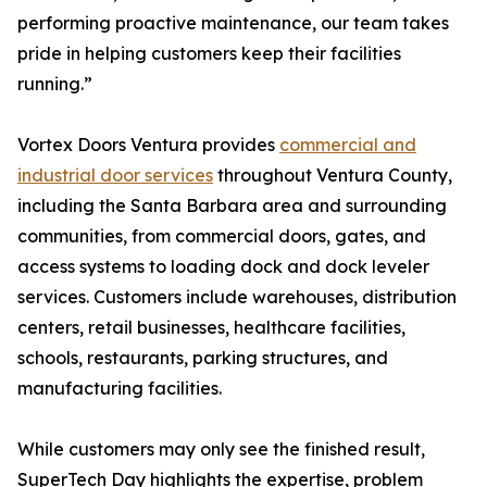
performing proactive maintenance, our team takes
pride in helping customers keep their facilities
running.”
Vortex Doors Ventura provides
commercial and
industrial door services
throughout Ventura County,
including the Santa Barbara area and surrounding
communities, from commercial doors, gates, and
access systems to loading dock and dock leveler
services. Customers include warehouses, distribution
centers, retail businesses, healthcare facilities,
schools, restaurants, parking structures, and
manufacturing facilities.
While customers may only see the finished result,
SuperTech Day highlights the expertise, problem