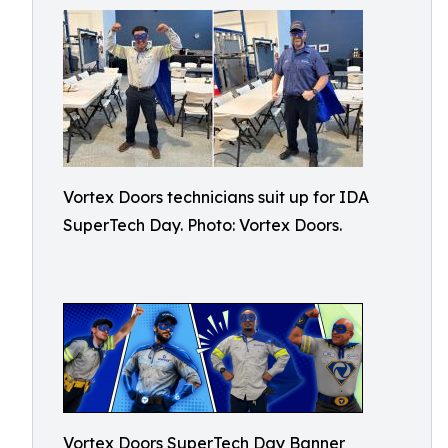
Vortex Doors technicians suit up for IDA
SuperTech Day. Photo: Vortex Doors.
Vortex Doors SuperTech Day Banner