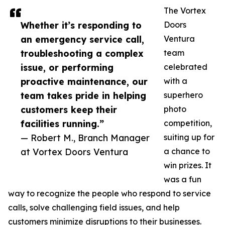
The Vortex
Whether it’s responding to
Doors
an emergency service call,
Ventura
troubleshooting a complex
team
issue, or performing
celebrated
proactive maintenance, our
with a
team takes pride in helping
superhero
customers keep their
photo
facilities running.”
competition,
— Robert M., Branch Manager
suiting up for
at Vortex Doors Ventura
a chance to
win prizes. It
was a fun
way to recognize the people who respond to service
calls, solve challenging field issues, and help
customers minimize disruptions to their businesses.