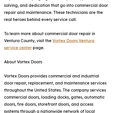
solving, and dedication that go into commercial door
repair and maintenance. These technicians are the
real heroes behind every service call.
To learn more about commercial door repair in
Ventura County, visit the
Vortex Doors Ventura
service center
page.
About Vortex Doors
Vortex Doors provides commercial and industrial
door repair, replacement, and maintenance services
throughout the United States. The company services
commercial doors, loading docks, gates, automatic
doors, fire doors, storefront doors, and access
systems through a nationwide network of local