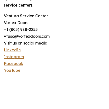
service centers.
Ventura Service Center
Vortex Doors
+1 (805) 988-2255
vtusc@vortexdoors.com
Visit us on social media:
LinkedIn
Instagram
Facebook
YouTube