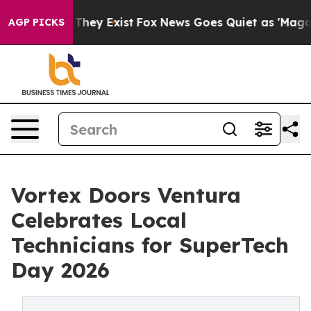
o Proof They Exist
Fox News Goes Quiet as 'Maga Media
AGP PICKS
Vortex Doors Ventura
Celebrates Local
Technicians for SuperTech
Day 2026