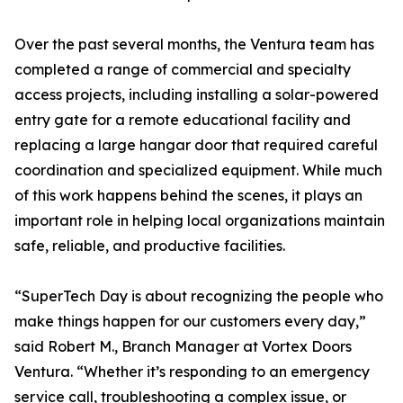
Over the past several months, the Ventura team has
completed a range of commercial and specialty
access projects, including installing a solar-powered
entry gate for a remote educational facility and
replacing a large hangar door that required careful
coordination and specialized equipment. While much
of this work happens behind the scenes, it plays an
important role in helping local organizations maintain
safe, reliable, and productive facilities.
“SuperTech Day is about recognizing the people who
make things happen for our customers every day,”
said Robert M., Branch Manager at Vortex Doors
Ventura. “Whether it’s responding to an emergency
service call, troubleshooting a complex issue, or