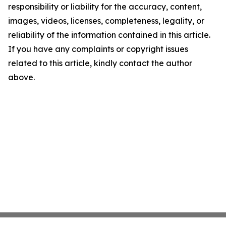
responsibility or liability for the accuracy, content,
images, videos, licenses, completeness, legality, or
reliability of the information contained in this article.
If you have any complaints or copyright issues
related to this article, kindly contact the author
above.