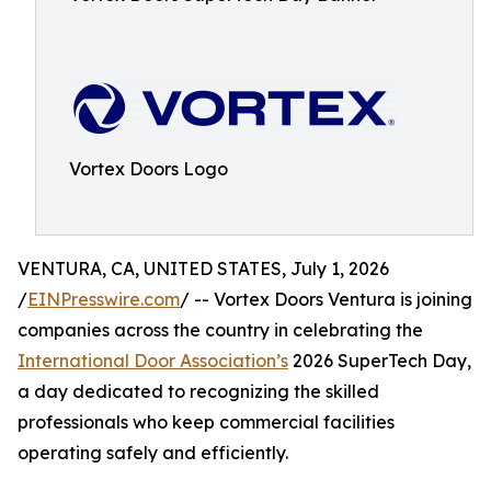
Vortex Doors Logo
VENTURA, CA, UNITED STATES, July 1, 2026
/
EINPresswire.com
/ -- Vortex Doors Ventura is joining
companies across the country in celebrating the
International Door Association’s
2026 SuperTech Day,
a day dedicated to recognizing the skilled
professionals who keep commercial facilities
operating safely and efficiently.