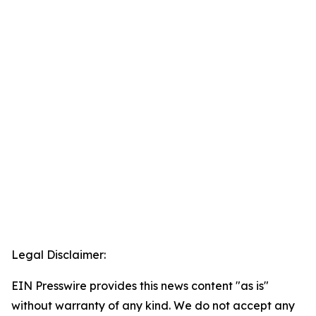
Legal Disclaimer:
EIN Presswire provides this news content "as is"
without warranty of any kind. We do not accept any