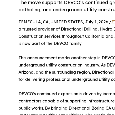
The move supports DEVCO’s continued growt
potholing, and underground utility constru
TEMECULA, CA, UNITED STATES, July 1, 2026 /
E
a trusted provider of Directional Drilling, Hydro 
Construction services throughout California and 
is now part of the DEVCO family.
This announcement marks another step in DEVCO
underground utility construction industry. As DEV
Arizona, and the surrounding region, Directiona
for delivering professional underground utility co
DEVCO’s continued expansion is driven by incre
contractors capable of supporting infrastructure
public works. By bringing Directional Boring CA u