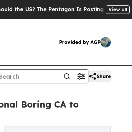
he US?
The Pentagon Is Posting Cryptic Biblical
View all
Provided by AGP
Share
nal Boring CA to