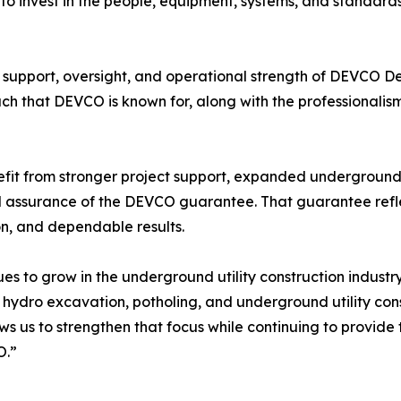
g to invest in the people, equipment, systems, and standar
e support, oversight, and operational strength of DEVCO 
h that DEVCO is known for, along with the professionalism
efit from stronger project support, expanded underground ut
d assurance of the DEVCO guarantee. That guarantee ref
on, and dependable results.
nues to grow in the underground utility construction indu
hydro excavation, potholing, and underground utility cons
s us to strengthen that focus while continuing to provide t
O.”