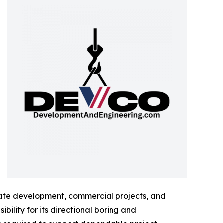
ivate development, commercial projects, and
ility for its directional boring and