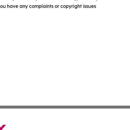
f you have any complaints or copyright issues