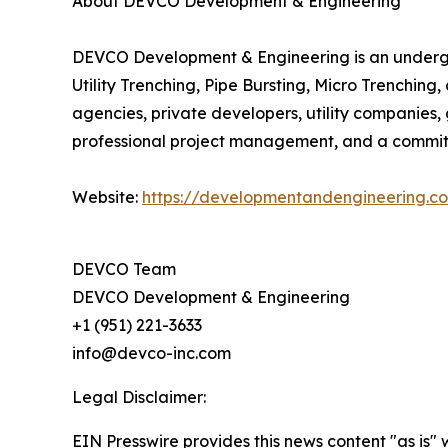
About DEVCO Development & Engineering
DEVCO Development & Engineering is an undergroun
Utility Trenching, Pipe Bursting, Micro Trenchin
agencies, private developers, utility companies, 
professional project management, and a commit
Website:
https://developmentandengineering.c
DEVCO Team
DEVCO Development & Engineering
+1 (951) 221-3633
info@devco-inc.com
Legal Disclaimer:
EIN Presswire provides this news content "as is" 