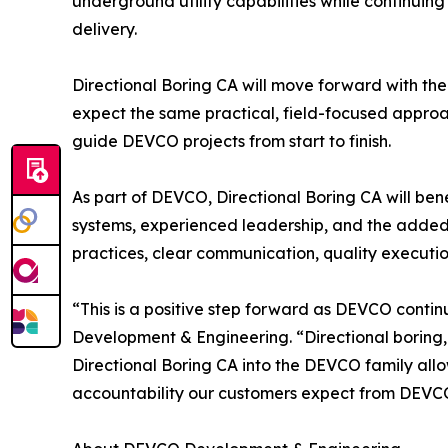
underground utility capabilities while continuin
delivery.
Directional Boring CA will move forward with th
expect the same practical, field-focused approac
guide DEVCO projects from start to finish.
As part of DEVCO, Directional Boring CA will ben
systems, experienced leadership, and the adde
practices, clear communication, quality executi
“This is a positive step forward as DEVCO conti
Development & Engineering. “Directional boring, 
Directional Boring CA into the DEVCO family allow
accountability our customers expect from DEVC