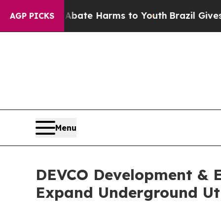
 Fund to Abate Harms to Youth
Brazil Gives Paren
AGP PICKS
Menu
DEVCO Development & En
Expand Underground Util