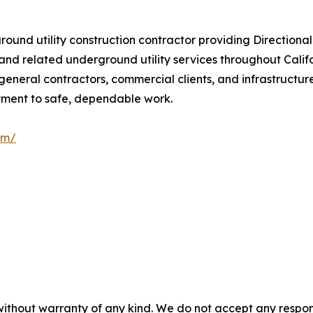
d utility construction contractor providing Directional Dr
g, and related underground utility services throughout Cal
general contractors, commercial clients, and infrastructur
ment to safe, dependable work.
om/
without warranty of any kind. We do not accept any responsib