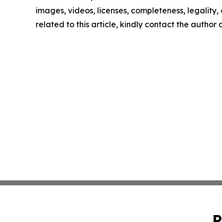
images, videos, licenses, completeness, legality, o
related to this article, kindly contact the author
P