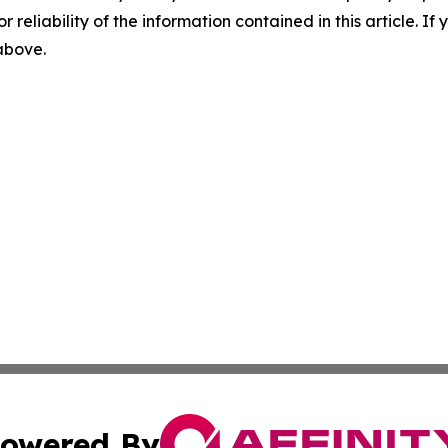
r reliability of the information contained in this article. I
 above.
owered By