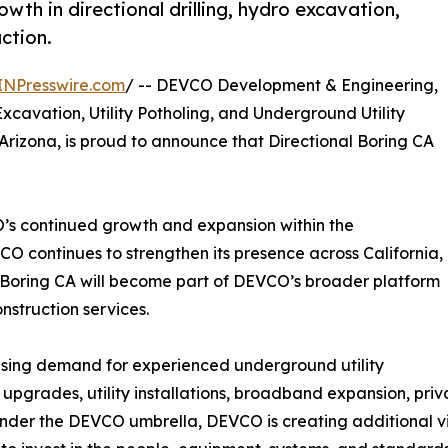
h in directional drilling, hydro excavation,
ction.
INPresswire.com
/ -- DEVCO Development & Engineering,
Excavation, Utility Potholing, and Underground Utility
Arizona, is proud to announce that Directional Boring CA
’s continued growth and expansion within the
CO continues to strengthen its presence across California,
l Boring CA will become part of DEVCO’s broader platform
nstruction services.
asing demand for experienced underground utility
 upgrades, utility installations, broadband expansion, pr
nder the DEVCO umbrella, DEVCO is creating additional visib