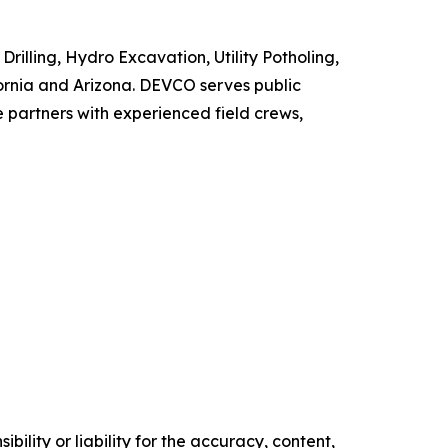
illing, Hydro Excavation, Utility Potholing,
ifornia and Arizona. DEVCO serves public
e partners with experienced field crews,
ility or liability for the accuracy, content,