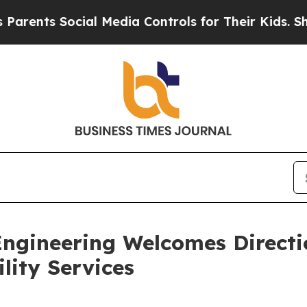
ts Social Media Controls for Their Kids. Should t
gineering Welcomes Directio
ity Services