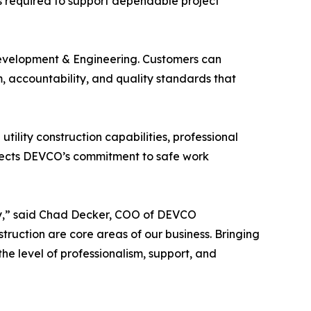
ds required to support dependable project
Development & Engineering. Customers can
, accountability, and quality standards that
ility construction capabilities, professional
lects DEVCO’s commitment to safe work
stry,” said Chad Decker, COO of DEVCO
truction are core areas of our business. Bringing
he level of professionalism, support, and