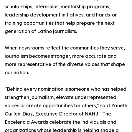
scholarships, internships, mentorship programs,
leadership development initiatives, and hands-on
training opportunities that help prepare the next
generation of Latino journalists.
When newsrooms reflect the communities they serve,
journalism becomes stronger, more accurate and
more representative of the diverse voices that shape
our nation.
"Behind every nomination is someone who has helped
strengthen journalism, elevate underrepresented
voices or create opportunities for others," said Yaneth
Guillén-Díaz, Executive Director of NAHJ. "The
Excelencia Awards celebrate the individuals and
organizations whose leadership is helping shape a