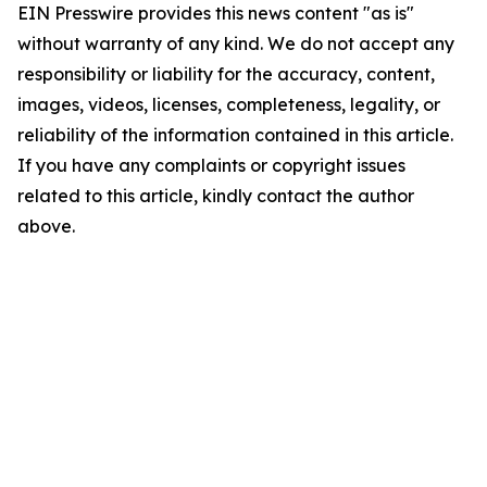
EIN Presswire provides this news content "as is"
without warranty of any kind. We do not accept any
responsibility or liability for the accuracy, content,
images, videos, licenses, completeness, legality, or
reliability of the information contained in this article.
If you have any complaints or copyright issues
related to this article, kindly contact the author
above.