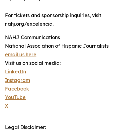
For tickets and sponsorship inquiries, visit
nahj.org/excelencia.
NAHJ Communications
National Association of Hispanic Journalists
email us here
Visit us on social media:
LinkedIn
Instagram
Facebook
YouTube
X
Legal Disclaimer: