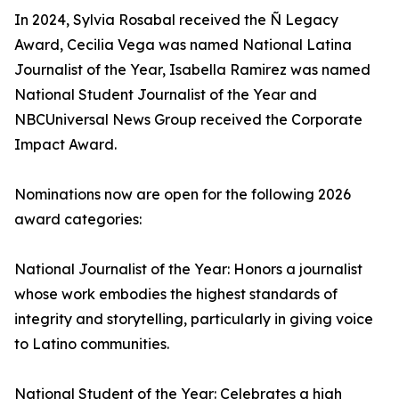
In 2024, Sylvia Rosabal received the Ñ Legacy
Award, Cecilia Vega was named National Latina
Journalist of the Year, Isabella Ramirez was named
National Student Journalist of the Year and
NBCUniversal News Group received the Corporate
Impact Award.
Nominations now are open for the following 2026
award categories:
National Journalist of the Year: Honors a journalist
whose work embodies the highest standards of
integrity and storytelling, particularly in giving voice
to Latino communities.
National Student of the Year: Celebrates a high