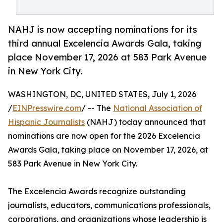
NAHJ is now accepting nominations for its
third annual Excelencia Awards Gala, taking
place November 17, 2026 at 583 Park Avenue
in New York City.
WASHINGTON, DC, UNITED STATES, July 1, 2026
/
EINPresswire.com
/ -- The
National Association of
Hispanic Journalists
(NAHJ) today announced that
nominations are now open for the 2026 Excelencia
Awards Gala, taking place on November 17, 2026, at
583 Park Avenue in New York City.
The Excelencia Awards recognize outstanding
journalists, educators, communications professionals,
corporations, and organizations whose leadership is