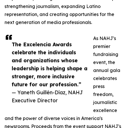
strengthening journalism, expanding Latino
representation, and creating opportunities for the
next generation of media professionals.
As NAHJ's
The Excelencia Awards
premier
celebrate the individuals
fundraising
and organizations whose
event, the
leadership is helping shape a
annual gala
stronger, more inclusive
celebrates
future for our profession.”
press
— Yaneth Guillén-Díaz, NAHJ
freedom,
Executive Director
journalistic
excellence
and the power of diverse voices in America's
newsrooms. Proceeds from the event support NAHJ's