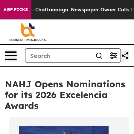
Chaos in Chattanooga. Newspaper Owner Calls the Peo
AGP PICKS
NAHJ Opens Nominations
for its 2026 Excelencia
Awards