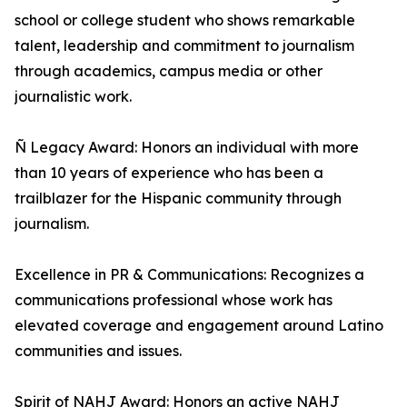
school or college student who shows remarkable
talent, leadership and commitment to journalism
through academics, campus media or other
journalistic work.
Ñ Legacy Award: Honors an individual with more
than 10 years of experience who has been a
trailblazer for the Hispanic community through
journalism.
Excellence in PR & Communications: Recognizes a
communications professional whose work has
elevated coverage and engagement around Latino
communities and issues.
Spirit of NAHJ Award: Honors an active NAHJ