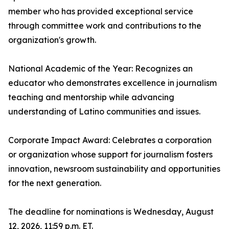
member who has provided exceptional service
through committee work and contributions to the
organization's growth.
National Academic of the Year: Recognizes an
educator who demonstrates excellence in journalism
teaching and mentorship while advancing
understanding of Latino communities and issues.
Corporate Impact Award: Celebrates a corporation
or organization whose support for journalism fosters
innovation, newsroom sustainability and opportunities
for the next generation.
The deadline for nominations is Wednesday, August
12, 2026, 11:59 p.m. ET.