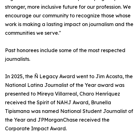
stronger, more inclusive future for our profession. We
encourage our community to recognize those whose
work is making a lasting impact on journalism and the
communities we serve."
Past honorees include some of the most respected
journalists.
In 2025, the Ñ Legacy Award went to Jim Acosta, the
National Latina Journalist of the Year award was
presented to Mireya Villarreal, Charo Henríquez
received the Spirit of NAHJ Award, Brunella
Tipismana was named National Student Journalist of
the Year and JPMorganChase received the
Corporate Impact Award.