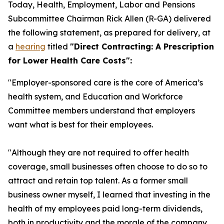
Today, Health, Employment, Labor and Pensions
Subcommittee Chairman Rick Allen (R-GA) delivered
the following statement, as prepared for delivery, at
a
hearing
titled
"Direct Contracting: A Prescription
for Lower Health Care Costs":
"Employer-sponsored care is the core of America’s
health system, and Education and Workforce
Committee members understand that employers
want what is best for their employees.
"Although they are not required to offer health
coverage, small businesses often choose to do so to
attract and retain top talent. As a former small
business owner myself, I learned that investing in the
health of my employees paid long-term dividends,
both in productivity and the morale of the company.