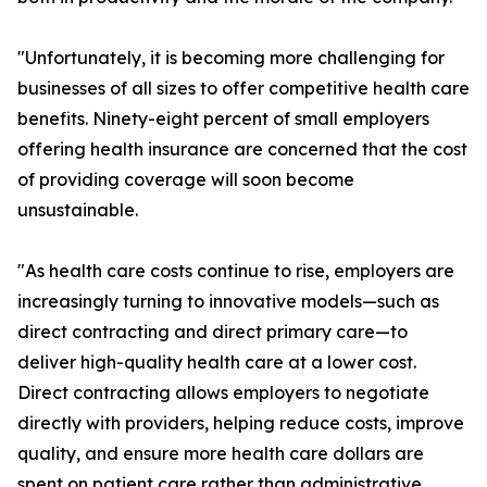
"Unfortunately, it is becoming more challenging for
businesses of all sizes to offer competitive health care
benefits. Ninety-eight percent of small employers
offering health insurance are concerned that the cost
of providing coverage will soon become
unsustainable.
"As health care costs continue to rise, employers are
increasingly turning to innovative models—such as
direct contracting and direct primary care—to
deliver high-quality health care at a lower cost.
Direct contracting allows employers to negotiate
directly with providers, helping reduce costs, improve
quality, and ensure more health care dollars are
spent on patient care rather than administrative