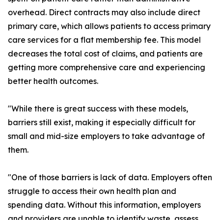
overhead. Direct contracts may also include direct
primary care, which allows patients to access primary
care services for a flat membership fee. This model
decreases the total cost of claims, and patients are
getting more comprehensive care and experiencing
better health outcomes.
"While there is great success with these models,
barriers still exist, making it especially difficult for
small and mid-size employers to take advantage of
them.
"One of those barriers is lack of data. Employers often
struggle to access their own health plan and
spending data. Without this information, employers
and providers are unable to identify waste, assess