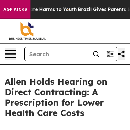
Fund to Abate Harms to Youth
Brazil Gives Parents Soc
AGP PICKS
Allen Holds Hearing on
Direct Contracting: A
Prescription for Lower
Health Care Costs