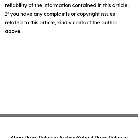
reliability of the information contained in this article.
If you have any complaints or copyright issues
related to this article, kindly contact the author
above.
About
Press Release Archive
Submit Press Release