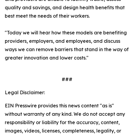
quality and savings, and design health benefits that
best meet the needs of their workers.
"Today we will hear how these models are benefiting
providers, employers, and employees, and discuss
ways we can remove barriers that stand in the way of
greater innovation and lower costs."
###
Legal Disclaimer:
EIN Presswire provides this news content "as is"
without warranty of any kind. We do not accept any
responsibility or liability for the accuracy, content,
images, videos, licenses, completeness, legality, or