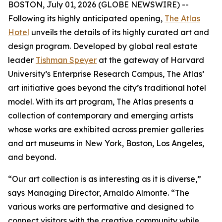
BOSTON, July 01, 2026 (GLOBE NEWSWIRE) --
Following its highly anticipated opening,
The Atlas
Hotel
unveils the details of its highly curated art and
design program. Developed by global real estate
leader
Tishman Speyer
at the gateway of Harvard
University’s Enterprise Research Campus, The Atlas’
art initiative goes beyond the city’s traditional hotel
model. With its art program, The Atlas presents a
collection of contemporary and emerging artists
whose works are exhibited across premier galleries
and art museums in New York, Boston, Los Angeles,
and beyond.
“Our art collection is as interesting as it is diverse,”
says Managing Director, Arnaldo Almonte. “The
various works are performative and designed to
connect visitors with the creative community while