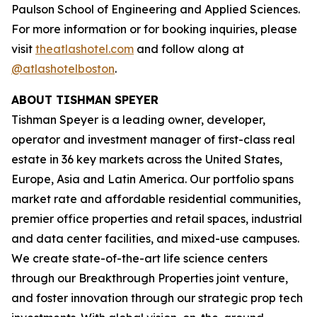
Paulson School of Engineering and Applied Sciences.
For more information or for booking inquiries, please
visit
theatlashotel.com
and follow along at
@atlashotelboston
.
ABOUT TISHMAN SPEYER
Tishman Speyer is a leading owner, developer,
operator and investment manager of first-class real
estate in 36 key markets across the United States,
Europe, Asia and Latin America. Our portfolio spans
market rate and affordable residential communities,
premier office properties and retail spaces, industrial
and data center facilities, and mixed-use campuses.
We create state-of-the-art life science centers
through our Breakthrough Properties joint venture,
and foster innovation through our strategic prop tech