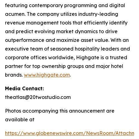
featuring contemporary programming and digital
acumen. The company utilizes industry-leading
revenue management tools that efficiently identify
and predict evolving market dynamics to drive
outperformance and maximize asset value. With an
executive team of seasoned hospitality leaders and
corporate offices worldwide, Highgate is a trusted
partner for top ownership groups and major hotel
brands.
www.highgate.com
.
Media Contact:
theatlas@20twostudio.com
Photos accompanying this announcement are
available at
https://www.globenewswire.com/NewsRoom/Attachme