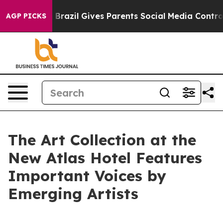
th
Brazil Gives Parents Social Media Controls for Their
AGP PICKS
The Art Collection at the
New Atlas Hotel Features
Important Voices by
Emerging Artists