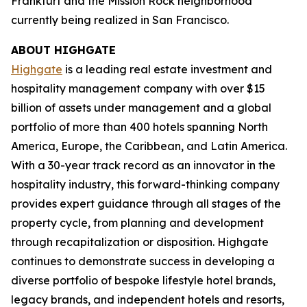
Frankfurt and the Mission Rock neighborhood
currently being realized in San Francisco.
ABOUT HIGHGATE
Highgate
is a leading real estate investment and
hospitality management company with over $15
billion of assets under management and a global
portfolio of more than 400 hotels spanning North
America, Europe, the Caribbean, and Latin America.
With a 30-year track record as an innovator in the
hospitality industry, this forward-thinking company
provides expert guidance through all stages of the
property cycle, from planning and development
through recapitalization or disposition. Highgate
continues to demonstrate success in developing a
diverse portfolio of bespoke lifestyle hotel brands,
legacy brands, and independent hotels and resorts,