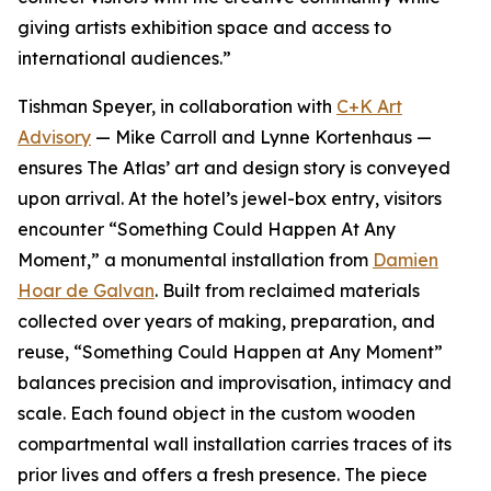
giving artists exhibition space and access to
international audiences.”
Tishman Speyer, in collaboration with
C+K Art
Advisory
— Mike Carroll and Lynne Kortenhaus —
ensures The Atlas’ art and design story is conveyed
upon arrival. At the hotel’s jewel-box entry, visitors
encounter “Something Could Happen At Any
Moment,” a monumental installation from
Damien
Hoar de Galvan
. Built from reclaimed materials
collected over years of making, preparation, and
reuse, “Something Could Happen at Any Moment”
balances precision and improvisation, intimacy and
scale. Each found object in the custom wooden
compartmental wall installation carries traces of its
prior lives and offers a fresh presence. The piece