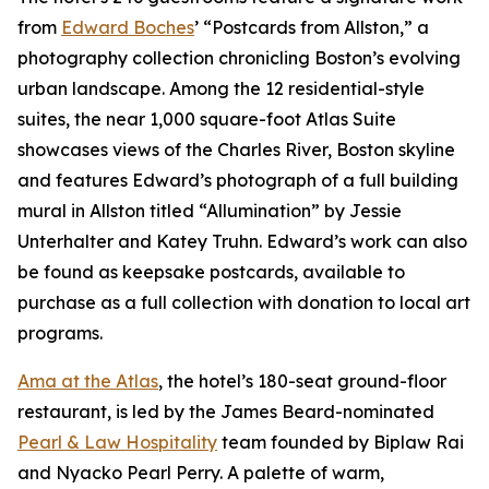
from
Edward Boches
’ “Postcards from Allston,” a
photography collection chronicling Boston’s evolving
urban landscape. Among the 12 residential-style
suites, the near 1,000 square-foot Atlas Suite
showcases views of the Charles River, Boston skyline
and features Edward’s photograph of a full building
mural in Allston titled “Allumination” by Jessie
Unterhalter and Katey Truhn. Edward’s work can also
be found as keepsake postcards, available to
purchase as a full collection with donation to local art
programs.
Ama at the Atlas
, the hotel’s 180-seat ground-floor
restaurant, is led by the James Beard-nominated
Pearl & Law Hospitality
team founded by Biplaw Rai
and Nyacko Pearl Perry. A palette of warm,