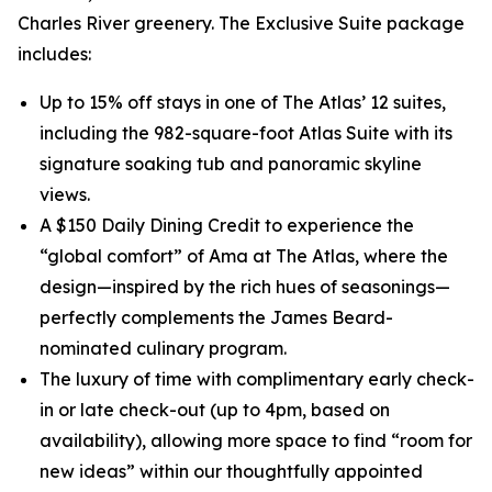
Charles River greenery. The Exclusive Suite package
includes:
Up to 15% off stays in one of The Atlas’ 12 suites,
including the 982-square-foot Atlas Suite with its
signature soaking tub and panoramic skyline
views.
A $150 Daily Dining Credit to experience the
“global comfort” of Ama at The Atlas, where the
design—inspired by the rich hues of seasonings—
perfectly complements the James Beard-
nominated culinary program.
The luxury of time with complimentary early check-
in or late check-out (up to 4pm, based on
availability), allowing more space to find “room for
new ideas” within our thoughtfully appointed