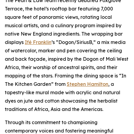
The Pearl & Law team recently debuted Foxglove
Terrace, the hotel’s rooftop bar featuring 7,000
square feet of panoramic views, rotating local
musical artists, and a culinary program inspired by
native New England ingredients. The wrapping bar
displays
Ifé Franklin
’s “Dogon/SiriusB,” a mix media
of watercolor, marker and pen covering the ceiling
and back façade, inspired by the Dogon of Mali West
Africa, their worship of ancestral spirits, and their
mapping of the stars. Framing the dining space is “In
The Kitchen Garden” from
Stephen Hamilton
, a
tapestry-like mural made with acrylic and natural
dyes on jute and cotton showcasing the herbalist
traditions of Africa, Asia and the Americas.
Through its commitment to championing
contemporary voices and fostering meaningful