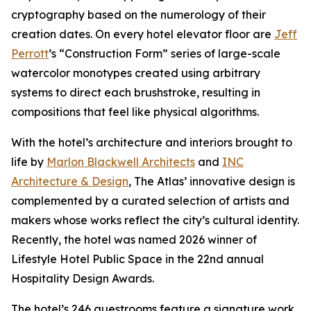
cryptography based on the numerology of their
creation dates. On every hotel elevator floor are
Jeff
Perrott
’s “Construction Form” series of large-scale
watercolor monotypes created using arbitrary
systems to direct each brushstroke, resulting in
compositions that feel like physical algorithms.
With the hotel’s architecture and interiors brought to
life by
Marlon Blackwell Architects
and
INC
Architecture & Design
, The Atlas’ innovative design is
complemented by a curated selection of artists and
makers whose works reflect the city’s cultural identity.
Recently, the hotel was named 2026 winner of
Lifestyle Hotel Public Space in the 22nd annual
Hospitality Design Awards.
The hotel’s 246 guestrooms feature a signature work