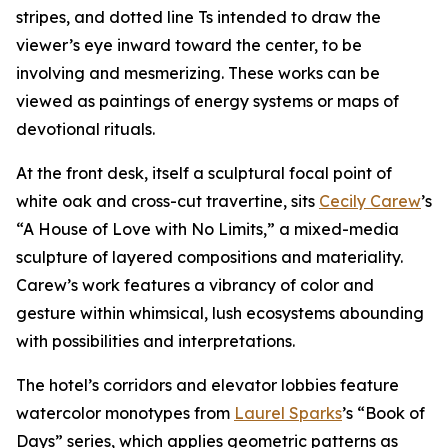
stripes, and dotted line Ts intended to draw the
viewer’s eye inward toward the center, to be
involving and mesmerizing. These works can be
viewed as paintings of energy systems or maps of
devotional rituals.
At the front desk, itself a sculptural focal point of
white oak and cross-cut travertine, sits
Cecily Carew
’s
“A House of Love with No Limits,” a mixed-media
sculpture of layered compositions and materiality.
Carew’s work features a vibrancy of color and
gesture within whimsical, lush ecosystems abounding
with possibilities and interpretations.
The hotel’s corridors and elevator lobbies feature
watercolor monotypes from
Laurel Sparks
’s “Book of
Days” series, which applies geometric patterns as