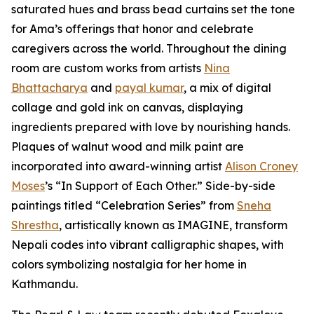
saturated hues and brass bead curtains set the tone
for Ama’s offerings that honor and celebrate
caregivers across the world. Throughout the dining
room are custom works from artists
Nina
Bhattacharya
and
payal kumar
, a mix of digital
collage and gold ink on canvas, displaying
ingredients prepared with love by nourishing hands.
Plaques of walnut wood and milk paint are
incorporated into award-winning artist
Alison Croney
Moses
’s “In Support of Each Other.” Side-by-side
paintings titled “Celebration Series” from
Sneha
Shrestha
, artistically known as IMAGINE, transform
Nepali codes into vibrant calligraphic shapes, with
colors symbolizing nostalgia for her home in
Kathmandu.