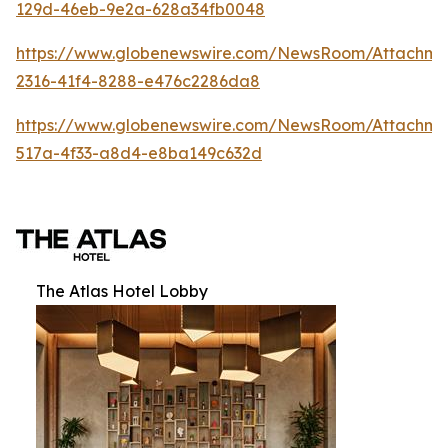
129d-46eb-9e2a-628a34fb0048
https://www.globenewswire.com/NewsRoom/Attachm
2316-41f4-8288-e476c2286da8
https://www.globenewswire.com/NewsRoom/Attachme
517a-4f33-a8d4-e8ba149c632d
The Atlas Hotel Lobby