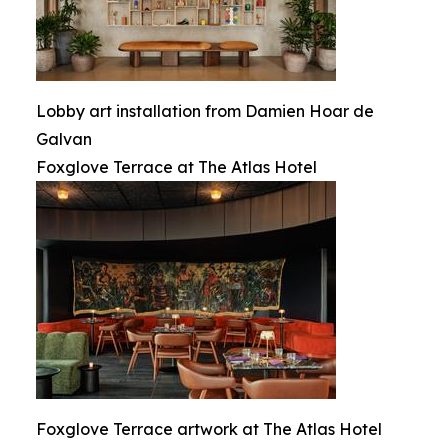
Lobby art installation from Damien Hoar de
Galvan
Foxglove Terrace at The Atlas Hotel
Foxglove Terrace artwork at The Atlas Hotel