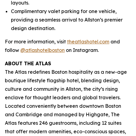
layouts.
Complimentary valet parking for one vehicle,
providing a seamless arrival to Allston’s premier
design destination.
For more information, visit
theatlashotel.com
and
follow
@atlashotelboston
on Instagram.
ABOUT THE ATLAS
The Atlas redefines Boston hospitality as a new-age
boutique lifestyle flagship hotel, blending design,
culture and community in Allston, the city’s rising
enclave for thought leaders and global travelers.
Located conveniently between downtown Boston
and Cambridge and managed by Highgate, The
Atlas features 246 guestrooms, including 12 suites
that offer modern amenities, eco-conscious spaces,