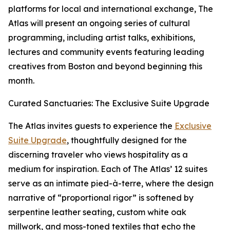
platforms for local and international exchange, The
Atlas will present an ongoing series of cultural
programming, including artist talks, exhibitions,
lectures and community events featuring leading
creatives from Boston and beyond beginning this
month.
Curated Sanctuaries: The Exclusive Suite Upgrade
The Atlas invites guests to experience the
Exclusive
Suite Upgrade
, thoughtfully designed for the
discerning traveler who views hospitality as a
medium for inspiration. Each of The Atlas’ 12 suites
serve as an intimate pied-à-terre, where the design
narrative of “proportional rigor” is softened by
serpentine leather seating, custom white oak
millwork, and moss-toned textiles that echo the