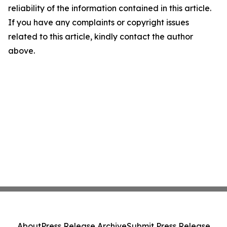
reliability of the information contained in this article.
If you have any complaints or copyright issues
related to this article, kindly contact the author
above.
About
Press Release Archive
Submit Press Release