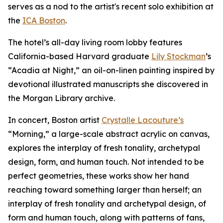
serves as a nod to the artist's recent solo exhibition at
the
ICA Boston
.
The hotel’s all-day living room lobby features
California-based Harvard graduate
Lily Stockman
’s
“Acadia at Night,” an oil-on-linen painting inspired by
devotional illustrated manuscripts she discovered in
the Morgan Library archive.
In concert, Boston artist
Crystalle Lacouture’s
“Morning,
”
a large-scale abstract acrylic on canvas,
explores the interplay of fresh tonality, archetypal
design, form, and human touch. Not intended to be
perfect geometries, these works show her hand
reaching toward something larger than herself; an
interplay of fresh tonality and archetypal design, of
form and human touch, along with patterns of fans,