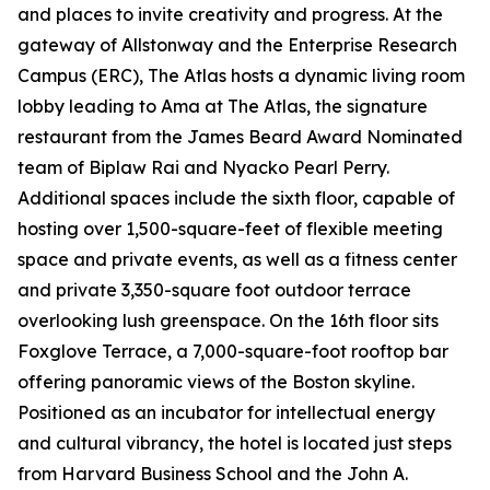
and places to invite creativity and progress. At the
gateway of Allstonway and the Enterprise Research
Campus (ERC), The Atlas hosts a dynamic living room
lobby leading to Ama at The Atlas, the signature
restaurant from the James Beard Award Nominated
team of Biplaw Rai and Nyacko Pearl Perry.
Additional spaces include the sixth floor, capable of
hosting over 1,500-square-feet of flexible meeting
space and private events, as well as a fitness center
and private 3,350-square foot outdoor terrace
overlooking lush greenspace. On the 16th floor sits
Foxglove Terrace, a 7,000-square-foot rooftop bar
offering panoramic views of the Boston skyline.
Positioned as an incubator for intellectual energy
and cultural vibrancy, the hotel is located just steps
from Harvard Business School and the John A.