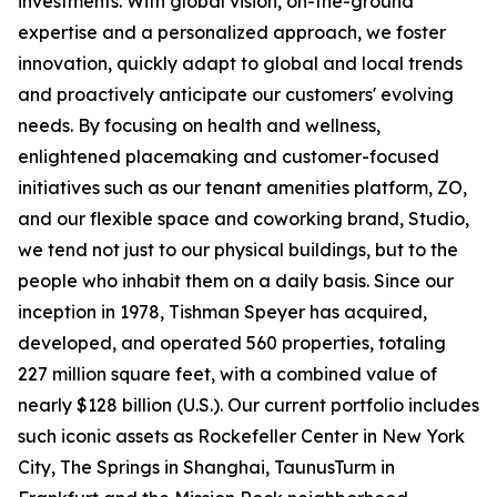
investments. With global vision, on-the-ground
expertise and a personalized approach, we foster
innovation, quickly adapt to global and local trends
and proactively anticipate our customers' evolving
needs. By focusing on health and wellness,
enlightened placemaking and customer-focused
initiatives such as our tenant amenities platform, ZO,
and our flexible space and coworking brand, Studio,
we tend not just to our physical buildings, but to the
people who inhabit them on a daily basis. Since our
inception in 1978, Tishman Speyer has acquired,
developed, and operated 560 properties, totaling
227 million square feet, with a combined value of
nearly $128 billion (U.S.). Our current portfolio includes
such iconic assets as Rockefeller Center in New York
City, The Springs in Shanghai, TaunusTurm in