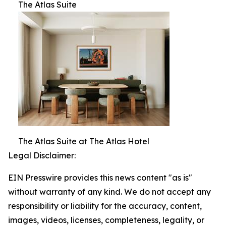
The Atlas Suite
The Atlas Suite at The Atlas Hotel
Legal Disclaimer:
EIN Presswire provides this news content "as is"
without warranty of any kind. We do not accept any
responsibility or liability for the accuracy, content,
images, videos, licenses, completeness, legality, or