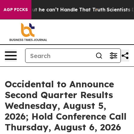
lunging, but he can’t Handle That Truth
Scientists De
AGP PICKS
Occidental to Announce
Second Quarter Results
Wednesday, August 5,
2026; Hold Conference Call
Thursday, August 6, 2026