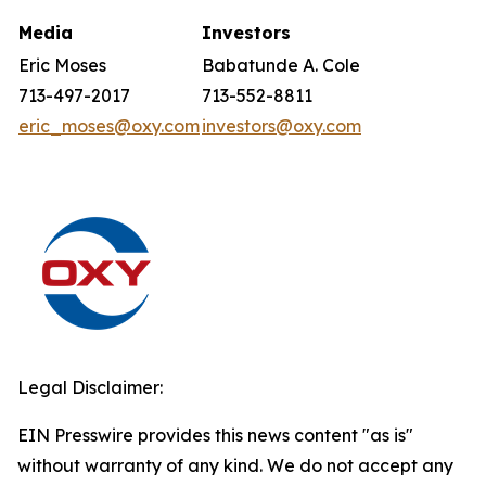
Media
Investors
Eric Moses
Babatunde A. Cole
713-497-2017
713-552-8811
eric_moses@oxy.com
investors@oxy.com
Legal Disclaimer:
EIN Presswire provides this news content "as is"
without warranty of any kind. We do not accept any