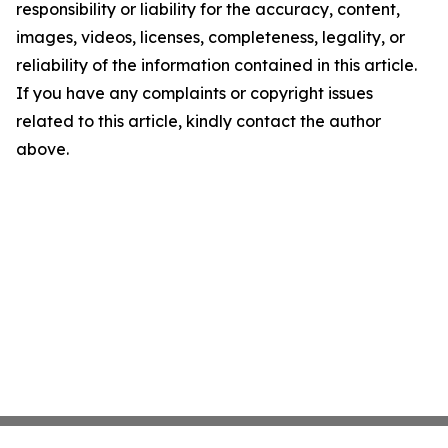
responsibility or liability for the accuracy, content,
images, videos, licenses, completeness, legality, or
reliability of the information contained in this article.
If you have any complaints or copyright issues
related to this article, kindly contact the author
above.