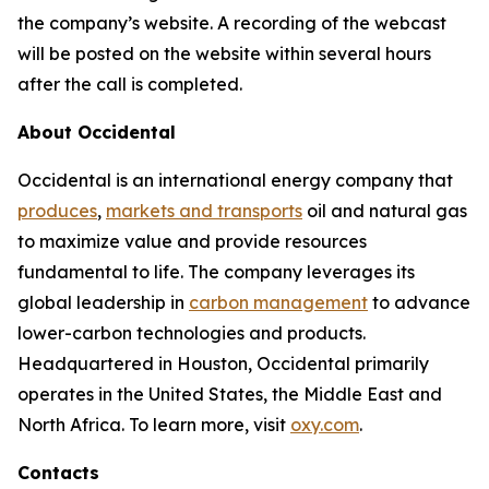
the company’s website. A recording of the webcast
will be posted on the website within several hours
after the call is completed.
About Occidental
Occidental is an international energy company that
produces
,
markets and transports
oil and natural gas
to maximize value and provide resources
fundamental to life. The company leverages its
global leadership in
carbon management
to advance
lower-carbon technologies and products.
Headquartered in Houston, Occidental primarily
operates in the United States, the Middle East and
North Africa. To learn more, visit
oxy.com
.
Contacts