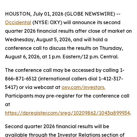
HOUSTON, July 01, 2026 (GLOBE NEWSWIRE) --
Occidental
(NYSE: OXY) will announce its second
quarter 2026 financial results after close of market on
Wednesday, August 5, 2026, and will hold a
conference call to discuss the results on Thursday,
August 6, 2026, at 1 p.m. Eastern/12 p.m. Central.
The conference call may be accessed by calling 1-
866-871-6512 (international callers dial 1-412-317-
5417) or via webcast at
oxy.com/investors
.
Participants may pre-register for the conference call
at
https://dpregister.com/sreg/10209862/1043a899934
.
Second quarter 2026 financial results will be
available through the Investor Relations section of