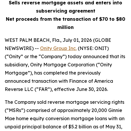
Sells reverse mortgage assets and enters into
subservicing agreement
Net proceeds from the transaction of $70 to $80
million
WEST PALM BEACH, Fla., July 01, 2026 (GLOBE
NEWSWIRE) --
Onity Group Inc.
(NYSE: ONIT)
(“Onity” or the “Company”) today announced that its
subsidiary, Onity Mortgage Corporation (“Onity
Mortgage”), has completed the previously
announced transaction with Finance of America
Reverse LLC (“FAR”), effective June 30, 2026.
The Company sold reverse mortgage servicing rights
(“MSRs”) comprised of approximately 20,000 Ginnie
Mae home equity conversion mortgage loans with an
unpaid principal balance of $5.2 billion as of May 31,