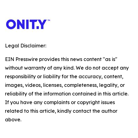
Legal Disclaimer:
EIN Presswire provides this news content "as is"
without warranty of any kind. We do not accept any
responsibility or liability for the accuracy, content,
images, videos, licenses, completeness, legality, or
reliability of the information contained in this article.
If you have any complaints or copyright issues
related to this article, kindly contact the author
above.