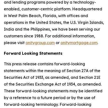
and lending programs powered by a technology-
enabled, customer-centric platform. Headquartered
in West Palm Beach, Florida, with offices and
operations in the United States, the U.S. Virgin Islands,
India and the Philippines, we have been serving our
customers since 1988. For additional information,
please visit
onitygroup.com
or
onitymortgage.com
.
Forward Looking Statements
This press release contains forward-looking
statements within the meaning of Section 27A of the
Securities Act of 1933, as amended, and Section 21E
of the Securities Exchange Act of 1934, as amended.
These forward-looking statements may be identified
by a reference to a future period or by the use of
forward-looking terminology. Forward-looking