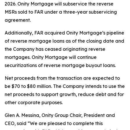
2026. Onity Mortgage will subservice the reverse
MSRs sold to FAR under a three-year subservicing
agreement.
Additionally, FAR acquired Onity Mortgage’s pipeline
of reverse mortgage loans as of the closing date and
the Company has ceased originating reverse
mortgages. Onity Mortgage will continue
securitizations of reverse mortgage buyout loans.
Net proceeds from the transaction are expected to
be $70 to $80 million. The Company intends to use the
net proceeds to support growth, reduce debt and for
other corporate purposes.
Glen A. Messina, Onity Group Chair, President and
CEO, said “We are pleased to complete this