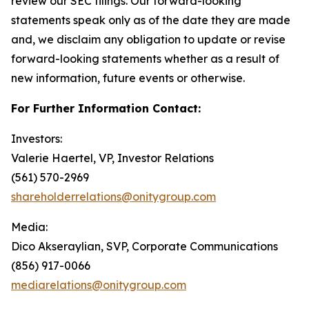
review our SEC filings. Our forward-looking
statements speak only as of the date they are made
and, we disclaim any obligation to update or revise
forward-looking statements whether as a result of
new information, future events or otherwise.
For Further Information Contact:
Investors:
Valerie Haertel, VP, Investor Relations
(561) 570-2969
shareholderrelations@onitygroup.com
Media:
Dico Akseraylian, SVP, Corporate Communications
(856) 917-0066
mediarelations@onitygroup.com