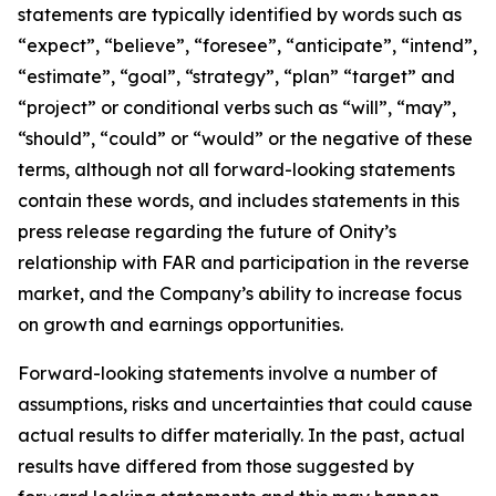
statements are typically identified by words such as
“expect”, “believe”, “foresee”, “anticipate”, “intend”,
“estimate”, “goal”, “strategy”, “plan” “target” and
“project” or conditional verbs such as “will”, “may”,
“should”, “could” or “would” or the negative of these
terms, although not all forward-looking statements
contain these words, and includes statements in this
press release regarding the future of Onity’s
relationship with FAR and participation in the reverse
market, and the Company’s ability to increase focus
on growth and earnings opportunities.
Forward-looking statements involve a number of
assumptions, risks and uncertainties that could cause
actual results to differ materially. In the past, actual
results have differed from those suggested by