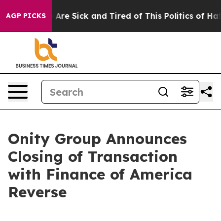
 “People Are Sick and Tired of This Politics of Hatred”
AGP PICKS
Onity Group Announces
Closing of Transaction
with Finance of America
Reverse