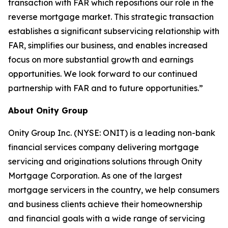
transaction with FAR which repositions our role in the
reverse mortgage market. This strategic transaction
establishes a significant subservicing relationship with
FAR, simplifies our business, and enables increased
focus on more substantial growth and earnings
opportunities. We look forward to our continued
partnership with FAR and to future opportunities.”
About Onity Group
Onity Group Inc. (NYSE: ONIT) is a leading non-bank
financial services company delivering mortgage
servicing and originations solutions through Onity
Mortgage Corporation. As one of the largest
mortgage servicers in the country, we help consumers
and business clients achieve their homeownership
and financial goals with a wide range of servicing