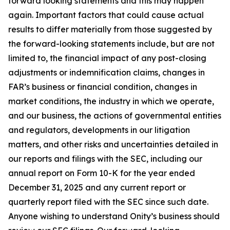
forward looking statements and this may happen
again. Important factors that could cause actual
results to differ materially from those suggested by
the forward-looking statements include, but are not
limited to, the financial impact of any post-closing
adjustments or indemnification claims, changes in
FAR’s business or financial condition, changes in
market conditions, the industry in which we operate,
and our business, the actions of governmental entities
and regulators, developments in our litigation
matters, and other risks and uncertainties detailed in
our reports and filings with the SEC, including our
annual report on Form 10-K for the year ended
December 31, 2025 and any current report or
quarterly report filed with the SEC since such date.
Anyone wishing to understand Onity’s business should