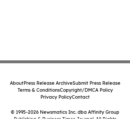
About
Press Release Archive
Submit Press Release
Terms & Conditions
Copyright/DMCA Policy
Privacy Policy
Contact
© 1995-2026 Newsmatics Inc. dba Affinity Group
Publishing & Business Times Journal. All Rights
Reserved.