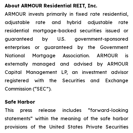
About ARMOUR Residential REIT, Inc.
ARMOUR invests primarily in fixed rate residential,
adjustable rate and hybrid adjustable rate
residential mortgage-backed securities issued or
guaranteed by U.S. government-sponsored
enterprises or guaranteed by the Government
National Mortgage Association. ARMOUR is
externally managed and advised by ARMOUR
Capital Management LP, an investment advisor
registered with the Securities and Exchange
Commission (“SEC”).
Safe Harbor
This press release includes “forward-looking
statements” within the meaning of the safe harbor
provisions of the United States Private Securities