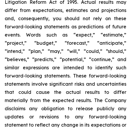
Litigation Reform Act of 1995. Actual results may
differ from expectations, estimates and projections
and, consequently, you should not rely on these
forward-looking statements as predictions of future
events. Words such as “expect,” “estimate,”
“project,” “budget,” “forecast,” “anticipate,”
“intend,” “plan,” “may,” “will,” “could,” “should,”
“believes,” “predicts,” “potential,” “continue,” and
similar expressions are intended to identify such
forward-looking statements. These forward-looking
statements involve significant risks and uncertainties
that could cause the actual results to differ
materially from the expected results. The Company
disclaims any obligation to release publicly any
updates or revisions to any forward-looking
statement to reflect any change in its expectations or