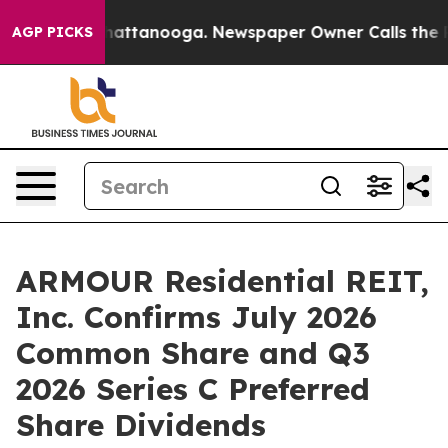
aos in Chattanooga. Newspaper Owner Calls the Peopl
AGP PICKS
ARMOUR Residential REIT,
Inc. Confirms July 2026
Common Share and Q3
2026 Series C Preferred
Share Dividends