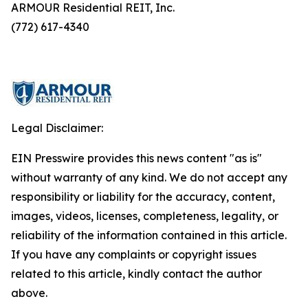
ARMOUR Residential REIT, Inc.
(772) 617-4340
Legal Disclaimer:
EIN Presswire provides this news content "as is"
without warranty of any kind. We do not accept any
responsibility or liability for the accuracy, content,
images, videos, licenses, completeness, legality, or
reliability of the information contained in this article.
If you have any complaints or copyright issues
related to this article, kindly contact the author
above.