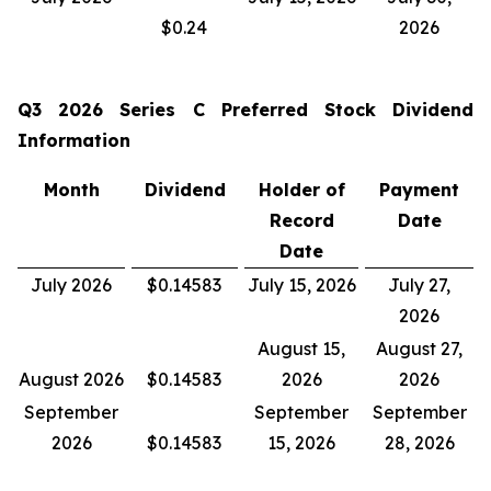
$0.24
2026
Q3 2026
Series C Preferred Stock Dividend
Information
Month
Dividend
Holder of
Payment
Record
Date
Date
July 2026
$0.14583
July 15, 2026
July 27,
2026
August 15,
August 27,
August 2026
$0.14583
2026
2026
September
September
September
2026
$0.14583
15, 2026
28, 2026