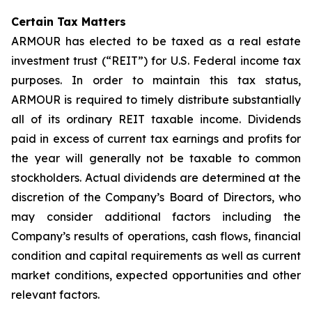
Certain Tax Matters
ARMOUR has elected to be taxed as a real estate
investment trust (“REIT”) for U.S. Federal income tax
purposes. In order to maintain this tax status,
ARMOUR is required to timely distribute substantially
all of its ordinary REIT taxable income. Dividends
paid in excess of current tax earnings and profits for
the year will generally not be taxable to common
stockholders. Actual dividends are determined at the
discretion of the Company’s Board of Directors, who
may consider additional factors including the
Company’s results of operations, cash flows, financial
condition and capital requirements as well as current
market conditions, expected opportunities and other
relevant factors.