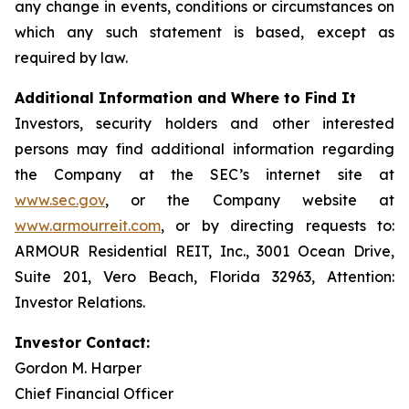
any change in events, conditions or circumstances on
which any such statement is based, except as
required by law.
Additional Information and Where to Find It
Investors, security holders and other interested
persons may find additional information regarding
the Company at the SEC’s internet site at
www.sec.gov
, or the Company website at
www.armourreit.com
, or by directing requests to:
ARMOUR Residential REIT, Inc., 3001 Ocean Drive,
Suite 201, Vero Beach, Florida 32963, Attention:
Investor Relations.
Investor Contact:
Gordon M. Harper
Chief Financial Officer