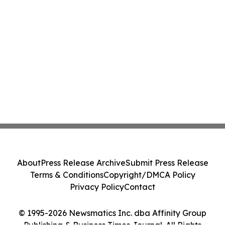
About
Press Release Archive
Submit Press Release
Terms & Conditions
Copyright/DMCA Policy
Privacy Policy
Contact
© 1995-2026 Newsmatics Inc. dba Affinity Group