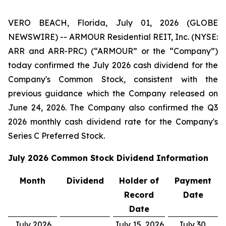
VERO BEACH, Florida, July 01, 2026 (GLOBE
NEWSWIRE) -- ARMOUR Residential REIT, Inc. (NYSE:
ARR and ARR-PRC) (“ARMOUR” or the “Company”)
today confirmed the July 2026 cash dividend for the
Company's Common Stock, consistent with the
previous guidance which the Company released on
June 24, 2026. The Company also confirmed the Q3
2026 monthly cash dividend rate for the Company's
Series C Preferred Stock.
July 2026
Common Stock Dividend Information
Month
Dividend
Holder of
Payment
Record
Date
Date
July 2026
July 15, 2026
July 30,