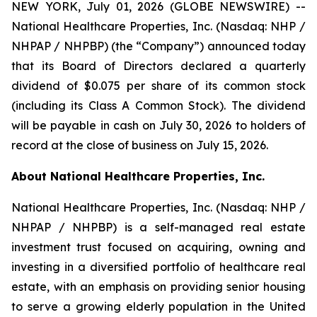
NEW YORK, July 01, 2026 (GLOBE NEWSWIRE) --
National Healthcare Properties, Inc. (Nasdaq: NHP /
NHPAP / NHPBP) (the “Company”) announced today
that its Board of Directors declared a quarterly
dividend of $0.075 per share of its common stock
(including its Class A Common Stock). The dividend
will be payable in cash on July 30, 2026 to holders of
record at the close of business on July 15, 2026.
About National Healthcare Properties, Inc.
National Healthcare Properties, Inc. (Nasdaq: NHP /
NHPAP / NHPBP) is a self-managed real estate
investment trust focused on acquiring, owning and
investing in a diversified portfolio of healthcare real
estate, with an emphasis on providing senior housing
to serve a growing elderly population in the United