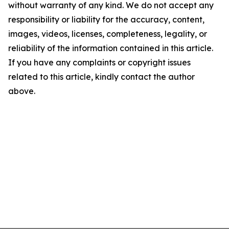
without warranty of any kind. We do not accept any
responsibility or liability for the accuracy, content,
images, videos, licenses, completeness, legality, or
reliability of the information contained in this article.
If you have any complaints or copyright issues
related to this article, kindly contact the author
above.