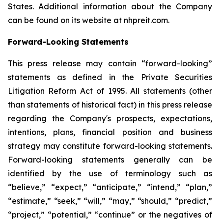
States. Additional information about the Company
can be found on its website at nhpreit.com.
Forward-Looking Statements
This press release may contain “forward-looking”
statements as defined in the Private Securities
Litigation Reform Act of 1995. All statements (other
than statements of historical fact) in this press release
regarding the Company's prospects, expectations,
intentions, plans, financial position and business
strategy may constitute forward-looking statements.
Forward-looking statements generally can be
identified by the use of terminology such as
“believe,” “expect,” “anticipate,” “intend,” “plan,”
“estimate,” “seek,” “will,” “may,” “should,” “predict,”
“project,” “potential,” “continue” or the negatives of