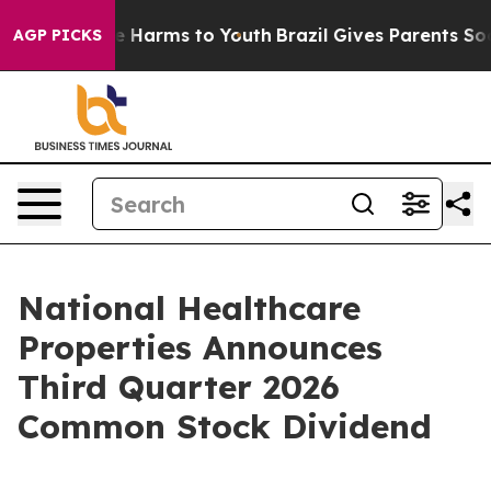
nd to Abate Harms to Youth
Brazil Gives Parents Social
AGP PICKS
National Healthcare
Properties Announces
Third Quarter 2026
Common Stock Dividend