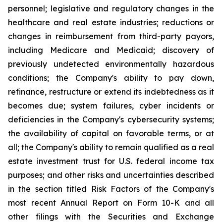
personnel; legislative and regulatory changes in the
healthcare and real estate industries; reductions or
changes in reimbursement from third-party payors,
including Medicare and Medicaid; discovery of
previously undetected environmentally hazardous
conditions; the Company's ability to pay down,
refinance, restructure or extend its indebtedness as it
becomes due; system failures, cyber incidents or
deficiencies in the Company's cybersecurity systems;
the availability of capital on favorable terms, or at
all; the Company's ability to remain qualified as a real
estate investment trust for U.S. federal income tax
purposes; and other risks and uncertainties described
in the section titled Risk Factors of the Company's
most recent Annual Report on Form 10-K and all
other filings with the Securities and Exchange