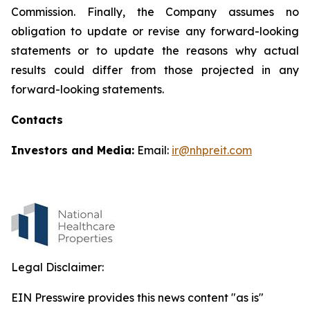
Commission. Finally, the Company assumes no
obligation to update or revise any forward-looking
statements or to update the reasons why actual
results could differ from those projected in any
forward-looking statements.
Contacts
Investors and Media:
Email:
ir@nhpreit.com
Legal Disclaimer:
EIN Presswire provides this news content "as is"