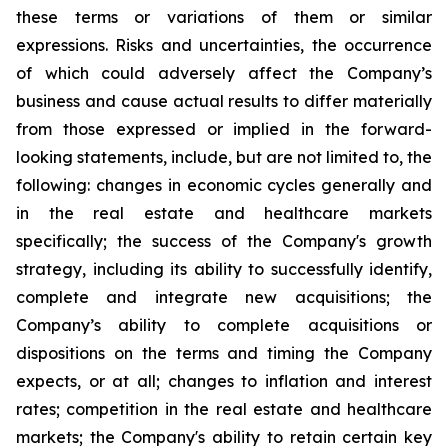
these terms or variations of them or similar
expressions. Risks and uncertainties, the occurrence
of which could adversely affect the Company’s
business and cause actual results to differ materially
from those expressed or implied in the forward-
looking statements, include, but are not limited to, the
following: changes in economic cycles generally and
in the real estate and healthcare markets
specifically; the success of the Company's growth
strategy, including its ability to successfully identify,
complete and integrate new acquisitions; the
Company’s ability to complete acquisitions or
dispositions on the terms and timing the Company
expects, or at all; changes to inflation and interest
rates; competition in the real estate and healthcare
markets; the Company's ability to retain certain key