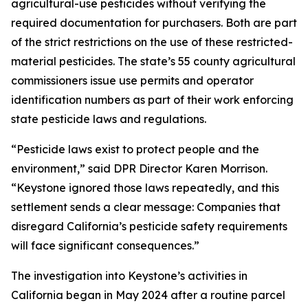
agricultural-use pesticides without verifying the
required documentation for purchasers. Both are part
of the strict restrictions on the use of these restricted-
material pesticides. The state’s 55 county agricultural
commissioners issue use permits and operator
identification numbers as part of their work enforcing
state pesticide laws and regulations.
“Pesticide laws exist to protect people and the
environment,” said DPR Director Karen Morrison.
“Keystone ignored those laws repeatedly, and this
settlement sends a clear message: Companies that
disregard California’s pesticide safety requirements
will face significant consequences.”
The investigation into Keystone’s activities in
California began in May 2024 after a routine parcel