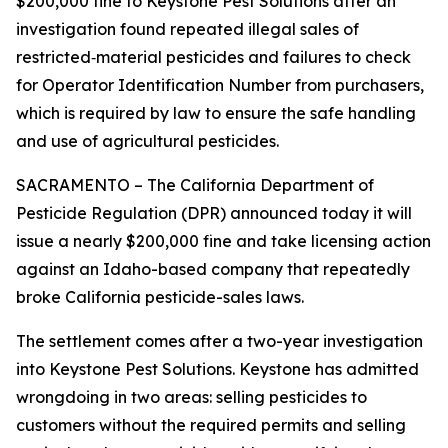
$200,000 fine to Keystone Pest Solutions after an
investigation found repeated illegal sales of
restricted‑material pesticides and failures to check
for Operator Identification Number from purchasers,
which is required by law to ensure the safe handling
and use of agricultural pesticides.
SACRAMENTO – The California Department of
Pesticide Regulation (DPR) announced today it will
issue a nearly $200,000 fine and take licensing action
against an Idaho-based company that repeatedly
broke California pesticide-sales laws.
The settlement comes after a two-year investigation
into Keystone Pest Solutions. Keystone has admitted
wrongdoing in two areas: selling pesticides to
customers without the required permits and selling