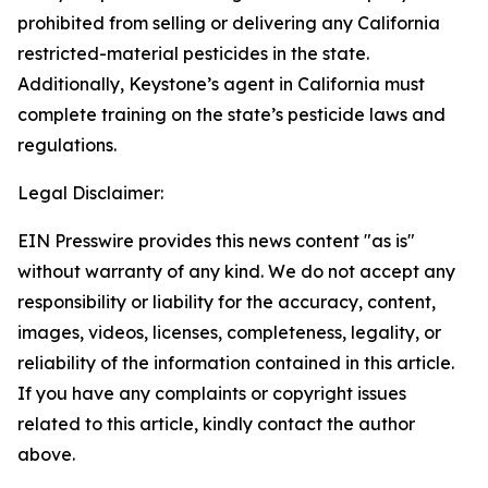
prohibited from selling or delivering any California
restricted-material pesticides in the state.
Additionally, Keystone’s agent in California must
complete training on the state’s pesticide laws and
regulations.
Legal Disclaimer:
EIN Presswire provides this news content "as is"
without warranty of any kind. We do not accept any
responsibility or liability for the accuracy, content,
images, videos, licenses, completeness, legality, or
reliability of the information contained in this article.
If you have any complaints or copyright issues
related to this article, kindly contact the author
above.