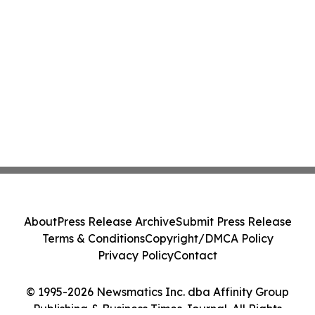
About
Press Release Archive
Submit Press Release
Terms & Conditions
Copyright/DMCA Policy
Privacy Policy
Contact
© 1995-2026 Newsmatics Inc. dba Affinity Group
Publishing & Business Times Journal. All Rights