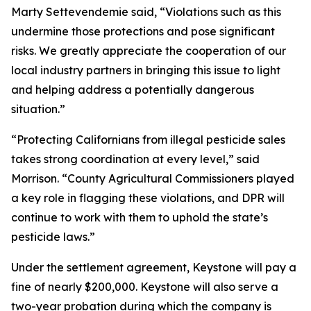
Marty Settevendemie said, “Violations such as this
undermine those protections and pose significant
risks. We greatly appreciate the cooperation of our
local industry partners in bringing this issue to light
and helping address a potentially dangerous
situation.”
“Protecting Californians from illegal pesticide sales
takes strong coordination at every level,” said
Morrison. “County Agricultural Commissioners played
a key role in flagging these violations, and DPR will
continue to work with them to uphold the state’s
pesticide laws.”
Under the settlement agreement, Keystone will pay a
fine of nearly $200,000. Keystone will also serve a
two-year probation during which the company is