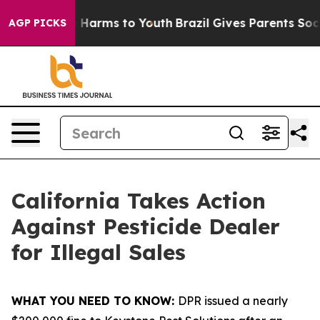
nd to Abate Harms to Youth
Brazil Gives Parents Social
AGP PICKS
California Takes Action
Against Pesticide Dealer
for Illegal Sales
WHAT YOU NEED TO KNOW:
DPR issued a nearly