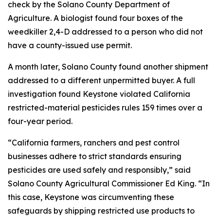
check by the Solano County Department of
Agriculture. A biologist found four boxes of the
weedkiller 2,4-D addressed to a person who did not
have a county-issued use permit.
A month later, Solano County found another shipment
addressed to a different unpermitted buyer. A full
investigation found Keystone violated California
restricted-material pesticides rules 159 times over a
four-year period.
“California farmers, ranchers and pest control
businesses adhere to strict standards ensuring
pesticides are used safely and responsibly,” said
Solano County Agricultural Commissioner Ed King. “In
this case, Keystone was circumventing these
safeguards by shipping restricted use products to