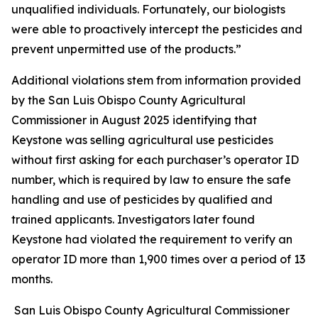
unqualified individuals. Fortunately, our biologists
were able to proactively intercept the pesticides and
prevent unpermitted use of the products.”
Additional violations stem from information provided
by the San Luis Obispo County Agricultural
Commissioner in August 2025 identifying that
Keystone was selling agricultural use pesticides
without first asking for each purchaser’s operator ID
number, which is required by law to ensure the safe
handling and use of pesticides by qualified and
trained applicants. Investigators later found
Keystone had violated the requirement to verify an
operator ID more than 1,900 times over a period of 13
months.
San Luis Obispo County Agricultural Commissioner