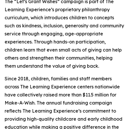
The “Let’s Grant Wishes” campaign is part of The
Learning Experience’s proprietary philanthropy
curriculum, which introduces children to concepts
such as kindness, inclusion, generosity and community
service through engaging, age-appropriate
experiences. Through hands-on participation,
children learn that even small acts of giving can help
others and strengthen their communities, helping
them understand the value of giving back.
Since 2018, children, families and staff members
across The Learning Experience centers nationwide
have collectively raised more than $11.5 million for
Make-A-Wish. The annual fundraising campaign
reflects The Learning Experience’s commitment to
providing high-quality childcare and early childhood
education while making a positive difference in the