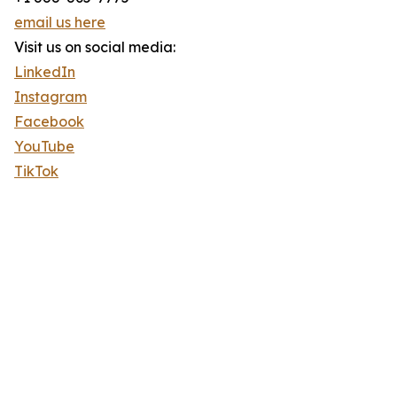
email us here
Visit us on social media:
LinkedIn
Instagram
Facebook
YouTube
TikTok