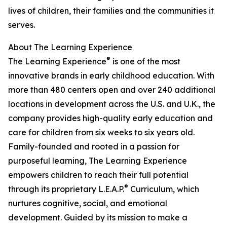
lives of children, their families and the communities it
serves.
About The Learning Experience
®
The Learning Experience
is one of the most
innovative brands in early childhood education. With
more than 480 centers open and over 240 additional
locations in development across the U.S. and U.K., the
company provides high-quality early education and
care for children from six weeks to six years old.
Family-founded and rooted in a passion for
purposeful learning, The Learning Experience
empowers children to reach their full potential
®
through its proprietary L.E.A.P.
Curriculum, which
nurtures cognitive, social, and emotional
development. Guided by its mission to make a