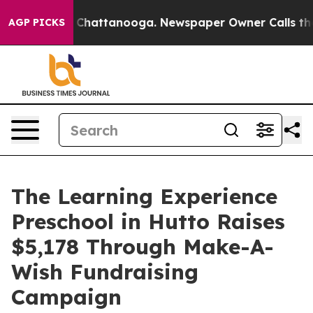
aos in Chattanooga. Newspaper Owner Calls the Peopl
AGP PICKS
The Learning Experience
Preschool in Hutto Raises
$5,178 Through Make-A-
Wish Fundraising
Campaign