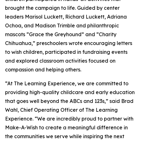
brought the campaign to life. Guided by center
leaders Marisol Luckett, Richard Luckett, Adriana
Ochoa, and Madison Trimble and philanthropic
mascots “Grace the Greyhound” and “Charity
Chihuahua,” preschoolers wrote encouraging letters
to wish children, participated in fundraising events
and explored classroom activities focused on
compassion and helping others.
“At The Learning Experience, we are committed to
providing high-quality childcare and early education
that goes well beyond the ABCs and 123s,” said Brad
Wahl, Chief Operating Officer of The Learning
Experience. “We are incredibly proud to partner with
Make-A-Wish to create a meaningful difference in
the communities we serve while inspiring the next