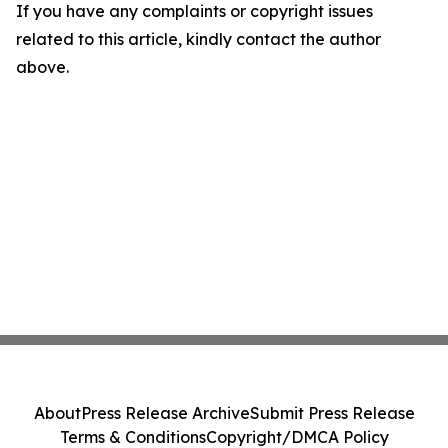
If you have any complaints or copyright issues
related to this article, kindly contact the author
above.
About
Press Release Archive
Submit Press Release
Terms & Conditions
Copyright/DMCA Policy