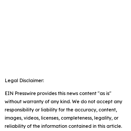
Legal Disclaimer:
EIN Presswire provides this news content "as is"
without warranty of any kind. We do not accept any
responsibility or liability for the accuracy, content,
images, videos, licenses, completeness, legality, or
reliability of the information contained in this article.