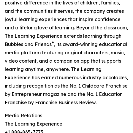
positive difference in the lives of children, families,
and the communities it serves, the company creates
joyful learning experiences that inspire confidence
and a lifelong love of learning. Beyond the classroom,
The Learning Experience extends learning through
®
Bubbles and Friends
, its award-winning educational
media platform featuring original characters, music,
video content, and a companion app that supports
learning anytime, anywhere. The Learning
Experience has earned numerous industry accolades,
including recognition as the No. 1 Childcare Franchise
by Entrepreneur magazine and the No. 1 Education
Franchise by Franchise Business Review.
Media Relations
The Learning Experience
+1 888-865-7775