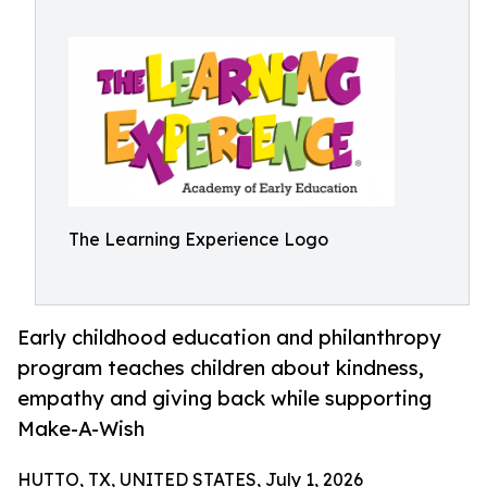
The Learning Experience Logo
Early childhood education and philanthropy
program teaches children about kindness,
empathy and giving back while supporting
Make-A-Wish
HUTTO, TX, UNITED STATES, July 1, 2026