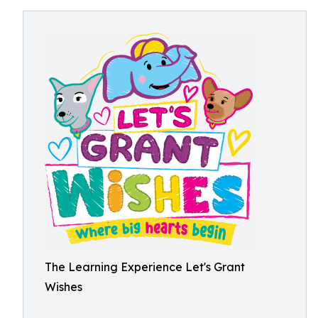
The Learning Experience Let's Grant
Wishes