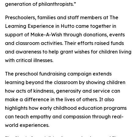
generation of philanthropists.”
Preschoolers, families and staff members at The
Learning Experience in Hutto came together in
support of Make-A-Wish through donations, events
and classroom activities. Their efforts raised funds
and awareness to help grant wishes for children living
with critical illnesses.
The preschool fundraising campaign extends
learning beyond the classroom by showing children
how acts of kindness, generosity and service can
make a difference in the lives of others. It also
highlights how early childhood education programs
can teach empathy and compassion through real-
world experiences.