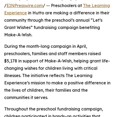
/
EINPresswire.com
/ -- Preschoolers at
The Learning
Experience
in Hutto are making a difference in their
community through the preschool’s annual “Let’s
Grant Wishes” fundraising campaign benefiting
Make-A-Wish.
During the month-long campaign in April,
preschoolers, families and staff members raised
$5,178 in support of Make-A-Wish, helping grant life-
changing wishes for children living with critical
illnesses. The initiative reflects The Learning
Experience’s mission to make a positive difference in
the lives of children, their families and the
communities it serves.
Throughout the preschool fundraising campaign,
children participated in hands-on activities that