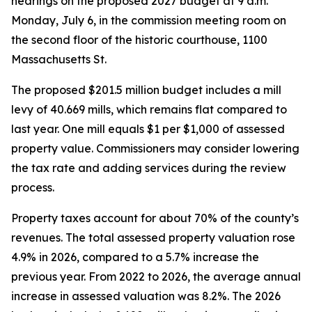
hearings on the proposed 2027 budget at 9 a.m.
Monday, July 6, in the commission meeting room on
the second floor of the historic courthouse, 1100
Massachusetts St.
The proposed $201.5 million budget includes a mill
levy of 40.669 mills, which remains flat compared to
last year. One mill equals $1 per $1,000 of assessed
property value. Commissioners may consider lowering
the tax rate and adding services during the review
process.
Property taxes account for about 70% of the county’s
revenues. The total assessed property valuation rose
4.9% in 2026, compared to a 5.7% increase the
previous year. From 2022 to 2026, the average annual
increase in assessed valuation was 8.2%. The 2026