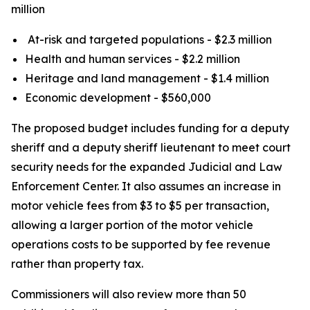
million
At-risk and targeted populations - $2.3 million
Health and human services - $2.2 million
Heritage and land management - $1.4 million
Economic development - $560,000
The proposed budget includes funding for a deputy
sheriff and a deputy sheriff lieutenant to meet court
security needs for the expanded Judicial and Law
Enforcement Center. It also assumes an increase in
motor vehicle fees from $3 to $5 per transaction,
allowing a larger portion of the motor vehicle
operations costs to be supported by fee revenue
rather than property tax.
Commissioners will also review more than 50