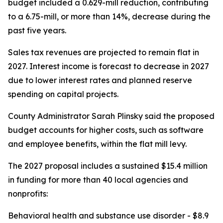
budget included a 0.629-mill reduction, contributing
to a 6.75-mill, or more than 14%, decrease during the
past five years.
Sales tax revenues are projected to remain flat in
2027. Interest income is forecast to decrease in 2027
due to lower interest rates and planned reserve
spending on capital projects.
County Administrator Sarah Plinsky said the proposed
budget accounts for higher costs, such as software
and employee benefits, within the flat mill levy.
The 2027 proposal includes a sustained $15.4 million
in funding for more than 40 local agencies and
nonprofits:
Behavioral health and substance use disorder - $8.9