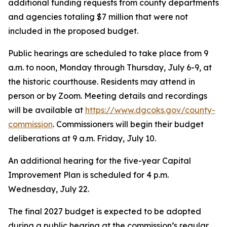
additional funding requests from county departments
and agencies totaling $7 million that were not
included in the proposed budget.
Public hearings are scheduled to take place from 9
a.m. to noon, Monday through Thursday, July 6-9, at
the historic courthouse. Residents may attend in
person or by Zoom. Meeting details and recordings
will be available at
https://www.dgcoks.gov/county-
commission
. Commissioners will begin their budget
deliberations at 9 a.m. Friday, July 10.
An additional hearing for the five-year Capital
Improvement Plan is scheduled for 4 p.m.
Wednesday, July 22.
The final 2027 budget is expected to be adopted
during a public hearing at the commission’s regular