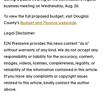
business meeting on Wednesday, Aug. 26.
To view the full proposed budget, visit Douglas
County’s
Budget and Finance webpage
.
Legal Disclaimer:
EIN Presswire provides this news content "as is"
without warranty of any kind. We do not accept any
responsibility or liability for the accuracy, content,
images, videos, licenses, completeness, legality, or
reliability of the information contained in this article.
If you have any complaints or copyright issues
related to this article, kindly contact the author
above.