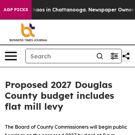
Collapse
Chaos in Chattanooga. Newspaper Owner Calls
AGP PICKS
Proposed 2027 Douglas
County budget includes
flat mill levy
The Board of County Commissioners will begin public