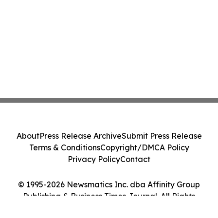
About
Press Release Archive
Submit Press Release
Terms & Conditions
Copyright/DMCA Policy
Privacy Policy
Contact
© 1995-2026 Newsmatics Inc. dba Affinity Group
Publishing & Business Times Journal. All Rights
Reserved.