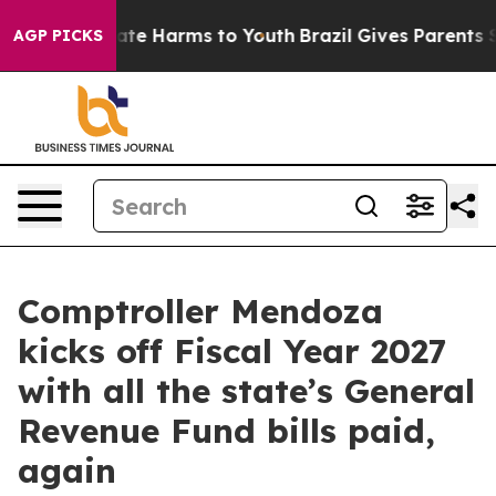
 Fund to Abate Harms to Youth
Brazil Gives Parents Soc
AGP PICKS
Comptroller Mendoza
kicks off Fiscal Year 2027
with all the state’s General
Revenue Fund bills paid,
again