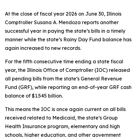
At the close of fiscal year 2026 on June 30, Illinois
Comptroller Susana A. Mendoza reports another
successful year in paying the state’s bills in a timely
manner while the state’s Rainy Day Fund balance has
again increased to new records.
For the fifth consecutive time ending a state fiscal
year, the Illinois Office of Comptroller (IOC) released
all pending bills from the state’s General Revenue
Fund (GRF), while reporting an end-of-year GRF cash
balance of $1.545 billion.
This means the IOC is once again current on all bills
received related to Medicaid, the state’s Group
Health Insurance program, elementary and high
schools, higher education, and other government