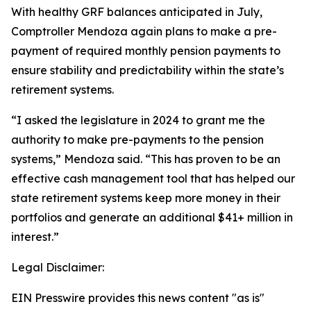
With healthy GRF balances anticipated in July,
Comptroller Mendoza again plans to make a pre-
payment of required monthly pension payments to
ensure stability and predictability within the state’s
retirement systems.
“I asked the legislature in 2024 to grant me the
authority to make pre-payments to the pension
systems,” Mendoza said. “This has proven to be an
effective cash management tool that has helped our
state retirement systems keep more money in their
portfolios and generate an additional $41+ million in
interest.”
Legal Disclaimer:
EIN Presswire provides this news content "as is"