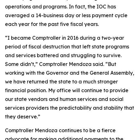
operations and programs. In fact, the IOC has
averaged a 14-business day or less payment cycle
each year for the past five fiscal years.
“I became Comptroller in 2016 during a two-year
period of fiscal destruction that left state programs
and services battered and struggling to survive.
Some didn’t,” Comptroller Mendoza said. “But
working with the Governor and the General Assembly,
we have returned the state to a much stronger
financial position. My office will continue to provide
our state vendors and human services and social
services providers the predictability and stability that
they deserve.”
Comptroller Mendoza continues to be a fierce
advocate for making additional payments to the