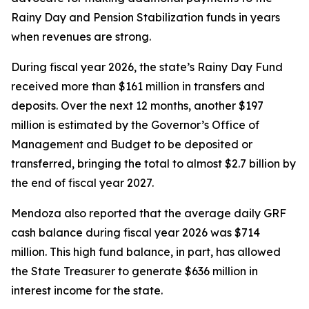
Rainy Day and Pension Stabilization funds in years
when revenues are strong.
During fiscal year 2026, the state’s Rainy Day Fund
received more than $161 million in transfers and
deposits. Over the next 12 months, another $197
million is estimated by the Governor’s Office of
Management and Budget to be deposited or
transferred, bringing the total to almost $2.7 billion by
the end of fiscal year 2027.
Mendoza also reported that the average daily GRF
cash balance during fiscal year 2026 was $714
million. This high fund balance, in part, has allowed
the State Treasurer to generate $636 million in
interest income for the state.