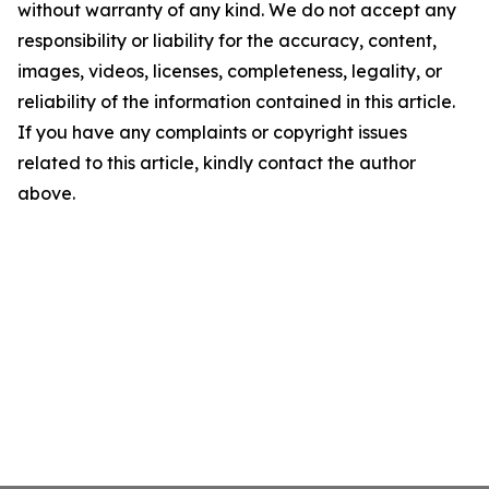
without warranty of any kind. We do not accept any
responsibility or liability for the accuracy, content,
images, videos, licenses, completeness, legality, or
reliability of the information contained in this article.
If you have any complaints or copyright issues
related to this article, kindly contact the author
above.