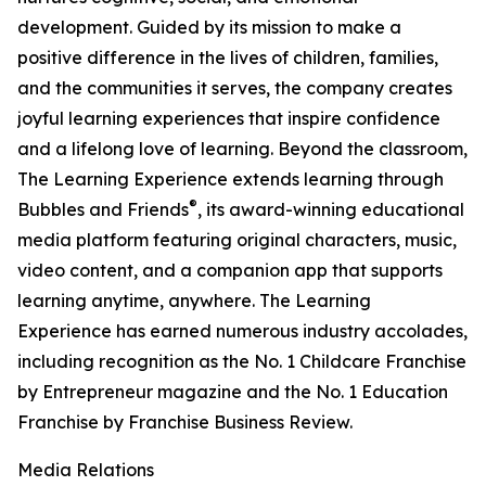
development. Guided by its mission to make a
positive difference in the lives of children, families,
and the communities it serves, the company creates
joyful learning experiences that inspire confidence
and a lifelong love of learning. Beyond the classroom,
The Learning Experience extends learning through
®
Bubbles and Friends
, its award-winning educational
media platform featuring original characters, music,
video content, and a companion app that supports
learning anytime, anywhere. The Learning
Experience has earned numerous industry accolades,
including recognition as the No. 1 Childcare Franchise
by Entrepreneur magazine and the No. 1 Education
Franchise by Franchise Business Review.
Media Relations