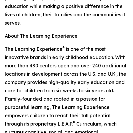
education while making a positive difference in the
lives of children, their families and the communities it
serves.
About The Learning Experience
®
The Learning Experience
is one of the most
innovative brands in early childhood education. With
more than 480 centers open and over 240 additional
locations in development across the U.S. and U.K., the
company provides high-quality early education and
care for children from six weeks to six years old.
Family-founded and rooted in a passion for
purposeful learning, The Learning Experience
empowers children to reach their full potential
®
through its proprietary L.E.A.P.
Curriculum, which
nurtures cognitive, social, and emotional