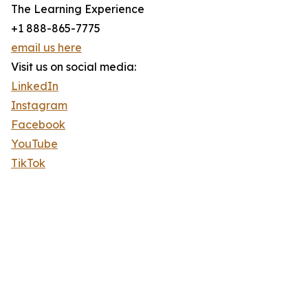
The Learning Experience
+1 888-865-7775
email us here
Visit us on social media:
LinkedIn
Instagram
Facebook
YouTube
TikTok