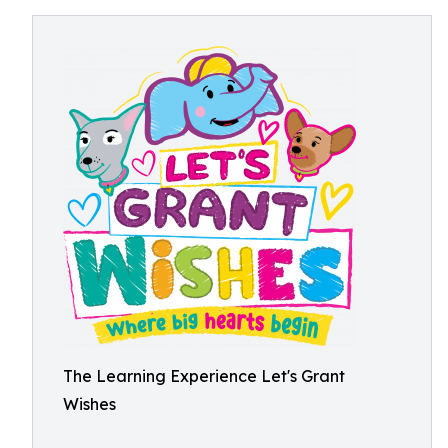
The Learning Experience Let's Grant
Wishes