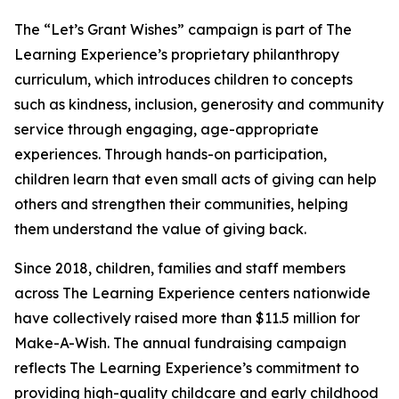
The “Let’s Grant Wishes” campaign is part of The
Learning Experience’s proprietary philanthropy
curriculum, which introduces children to concepts
such as kindness, inclusion, generosity and community
service through engaging, age-appropriate
experiences. Through hands-on participation,
children learn that even small acts of giving can help
others and strengthen their communities, helping
them understand the value of giving back.
Since 2018, children, families and staff members
across The Learning Experience centers nationwide
have collectively raised more than $11.5 million for
Make-A-Wish. The annual fundraising campaign
reflects The Learning Experience’s commitment to
providing high-quality childcare and early childhood