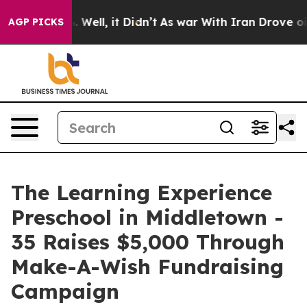
40%. Well, it Didn’t
As war With Iran Drove oil Pric
AGP PICKS
The Learning Experience
Preschool in Middletown -
35 Raises $5,000 Through
Make-A-Wish Fundraising
Campaign