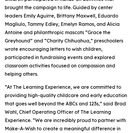
brought the campaign to life. Guided by center
leaders Emily Aguirre, Brittany Maxwell, Eduardo
Magliulo, Tammy Edley, Emelyn Ramos, and Alicia
Antoine and philanthropic mascots “Grace the
Greyhound” and “Charity Chihuahua,” preschoolers
wrote encouraging letters to wish children,
participated in fundraising events and explored
classroom activities focused on compassion and
helping others.
“At The Learning Experience, we are committed to
providing high-quality childcare and early education
that goes well beyond the ABCs and 123s,” said Brad
Wahl, Chief Operating Officer of The Learning
Experience. “We are incredibly proud to partner with
Make-A-Wish to create a meaningful difference in