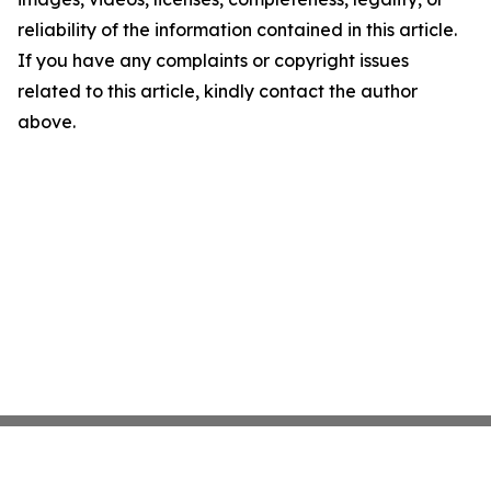
reliability of the information contained in this article.
If you have any complaints or copyright issues
related to this article, kindly contact the author
above.