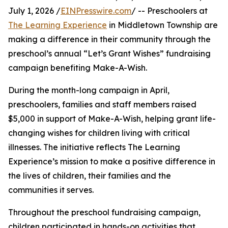
July 1, 2026 /
EINPresswire.com
/ -- Preschoolers at
The Learning Experience
in Middletown Township are
making a difference in their community through the
preschool’s annual “Let’s Grant Wishes” fundraising
campaign benefiting Make-A-Wish.
During the month-long campaign in April,
preschoolers, families and staff members raised
$5,000 in support of Make-A-Wish, helping grant life-
changing wishes for children living with critical
illnesses. The initiative reflects The Learning
Experience’s mission to make a positive difference in
the lives of children, their families and the
communities it serves.
Throughout the preschool fundraising campaign,
children participated in hands-on activities that