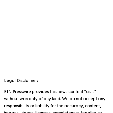
Legal Disclaimer:
EIN Presswire provides this news content "as is"
without warranty of any kind. We do not accept any
responsibility or liability for the accuracy, content,
images, videos, licenses, completeness, legality, or