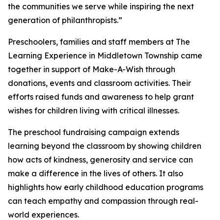
the communities we serve while inspiring the next
generation of philanthropists.”
Preschoolers, families and staff members at The
Learning Experience in Middletown Township came
together in support of Make-A-Wish through
donations, events and classroom activities. Their
efforts raised funds and awareness to help grant
wishes for children living with critical illnesses.
The preschool fundraising campaign extends
learning beyond the classroom by showing children
how acts of kindness, generosity and service can
make a difference in the lives of others. It also
highlights how early childhood education programs
can teach empathy and compassion through real-
world experiences.