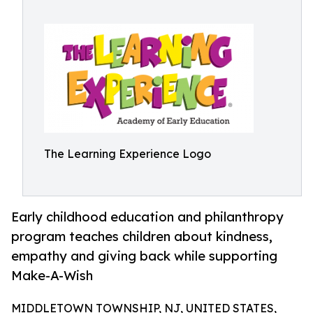
The Learning Experience Logo
Early childhood education and philanthropy
program teaches children about kindness,
empathy and giving back while supporting
Make-A-Wish
MIDDLETOWN TOWNSHIP, NJ, UNITED STATES,