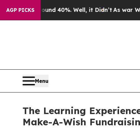
Around 40%. Well, it Didn’t
As war With Iran Dr
AGP PICKS
Menu
The Learning Experience
Make-A-Wish Fundraisi