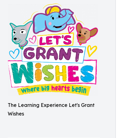
The Learning Experience Let's Grant
Wishes