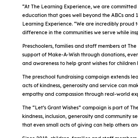
“At The Learning Experience, we are committed t
education that goes well beyond the ABCs and 12
Learning Experience. “We are incredibly proud 
difference in the communities we serve while insp
Preschoolers, families and staff members at Th
support of Make-A-Wish through donations, events
and awareness to help grant wishes for children liv
The preschool fundraising campaign extends lea
acts of kindness, generosity and service can mak
empathy and compassion through real-world exp
The “Let’s Grant Wishes” campaign is part of The
kindness, inclusion, generosity and community s
that even small acts of giving can help others a