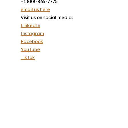
+1 888-865-7775
email us here
Visit us on social media:
LinkedIn
Instagram
Facebook
YouTube
TikTok