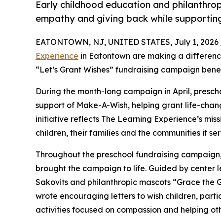
Early childhood education and philanthro
empathy and giving back while supporti
EATONTOWN, NJ, UNITED STATES, July 1, 2026 
Experience
in Eatontown are making a difference
“Let’s Grant Wishes” fundraising campaign bene
During the month-long campaign in April, prescho
support of Make-A-Wish, helping grant life-changin
initiative reflects The Learning Experience’s miss
children, their families and the communities it ser
Throughout the preschool fundraising campaign, c
brought the campaign to life. Guided by center
Sakovits and philanthropic mascots “Grace the 
wrote encouraging letters to wish children, part
activities focused on compassion and helping oth