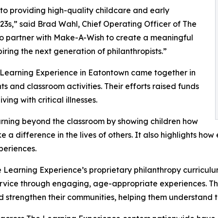
o providing high-quality childcare and early
3s,” said Brad Wahl, Chief Operating Officer of The
to partner with Make-A-Wish to create a meaningful
iring the next generation of philanthropists.”
e Learning Experience in Eatontown came together in
 and classroom activities. Their efforts raised funds
ing with critical illnesses.
rning beyond the classroom by showing children how
e a difference in the lives of others. It also highlights 
eriences.
 Learning Experience’s proprietary philanthropy curriculu
ervice through engaging, age-appropriate experiences. Th
nd strengthen their communities, helping them understand t