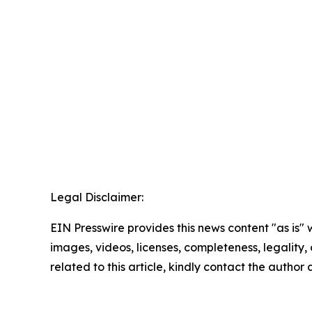
Legal Disclaimer:
EIN Presswire provides this news content "as is" 
images, videos, licenses, completeness, legality, o
related to this article, kindly contact the author