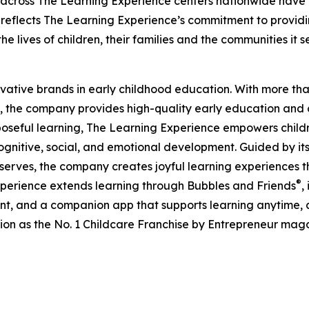
 across The Learning Experience centers nationwide have co
eflects The Learning Experience’s commitment to providin
e lives of children, their families and the communities it s
ovative brands in early childhood education. With more t
, the company provides high-quality early education and ca
seful learning, The Learning Experience empowers children 
gnitive, social, and emotional development. Guided by its 
it serves, the company creates joyful learning experiences t
®
xperience extends learning through Bubbles and Friends
,
tent, and a companion app that supports learning anytime
ion as the No. 1 Childcare Franchise by Entrepreneur mag