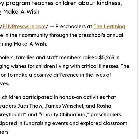
py program teaches children about kindness,
ng Make-A-Wish
/
EINPresswire.com
/ -- Preschoolers at
The Learning
 in their community through the preschool’s annual
fiting Make-A-Wish.
olers, families and staff members raised $5,263 in
g wishes for children living with critical illnesses. The
ion to make a positive difference in the lives of
ves.
hildren participated in hands-on activities that
 leaders Judi Thaw, James Winschel, and Rosha
Greyhound” and “Charity Chihuahua,” preschoolers
icipated in fundraising events and explored classroom
ers.