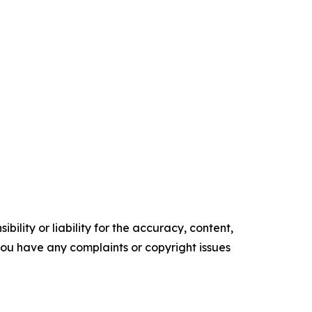
ility or liability for the accuracy, content,
f you have any complaints or copyright issues