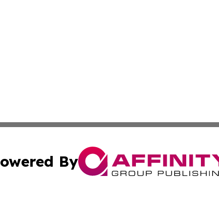
owered By
ubmit Press Release
Terms & Conditions
Copyright/DMCA