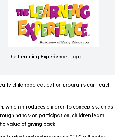
The Learning Experience Logo
how early childhood education programs can teach
m, which introduces children to concepts such as
rough hands-on participation, children learn
he value of giving back.