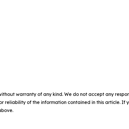
without warranty of any kind. We do not accept any responsib
r reliability of the information contained in this article. I
 above.