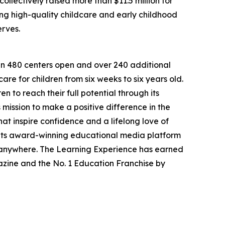
llectively raised more than $11.5 million for
g high-quality childcare and early childhood
erves.
han 480 centers open and over 240 additional
re for children from six weeks to six years old.
to reach their full potential through its
mission to make a positive difference in the
hat inspire confidence and a lifelong love of
 its award-winning educational media platform
, anywhere. The Learning Experience has earned
azine and the No. 1 Education Franchise by