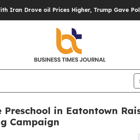
ove oil Prices Higher, Trump Gave Politically C
 Preschool in Eatontown Rai
ng Campaign