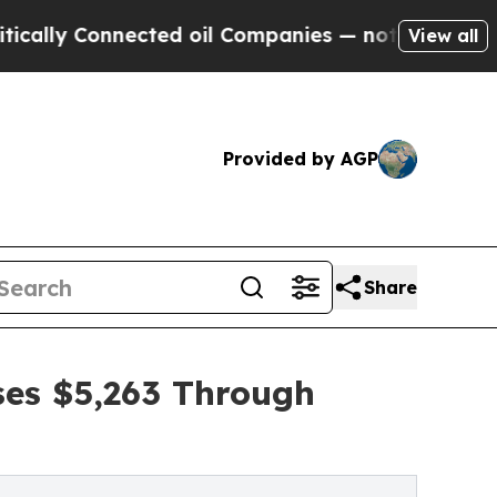
onnected oil Companies — not Taxpayers — the Ch
View all
Provided by AGP
Share
ses $5,263 Through