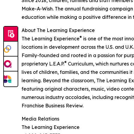
Since 2018, children, families and staff members
Make-A-Wish. The annual fundraising campaign r
education while making a positive difference in th
About The Learning Experience
®
The Learning Experience
is one of the most inn
locations in development across the U.S. and U.K.
Family-founded and rooted in a passion for purpo
®
proprietary L.E.A.P.
Curriculum, which nurtures co
lives of children, families, and the communities 
learning. Beyond the classroom, The Learning E
featuring original characters, music, video con
numerous industry accolades, including recognit
Franchise Business Review.
Media Relations
The Learning Experience