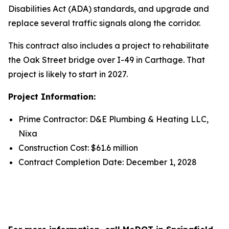
Disabilities Act (ADA) standards, and upgrade and
replace several traffic signals along the corridor.
This contract also includes a project to rehabilitate
the Oak Street bridge over I-49 in Carthage. That
project is likely to start in 2027.
Project Information:
Prime Contractor: D&E Plumbing & Heating LLC,
Nixa
Construction Cost: $61.6 million
Contract Completion Date: December 1, 2028