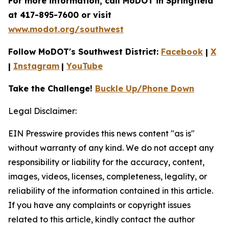
For more information, call MoDOT in Springfield
at 417-895-7600 or visit
www.modot.org/southwest
Follow MoDOT's Southwest District:
Facebook
|
X
|
Instagram
|
YouTube
Take the Challenge!
Buckle Up/Phone Down
Legal Disclaimer:
EIN Presswire provides this news content "as is"
without warranty of any kind. We do not accept any
responsibility or liability for the accuracy, content,
images, videos, licenses, completeness, legality, or
reliability of the information contained in this article.
If you have any complaints or copyright issues
related to this article, kindly contact the author