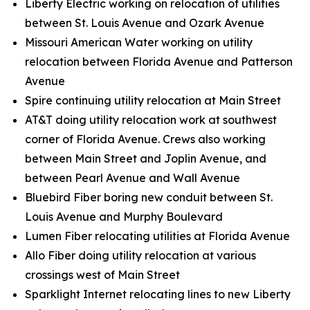
Liberty Electric working on relocation of utilities
between St. Louis Avenue and Ozark Avenue
Missouri American Water working on utility
relocation between Florida Avenue and Patterson
Avenue
Spire continuing utility relocation at Main Street
AT&T doing utility relocation work at southwest
corner of Florida Avenue. Crews also working
between Main Street and Joplin Avenue, and
between Pearl Avenue and Wall Avenue
Bluebird Fiber boring new conduit between St.
Louis Avenue and Murphy Boulevard
Lumen Fiber relocating utilities at Florida Avenue
Allo Fiber doing utility relocation at various
crossings west of Main Street
Sparklight Internet relocating lines to new Liberty