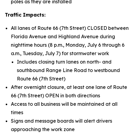
poles as they are installed
Traffic Impacts:
All lanes of Route 66 (7th Street) CLOSED between
Florida Avenue and Highland Avenue during
nighttime hours (8 p.m., Monday, July 6 through 6
a.m., Tuesday, July 7) for stormwater work
Includes closing turn lanes on north- and
southbound Range Line Road to westbound
Route 66 (7th Street)
After overnight closure, at least one lane of Route
66 (7th Street) OPEN in both directions
Access to all business will be maintained at all
times
Signs and message boards will alert drivers
approaching the work zone