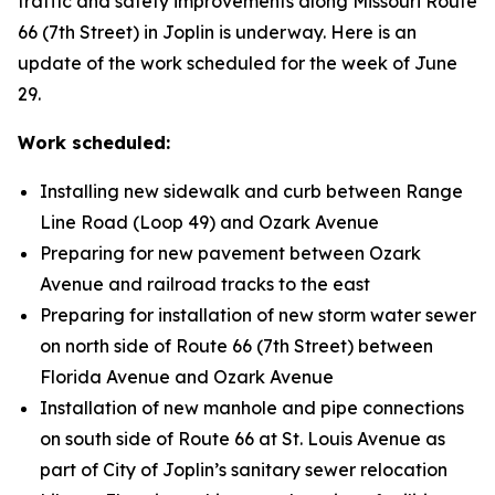
traffic and safety improvements along Missouri Route
66 (7th Street) in Joplin is underway. Here is an
update of the work scheduled for the week of June
29.
Work scheduled:
Installing new sidewalk and curb between Range
Line Road (Loop 49) and Ozark Avenue
Preparing for new pavement between Ozark
Avenue and railroad tracks to the east
Preparing for installation of new storm water sewer
on north side of Route 66 (7th Street) between
Florida Avenue and Ozark Avenue
Installation of new manhole and pipe connections
on south side of Route 66 at St. Louis Avenue as
part of City of Joplin’s sanitary sewer relocation