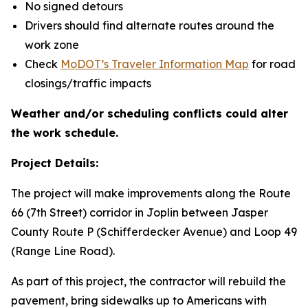
No signed detours
Drivers should find alternate routes around the
work zone
Check
MoDOT’s Traveler Information Map
for road
closings/traffic impacts
Weather and/or scheduling conflicts could alter
the work schedule.
Project Details:
The project will make improvements along the Route
66 (7th Street) corridor in Joplin between Jasper
County Route P (Schifferdecker Avenue) and Loop 49
(Range Line Road).
As part of this project, the contractor will rebuild the
pavement, bring sidewalks up to Americans with