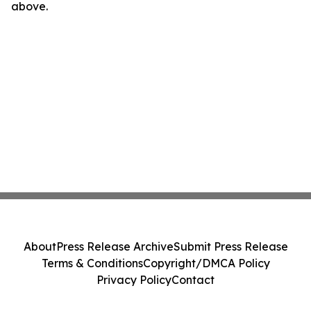
above.
About
Press Release Archive
Submit Press Release
Terms & Conditions
Copyright/DMCA Policy
Privacy Policy
Contact