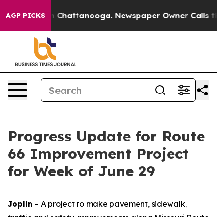
e
Chaos in Chattanooga. Newspaper Owner Calls the Pe
AGP PICKS
Progress Update for Route
66 Improvement Project
for Week of June 29
Joplin
– A project to make pavement, sidewalk,