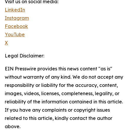
Visit us on social media:
LinkedIn
Instagram
Facebook
YouTube
X
Legal Disclaimer:
EIN Presswire provides this news content "as is"
without warranty of any kind. We do not accept any
responsibility or liability for the accuracy, content,
images, videos, licenses, completeness, legality, or
reliability of the information contained in this article.
If you have any complaints or copyright issues
related to this article, kindly contact the author
above.