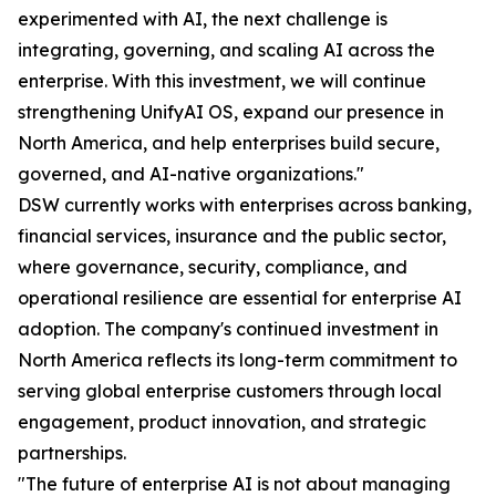
experimented with AI, the next challenge is
integrating, governing, and scaling AI across the
enterprise. With this investment, we will continue
strengthening UnifyAI OS, expand our presence in
North America, and help enterprises build secure,
governed, and AI-native organizations."
DSW currently works with enterprises across banking,
financial services, insurance and the public sector,
where governance, security, compliance, and
operational resilience are essential for enterprise AI
adoption. The company's continued investment in
North America reflects its long-term commitment to
serving global enterprise customers through local
engagement, product innovation, and strategic
partnerships.
"The future of enterprise AI is not about managing