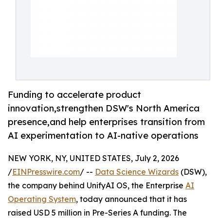
Funding to accelerate product
innovation,strengthen DSW's North America
presence,and help enterprises transition from
AI experimentation to AI-native operations
NEW YORK, NY, UNITED STATES, July 2, 2026
/
EINPresswire.com
/ --
Data Science Wizards
(DSW),
the company behind UnifyAI OS, the Enterprise
AI
Operating System
, today announced that it has
raised USD 5 million in Pre-Series A funding. The