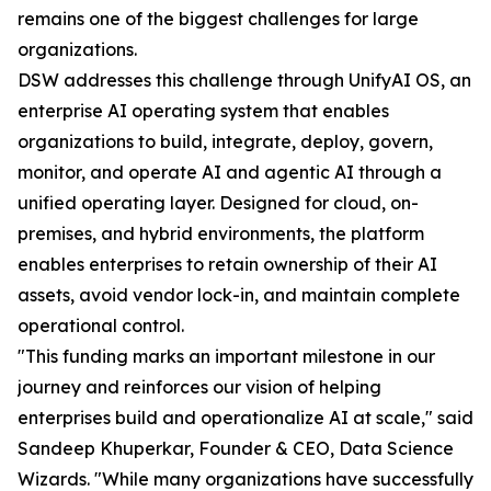
remains one of the biggest challenges for large
organizations.
DSW addresses this challenge through UnifyAI OS, an
enterprise AI operating system that enables
organizations to build, integrate, deploy, govern,
monitor, and operate AI and agentic AI through a
unified operating layer. Designed for cloud, on-
premises, and hybrid environments, the platform
enables enterprises to retain ownership of their AI
assets, avoid vendor lock-in, and maintain complete
operational control.
"This funding marks an important milestone in our
journey and reinforces our vision of helping
enterprises build and operationalize AI at scale," said
Sandeep Khuperkar, Founder & CEO, Data Science
Wizards. "While many organizations have successfully