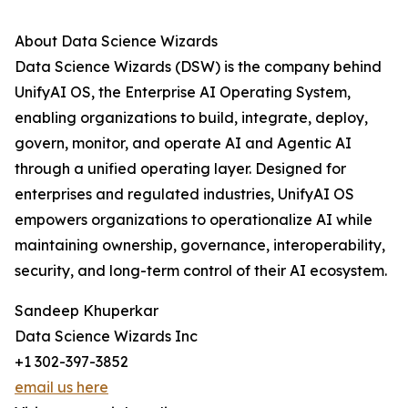
About Data Science Wizards
Data Science Wizards (DSW) is the company behind
UnifyAI OS, the Enterprise AI Operating System,
enabling organizations to build, integrate, deploy,
govern, monitor, and operate AI and Agentic AI
through a unified operating layer. Designed for
enterprises and regulated industries, UnifyAI OS
empowers organizations to operationalize AI while
maintaining ownership, governance, interoperability,
security, and long-term control of their AI ecosystem.
Sandeep Khuperkar
Data Science Wizards Inc
+1 302-397-3852
email us here