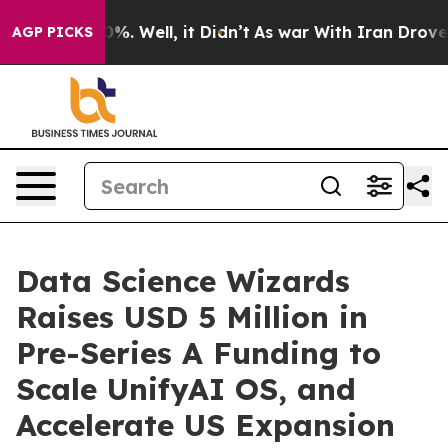
nd 40%. Well, it Didn’t
As war With Iran Drove oil P
AGP PICKS
Data Science Wizards
Raises USD 5 Million in
Pre-Series A Funding to
Scale UnifyAI OS, and
Accelerate US Expansion