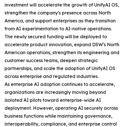
investment will accelerate the growth of UnifyAI OS,
strengthen the company's presence across North
America, and support enterprises as they transition
from AI experimentation to AI-native operations.
The newly secured funding will be deployed to
accelerate product innovation, expand DSW's North
American operations, strengthen its engineering and
customer success teams, deepen strategic
partnerships, and scale the adoption of UnifyAI OS
across enterprise and regulated industries.
As enterprise AI adoption continues to accelerate,
organizations are increasingly moving beyond
isolated AI pilots toward enterprise-wide AI
deployment. However, operating AI securely across
business functions while maintaining governance,
interoperability, compliance, and enterprise control