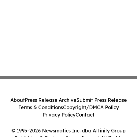
About
Press Release Archive
Submit Press Release
Terms & Conditions
Copyright/DMCA Policy
Privacy Policy
Contact
© 1995-2026 Newsmatics Inc. dba Affinity Group