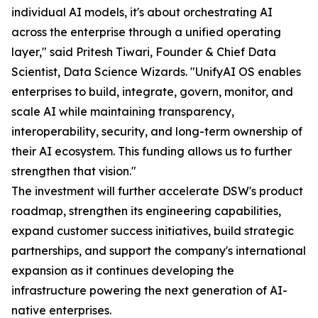
individual AI models, it's about orchestrating AI
across the enterprise through a unified operating
layer," said Pritesh Tiwari, Founder & Chief Data
Scientist, Data Science Wizards. "UnifyAI OS enables
enterprises to build, integrate, govern, monitor, and
scale AI while maintaining transparency,
interoperability, security, and long-term ownership of
their AI ecosystem. This funding allows us to further
strengthen that vision."
The investment will further accelerate DSW's product
roadmap, strengthen its engineering capabilities,
expand customer success initiatives, build strategic
partnerships, and support the company's international
expansion as it continues developing the
infrastructure powering the next generation of AI-
native enterprises.