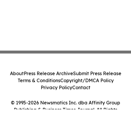
About
Press Release Archive
Submit Press Release
Terms & Conditions
Copyright/DMCA Policy
Privacy Policy
Contact
© 1995-2026 Newsmatics Inc. dba Affinity Group
Publishing & Business Times Journal. All Rights
Reserved.
Cookie Settings / Your Privacy Choices