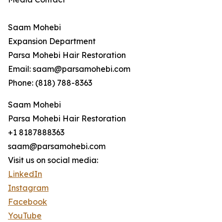
Saam Mohebi
Expansion Department
Parsa Mohebi Hair Restoration
Email: saam@parsamohebi.com
Phone: (818) 788-8363
Saam Mohebi
Parsa Mohebi Hair Restoration
+1 8187888363
saam@parsamohebi.com
Visit us on social media:
LinkedIn
Instagram
Facebook
YouTube