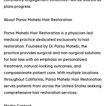
plans progress.
About Parsa Mohebi Hair Restoration
Parsa Mohebi Hair Restoration is a physician-led
medical practice dedicated exclusively to hair
restoration. Founded by Dr. Parsa Mohebi, the
practice provides surgical and non-surgical solutions
for hair loss with an emphasis on personalized
treatment, natural-looking outcomes, and
compassionate patient care. With multiple locations
throughout California, Parsa Mohebi Hair Restoration
serves patients from across the United States seeking
comprehensive hair restoration services.
Media Contact