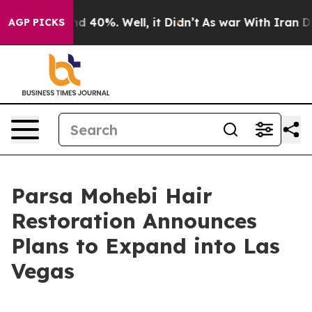
r Around 40%. Well, it Didn’t
As war With Iran Drove 
AGP PICKS
Parsa Mohebi Hair
Restoration Announces
Plans to Expand into Las
Vegas