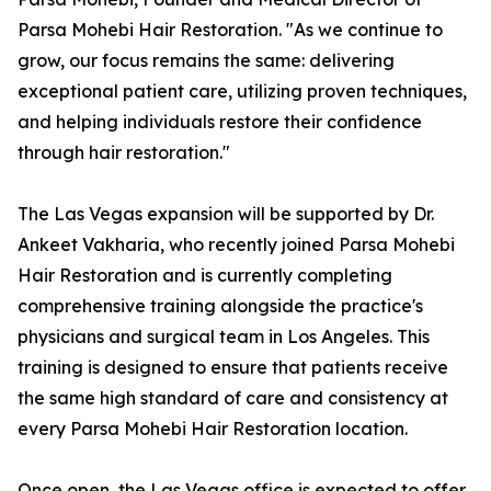
Parsa Mohebi Hair Restoration. "As we continue to
grow, our focus remains the same: delivering
exceptional patient care, utilizing proven techniques,
and helping individuals restore their confidence
through hair restoration."
The Las Vegas expansion will be supported by Dr.
Ankeet Vakharia, who recently joined Parsa Mohebi
Hair Restoration and is currently completing
comprehensive training alongside the practice's
physicians and surgical team in Los Angeles. This
training is designed to ensure that patients receive
the same high standard of care and consistency at
every Parsa Mohebi Hair Restoration location.
Once open, the Las Vegas office is expected to offer