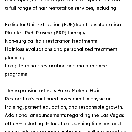
a full range of hair restoration services, including:
Follicular Unit Extraction (FUE) hair transplantation
Platelet-Rich Plasma (PRP) therapy
Non-surgical hair restoration treatments
Hair loss evaluations and personalized treatment
planning
Long-term hair restoration and maintenance
programs
The expansion reflects Parsa Mohebi Hair
Restoration's continued investment in physician
training, patient education, and responsible growth.
Additional announcements regarding the Las Vegas
office—including its location, opening timeline, and
community engagement initiatives—will be shared as