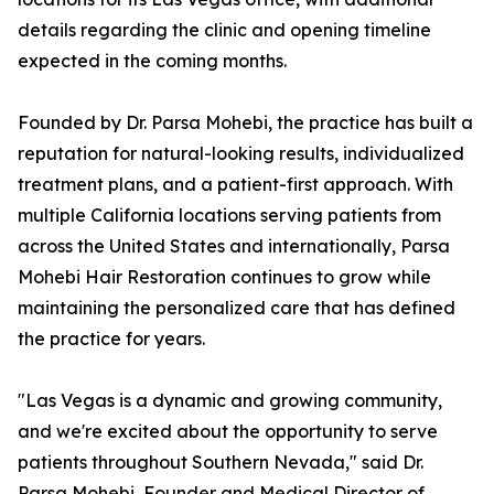
details regarding the clinic and opening timeline
expected in the coming months.
Founded by Dr. Parsa Mohebi, the practice has built a
reputation for natural-looking results, individualized
treatment plans, and a patient-first approach. With
multiple California locations serving patients from
across the United States and internationally, Parsa
Mohebi Hair Restoration continues to grow while
maintaining the personalized care that has defined
the practice for years.
"Las Vegas is a dynamic and growing community,
and we're excited about the opportunity to serve
patients throughout Southern Nevada," said Dr.
Parsa Mohebi, Founder and Medical Director of