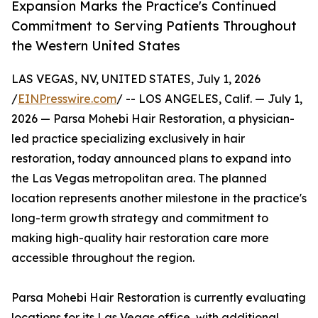
Expansion Marks the Practice's Continued
Commitment to Serving Patients Throughout
the Western United States
LAS VEGAS, NV, UNITED STATES, July 1, 2026
/
EINPresswire.com
/ -- LOS ANGELES, Calif. — July 1,
2026 — Parsa Mohebi Hair Restoration, a physician-
led practice specializing exclusively in hair
restoration, today announced plans to expand into
the Las Vegas metropolitan area. The planned
location represents another milestone in the practice's
long-term growth strategy and commitment to
making high-quality hair restoration care more
accessible throughout the region.
Parsa Mohebi Hair Restoration is currently evaluating
locations for its Las Vegas office, with additional