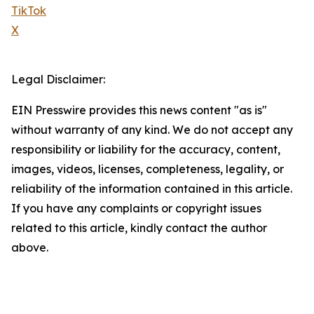
TikTok
X
Legal Disclaimer:
EIN Presswire provides this news content "as is"
without warranty of any kind. We do not accept any
responsibility or liability for the accuracy, content,
images, videos, licenses, completeness, legality, or
reliability of the information contained in this article.
If you have any complaints or copyright issues
related to this article, kindly contact the author
above.