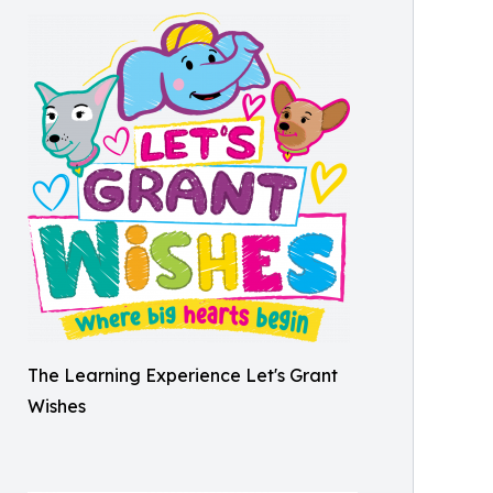
The Learning Experience Let's Grant
Wishes