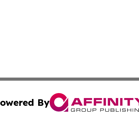
owered By
ubmit Press Release
Terms & Conditions
Copyright/DMCA