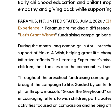
Early childhood education and philanthro
empathy and giving back while supporti
PARAMUS, NJ, UNITED STATES, July 1, 2026 /
EI
Experience
in Paramus are making a difference i
“
Let’s Grant Wishes
” fundraising campaign bene
During the month-long campaign in April, prescho
support of Make-A-Wish, helping grant life-changin
initiative reflects The Learning Experience’s miss
children, their families and the communities it ser
Throughout the preschool fundraising campaign, c
brought the campaign to life. Guided by center
philanthropic mascots “Grace the Greyhound” an
encouraging letters to wish children, participat
activities focused on compassion and helping oth