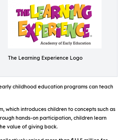
The Learning Experience Logo
how early childhood education programs can teach
m, which introduces children to concepts such as
rough hands-on participation, children learn
he value of giving back.