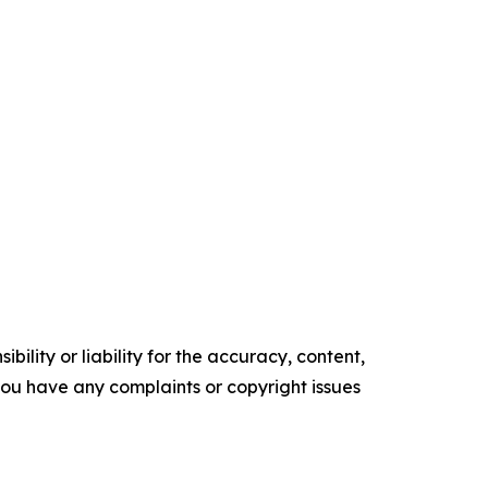
ility or liability for the accuracy, content,
f you have any complaints or copyright issues