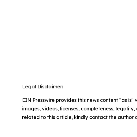
Legal Disclaimer:
EIN Presswire provides this news content "as is" 
images, videos, licenses, completeness, legality, o
related to this article, kindly contact the author