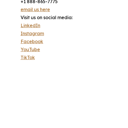
+1 888-865-7775
email us here
Visit us on social media:
LinkedIn
Instagram
Facebook
YouTube
TikTok