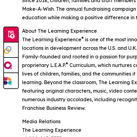
Since 2018, children, families and staff members
Make-A-Wish. The annual fundraising campaign r
education while making a positive difference in th
About The Learning Experience
®
The Learning Experience
is one of the most inn
locations in development across the U.S. and U.K.
Family-founded and rooted in a passion for purpo
®
proprietary L.E.A.P.
Curriculum, which nurtures co
lives of children, families, and the communities 
learning. Beyond the classroom, The Learning E
featuring original characters, music, video con
numerous industry accolades, including recognit
Franchise Business Review.
Media Relations
The Learning Experience