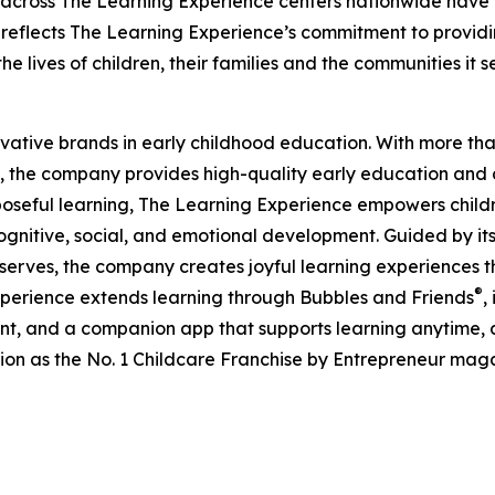
 across The Learning Experience centers nationwide have co
eflects The Learning Experience’s commitment to providin
e lives of children, their families and the communities it s
ovative brands in early childhood education. With more t
, the company provides high-quality early education and ca
seful learning, The Learning Experience empowers children 
gnitive, social, and emotional development. Guided by its 
it serves, the company creates joyful learning experiences t
®
xperience extends learning through Bubbles and Friends
,
tent, and a companion app that supports learning anytime
ion as the No. 1 Childcare Franchise by Entrepreneur mag