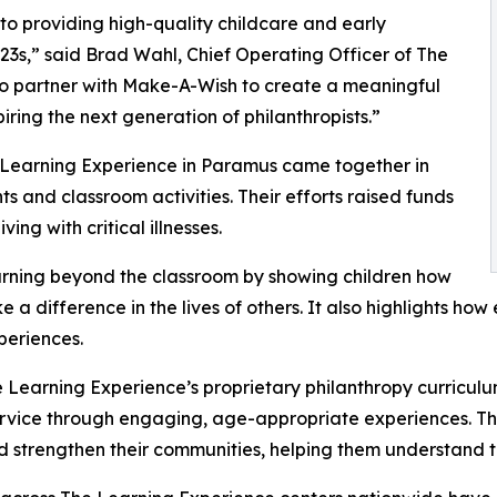
o providing high-quality childcare and early
3s,” said Brad Wahl, Chief Operating Officer of The
to partner with Make-A-Wish to create a meaningful
iring the next generation of philanthropists.”
e Learning Experience in Paramus came together in
 and classroom activities. Their efforts raised funds
ing with critical illnesses.
rning beyond the classroom by showing children how
e a difference in the lives of others. It also highlights 
eriences.
 Learning Experience’s proprietary philanthropy curriculu
ervice through engaging, age-appropriate experiences. Th
nd strengthen their communities, helping them understand t