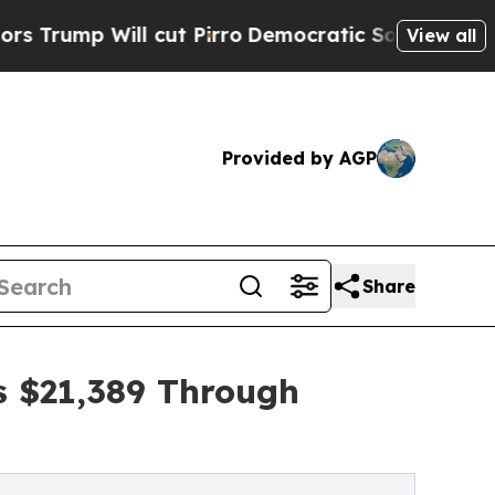
ll cut Pirro
Democratic Socialists of America 
View all
Provided by AGP
Share
s $21,389 Through