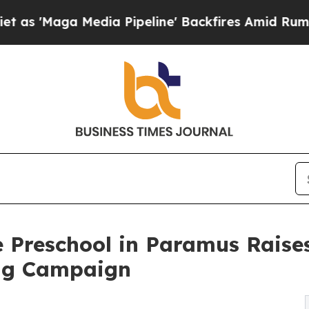
 Media Pipeline' Backfires Amid Rumors Trump Wi
 Preschool in Paramus Raise
ng Campaign