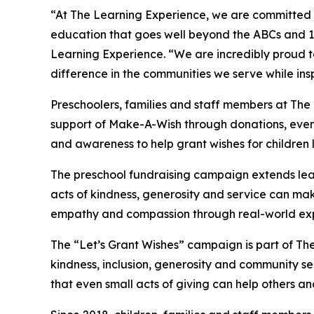
“At The Learning Experience, we are committed t
education that goes well beyond the ABCs and 12
Learning Experience. “We are incredibly proud 
difference in the communities we serve while insp
Preschoolers, families and staff members at Th
support of Make-A-Wish through donations, events
and awareness to help grant wishes for children liv
The preschool fundraising campaign extends lea
acts of kindness, generosity and service can mak
empathy and compassion through real-world exp
The “Let’s Grant Wishes” campaign is part of The
kindness, inclusion, generosity and community s
that even small acts of giving can help others a