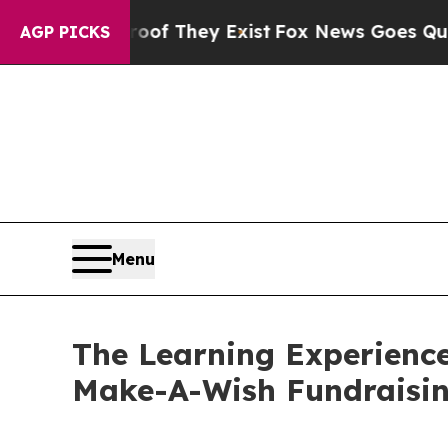
o Proof They Exist
Fox News Goes Quiet as 'Maga
AGP PICKS
Menu
The Learning Experience
Make-A-Wish Fundraisi