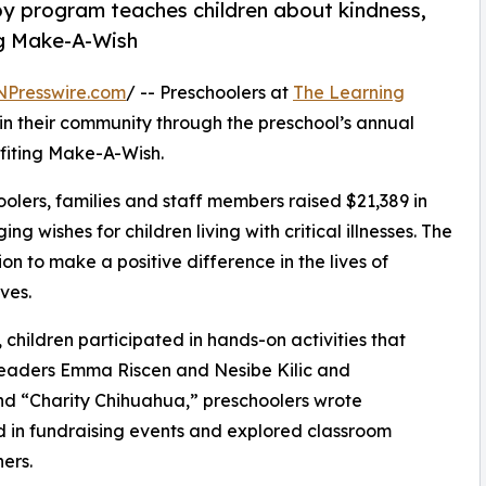
py program teaches children about kindness,
ng Make-A-Wish
NPresswire.com
/ -- Preschoolers at
The Learning
n their community through the preschool’s annual
fiting Make-A-Wish.
olers, families and staff members raised $21,389 in
g wishes for children living with critical illnesses. The
ion to make a positive difference in the lives of
ves.
hildren participated in hands-on activities that
 leaders Emma Riscen and Nesibe Kilic and
d “Charity Chihuahua,” preschoolers wrote
ed in fundraising events and explored classroom
ers.