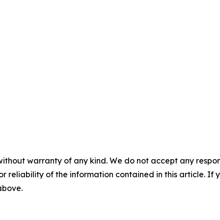
without warranty of any kind. We do not accept any responsib
r reliability of the information contained in this article. I
 above.