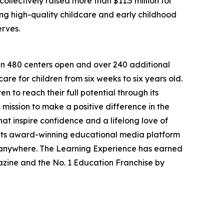
llectively raised more than $11.5 million for
g high-quality childcare and early childhood
erves.
han 480 centers open and over 240 additional
re for children from six weeks to six years old.
to reach their full potential through its
mission to make a positive difference in the
hat inspire confidence and a lifelong love of
 its award-winning educational media platform
, anywhere. The Learning Experience has earned
azine and the No. 1 Education Franchise by